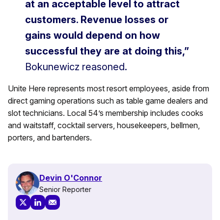
at an acceptable level to attract
customers. Revenue losses or
gains would depend on how
successful they are at doing this,”
Bokunewicz reasoned.
Unite Here represents most resort employees, aside from
direct gaming operations such as table game dealers and
slot technicians. Local 54’s membership includes cooks
and waitstaff, cocktail servers, housekeepers, bellmen,
porters, and bartenders.
Devin O'Connor
Senior Reporter