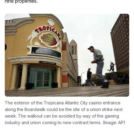
nine properties.
The exterior of the Tropicana Atlantic City casino entrance
along the Boardwalk could be the site of a union strike next
week. The walkout can be avoided by way of the gaming
industry and union coming to new contract terms. (Image: AP)