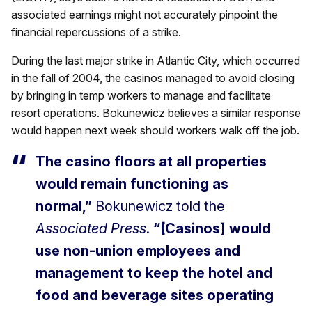
associated earnings might not accurately pinpoint the
financial repercussions of a strike.
During the last major strike in Atlantic City, which occurred
in the fall of 2004, the casinos managed to avoid closing
by bringing in temp workers to manage and facilitate
resort operations. Bokunewicz believes a similar response
would happen next week should workers walk off the job.
The casino floors at all properties
would remain functioning as
normal,”
Bokunewicz told the
Associated Press
.
“[Casinos] would
use non-union employees and
management to keep the hotel and
food and beverage sites operating