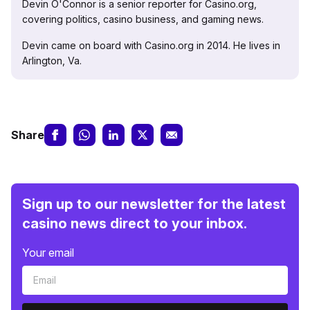
Devin O'Connor is a senior reporter for Casino.org,
covering politics, casino business, and gaming news.
Devin came on board with Casino.org in 2014. He lives in
Arlington, Va.
Share
Sign up to our newsletter for the latest
casino news direct to your inbox.
Your email