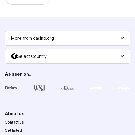
More from casino.org
Select Country
As seen on...
About us
Contact us
Get listed