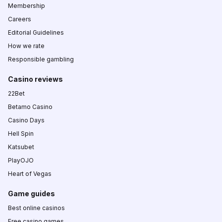
Membership
Careers
Editorial Guidelines
How we rate
Responsible gambling
Casino reviews
22Bet
Betamo Casino
Casino Days
Hell Spin
Katsubet
PlayOJO
Heart of Vegas
Game guides
Best online casinos
Free casino games