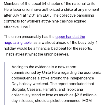
Members of the Local 54 chapter of the national Unite
Here labor union have authorized a strike at any moment
after July 1 at 12:01 am EDT. The collective bargaining
contracts for workers at the nine casinos expired
effective June 1.
The union presumably has the
upper hand at the
negotiating table
, as a walkout ahead of the busy July 4
holiday would be a financial bad beat for the resorts.
That’s at least what the union believes.
Adding to the evidence is a new report
commissioned by Unite Here regarding the economic
consequences a strike around the Independence
Day holiday weekend. The report concluded that
Borgata, Caesars, Harrah’s, and Tropicana
collectively stand to lose as much as $2.6 million a
day in losses, should a picket commence. MGM