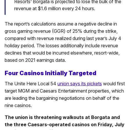
Resorts’ Borgata is projected to lose the bulk of the
revenue at $1.6 million every 24 hours.
The report’s calculations assume a negative decline in
gross gaming revenue (GGR) of 25% during the strike,
compared with revenue realized during last year’s July 4
holiday period. The losses additionally include revenue
declines that would be incurred elsewhere, resort-wide,
based on 2021 earnings data.
Four Casinos Initially Targeted
The Unite Here Local 54
union says its pickets
would first
target MGM and Caesars Entertainment properties, which
are leading the bargaining negotiations on behalf of the
nine casinos.
The union is threatening walkouts at Borgata and
the three Caesars-operated casinos on Friday, July