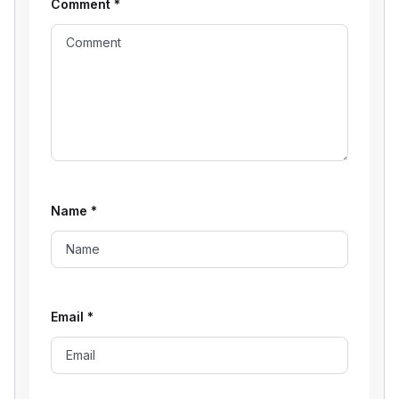
Comment
*
Name
*
Email
*