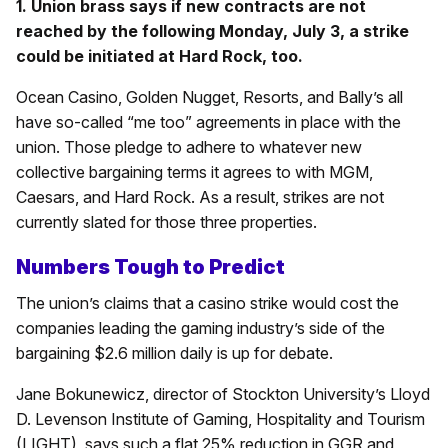
1. Union brass says if new contracts are not
reached by the following Monday, July 3, a strike
could be initiated at Hard Rock, too.
Ocean Casino, Golden Nugget, Resorts, and Bally’s all
have so-called “me too” agreements in place with the
union. Those pledge to adhere to whatever new
collective bargaining terms it agrees to with MGM,
Caesars, and Hard Rock. As a result, strikes are not
currently slated for those three properties.
Numbers Tough to Predict
The union’s claims that a casino strike would cost the
companies leading the gaming industry’s side of the
bargaining $2.6 million daily is up for debate.
Jane Bokunewicz, director of Stockton University’s Lloyd
D. Levenson Institute of Gaming, Hospitality and Tourism
(LIGHT), says such a flat 25% reduction in GGR and