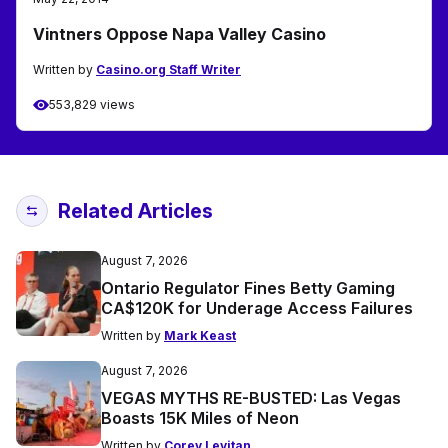
Vintners Oppose Napa Valley Casino
Written by
Casino.org Staff Writer
553,829 views
Related Articles
August 7, 2026
Ontario Regulator Fines Betty Gaming
CA$120K for Underage Access Failures
Written by
Mark Keast
August 7, 2026
VEGAS MYTHS RE-BUSTED: Las Vegas
Boasts 15K Miles of Neon
Written by
Corey Levitan