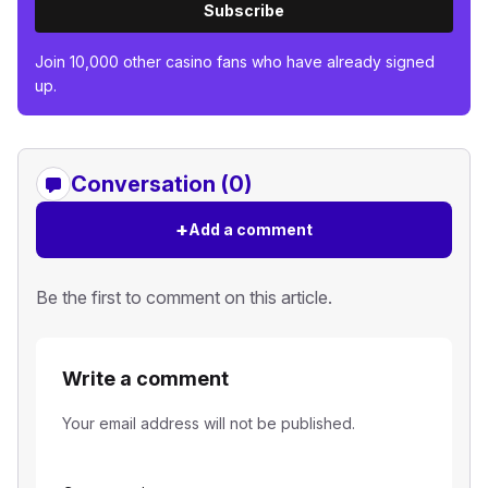
Subscribe
Join 10,000 other casino fans who have already signed
up.
Conversation (0)
+
Add a comment
Be the first to comment on this article.
Write a comment
Your email address will not be published.