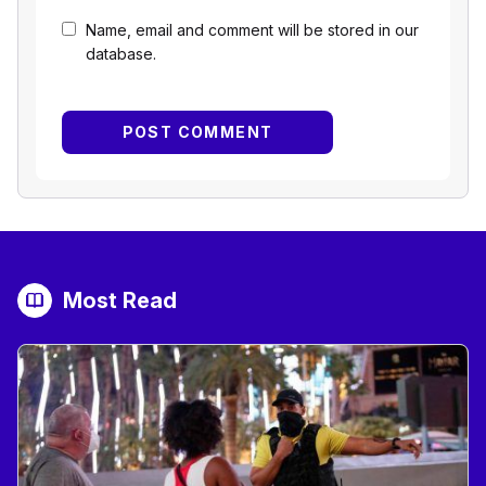
Name, email and comment will be stored in our
database.
Most Read