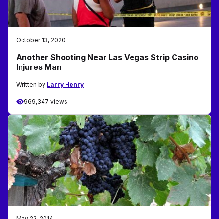
October 13, 2020
Another Shooting Near Las Vegas Strip Casino
Injures Man
Written by
Larry Henry
969,347 views
May 22, 2014