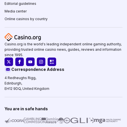
Editorial guidelines
Media center
Online casinos by country
Casino.org is the world's leading independent online gaming authority,
providing trusted online casino news, guides, reviews and information
since 1995.
Correspondence Address
4 Redheughs Rigg,
Edinburgh,
EH12 9DQ, United Kingdom
You are in safe hands