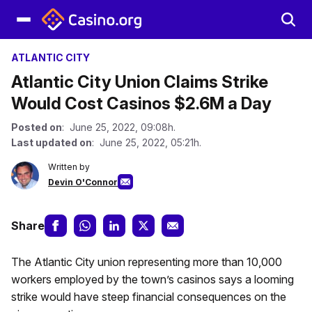
ATLANTIC CITY
Atlantic City Union Claims Strike
Would Cost Casinos $2.6M a Day
Posted on
: June 25, 2022, 09:08h.
Last updated on
: June 25, 2022, 05:21h.
Written by
Devin O'Connor
Share
The Atlantic City union representing more than 10,000
workers employed by the town’s casinos says a looming
strike would have steep financial consequences on the