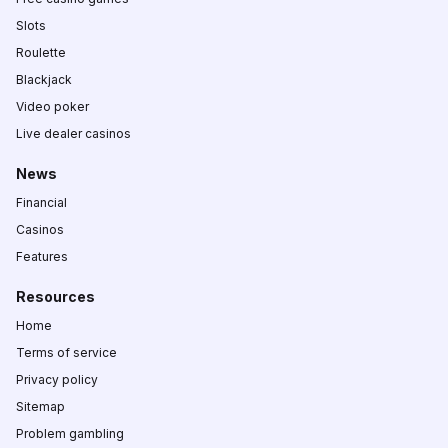
Slots
Roulette
Blackjack
Video poker
Live dealer casinos
News
Financial
Casinos
Features
Resources
Home
Terms of service
Privacy policy
Sitemap
Problem gambling