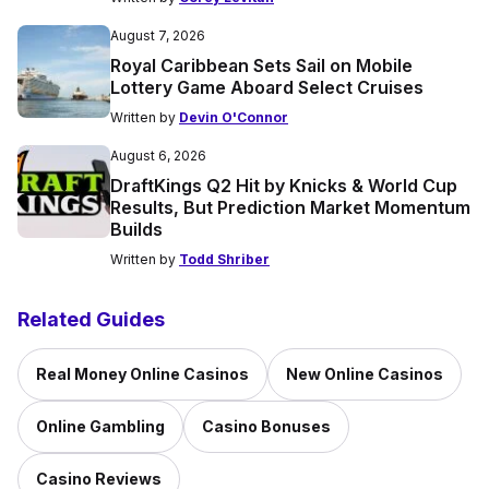
August 7, 2026
Royal Caribbean Sets Sail on Mobile
Lottery Game Aboard Select Cruises
Written by
Devin O'Connor
August 6, 2026
DraftKings Q2 Hit by Knicks & World Cup
Results, But Prediction Market Momentum
Builds
Written by
Todd Shriber
Related Guides
Real Money Online Casinos
New Online Casinos
Online Gambling
Casino Bonuses
Casino Reviews