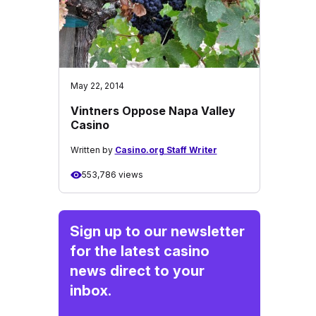
May 22, 2014
Vintners Oppose Napa Valley
Casino
Written by
Casino.org Staff Writer
553,786 views
Sign up to our newsletter
for the latest casino
news direct to your
inbox.