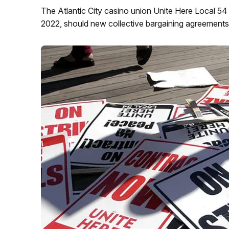
The Atlantic City casino union Unite Here Local 54 
2022, should new collective bargaining agreements 