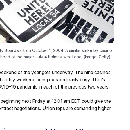
ity Boardwalk on October 1, 2004. A similar strike by casino
head of the major July 4 holiday weekend. (Image: Getty)
 weekend of the year gets underway. The nine casinos
oliday weekend being extraordinarily busy. That’s
OVID-19 pandemic in each of the previous two years.
beginning next Friday at 12:01 am EDT could give the
ontract negotiations. Union reps are demanding higher