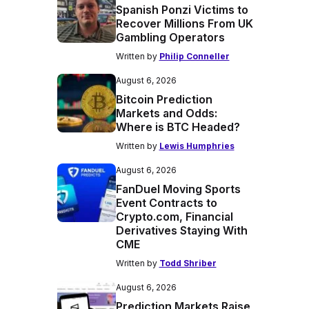
Spanish Ponzi Victims to
Recover Millions From UK
Gambling Operators
Written by
Philip Conneller
August 6, 2026
Bitcoin Prediction
Markets and Odds:
Where is BTC Headed?
Written by
Lewis Humphries
August 6, 2026
FanDuel Moving Sports
Event Contracts to
Crypto.com, Financial
Derivatives Staying With
CME
Written by
Todd Shriber
August 6, 2026
Prediction Markets Raise