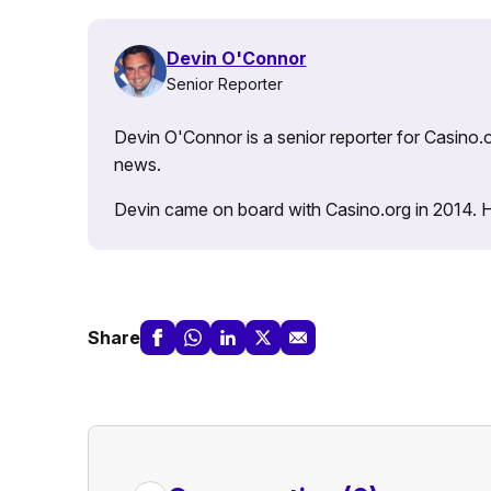
Devin O'Connor
Senior Reporter
Devin O'Connor is a senior reporter for Casino.o
news.
Devin came on board with Casino.org in 2014. He 
Share