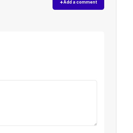
+
Add a comment