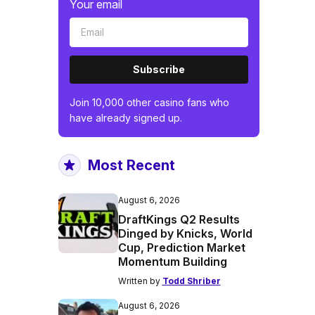
Your email
Subscribe
Join 10,000 other casino fans who
have already signed up.
Most Recent
August 6, 2026
DraftKings Q2 Results
Dinged by Knicks, World
Cup, Prediction Market
Momentum Building
Written by
Todd Shriber
August 6, 2026