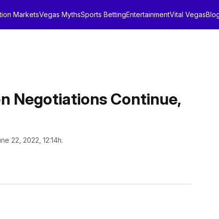
tion Markets
Vegas Myths
Sports Betting
Entertainment
Vital Vegas
Blo
on Negotiations Continue,
une 22, 2022, 12:14h.