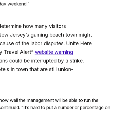
liday weekend.”
o determine how many visitors
New Jersey’s gaming beach town might
ecause of the labor disputes. Unite Here
y Travel Alert”
website warning
ns could be interrupted by a strike.
ls in town that are still union-
ow well the management will be able to run the
ntinued. “It’s hard to put a number or percentage on