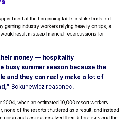
rs
pper hand at the bargaining table, a strike hurts not
y gaming industry workers relying heavily on tips, a
ould result in steep financial repercussions for
their money — hospitality
the busy summer season because the
le and they can really make a lot of
d,”
Bokunewicz reasoned.
ober 2004, when an estimated 10,000 resort workers
, none of the resorts shuttered as a result, and instead
the union and casinos resolved their differences and the