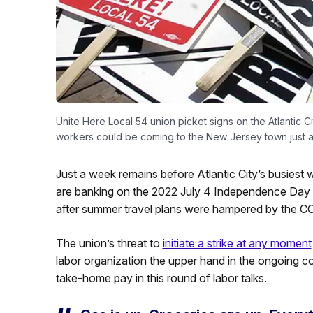
Unite Here Local 54 union picket signs on the Atlantic C
workers could be coming to the New Jersey town just a
Just a week remains before Atlantic City’s busiest
are banking on the 2022 July 4 Independence Day h
after summer travel plans were hampered by the C
The union’s threat to
initiate a strike at any moment
labor organization the upper hand in the ongoing c
take-home pay in this round of labor talks.