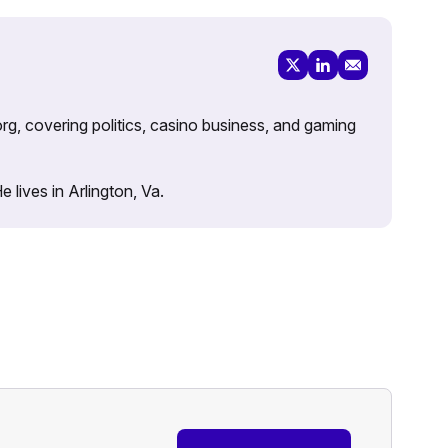
rg, covering politics, casino business, and gaming
lives in Arlington, Va.