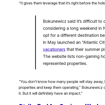
“It gives them leverage that it’s right before the ho
Bokunewicz said it’s difficult t
considering a long weekend in 
opt for a different destination b
in May launched an “Atlantic Cit
vacationers
that their summer pla
The website lists non-gaming hote
represented properties.
“You don’t know how many people will stay away, h
properties and keep them operating,” Bokunewicz co
it. But it will definitely have an impact.”