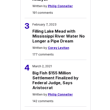
Written by
Philip Conneller
191 comments
3
February 7, 2023
Filling Lake Mead with
Mississippi River Water No
Longer a Pipe Dream
Written by
Corey Levitan
177 comments
4
March 2, 2021
Big Fish $155 Million
Settlement Finalized by
Federal Judge, Says
Aristocrat
Written by
Philip Conneller
142 comments