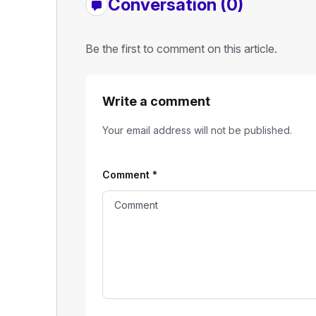
Conversation (0)
Be the first to comment on this article.
Write a comment
Your email address will not be published.
Comment
*