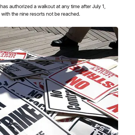
has authorized a walkout at any time after July 1,
with the nine resorts not be reached.