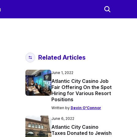
g
Related Articles
June 1, 2022
Atlantic City Casino Job
Fair Offering On the Spot
Hiring for Various Resort
Positions
Written by
Devin O'Connor
June 6, 2022
Atlantic City Casino
Taxes Donated to Jewish