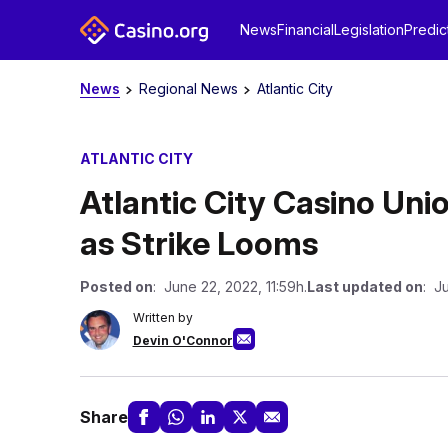
News
Financial
Legislation
Predic
News
Regional News
Atlantic City
ATLANTIC CITY
Atlantic City Casino Uni
as Strike Looms
Posted on
: June 22, 2022, 11:59h.
Last updated on
: J
Written by
Devin O'Connor
Share