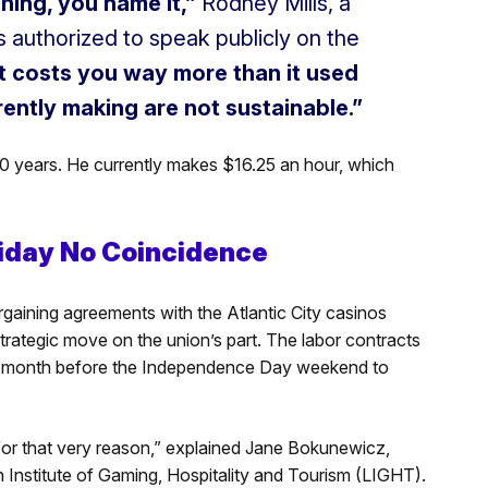
hing, you name it,”
Rodney Mills, a
 authorized to speak publicly on the
It costs you way more than it used
ently making are not sustainable.”
30 years. He currently makes $16.25 an hour, which
liday No Coincidence
argaining agreements with the Atlantic City casinos
strategic move on the union’s part. The labor contracts
ly a month before the Independence Day weekend to
t for that very reason,” explained Jane Bokunewicz,
n Institute of Gaming, Hospitality and Tourism (LIGHT).