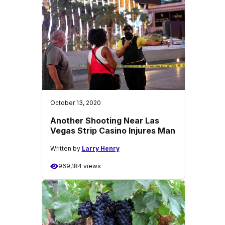
October 13, 2020
Another Shooting Near Las
Vegas Strip Casino Injures Man
Written by
Larry Henry
969,184 views