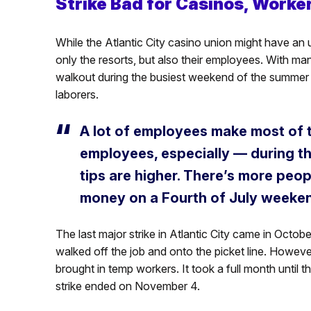
Strike Bad for Casinos, Worke
While the Atlantic City casino union might have an u
only the resorts, but also their employees. With man
walkout during the busiest weekend of the summer w
laborers.
A lot of employees make most of 
employees, especially — during 
tips are higher. There’s more peop
money on a Fourth of July weeken
The last major strike in Atlantic City came in Oct
walked off the job and onto the picket line. However
brought in temp workers. It took a full month until 
strike ended on November 4.