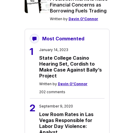
Financial Concerns as
Borrowing Fuels Trading
Written by
Devin O'Connor
Most Commented
1
January 14, 2023
State College Casino
Hearing Set, Cordish to
Make Case Against Bally’s
Project
Written by
Devin O'Connor
202 comments
2
September 9, 2020
Low Room Rates in Las
Vegas Responsible for
Labor Day Violence:
Analyst