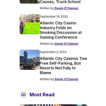
Causes, Truck School
Written by
Devin O'Connor
September 14, 2022
Atlantic City Casino
Industry Folds on
Smoking Discussion at
Gaming Conference
Written by
Devin O'Connor
September 2, 2023
Atlantic City Casinos Tow
Free Self-Parking, But
Resorts Not Fully to
Blame
Written by
Devin O'Connor
Most Read