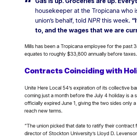
Gas is up. Groceries are up. Everyt
housekeeper at the Tropicana who is
union’s behalf, told
NPR
this week.
“
to, and the wages that we are curr
Mills has been a Tropicana employee for the past 
equates to roughly $33,800 annually before taxes.
Contracts Coinciding with Ho
Unite Here Local 54’s expiration of its collective b
coming just a month before the July 4 holiday is a 
officially expired June 1, giving the two sides on
reach new terms.
“The union picked that date to ratify their contrac
director of Stockton University’s Lloyd D. Levenso