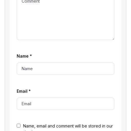
Name
*
Email
*
Name, email and comment will be stored in our