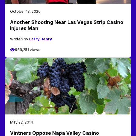
October 13, 2020
Another Shooting Near Las Vegas Strip Casino
Injures Man
Written by
Larry Henry
969,251 views
May 22, 2014
Vintners Oppose Napa Valley Casino