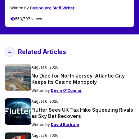
Written by
Casino.org Staff Writer
553,797 views
Related Articles
August 6, 2026
No Dice for North Jersey: Atlantic City
Keeps Its Casino Monopoly
Written by
Devin O'Connor
August 6, 2026
Flutter Sees UK Tax Hike Squeezing Rivals
as Sky Bet Recovers
Written by
David Bartram
August 6, 2026