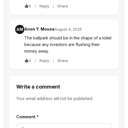
0
Reply
Share
Anon Y. Mouse
AM
August 4, 2025
The ballpark should be in the shape of a toilet
because any investors are flushing their
money away.
0
Reply
Share
Write a comment
Your email address will not be published.
Comment
*