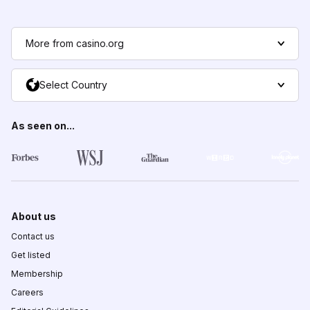
More from casino.org
Select Country
As seen on...
About us
Contact us
Get listed
Membership
Careers