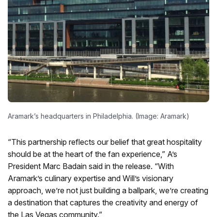
Aramark’s headquarters in Philadelphia. (Image: Aramark)
“This partnership reflects our belief that great hospitality
should be at the heart of the fan experience,” A’s
President Marc Badain said in the release. “With
Aramark’s culinary expertise and Will’s visionary
approach, we’re not just building a ballpark, we’re creating
a destination that captures the creativity and energy of
the Las Vegas community.”