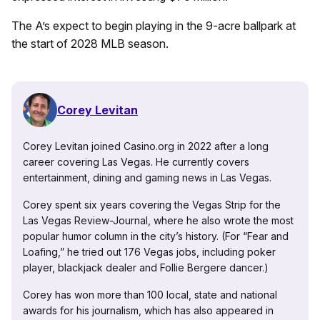
The A’s expect to begin playing in the 9-acre ballpark at
the start of 2028 MLB season.
Corey Levitan
Corey Levitan joined Casino.org in 2022 after a long
career covering Las Vegas. He currently covers
entertainment, dining and gaming news in Las Vegas.
Corey spent six years covering the Vegas Strip for the
Las Vegas Review-Journal, where he also wrote the most
popular humor column in the city’s history. (For “Fear and
Loafing,” he tried out 176 Vegas jobs, including poker
player, blackjack dealer and Follie Bergere dancer.)
Corey has won more than 100 local, state and national
awards for his journalism, which has also appeared in