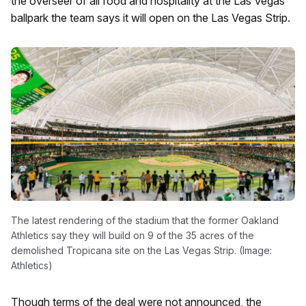
the overseer of all food and hospitality at the Las Vegas
ballpark the team says it will open on the Las Vegas Strip.
The latest rendering of the stadium that the former Oakland
Athletics say they will build on 9 of the 35 acres of the
demolished Tropicana site on the Las Vegas Strip. (Image:
Athletics)
Though terms of the deal were not announced, the