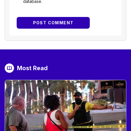
database.
Most Read