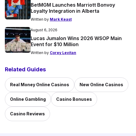
BetMGM Launches Marriott Bonvoy
Loyalty Integration in Alberta
Written by
Mark Keast
August 6, 2026
Lucas Jumalon Wins 2026 WSOP Main
Event for $10 Million
Written by
Corey Levitan
Related Guides
Real Money Online Casinos
New Online Casinos
Online Gambling
Casino Bonuses
Casino Reviews