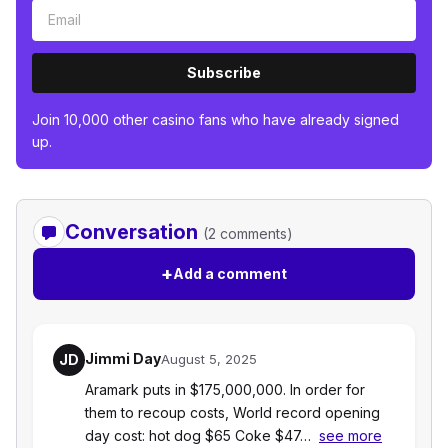
Subscribe
Join 10,000 other casino fans who have already signed
up.
Conversation
(2 comments)
+
Add a comment
Jimmi Day
JD
August 5, 2025
Aramark puts in $175,000,000. In order for
them to recoup costs, World record opening
day cost: hot dog $65 Coke $47…
see more