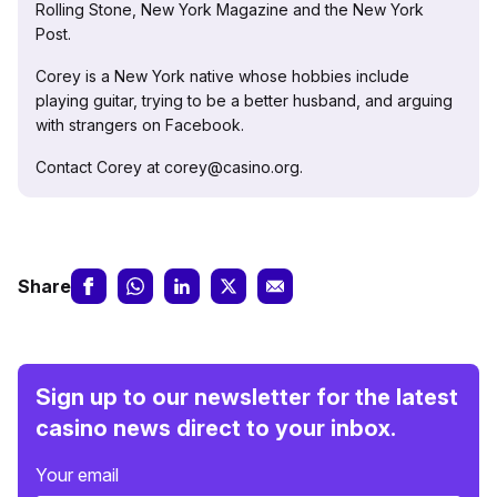
Rolling Stone, New York Magazine and the New York
Post.
Corey is a New York native whose hobbies include
playing guitar, trying to be a better husband, and arguing
with strangers on Facebook.
Contact Corey at corey@casino.org.
Share
Sign up to our newsletter for the latest
casino news direct to your inbox.
Your email