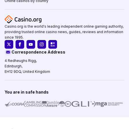
Online casinos by country
Casino.org is the world's leading independent online gaming authority,
providing trusted online casino news, guides, reviews and information
since 1995.
Correspondence Address
4 Redheughs Rigg,
Edinburgh,
EH12 9DQ, United Kingdom
You are in safe hands