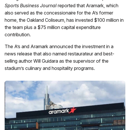
Sports Business Journal
reported that Aramark, which
also served as the concessionaire for the A’s former
home, the Oakland Coliseum, has invested $100 million in
the team plus a $75 million capital expenditure
contribution.
The A’s and Aramark announced the investment in a
news release that also named restaurateur and best-
selling author Will Guidara as the supervisor of the
stadium’s culinary and hospitality programs.