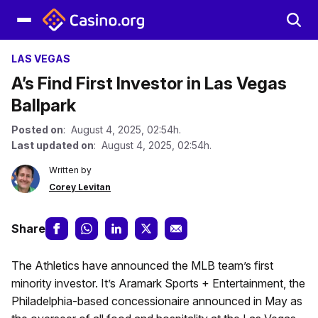
LAS VEGAS
A’s Find First Investor in Las Vegas
Ballpark
Posted on
: August 4, 2025, 02:54h.
Last updated on
: August 4, 2025, 02:54h.
Written by
Corey Levitan
Share
The Athletics have announced the MLB team’s first
minority investor. It’s Aramark Sports + Entertainment, the
Philadelphia-based concessionaire announced in May as