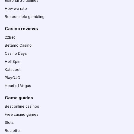
Editorial Guidelines
How we rate
Responsible gambling
Casino reviews
22Bet
Betamo Casino
Casino Days
Hell Spin
Katsubet
PlayOJO
Heart of Vegas
Game guides
Best online casinos
Free casino games
Slots
Roulette