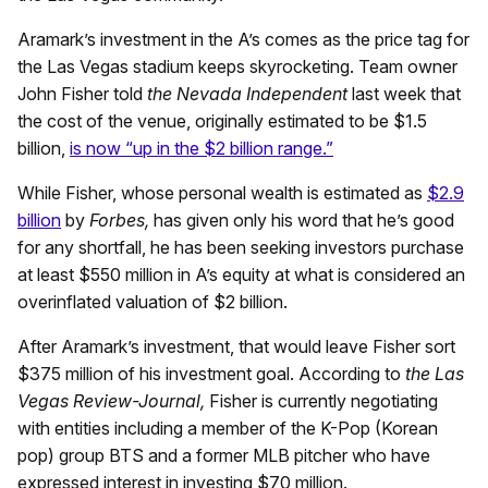
Aramark’s investment in the A’s comes as the price tag for
the Las Vegas stadium keeps skyrocketing. Team owner
John Fisher told
the Nevada Independent
last week that
the cost of the venue, originally estimated to be $1.5
billion,
is now “up in the $2 billion range.”
While Fisher, whose personal wealth is estimated as
$2.9
billion
by
Forbes,
has given only his word that he’s good
for any shortfall, he has been seeking investors purchase
at least $550 million in A’s equity at what is considered an
overinflated valuation of $2 billion.
After Aramark’s investment, that would leave Fisher sort
$375 million of his investment goal. According to
the Las
Vegas Review-Journal,
Fisher is currently negotiating
with entities including a member of the K-Pop (Korean
pop) group BTS and a former MLB pitcher who have
expressed interest in investing $70 million.