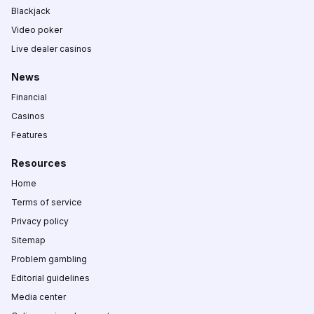
Blackjack
Video poker
Live dealer casinos
News
Financial
Casinos
Features
Resources
Home
Terms of service
Privacy policy
Sitemap
Problem gambling
Editorial guidelines
Media center