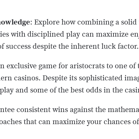
nowledge
: Explore how combining a solid
ities with disciplined play can maximize 
 success despite the inherent luck factor.
n exclusive game for aristocrats to one of
rn casinos. Despite its sophisticated ima
play and some of the best odds in the casi
antee consistent wins against the mathema
roaches that can maximize your chances of