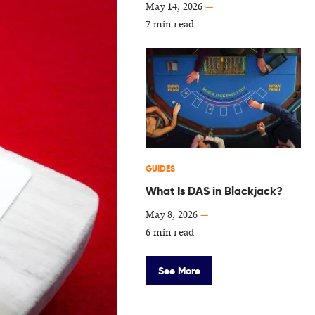
May 14, 2026
—
7 min read
GUIDES
What Is DAS in Blackjack?
May 8, 2026
—
6 min read
See More