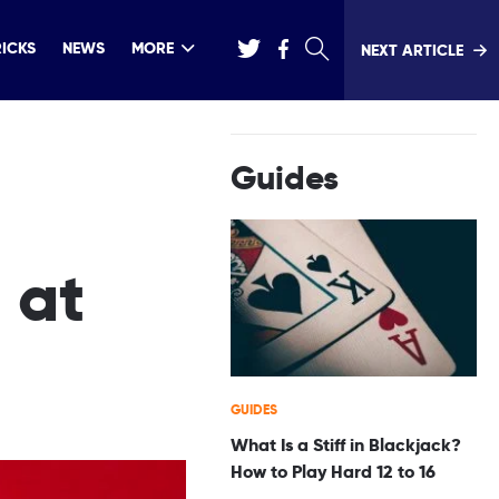
RICKS
NEWS
MORE
NEXT ARTICLE
Guides
 at
GUIDES
What Is a Stiff in Blackjack?
How to Play Hard 12 to 16