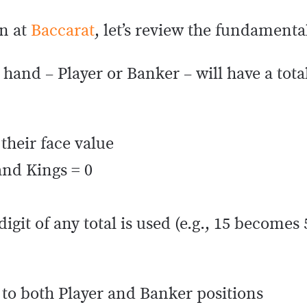
in at
Baccarat
, let’s review the fundamental
hand – Player or Banker – will have a total
their face value
and Kings = 0
igit of any total is used (e.g., 15 becomes 
 to both Player and Banker positions