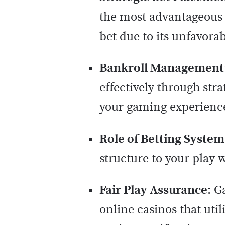
the most advantageous 
bet due to its unfavora
Bankroll Management
effectively through stra
your gaming experience
Role of Betting System
structure to your play 
Fair Play Assurance
: G
online casinos that ut