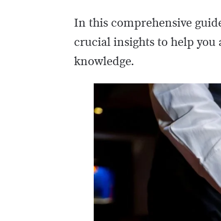
In this comprehensive guide,
crucial insights to help yo
knowledge.