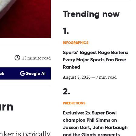
Trending now
INFOGRAPHICS
Sports’ Biggest Rage Baiters:
13 minute read
Every Major Sports Fan Base
Ranked
ok
Google AI
August 3, 2026
—
7 min read
arn
PREDICTIONS
Exclusive: 2x Super Bowl
champion Phil Simms on
Jaxson Dart, John Harbaugh
ker is typically
and the Giants prospects