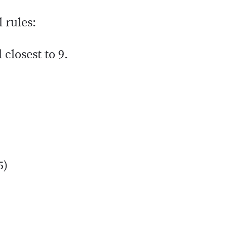
 rules:
 closest to 9.
5)