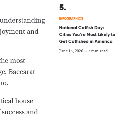
INFOGRAPHICS
 understanding
National Catfish Day:
enjoyment and
Cities You’re Most Likely to
Get Catfished in America
June 15, 2026
—
7 min read
 the most
ge, Baccarat
no.
tical house
 success and