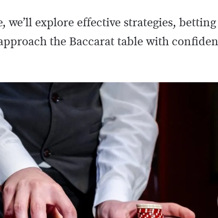
 we’ll explore effective strategies, bettin
u approach the Baccarat table with confide