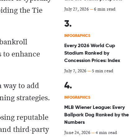
iding the Tie
July 27, 2026
—
6 min read
INFOGRAPHICS
bankroll
Every 2026 World Cup
Stadium Ranked by
ts to enhance
Concession Prices: Index
July 7, 2026
—
5 min read
a way to add
ing strategies.
INFOGRAPHICS
MLB Wiener League: Every
Ballpark Dog Ranked by the
osing reputable
Numbers
and third-party
June 24, 2026
—
4 min read