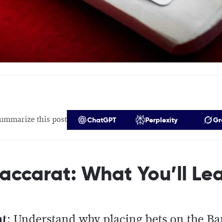
ummarize this post
ChatGPT
Perplexity
Gr
accarat: What You’ll Le
nt
: Understand why placing bets on the Ban