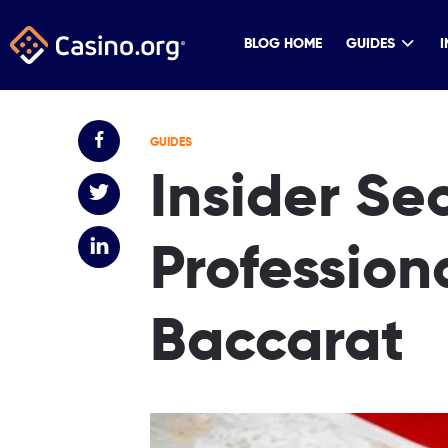
BLOG HOME
GUIDES
I
GUIDES
Insider Se
Profession
Baccarat