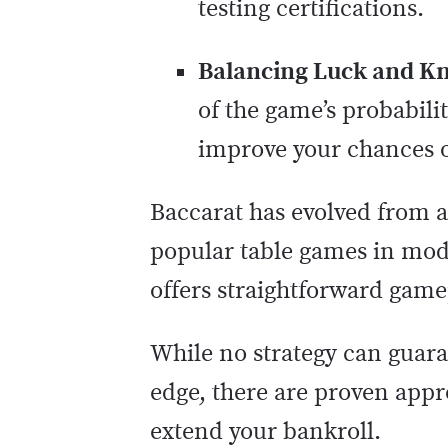
testing certifications.
Balancing Luck and K
of the game’s probabil
improve your chances of
Baccarat has evolved from a
popular table games in mode
offers straightforward game
While no strategy can guar
edge, there are proven app
extend your bankroll.