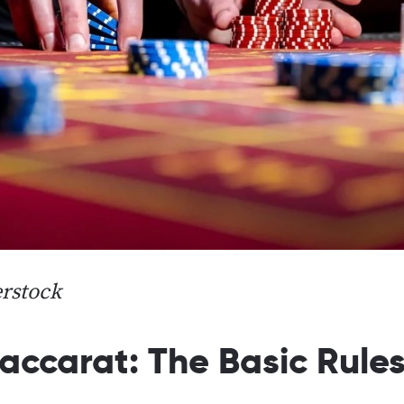
erstock
accarat: The Basic Rule