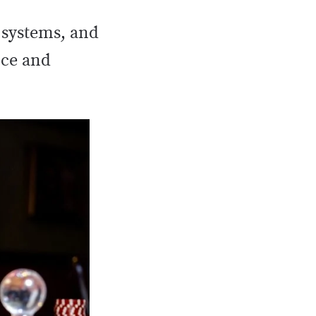
g systems, and
nce and