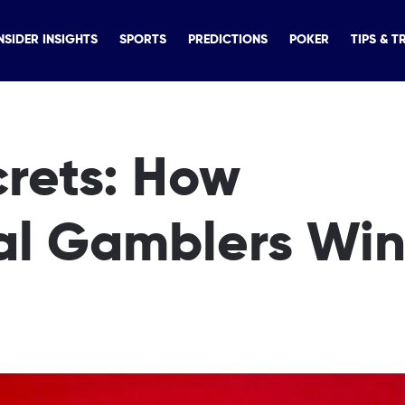
NSIDER INSIGHTS
SPORTS
PREDICTIONS
POKER
TIPS & T
crets: How
al Gamblers Win