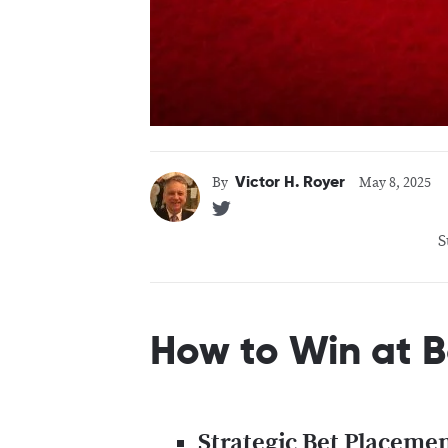
Victor H. Royer
By
May 8, 2025
S
How to Win at B
Strategic Bet Placeme