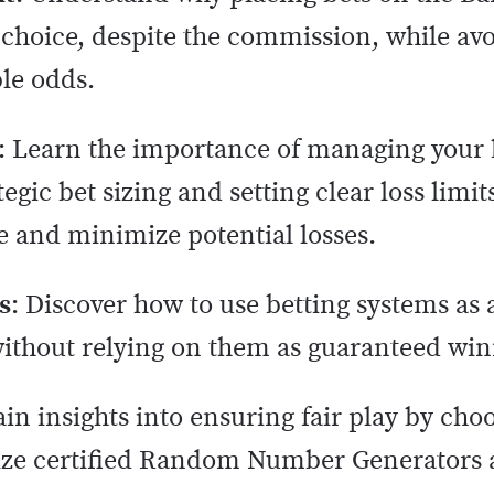
choice, despite the commission, while avo
ble odds.
: Learn the importance of managing your 
tegic bet sizing and setting clear loss limi
 and minimize potential losses.
s
: Discover how to use betting systems as 
without relying on them as guaranteed winn
ain insights into ensuring fair play by cho
ilize certified Random Number Generators 