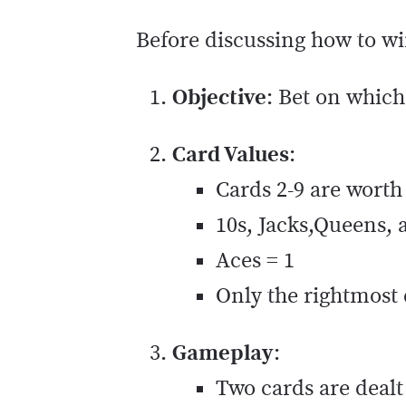
Before discussing how to w
Objective
: Bet on which 
Card Values
:
Cards 2-9 are worth 
10s, Jacks,Queens, 
Aces = 1
Only the rightmost d
Gameplay
:
Two cards are dealt