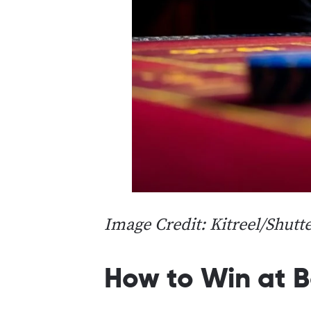
Image Credit: Kitreel/Shutt
How to Win at B