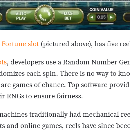
Fortune slot
(pictured above), has five ree
ots
, developers use a Random Number Gen
ndomizes each spin. There is no way to kn
 are games of chance. Top software provid
ir RNGs to ensure fairness.
 machines traditionally had mechanical re
ots and online games, reels have since bec