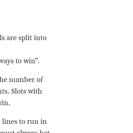
s are split into
ways to win”.
 the number of
ts. Slots with
win.
 lines to run in