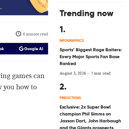
Trending now
6 minute read
INFOGRAPHICS
ok
Google AI
Sports’ Biggest Rage Baiters:
Every Major Sports Fan Base
Ranked
August 3, 2026
—
7 min read
oving games can
w you how to
PREDICTIONS
Exclusive: 2x Super Bowl
champion Phil Simms on
Jaxson Dart, John Harbaugh
and the Giants prospects