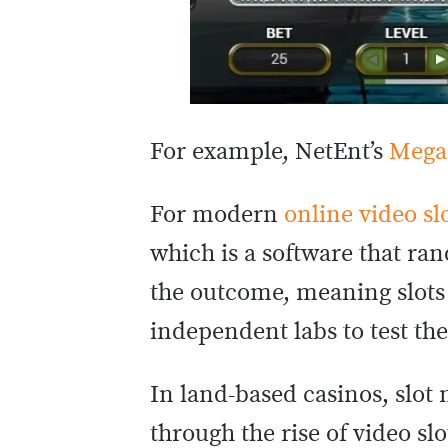
For example, NetEnt’s
Mega 
For modern
online video sl
which is a software that ra
the outcome, meaning slots
independent labs to test the
In land-based casinos, slot
through the rise of video sl