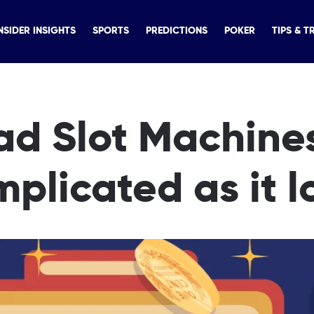
NSIDER INSIGHTS
SPORTS
PREDICTIONS
POKER
TIPS & T
d Slot Machines
mplicated as it l