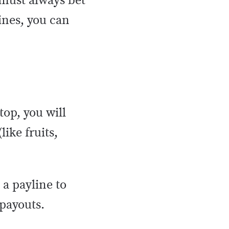
 must always bet
ines, you can
top, you will
like fruits,
 a payline to
 payouts.