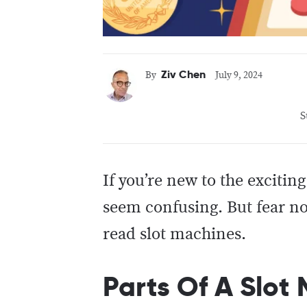
Ziv Chen
By
July 9, 2024
S
If you’re new to the excitin
seem confusing. But fear no
read slot machines.
Parts Of A Slot