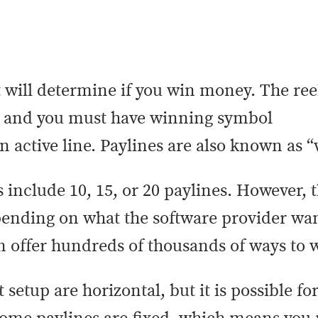
t will determine if you win money. The reel
, and you must have winning symbol
 active line. Paylines are also known as “
s include 10, 15, or 20 paylines. However,
epending on what the software provider wan
offer hundreds of thousands of ways to 
t setup are horizontal, but it is possible for