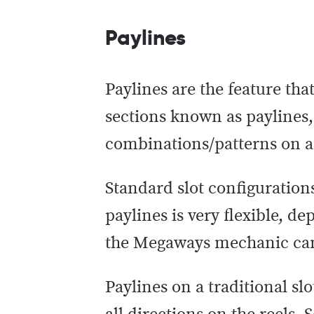
Paylines
Paylines are the feature tha
sections known as paylines
combinations/patterns on an
Standard slot configuration
paylines is very flexible, d
the Megaways mechanic can 
Paylines on a traditional slo