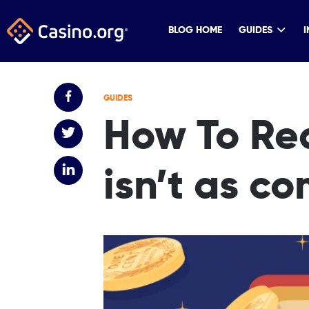
BLOG HOME
GUIDES
I
GUIDES
How To Rea
isn’t as co