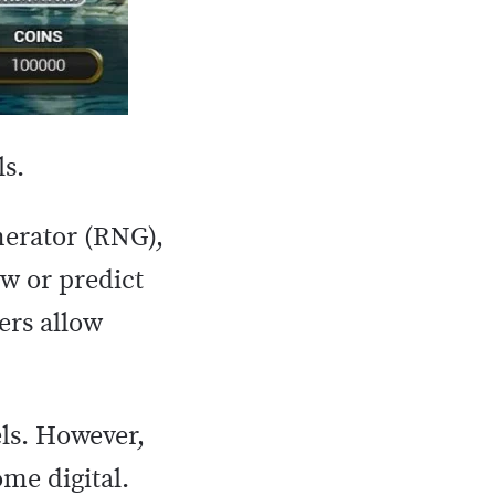
ls.
erator (RNG),
ow or predict
ers allow
els. However,
ome digital.