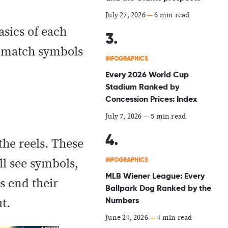
July 27, 2026
—
6 min read
asics of each
to match symbols
INFOGRAPHICS
Every 2026 World Cup
Stadium Ranked by
Concession Prices: Index
July 7, 2026
—
5 min read
the reels. These
INFOGRAPHICS
ll see symbols,
MLB Wiener League: Every
s end their
Ballpark Dog Ranked by the
Numbers
t.
June 24, 2026
—
4 min read