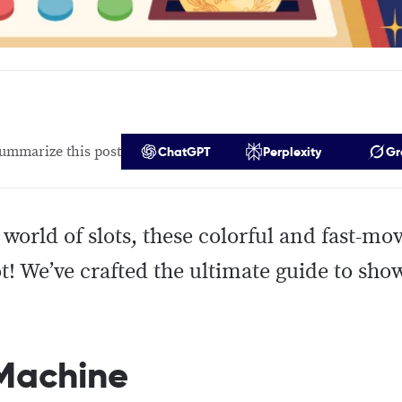
ummarize this post
ChatGPT
Perplexity
Gr
g world of slots, these colorful and fast-m
t! We’ve crafted the ultimate guide to sho
 Machine