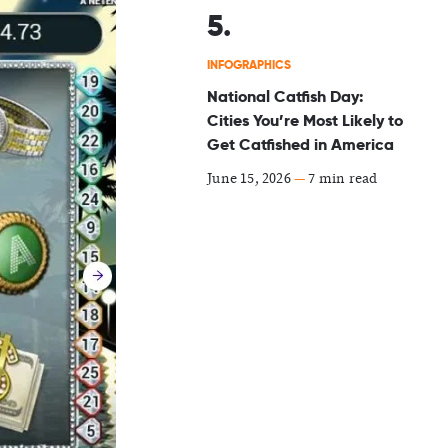
INFOGRAPHICS
National Catfish Day:
Cities You’re Most Likely to
Get Catfished in America
June 15, 2026
—
7 min read