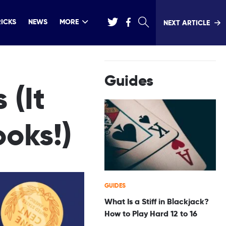
RICKS
NEWS
MORE
NEXT ARTICLE
Guides
 (It
ooks!)
GUIDES
What Is a Stiff in Blackjack?
How to Play Hard 12 to 16