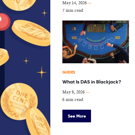
May 14, 2026
—
7 min read
GUIDES
What Is DAS in Blackjack?
May 8, 2026
—
6 min read
See More