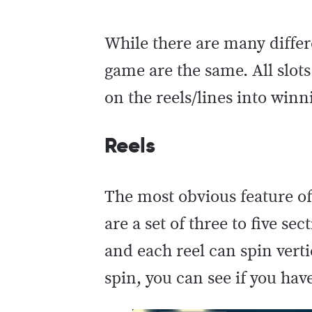
While there are many differe
game are the same. All slot
on the reels/lines into winn
Reels
The most obvious feature of 
are a set of three to five s
and each reel can spin verti
spin, you can see if you ha