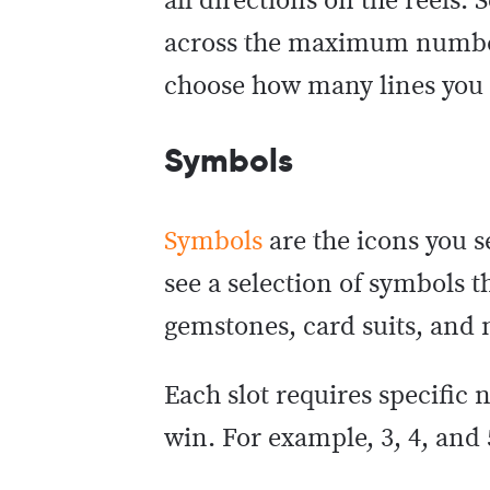
all directions on the reels
across the maximum number o
choose how many lines you 
Symbols
Symbols
are the icons you se
see a selection of symbols th
gemstones, card suits, and 
Each slot requires specific
win. For example, 3, 4, and 