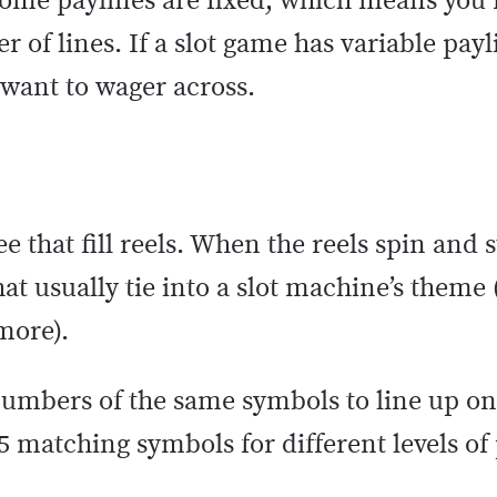
. Some paylines are fixed, which means you
f lines. If a slot game has variable payl
want to wager across.
e that fill reels. When the reels spin and s
at usually tie into a slot machine’s theme (
more).
 numbers of the same symbols to line up on
5 matching symbols for different levels of