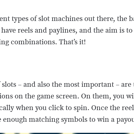
nt types of slot machines out there, the b
s have reels and paylines, and the aim is 
ing combinations. That’s it!
slots – and also the most important – are 
ections on the game screen. On them, you wi
cally when you click to spin. Once the reel
ve enough matching symbols to win a payou