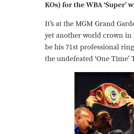
KOs) for the WBA ‘Super’ we
It’s at the MGM Grand Garde
yet another world crown in h
be his 71st professional ring
the undefeated ‘One Time’ 