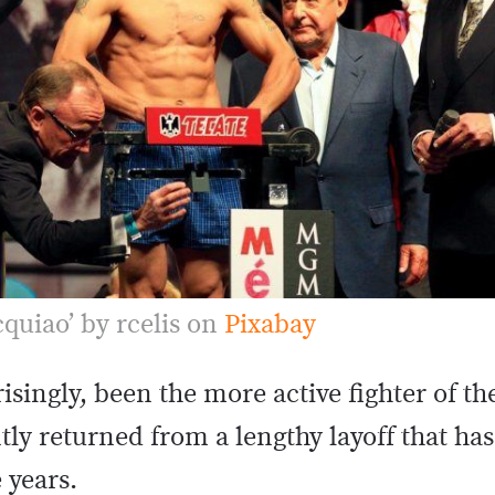
quiao’ by rcelis on
Pixabay
singly, been the more active fighter of th
ly returned from a lengthy layoff that ha
e years.