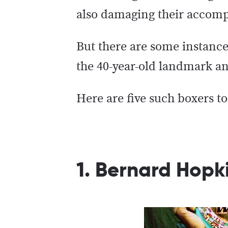
also damaging their accompl
But there are some instance
the 40-year-old landmark an
Here are five such boxers t
1. Bernard Hopki