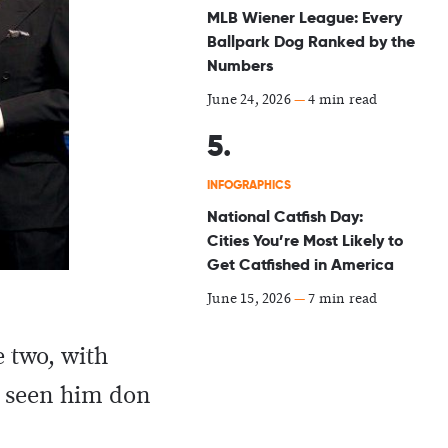
MLB Wiener League: Every
Ballpark Dog Ranked by the
Numbers
June 24, 2026
—
4 min read
INFOGRAPHICS
National Catfish Day:
Cities You’re Most Likely to
Get Catfished in America
June 15, 2026
—
7 min read
e two, with
s seen him don