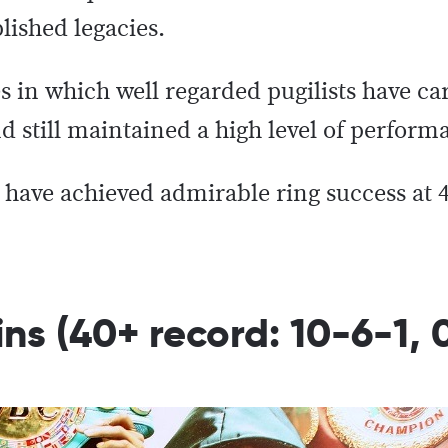
ished legacies.
s in which well regarded pugilists have c
d still maintained a high level of perform
o have achieved admirable ring success at
ns (40+ record: 10-6-1, 