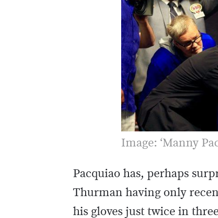
Image: ‘Manny Pac
Pacquiao has, perhaps surpri
Thurman having only recent
his gloves just twice in thre