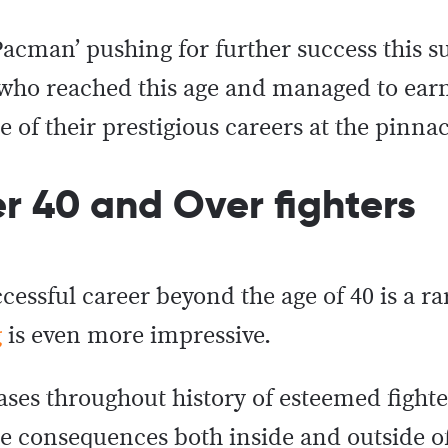
‘Pacman’ pushing for further success this 
s who reached this age and managed to ear
ge of their prestigious careers at the pinnac
er 40 and Over fighters
cessful career beyond the age of 40 is a ra
g
is even more impressive.
ases throughout history of esteemed fight
he consequences both inside and outside of