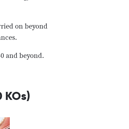
arried on beyond
ances.
 40 and beyond.
0 KOs)