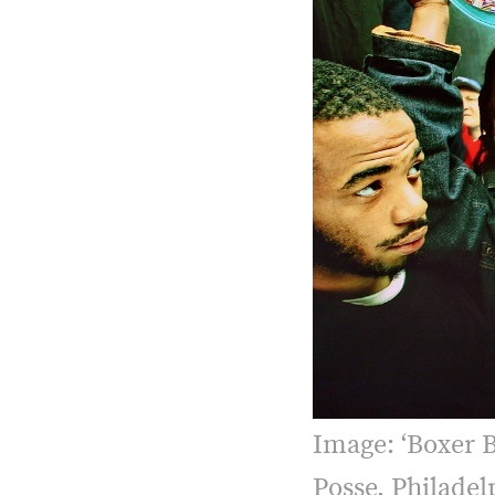
Image: ‘Boxer 
Posse, Philadel