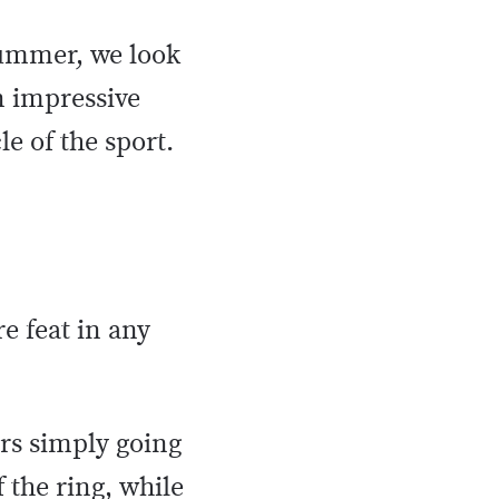
summer, we look
n impressive
le of the sport.
re feat in any
ers simply going
 the ring, while