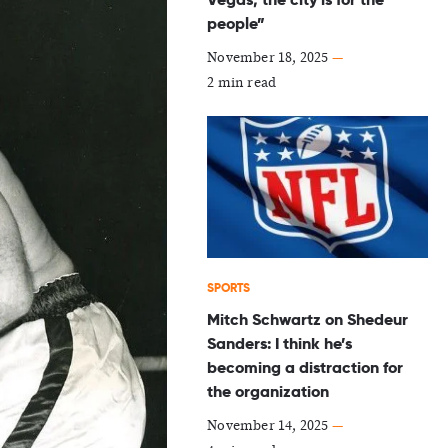
people”
November 18, 2025
—
2 min read
SPORTS
Mitch Schwartz on Shedeur
Sanders: I think he’s
becoming a distraction for
the organization
November 14, 2025
—