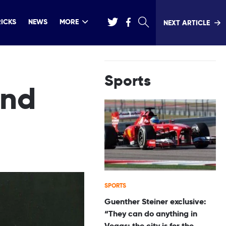
RICKS
NEWS
MORE
NEXT ARTICLE
Sports
and
SPORTS
Guenther Steiner exclusive:
“They can do anything in
Vegas; the city is for the