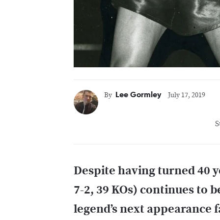
Lee Gormley
By
July 17, 2019
S
Despite having turned 40 y
7-2, 39 KOs) continues to be
legend’s next appearance f