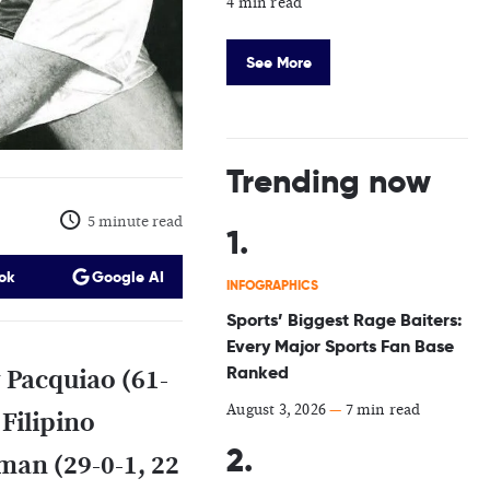
4 min read
See More
Trending now
5 minute read
ok
Google AI
INFOGRAPHICS
Sports’ Biggest Rage Baiters:
Every Major Sports Fan Base
Ranked
 Pacquiao (61-
August 3, 2026
—
7 min read
 Filipino
man (29-0-1, 22