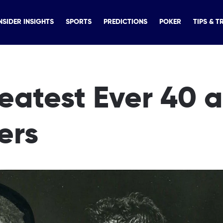
NSIDER INSIGHTS
SPORTS
PREDICTIONS
POKER
TIPS & T
reatest Ever 40 
ers