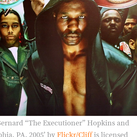
Bernard “The Executioner” Hopkins and
phia, PA, 2005’ by
Flickr/Cliff
is licensed