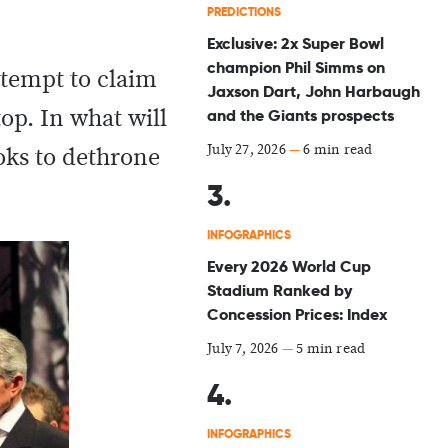
PREDICTIONS
Exclusive: 2x Super Bowl
champion Phil Simms on
ttempt to claim
Jaxson Dart, John Harbaugh
top. In what will
and the Giants prospects
July 27, 2026
—
6 min read
ooks to dethrone
INFOGRAPHICS
Every 2026 World Cup
Stadium Ranked by
Concession Prices: Index
July 7, 2026
—
5 min read
INFOGRAPHICS