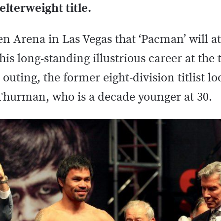
lterweight title.
n Arena in Las Vegas that ‘Pacman’ will a
is long-standing illustrious career at the 
 outing, the former eight-division titlist l
Thurman, who is a decade younger at 30.