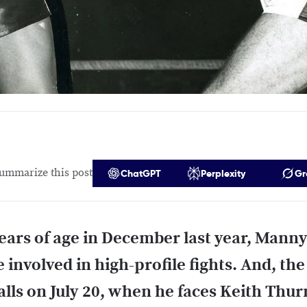
ummarize this post
ChatGPT
Perplexity
Gr
ears of age in December last year, Manny
 involved in high-profile fights. And, the
alls on July 20, when he faces Keith Thur