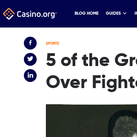
BLOG HOME
GUIDES
I
SPORTS
5 of the G
Over Fight