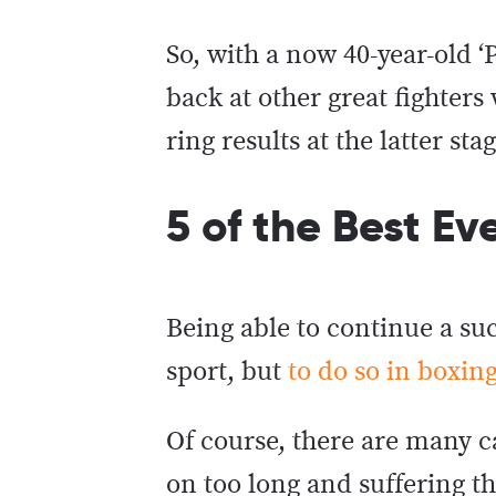
So, with a now 40-year-old 
back at other great fighter
ring results at the latter sta
5 of the Best Ev
Being able to continue a suc
sport, but
to do so in boxin
Of course, there are many c
on too long and suffering t