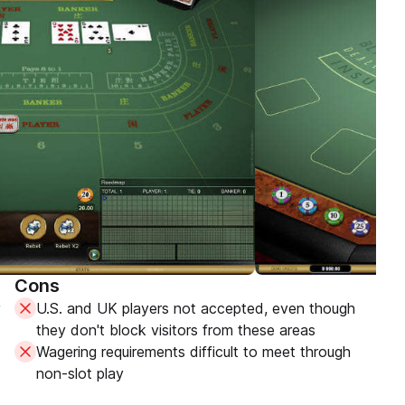
Cons
y
U.S. and UK players not accepted, even though
they don't block visitors from these areas
Wagering requirements difficult to meet through
non-slot play