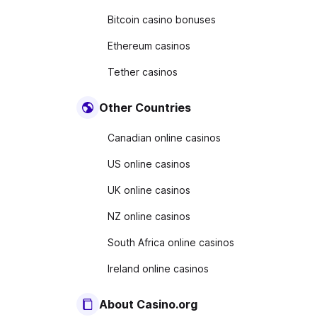
Bitcoin casino bonuses
Ethereum casinos
Tether casinos
Other Countries
Canadian online casinos
US online casinos
UK online casinos
NZ online casinos
South Africa online casinos
Ireland online casinos
About Casino.org