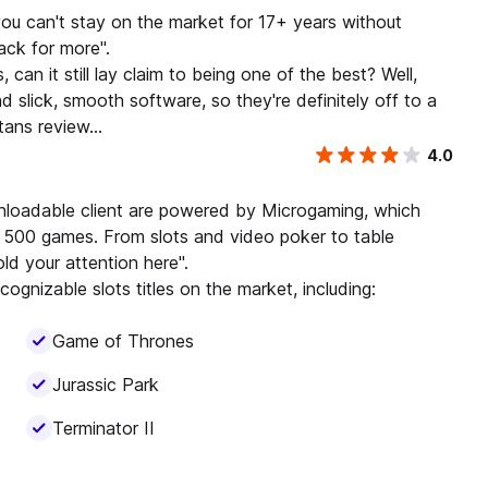
you can't stay on the market for 17+ years without
ck for more".
an it still lay claim to being one of the best? Well,
slick, smooth software, so they're definitely off to a
tans review...
4.0
wnloadable client are powered by Microgaming, which
f 500 games. From slots and video poker to table
old your attention here".
gnizable slots titles on the market, including:
Game of Thrones
Jurassic Park
Terminator II