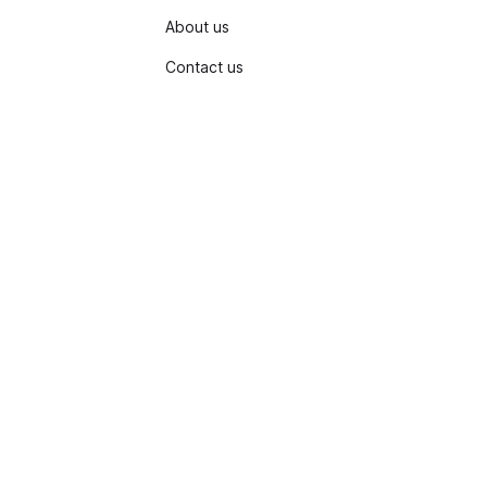
About us
Contact us