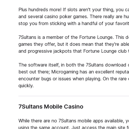
Plus hundreds more! If slots aren't your thing, you c
and several casino poker games. There really are hu
stop you from sticking with a handful of your favorit
7Sultans is a member of the Fortune Lounge. This d
games they offer, but it does mean that they're able
and progressive jackpots that Fortune Lounge club t
The software itself, in both the 7Sultans download 
best out there; Microgaming has an excellent reputat
encounter bugs or issues when playing. On the rare
quickly.
7Sultans Mobile Casino
While there are no 7Sultans mobile apps available, y
using the same account. Just access the main site f