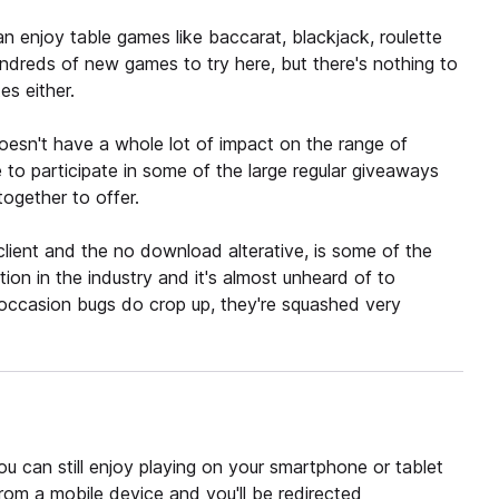
an enjoy table games like baccarat, blackjack, roulette
ndreds of new games to try here, but there's nothing to
es either.
oesn't have a whole lot of impact on the range of
 to participate in some of the large regular giveaways
ogether to offer.
client and the no download alterative, is some of the
ion in the industry and it's almost unheard of to
 occasion bugs do crop up, they're squashed very
ou can still enjoy playing on your smartphone or tablet
rom a mobile device and you'll be redirected