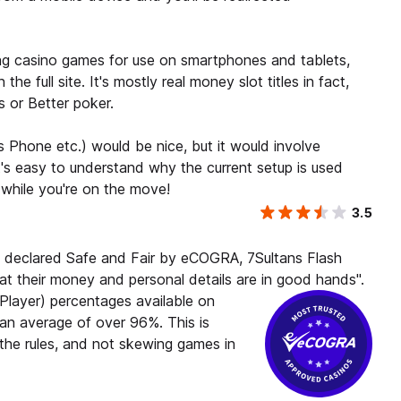
ing casino games for use on smartphones and tablets,
e full site. It's mostly real money slot titles in fact,
s or Better poker.
 Phone etc.) would be nice, but it would involve
it's easy to understand why the current setup is used
g while you're on the move!
3.5
 declared Safe and Fair by eCOGRA, 7Sultans Flash
t their money and personal details are in good hands".
Player) percentages available on
 an average of over 96%. This is
y the rules, and not skewing games in