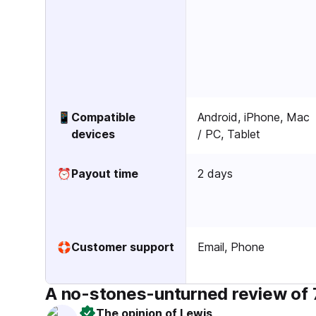
📱
Compatible
Android, iPhone, Mac
devices
/ PC, Tablet
⏰
Payout time
2 days
🛟
Customer support
Email, Phone
A no-stones-unturned review of 
The opinion of Lewis