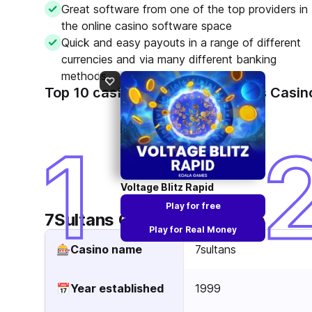
Great software from one of the top providers in
the online casino software space
Quick and easy payouts in a range of different
currencies and via many different banking
methods
Top 10 casino games at 7Sultans Casin
Voltage Blitz Rapid
Play for free
7Sultans Casino at a glance
Play for Real Money
🎰
Casino name
7sultans
📅
Year established
1999