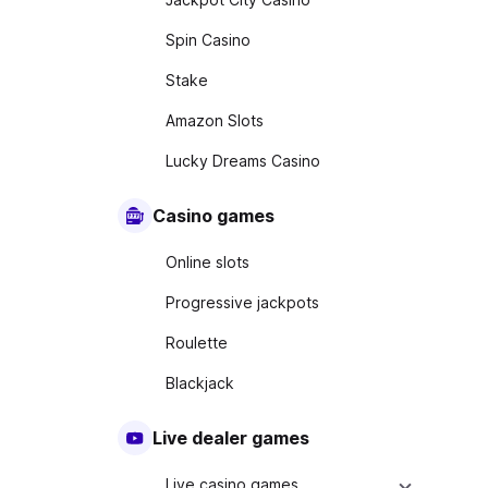
Spin Casino
Stake
Amazon Slots
Lucky Dreams Casino
Casino games
Online slots
Lucky Larry's Lobstermania 2
Progressive jackpots
for free
Play for free
Roulette
 Real Money
Play for Real Money
Blackjack
Live dealer games
Live casino games