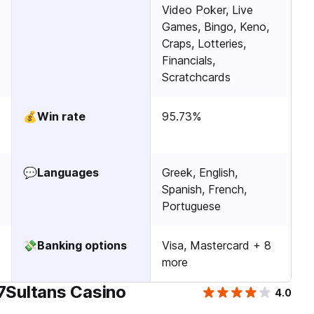
Video Poker, Live
Games, Bingo, Keno,
Craps, Lotteries,
Financials,
Scratchcards
💰
Win rate
95.73%
💬
Languages
Greek, English,
Spanish, French,
Portuguese
💸
Banking options
Visa, Mastercard + 8
more
7Sultans Casino
4.0