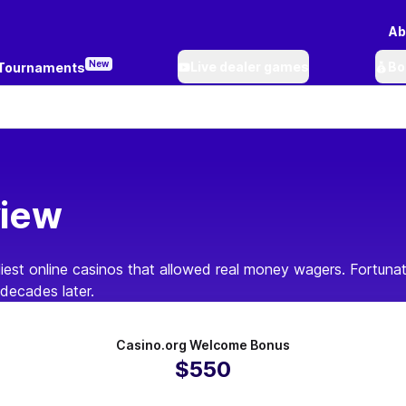
Ab
New
Live dealer games
Bo
Tournaments
view
liest online casinos that allowed real money wagers. Fortunat
decades later.
Casino.org
Welcome Bonus
$550