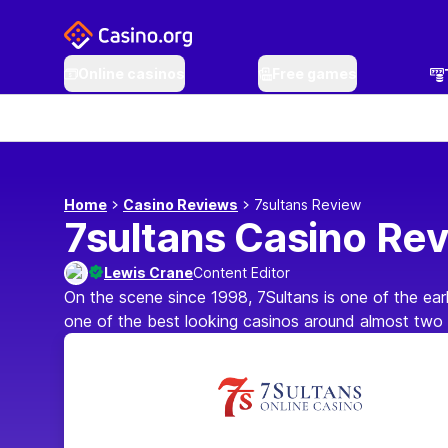
Online casinos
Free games
Home
Casino Reviews
7sultans Review
7sultans Casino Re
Lewis Crane
Content Editor
On the scene since 1998, 7Sultans is one of the ear
one of the best looking casinos around almost two 