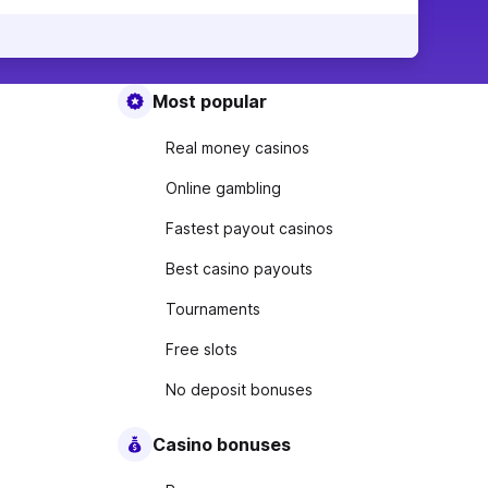
Most popular
Real money casinos
Online gambling
Fastest payout casinos
Best casino payouts
Tournaments
Free slots
No deposit bonuses
Casino bonuses