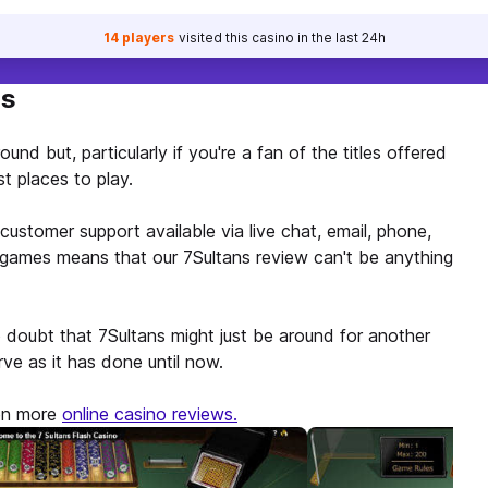
14 players
visited this casino in the last 24h
es
nd but, particularly if you're a fan of the titles offered
t places to play.
ustomer support available via live chat, email, phone,
games means that our 7Sultans review can't be anything
 doubt that 7Sultans might just be around for another
rve as it has done until now.
ven more
online casino reviews.