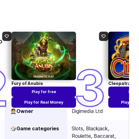
o
Fury of Anubis
Cleopatra
Play for free
Play 
Play for Real Money
Play for
🤵
Owner
Digimedia Ltd
🎲
Game categories
Slots, Blackjack,
Roulette, Baccarat,