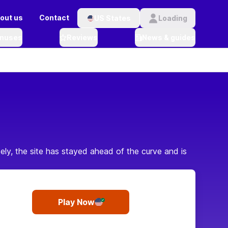
out us
Contact
US States
Loading
nuses
Reviews
News & guides
ely, the site has stayed ahead of the curve and is
Play Now