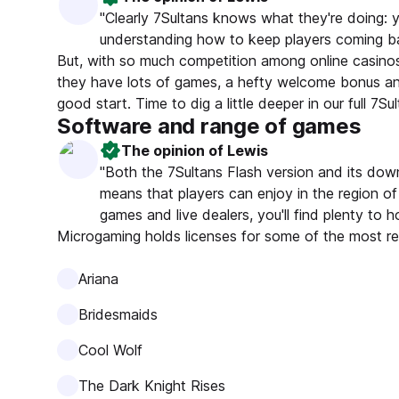
"Clearly 7Sultans knows what they're doing: 
understanding how to keep players coming ba
But, with so much competition among online casinos, c
they have lots of games, a hefty welcome bonus and 
good start. Time to dig a little deeper in our full 7Sul
Software and range of games
The opinion of Lewis
"Both the 7Sultans Flash version and its do
means that players can enjoy in the region o
games and live dealers, you'll find plenty to h
Microgaming holds licenses for some of the most reco
Ariana
Bridesmaids
Cool Wolf
The Dark Knight Rises