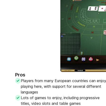
Pros
Players from many European countries can enjo
playing here, with support for several different
languages
Lots of games to enjoy, including progressive
titles, video slots and table games