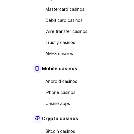
Mastercard casinos
Debit card casinos
Wire transfer casinos
Trustly casinos
AMEX casinos
Mobile casinos
Android casinos
iPhone casinos
Casino apps
Crypto casinos
Bitcoin casinos