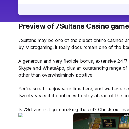
Preview of 7Sultans Casino gam
7Sultans may be one of the oldest online casinos arou
by Microgaming, it really does remain one of the bes
A generous and very flexible bonus, extensive 24/7 c
Skype and WhatsApp, plus an outstanding range of 
other than overwhelmingly positive.
You're sure to enjoy your time here, and we have no
twenty years if it continues to stay ahead of the cu
Is 7Sultans not quite making the cut? Check out e