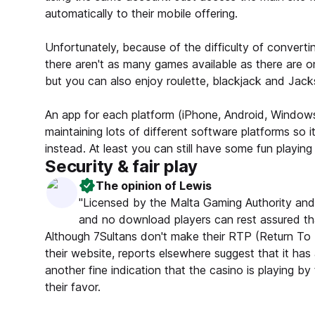
automatically to their mobile offering.
Unfortunately, because of the difficulty of convert
there aren't as many games available as there are on th
but you can also enjoy roulette, blackjack and Jack
An app for each platform (iPhone, Android, Windows
maintaining lots of different software platforms so 
instead. At least you can still have some fun playin
Security & fair play
The opinion of Lewis
"Licensed by the Malta Gaming Authority and
and no download players can rest assured tha
Although 7Sultans don't make their RTP (Return To 
their website, reports elsewhere suggest that it has
another fine indication that the casino is playing b
their favor.