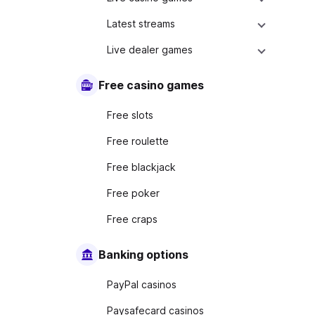
Latest streams
Live dealer games
Free casino games
Free slots
Free roulette
Free blackjack
Free poker
Free craps
Banking options
PayPal casinos
Paysafecard casinos