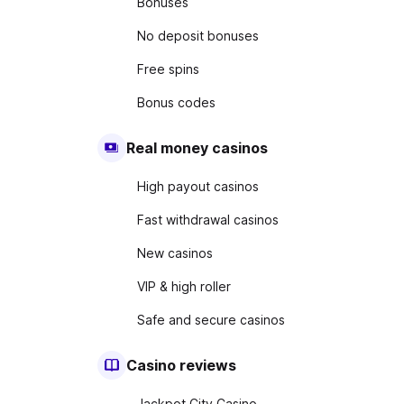
Bonuses
No deposit bonuses
Free spins
Bonus codes
Real money casinos
High payout casinos
Fast withdrawal casinos
New casinos
VIP & high roller
Safe and secure casinos
Casino reviews
Jackpot City Casino