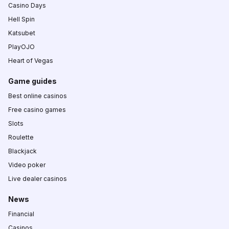
Casino Days
Hell Spin
Katsubet
PlayOJO
Heart of Vegas
Game guides
Best online casinos
Free casino games
Slots
Roulette
Blackjack
Video poker
Live dealer casinos
News
Financial
Casinos