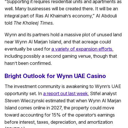
“Supporting it requires residential units and apartments as
well. Many businesses will be created there. It will be an
integral part of Ras Al Khaimah’s economy,” Al Abdouli
told
The Khaleej Times.
Wynn and its partners hold a massive plot of unused land
near Wynn Al Marjan Island, and that acreage could
eventually be used for
a variety of expansion efforts
,
including possibly a second gaming venue, though that
hasn’t been confirmed.
Bright Outlook for Wynn UAE Casino
The investment community is awakening to Wynn’s UAE
opportunity set. In
a report out last week
, Stifel analyst
Steven Wieczynski estimated that when Wynn Al Marjan
Island comes online in 2027, the property could move
toward accounting for 15% of the operator’s earnings
before interest, taxes, depreciation, and amortization