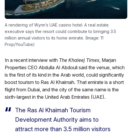
A rendering of Wynn’s UAE casino hotel. A real estate
executive says the resort could contribute to bringing 3.5
million annual visitors to its home emirate. (Image: 11
Prop/YouTube)
In a recent interview with
The Khaleej Times
, Marjan
Properties CEO Abdulla Al Abdouli said the venue, which
is the first of its kind in the Arab world, could significantly
boost tourism to Ras Al Khaimah. That emirate is a short
flight from Dubai, and the city of the same name is the
sixth-largest in the United Arab Emirates (UAE).
The Ras Al Khaimah Tourism
Development Authority aims to
attract more than 3.5 million visitors