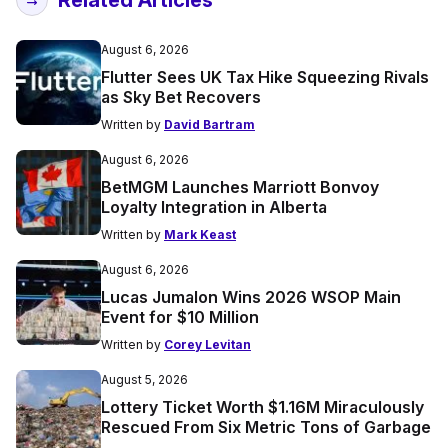
August 6, 2026
Flutter Sees UK Tax Hike Squeezing Rivals
as Sky Bet Recovers
Written by
David Bartram
August 6, 2026
BetMGM Launches Marriott Bonvoy
Loyalty Integration in Alberta
Written by
Mark Keast
August 6, 2026
Lucas Jumalon Wins 2026 WSOP Main
Event for $10 Million
Written by
Corey Levitan
August 5, 2026
Lottery Ticket Worth $1.16M Miraculously
Rescued From Six Metric Tons of Garbage