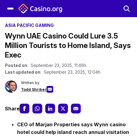
ASIA PACIFIC GAMING
Wynn UAE Casino Could Lure 3.5
Million Tourists to Home Island, Says
Exec
Posted on
: September 23, 2025, 11:46h.
Last updated on
: September 23, 2025, 12:04h.
Written by
Todd Shriber
Share
CEO of Marjan Properties says Wynn casino
hotel could help island reach annual visitation