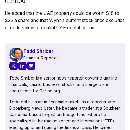
(EBITDA).
He added that the UAE property could be worth $18 to
$25 a share and that Wynn’s current stock price excludes
or undervalues potential UAE contributions.
Todd Shriber
Financial Reporter
Todd Shriber is a senior news reporter covering gaming
financials, casino business, stocks, and mergers and
acquisitions for Casino.org.
Todd got his start in financial markets as a reporter with
Bloomberg News. Later, he became a trader at a Southern
California-based long/short hedge fund, where he
specialized in the trading sector and international ETFs
leading up to and during the financial crisis. He joined