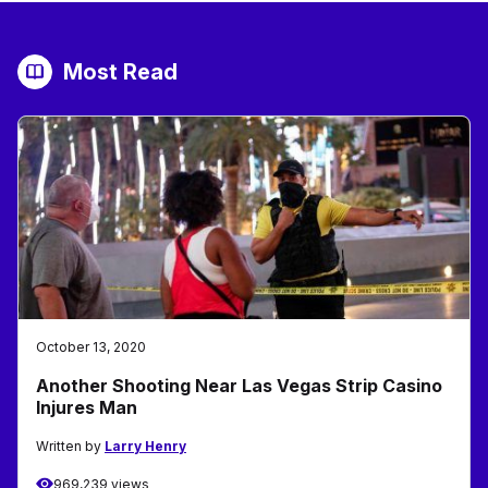
Most Read
October 13, 2020
Another Shooting Near Las Vegas Strip Casino
Injures Man
Written by
Larry Henry
969,239 views