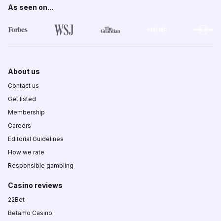
As seen on...
About us
Contact us
Get listed
Membership
Careers
Editorial Guidelines
How we rate
Responsible gambling
Casino reviews
22Bet
Betamo Casino