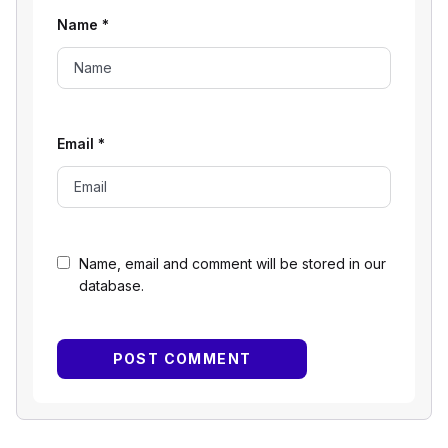
Name
*
Email
*
Name, email and comment will be stored in our
database.