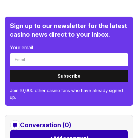
Sign up to our newsletter for the latest
casino news direct to your inbox.
Your email
Subscribe
Join 10,000 other casino fans who have already signed
up.
Conversation (0)
+
Add a comment