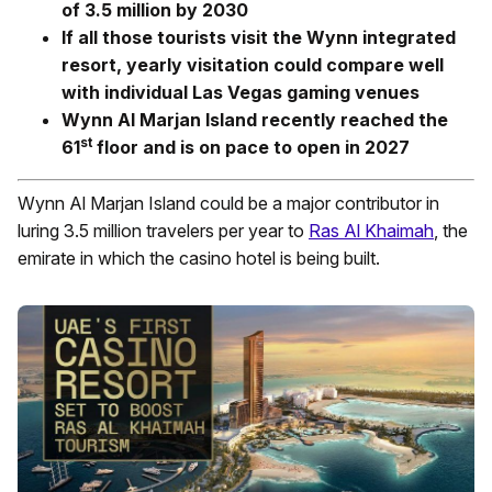
of 3.5 million by 2030
If all those tourists visit the Wynn integrated
resort, yearly visitation could compare well
with individual Las Vegas gaming venues
Wynn Al Marjan Island recently reached the
st
61
floor and is on pace to open in 2027
Wynn Al Marjan Island could be a major contributor in
luring 3.5 million travelers per year to
Ras Al Khaimah
, the
emirate in which the casino hotel is being built.