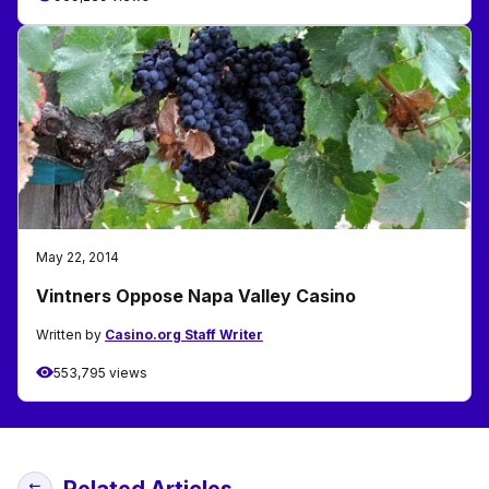
May 22, 2014
Vintners Oppose Napa Valley Casino
Written by
Casino.org Staff Writer
553,795 views
Related Articles