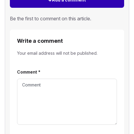
Be the first to comment on this article.
Write a comment
Your email address will not be published.
Comment
*