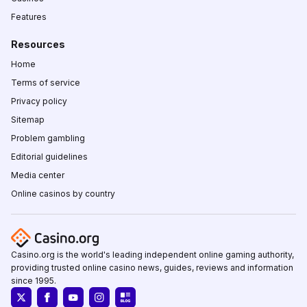
Features
Resources
Home
Terms of service
Privacy policy
Sitemap
Problem gambling
Editorial guidelines
Media center
Online casinos by country
Casino.org is the world's leading independent online gaming authority,
providing trusted online casino news, guides, reviews and information
since 1995.