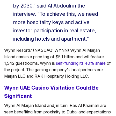
by 2030,” said Al Abdouli in the
interview. “To achieve this, we need
more hospitality keys and active
investor participation in real estate,
including hotels and apartment.”
Wynn Resorts’ (NASDAQ: WYNN) Wynn Al Marjan
Island carries a price tag of $5.1 billion and will feature
1,542 guestrooms. Wynn is
self-funding its 40% share
of
the project. The gaming company’s local partners are
Marjan LLC and RAK Hospitality Holding LLC.
Wynn UAE Casino Visitation Could Be
Significant
Wynn Al Marjan Island and, in turn, Ras Al Khaimah are
seen benefiting from proximity to Dubai and expectations