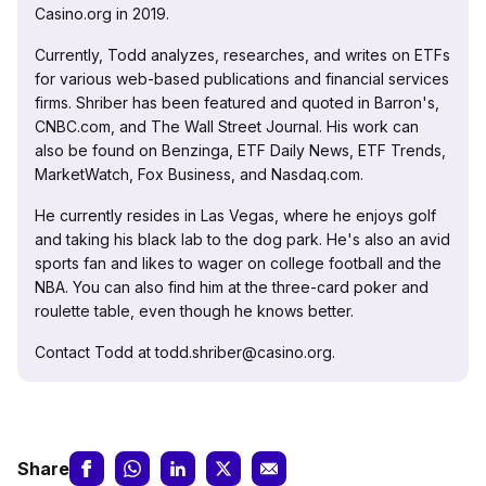
Casino.org in 2019.
Currently, Todd analyzes, researches, and writes on ETFs
for various web-based publications and financial services
firms. Shriber has been featured and quoted in Barron's,
CNBC.com, and The Wall Street Journal. His work can
also be found on Benzinga, ETF Daily News, ETF Trends,
MarketWatch, Fox Business, and Nasdaq.com.
He currently resides in Las Vegas, where he enjoys golf
and taking his black lab to the dog park. He's also an avid
sports fan and likes to wager on college football and the
NBA. You can also find him at the three-card poker and
roulette table, even though he knows better.
Contact Todd at todd.shriber@casino.org.
Share