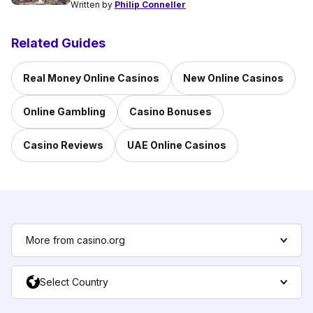
Written by
Philip Conneller
Related Guides
Real Money Online Casinos
New Online Casinos
Online Gambling
Casino Bonuses
Casino Reviews
UAE Online Casinos
More from casino.org
Select Country