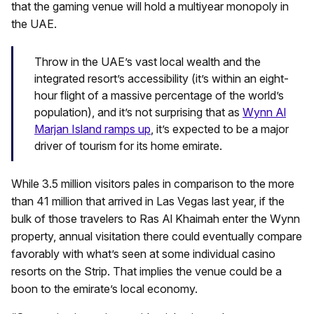
that the gaming venue will hold a multiyear monopoly in
the UAE.
Throw in the UAE’s vast local wealth and the
integrated resort’s accessibility (it’s within an eight-
hour flight of a massive percentage of the world’s
population), and it’s not surprising that as
Wynn Al
Marjan Island ramps up
, it’s expected to be a major
driver of tourism for its home emirate.
While 3.5 million visitors pales in comparison to the more
than 41 million that arrived in Las Vegas last year, if the
bulk of those travelers to Ras Al Khaimah enter the Wynn
property, annual visitation there could eventually compare
favorably with what’s seen at some individual casino
resorts on the Strip. That implies the venue could be a
boon to the emirate’s local economy.