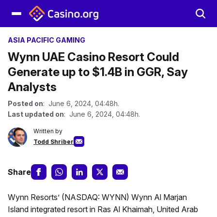
ASIA PACIFIC GAMING
Wynn UAE Casino Resort Could
Generate up to $1.4B in GGR, Say
Analysts
Posted on
: June 6, 2024, 04:48h.
Last updated on
: June 6, 2024, 04:48h.
Written by
Todd Shriber
Share
Wynn Resorts’ (NASDAQ: WYNN) Wynn Al Marjan
Island integrated resort in Ras Al Khaimah, United Arab