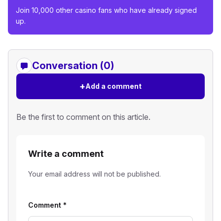
Join 10,000 other casino fans who have already signed
up.
Conversation (0)
+
Add a comment
Be the first to comment on this article.
Write a comment
Your email address will not be published.
Comment
*