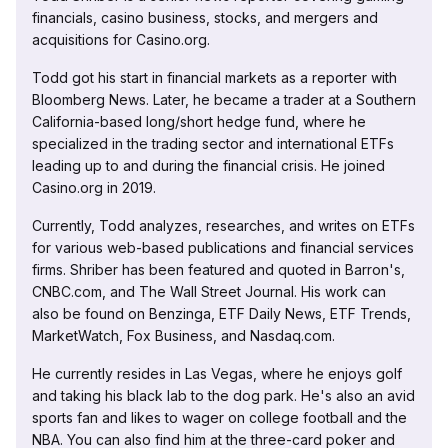
financials, casino business, stocks, and mergers and
acquisitions for Casino.org.
Todd got his start in financial markets as a reporter with
Bloomberg News. Later, he became a trader at a Southern
California-based long/short hedge fund, where he
specialized in the trading sector and international ETFs
leading up to and during the financial crisis. He joined
Casino.org in 2019.
Currently, Todd analyzes, researches, and writes on ETFs
for various web-based publications and financial services
firms. Shriber has been featured and quoted in Barron's,
CNBC.com, and The Wall Street Journal. His work can
also be found on Benzinga, ETF Daily News, ETF Trends,
MarketWatch, Fox Business, and Nasdaq.com.
He currently resides in Las Vegas, where he enjoys golf
and taking his black lab to the dog park. He's also an avid
sports fan and likes to wager on college football and the
NBA. You can also find him at the three-card poker and