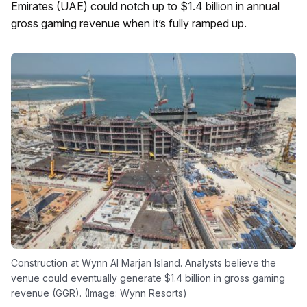
Emirates (UAE) could notch up to $1.4 billion in annual
gross gaming revenue when it’s fully ramped up.
Construction at Wynn Al Marjan Island. Analysts believe the
venue could eventually generate $1.4 billion in gross gaming
revenue (GGR). (Image: Wynn Resorts)