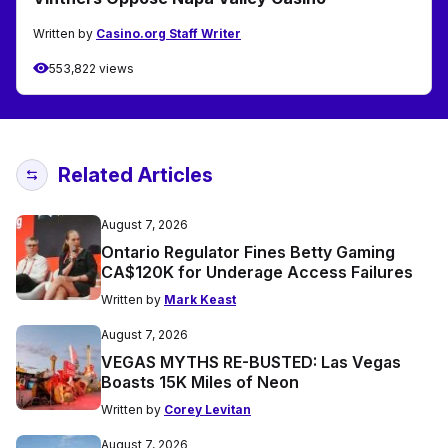
Written by
Casino.org Staff Writer
553,822 views
Related Articles
August 7, 2026
Ontario Regulator Fines Betty Gaming
CA$120K for Underage Access Failures
Written by
Mark Keast
August 7, 2026
VEGAS MYTHS RE-BUSTED: Las Vegas
Boasts 15K Miles of Neon
Written by
Corey Levitan
August 7, 2026