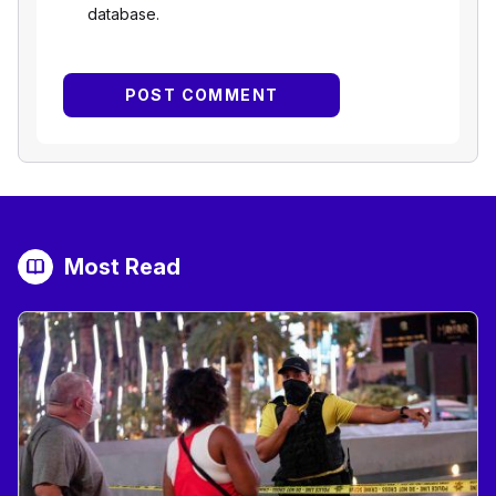
database.
Most Read