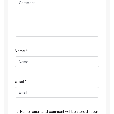
Name
*
Email
*
Name, email and comment will be stored in our