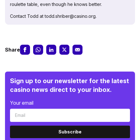
roulette table, even though he knows better.
Contact Todd at todd.shriber@casino.org.
Share
Sign up to our newsletter for the latest
casino news direct to your inbox.
Your email
Subscribe