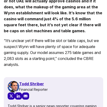
or not UAE will actually approve casinos and if it
does, what the makeup of the gaming area at the
Wynn establishment will look like. It’s know that the
casino will command just 4% of the 5.6 million
square feet there, but it’s not yet clear if there will
be caps on slot machines and table games.
“It’s unclear yet if there will be slot or table caps, but we
suspect Wynn will have plenty of space for adequate
gaming supply. Our model assumes 275 table games and
2,083 slots as a starting point,” concluded the CBRE
analysts.
Todd Shriber
Financial Reporter
Todd Shriber is a senior news reporter covering gaming