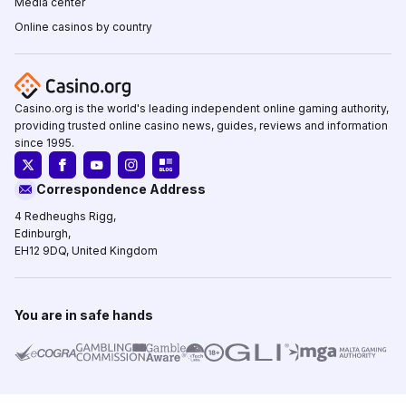
Media center
Online casinos by country
Casino.org is the world's leading independent online gaming authority,
providing trusted online casino news, guides, reviews and information
since 1995.
Correspondence Address
4 Redheughs Rigg,
Edinburgh,
EH12 9DQ, United Kingdom
You are in safe hands