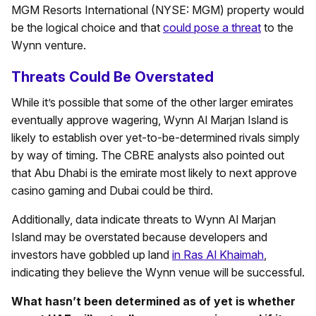
MGM Resorts International (NYSE: MGM) property would
be the logical choice and that
could pose a threat
to the
Wynn venture.
Threats Could Be Overstated
While it’s possible that some of the other larger emirates
eventually approve wagering, Wynn Al Marjan Island is
likely to establish over yet-to-be-determined rivals simply
by way of timing. The CBRE analysts also pointed out
that Abu Dhabi is the emirate most likely to next approve
casino gaming and Dubai could be third.
Additionally, data indicate threats to Wynn Al Marjan
Island may be overstated because developers and
investors have gobbled up land
in Ras Al Khaimah
,
indicating they believe the Wynn venue will be successful.
What hasn’t been determined as of yet is whether