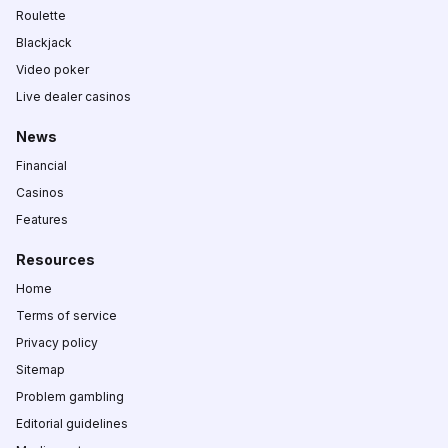
Roulette
Blackjack
Video poker
Live dealer casinos
News
Financial
Casinos
Features
Resources
Home
Terms of service
Privacy policy
Sitemap
Problem gambling
Editorial guidelines