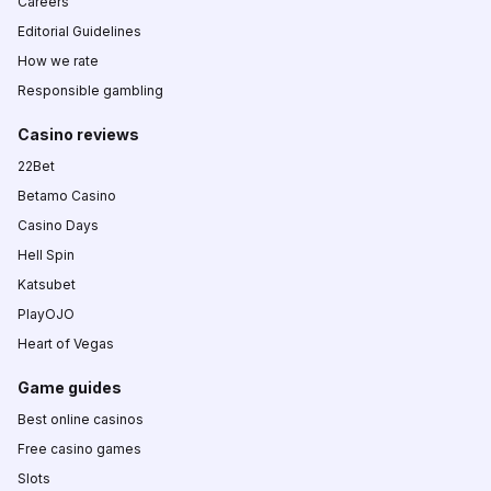
Careers
Editorial Guidelines
How we rate
Responsible gambling
Casino reviews
22Bet
Betamo Casino
Casino Days
Hell Spin
Katsubet
PlayOJO
Heart of Vegas
Game guides
Best online casinos
Free casino games
Slots