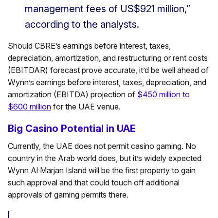
management fees of US$921 million,”
according to the analysts.
Should CBRE’s earnings before interest, taxes,
depreciation, amortization, and restructuring or rent costs
(EBITDAR) forecast prove accurate, it’d be well ahead of
Wynn’s earnings before interest, taxes, depreciation, and
amortization (EBITDA) projection of
$450 million to
$600 million
for the UAE venue.
Big Casino Potential in UAE
Currently, the UAE does not permit casino gaming. No
country in the Arab world does, but it’s widely expected
Wynn Al Marjan Island will be the first property to gain
such approval and that could touch off additional
approvals of gaming permits there.