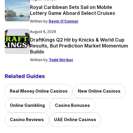
Royal Caribbean Sets Sail on Mobile
Lottery Game Aboard Select Cruises
Written by
Devin O'Connor
August 6, 2026
DraftKings Q2 Hit by Knicks & World Cup
Results, But Prediction Market Momentum
Builds
Written by
Todd Shriber
Related Guides
Real Money Online Casinos
New Online Casinos
Online Gambling
Casino Bonuses
Casino Reviews
UAE Online Casinos