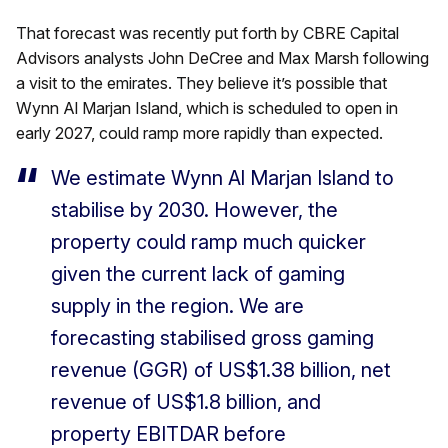
That forecast was recently put forth by CBRE Capital
Advisors analysts John DeCree and Max Marsh following
a visit to the emirates. They believe it’s possible that
Wynn Al Marjan Island, which is scheduled to open in
early 2027, could ramp more rapidly than expected.
We estimate Wynn Al Marjan Island to
stabilise by 2030. However, the
property could ramp much quicker
given the current lack of gaming
supply in the region. We are
forecasting stabilised gross gaming
revenue (GGR) of US$1.38 billion, net
revenue of US$1.8 billion, and
property EBITDAR before