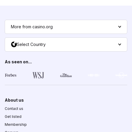
More from casino.org
Select Country
As seen on...
About us
Contact us
Get listed
Membership