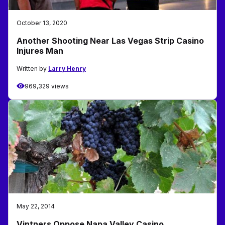
October 13, 2020
Another Shooting Near Las Vegas Strip Casino
Injures Man
Written by
Larry Henry
969,329 views
May 22, 2014
Vintners Oppose Napa Valley Casino