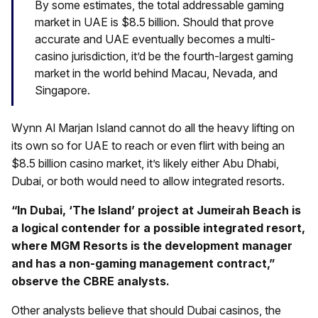
By some estimates, the total addressable gaming
market in UAE is $8.5 billion. Should that prove
accurate and UAE eventually becomes a multi-
casino jurisdiction, it’d be the fourth-largest gaming
market in the world behind Macau, Nevada, and
Singapore.
Wynn Al Marjan Island cannot do all the heavy lifting on
its own so for UAE to reach or even flirt with being an
$8.5 billion casino market, it’s likely either Abu Dhabi,
Dubai, or both would need to allow integrated resorts.
“In Dubai, ‘The Island’ project at Jumeirah Beach is
a logical contender for a possible integrated resort,
where MGM Resorts is the development manager
and has a non-gaming management contract,”
observe the CBRE analysts.
Other analysts believe that should Dubai casinos, the