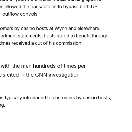
is allowed the transactions to bypass both US
l-outflow controls.
stomers by casino hosts at Wynn and elsewhere.
rtment statements, hosts stood to benefit through
times received a cut of his commission.
ith the men hundreds of times per
s cited in the CNN investigation
was typically introduced to customers by casino hosts,
ng.