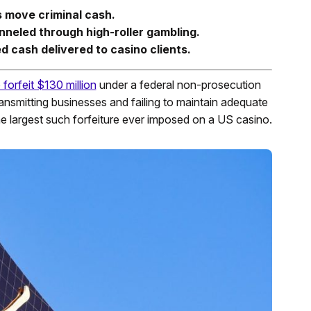
 move criminal cash.
nneled through high-roller gambling.
d cash delivered to casino clients.
 forfeit $130 million
under a federal non-prosecution
nsmitting businesses and failing to maintain adequate
e largest such forfeiture ever imposed on a US casino.