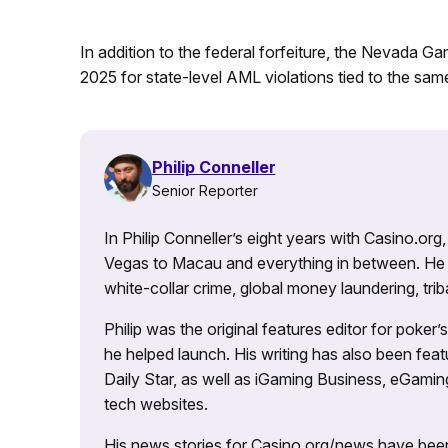
In addition to the federal forfeiture, the Nevada G
2025 for state-level AML violations tied to the same
Philip Conneller
Senior Reporter
In Philip Conneller’s eight years with Casino.or
Vegas to Macau and everything in between. He 
white-collar crime, global money laundering, triba
Philip was the original features editor for poker
he helped launch. His writing has also been fe
Daily Star, as well as iGaming Business, eGami
tech websites.
His news stories for Casino.org/news have been