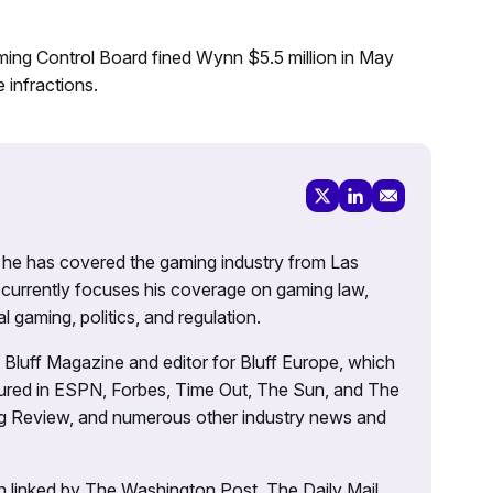
aming Control Board fined Wynn $5.5 million in May
 infractions.
g, he has covered the gaming industry from Las
currently focuses his coverage on gaming law,
l gaming, politics, and regulation.
’s Bluff Magazine and editor for Bluff Europe, which
atured in ESPN, Forbes, Time Out, The Sun, and The
ng Review, and numerous other industry news and
 linked by The Washington Post, The Daily Mail,