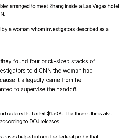
ler arranged to meet Zhang inside a Las Vegas hotel
NN.
d by a woman whom investigators described as a
hey found four brick-sized stacks of
nvestigators told CNN the woman had
cause it allegedly came from her
nted to supervise the handoff.
nd ordered to forfeit $150K. The three others also
 according to DOJ releases.
s cases helped inform the federal probe that