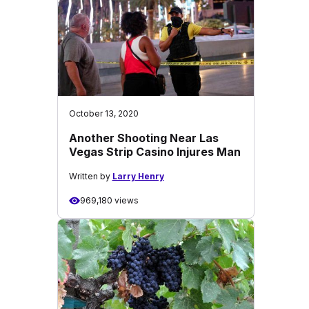
October 13, 2020
Another Shooting Near Las
Vegas Strip Casino Injures Man
Written by
Larry Henry
969,180 views