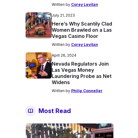
Written by
Corey Levitan
July 21, 2023
Here’s Why Scantily Clad
Women Brawled on a Las
Vegas Casino Floor
Written by
Corey Levitan
April 26, 2024
Nevada Regulators Join
Las Vegas Money
Laundering Probe as Net
Widens
Written by
Philip Conneller
Most Read