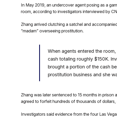
In May 2019, an undercover agent posing as a gamb
room, according to investigators interviewed by C
Zhang arrived clutching a satchel and accompanie
“madam” overseeing prostitution.
When agents entered the room, t
cash totaling roughly $150K. I
brought a portion of the cash be
prostitution business and she wa
Zhang was later sentenced to 15 months in prison a
agreed to forfeit hundreds of thousands of dollars,
Investigators said evidence from the four Las Vega