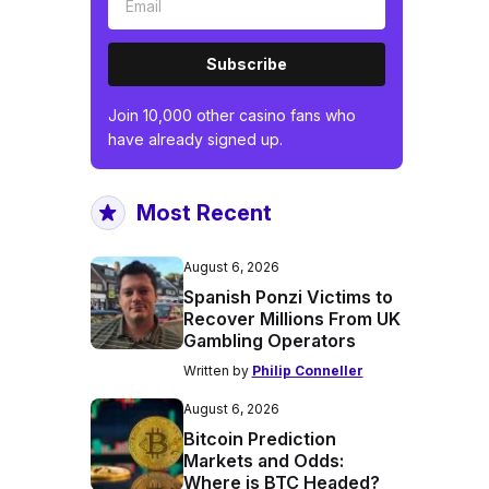
Subscribe
Join 10,000 other casino fans who
have already signed up.
Most Recent
August 6, 2026
Spanish Ponzi Victims to
Recover Millions From UK
Gambling Operators
Written by
Philip Conneller
August 6, 2026
Bitcoin Prediction
Markets and Odds:
Where is BTC Headed?