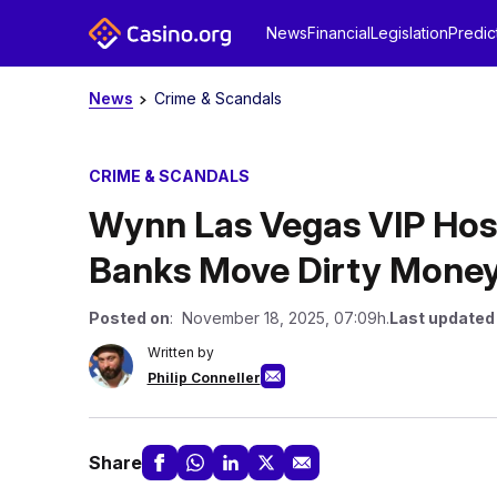
News
Financial
Legislation
Predic
News
Crime & Scandals
CRIME & SCANDALS
Wynn Las Vegas VIP Hos
Banks Move Dirty Mone
Posted on
: November 18, 2025, 07:09h.
Last updated
Written by
Philip Conneller
Share