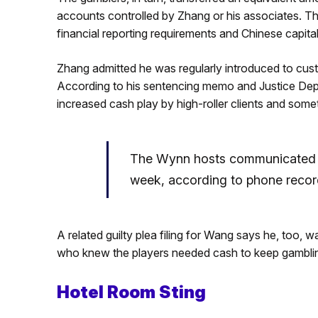
accounts controlled by Zhang or his associates. Th
financial reporting requirements and Chinese capita
Zhang admitted he was regularly introduced to cu
According to his sentencing memo and Justice Depa
increased cash play by high-roller clients and some
The Wynn hosts communicated w
week, according to phone record
A related guilty plea filing for Wang says he, too, 
who knew the players needed cash to keep gambli
Hotel Room Sting