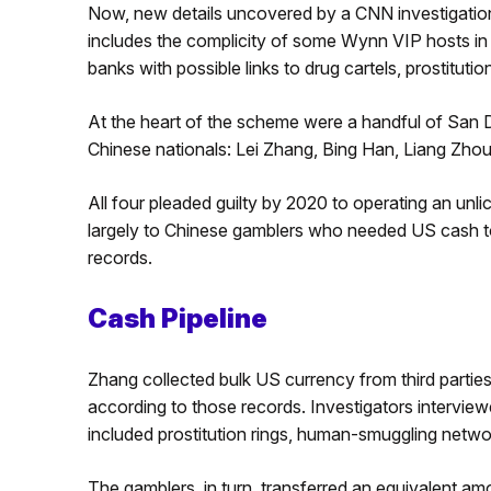
Now, new details uncovered by a CNN investigation
includes the complicity of some Wynn VIP hosts in 
banks with possible links to drug cartels, prostitut
At the heart of the scheme were a handful of San 
Chinese nationals: Lei Zhang, Bing Han, Liang Zh
All four pleaded guilty by 2020 to operating an unl
largely to Chinese gamblers who needed US cash to
records.
Cash Pipeline
Zhang collected bulk US currency from third parties 
according to those records. Investigators intervie
included prostitution rings, human-smuggling netwo
The gamblers, in turn, transferred an equivalent a