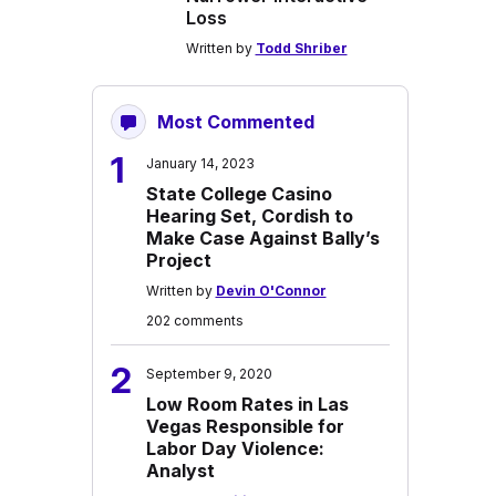
Loss
Written by
Todd Shriber
Most Commented
1
January 14, 2023
State College Casino
Hearing Set, Cordish to
Make Case Against Bally’s
Project
Written by
Devin O'Connor
202 comments
2
September 9, 2020
Low Room Rates in Las
Vegas Responsible for
Labor Day Violence:
Analyst