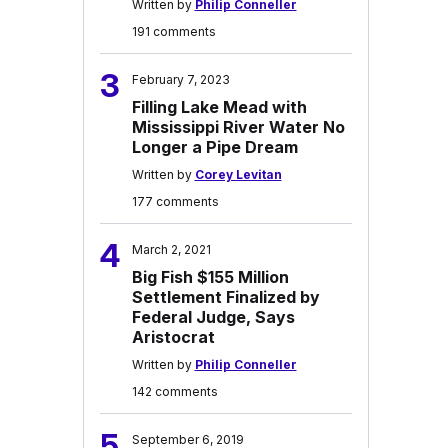
Written by
Philip Conneller
191 comments
3
February 7, 2023
Filling Lake Mead with
Mississippi River Water No
Longer a Pipe Dream
Written by
Corey Levitan
177 comments
4
March 2, 2021
Big Fish $155 Million
Settlement Finalized by
Federal Judge, Says
Aristocrat
Written by
Philip Conneller
142 comments
5
September 6, 2019