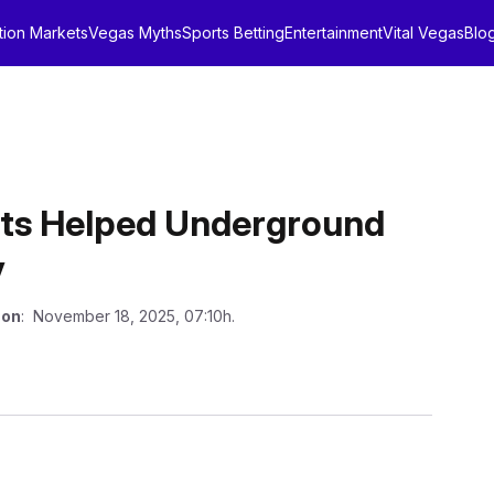
tion Markets
Vegas Myths
Sports Betting
Entertainment
Vital Vegas
Blo
ts Helped Underground
y
 on
: November 18, 2025, 07:10h.