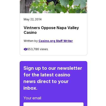
May 22, 2014
Vintners Oppose Napa Valley
Casino
Written by
Casino.org Staff Writer
553,786 views
Sign up to our newsletter
for the latest casino
news direct to your
inbox.
Your email