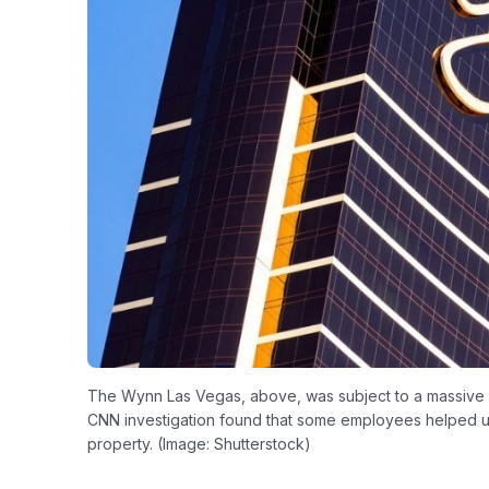
The Wynn Las Vegas, above, was subject to a massive fe
CNN investigation found that some employees helped un
property. (Image: Shutterstock)