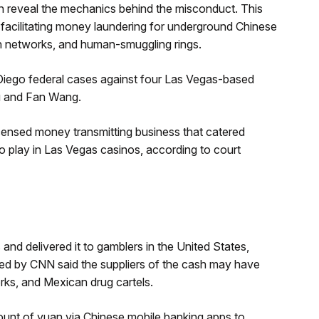
 reveal the mechanics behind the misconduct. This
facilitating money laundering for underground Chinese
ion networks, and human-smuggling rings.
Diego federal cases against four Las Vegas-based
ou and Fan Wang.
icensed money transmitting business that catered
 play in Las Vegas casinos, according to court
and delivered it to gamblers in the United States,
wed by CNN said the suppliers of the cash may have
rks, and Mexican drug cartels.
mount of yuan via Chinese mobile banking apps to