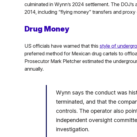
culminated in Wynn’s 2024 settlement. The DOJ’s a
2014, including “flying money” transfers and proxy
Drug Money
US officials have warned that this
style of undergr
preferred method for Mexican drug cartels to offloa
Prosecutor Mark Pletcher estimated the undergroun
annually.
Wynn says the conduct was histo
terminated, and that the compan
controls. The operator also poi
independent oversight committee
investigation.