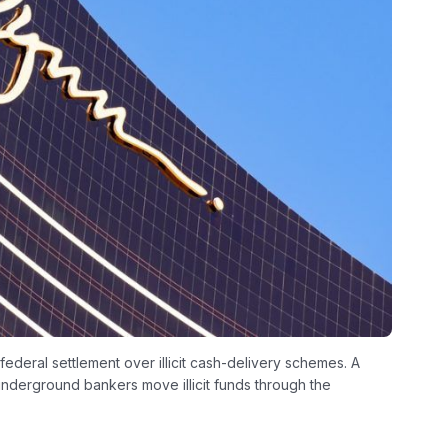
deral settlement over illicit cash-delivery schemes. A
derground bankers move illicit funds through the