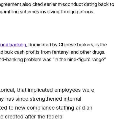
greement also cited earlier misconduct dating back to
 gambling schemes involving foreign patrons.
ound banking
, dominated by Chinese brokers, is the
d bulk cash profits from fentanyl and other drugs.
d-banking problem was “in the nine-figure range”
rical, that implicated employees were
y has since strengthened internal
nted to new compliance staffing and an
 created after the federal