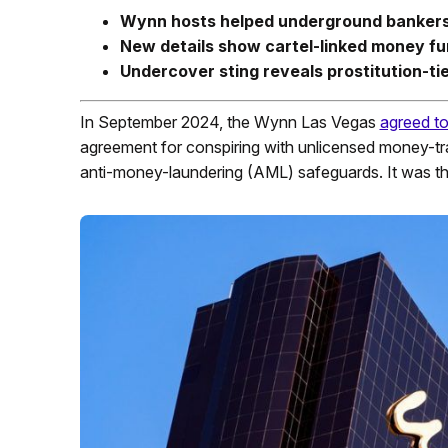
Wynn hosts helped underground bankers
New details show cartel-linked money fu
Undercover sting reveals prostitution-tie
In September 2024, the Wynn Las Vegas
agreed to
agreement for conspiring with unlicensed money-tra
anti-money-laundering (AML) safeguards. It was th