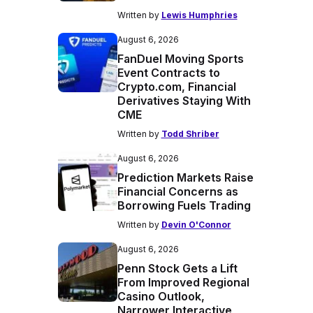
Written by
Lewis Humphries
August 6, 2026
FanDuel Moving Sports
Event Contracts to
Crypto.com, Financial
Derivatives Staying With
CME
Written by
Todd Shriber
August 6, 2026
Prediction Markets Raise
Financial Concerns as
Borrowing Fuels Trading
Written by
Devin O'Connor
August 6, 2026
Penn Stock Gets a Lift
From Improved Regional
Casino Outlook,
Narrower Interactive