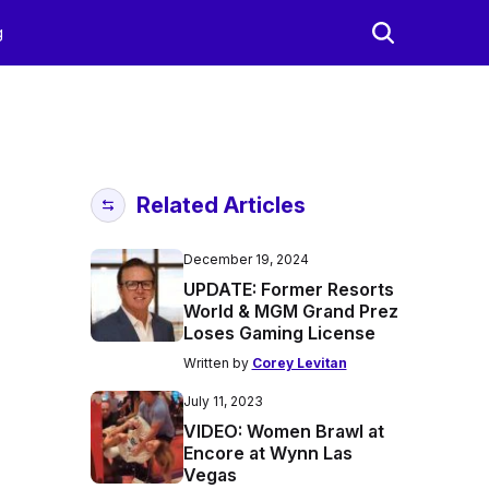
g
Related Articles
December 19, 2024
UPDATE: Former Resorts
World & MGM Grand Prez
Loses Gaming License
Written by
Corey Levitan
July 11, 2023
VIDEO: Women Brawl at
Encore at Wynn Las
Vegas