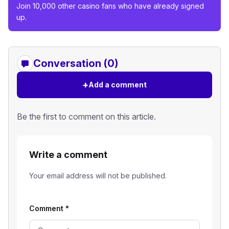
Join 10,000 other casino fans who have already signed
up.
Conversation (0)
+
Add a comment
Be the first to comment on this article.
Write a comment
Your email address will not be published.
Comment
*