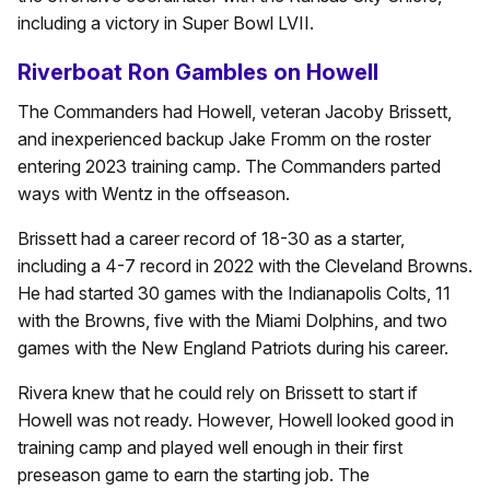
including a victory in Super Bowl LVII.
Riverboat Ron Gambles on Howell
The Commanders had Howell, veteran Jacoby Brissett,
and inexperienced backup Jake Fromm on the roster
entering 2023 training camp. The Commanders parted
ways with Wentz in the offseason.
Brissett had a career record of 18-30 as a starter,
including a 4-7 record in 2022 with the Cleveland Browns.
He had started 30 games with the Indianapolis Colts, 11
with the Browns, five with the Miami Dolphins, and two
games with the New England Patriots during his career.
Rivera knew that he could rely on Brissett to start if
Howell was not ready. However, Howell looked good in
training camp and played well enough in their first
preseason game to earn the starting job. The