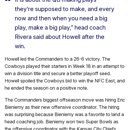
they’re supposed to make, and every
now and then when you need a big
play, make a big play,” head coach
Rivera said about Howell after the
win.
Howell led the Commanders to a 26-6 victory. The
Cowboys played their starters in Week 18 in an attempt to
win a division title and secure a better playoff seed.
Howell spoiled the Cowboys bid to win the NFC East, and
he ended the season on a positive note.
The Commanders biggest offseason move was hiring Eric
Bieniemy as their new offensive coordinator. The hiring
was surprising because Bieniemy was a favorite to land a
head coaching job. Bieniemy won two Super Bowls as
the offensive coordinator with the Kansas City Chiefs,