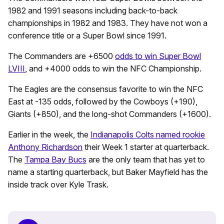
1982 and 1991 seasons including back-to-back
championships in 1982 and 1983. They have not won a
conference title or a Super Bowl since 1991.
The Commanders are +6500
odds to win Super Bowl
LVIII
, and +4000 odds to win the NFC Championship.
The Eagles are the consensus favorite to win the NFC
East at -135 odds, followed by the Cowboys (+190),
Giants (+850), and the long-shot Commanders (+1600).
Earlier in the week, the
Indianapolis Colts named rookie
Anthony Richardson
their Week 1 starter at quarterback.
The
Tampa Bay Bucs
are the only team that has yet to
name a starting quarterback, but Baker Mayfield has the
inside track over Kyle Trask.