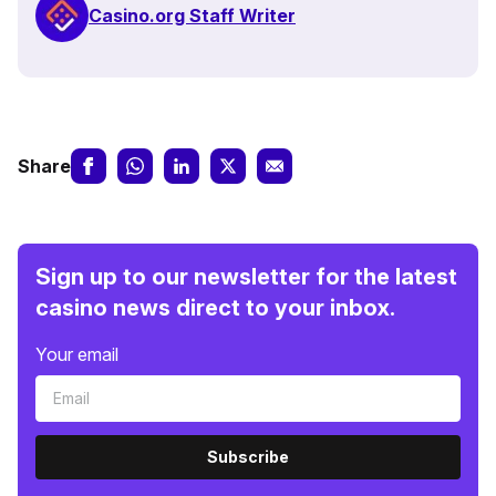
Casino.org Staff Writer
Share
Sign up to our newsletter for the latest
casino news direct to your inbox.
Your email
Subscribe