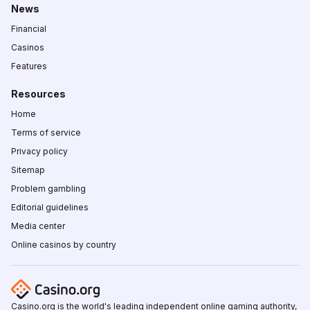
News
Financial
Casinos
Features
Resources
Home
Terms of service
Privacy policy
Sitemap
Problem gambling
Editorial guidelines
Media center
Online casinos by country
Casino.org is the world's leading independent online gaming authority,