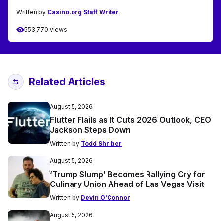
Written by
Casino.org Staff Writer
553,770 views
Related Articles
August 5, 2026
Flutter Flails as It Cuts 2026 Outlook, CEO
Jackson Steps Down
Written by
Todd Shriber
August 5, 2026
‘Trump Slump’ Becomes Rallying Cry for
Culinary Union Ahead of Las Vegas Visit
Written by
Devin O'Connor
August 5, 2026