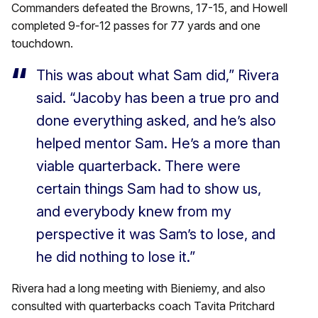
Commanders defeated the Browns, 17-15, and Howell
completed 9-for-12 passes for 77 yards and one
touchdown.
This was about what Sam did,” Rivera
said. “Jacoby has been a true pro and
done everything asked, and he’s also
helped mentor Sam. He’s a more than
viable quarterback. There were
certain things Sam had to show us,
and everybody knew from my
perspective it was Sam’s to lose, and
he did nothing to lose it.”
Rivera had a long meeting with Bieniemy, and also
consulted with quarterbacks coach Tavita Pritchard