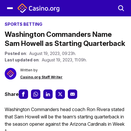
SPORTS BETTING
Washington Commanders Name
Sam Howell as Starting Quarterback
Posted on
: August 19, 2023, 09:23h.
Last updated on
: August 19, 2023, 11:09h.
Written by
Casino.org Staff Writer
Share
Washington Commanders head coach Ron Rivera stated
that Sam Howell will be the team’s starting quarterback in
the season opener against the Arizona Cardinals in Week