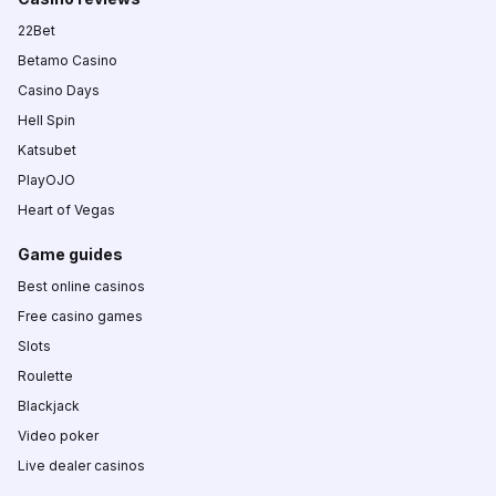
22Bet
Betamo Casino
Casino Days
Hell Spin
Katsubet
PlayOJO
Heart of Vegas
Game guides
Best online casinos
Free casino games
Slots
Roulette
Blackjack
Video poker
Live dealer casinos