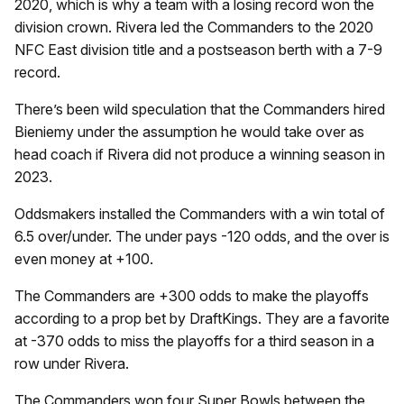
2020, which is why a team with a losing record won the
division crown. Rivera led the Commanders to the 2020
NFC East division title and a postseason berth with a 7-9
record.
There’s been wild speculation that the Commanders hired
Bieniemy under the assumption he would take over as
head coach if Rivera did not produce a winning season in
2023.
Oddsmakers installed the Commanders with a win total of
6.5 over/under. The under pays -120 odds, and the over is
even money at +100.
The Commanders are +300 odds to make the playoffs
according to a prop bet by DraftKings. They are a favorite
at -370 odds to miss the playoffs for a third season in a
row under Rivera.
The Commanders won four Super Bowls between the