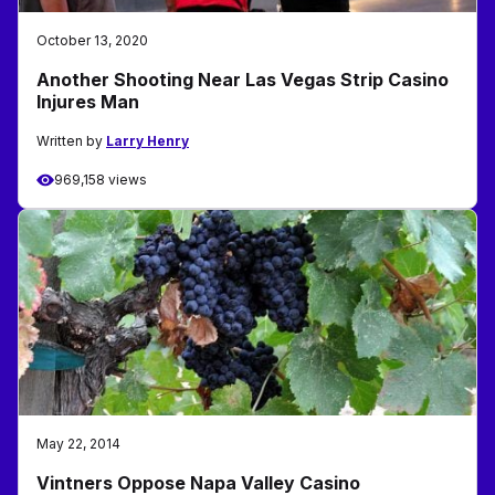
October 13, 2020
Another Shooting Near Las Vegas Strip Casino
Injures Man
Written by
Larry Henry
969,158 views
May 22, 2014
Vintners Oppose Napa Valley Casino