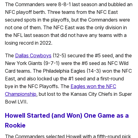
The Commanders were 8-8-1 last season and bubbled an
NFC playoff berth. Three teams from the NFC East
secured spots in the playoffs, but the Commanders were
not one of them. The NFC East was the only division in
the NFL last season that did not have any teams with a
losing record in 2022.
The
Dallas Cowboys
(12-5) secured the #5 seed, and the
New York Giants (9-7-1) were the #6 seed as NFC Wild
Card teams. The Philadelphia Eagles (14-3) won the NFC
East, and also locked up the #1 seed and a first-round
bye in the NFC Playoffs. The
Eagles won the NFC
Championship
, but lost to the Kansas City Chiefs in Super
Bowl LVII.
Howell Started (and Won) One Game as a
Rookie
The Commanders selected Howell with a fifth-round pick