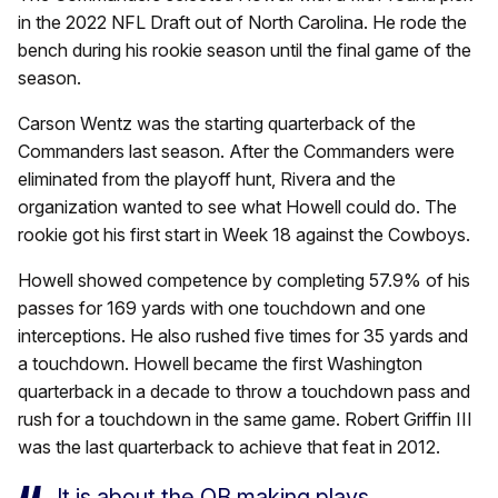
in the 2022 NFL Draft out of North Carolina. He rode the
bench during his rookie season until the final game of the
season.
Carson Wentz was the starting quarterback of the
Commanders last season. After the Commanders were
eliminated from the playoff hunt, Rivera and the
organization wanted to see what Howell could do. The
rookie got his first start in Week 18 against the Cowboys.
Howell showed competence by completing 57.9% of his
passes for 169 yards with one touchdown and one
interceptions. He also rushed five times for 35 yards and
a touchdown. Howell became the first Washington
quarterback in a decade to throw a touchdown pass and
rush for a touchdown in the same game. Robert Griffin III
was the last quarterback to achieve that feat in 2012.
It is about the QB making plays