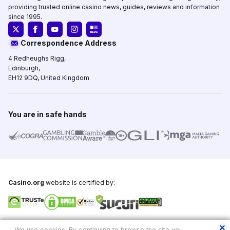
providing trusted online casino news, guides, reviews and information
since 1995.
Correspondence Address
4 Redheughs Rigg,
Edinburgh,
EH12 9DQ, United Kingdom
You are in safe hands
Casino.org
website is certified by:
Copyright © 1995-2026,
Casino.org
, All Rights Reserved
We use cookies. By continuing to browse the site you