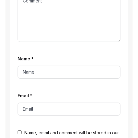
Name
*
Email
*
Name, email and comment will be stored in our