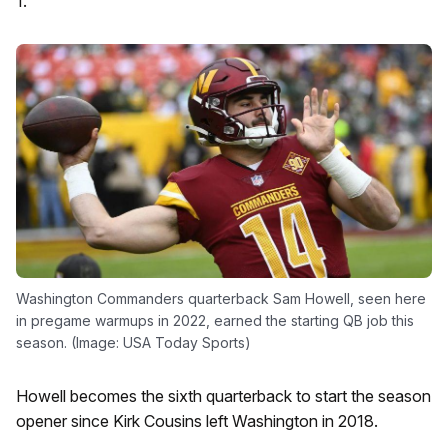
1.
Washington Commanders quarterback Sam Howell, seen here
in pregame warmups in 2022, earned the starting QB job this
season. (Image: USA Today Sports)
Howell becomes the sixth quarterback to start the season
opener since Kirk Cousins left Washington in 2018.