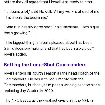
before they all agreed that Howell was ready to start.
“It means a lot,” said Howell. “All my work is ahead of me.
This is only the beginning.”
“Sam is in a really good spot,” said Bieniemy. “He’s a guy
that’s growing.”
“The biggest thing I’m really pleased about has been
Sam’s decision-making, and that has been a big plus,”
Rivera added.
Betting the Long-Shot Commanders
Rivera enters his fourth season as the head coach of the
Commanders. He has a 22-27-1 record with the
Commanders, but has yet to post a winning season since
replacing Jay Gruden in 2020.
The NFC East was the weakest division in the NFL in