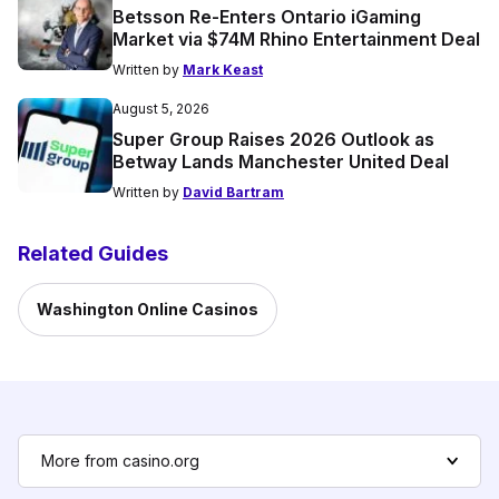
Betsson Re-Enters Ontario iGaming
Market via $74M Rhino Entertainment Deal
Written by
Mark Keast
August 5, 2026
Super Group Raises 2026 Outlook as
Betway Lands Manchester United Deal
Written by
David Bartram
Related Guides
Washington Online Casinos
More from casino.org