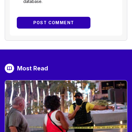
database.
Most Read