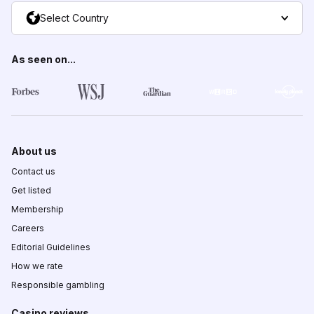
Select Country
As seen on...
About us
Contact us
Get listed
Membership
Careers
Editorial Guidelines
How we rate
Responsible gambling
Casino reviews