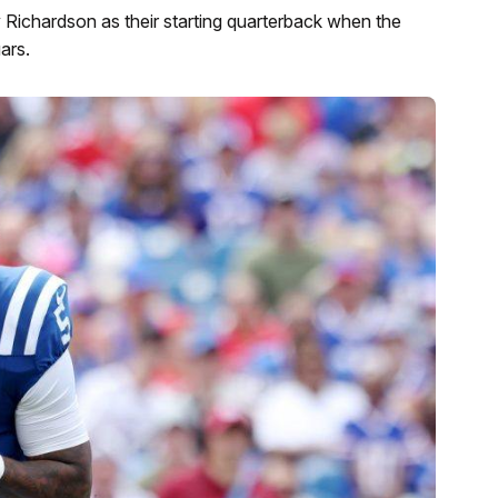
Richardson as their starting quarterback when the
ars.