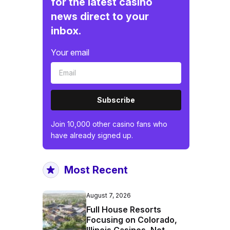
for the latest casino
news direct to your
inbox.
Your email
Subscribe
Join 10,000 other casino fans who
have already signed up.
Most Recent
August 7, 2026
Full House Resorts
Focusing on Colorado,