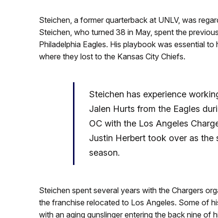
Steichen, a former quarterback at UNLV, was regar
Steichen, who turned 38 in May, spent the previous
Philadelphia Eagles. His playbook was essential to 
where they lost to the Kansas City Chiefs.
Steichen has experience working
Jalen Hurts from the Eagles duri
OC with the Los Angeles Charger
Justin Herbert took over as the s
season.
Steichen spent several years with the Chargers orga
the franchise relocated to Los Angeles. Some of 
with an aging gunslinger entering the back nine of 