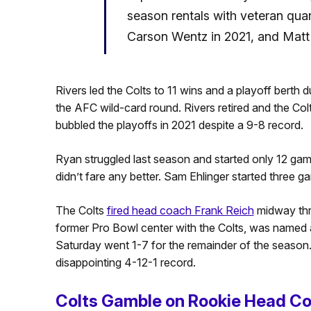
season rentals with veteran quart
Carson Wentz in 2021, and Matt
Rivers led the Colts to 11 wins and a playoff berth du
the AFC wild-card round. Rivers retired and the Co
bubbled the playoffs in 2021 despite a 9-8 record.
Ryan struggled last season and started only 12 ga
didn’t fare any better. Sam Ehlinger started three g
The Colts
fired head coach Frank Reich
midway thro
former Pro Bowl center with the Colts, was named 
Saturday went 1-7 for the remainder of the season.
disappointing 4-12-1 record.
Colts Gamble on Rookie Head C