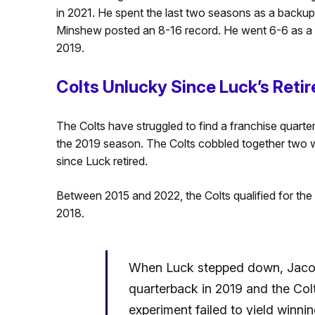
in 2021. He spent the last two seasons as a backup q
Minshew posted an 8-16 record. He went 6-6 as a st
2019.
Colts Unlucky Since Luck’s Reti
The Colts have struggled to find a franchise quart
the 2019 season. The Colts cobbled together two
since Luck retired.
Between 2015 and 2022, the Colts qualified for the
2018.
When Luck stepped down, Jacoby
quarterback in 2019 and the Colt
experiment failed to yield winnin