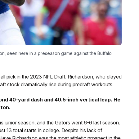
on, seen here in a preseason game against the Buffalo
all pick in the 2023 NFL Draft. Richardson, who played
raft stock dramatically rise during predraft workouts.
nd 40-yard dash and 40.5-inch vertical leap. He
ton.
his junior season, and the Gators went 6-6 last season.
13 total starts in college. Despite his lack of
elieve Richardson was the most athletic prospect in the