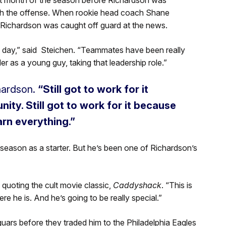
with the offense. When rookie head coach Shane
Richardson was caught off guard at the news.
 day,” said Steichen. “Teammates have been really
r as a young guy, taking that leadership role.”
hardson.
“Still got to work for it
ity. Still got to work for it because
arn everything.”
eason as a starter. But he’s been one of Richardson’s
quoting the cult movie classic,
Caddyshack
. “This is
re he is. And he’s going to be really special.”
uars before they traded him to the Philadelphia Eagles