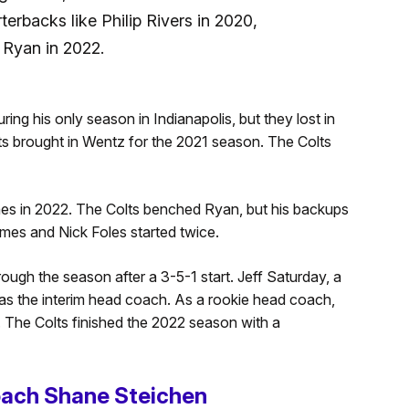
erbacks like Philip Rivers in 2020,
 Ryan in 2022.
ring his only season in Indianapolis, but they lost in
lts brought in Wentz for the 2021 season. The Colts
mes in 2022. The Colts benched Ryan, but his backups
ames and Nick Foles started twice.
ugh the season after a 3-5-1 start. Jeff Saturday, a
as the interim head coach. As a rookie head coach,
 The Colts finished the 2022 season with a
oach Shane Steichen