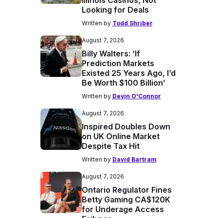
Illinois Casinos, Not
Looking for Deals
Written by
Todd Shriber
August 7, 2026
Billy Walters: ‘If
Prediction Markets
Existed 25 Years Ago, I’d
Be Worth $100 Billion’
Written by
Devin O'Connor
August 7, 2026
Inspired Doubles Down
on UK Online Market
Despite Tax Hit
Written by
David Bartram
August 7, 2026
Ontario Regulator Fines
Betty Gaming CA$120K
for Underage Access