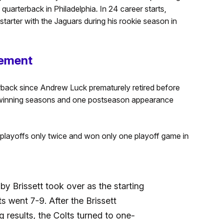
uarterback in Philadelphia. In 24 career starts,
arter with the Jaguars during his rookie season in
rement
erback since Andrew Luck prematurely retired before
 winning seasons and one postseason appearance
 playoffs only twice and won only one playoff game in
 Brissett took over as the starting
s went 7-9. After the Brissett
g results, the Colts turned to one-