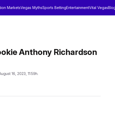
tion Markets
Vegas Myths
Sports Betting
Entertainment
Vital Vegas
Blo
Rookie Anthony Richardson
August 16, 2023, 11:59h.