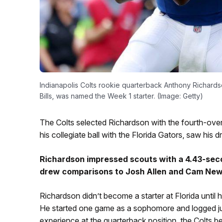
Indianapolis Colts rookie quarterback Anthony Richards
Bills, was named the Week 1 starter. (Image: Getty)
The Colts selected Richardson with the fourth-over
his collegiate ball with the Florida Gators, saw his d
Richardson impressed scouts with a 4.43-seco
drew comparisons to Josh Allen and Cam New
Richardson didn’t become a starter at Florida until 
He started one game as a sophomore and logged just 
experience at the quarterback position, the Colts b