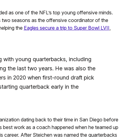
ded as one of the NFL’s top young offensive minds.
 two seasons as the offensive coordinator of the
helping the
Eagles secure a trip to Super Bowl LVII
,
 with young quarterbacks, including
ng the last two years. He was also the
s in 2020 when first-round draft pick
tarting quarterback early in the
nization dating back to their time in San Diego before
his best work as a coach happened when he teamed up
his career. After Steichen was named the quarterbacks