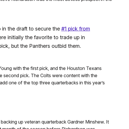
in the draft to secure the
#1 pick from
e initially the favorite to trade up in
pick, but the Panthers outbid them.
ung with the first pick, and the Houston Texans
he second pick. The Colts were content with the
 add one of the top three quarterbacks in this year’s
 backing up veteran quarterback Gardner Minshew. It
st month of the season before Richardson was