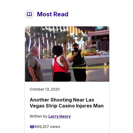
Most Read
October 13, 2020
Another Shooting Near Las
Vegas Strip Casino Injures Man
Written by
Larry Henry
969,257 views