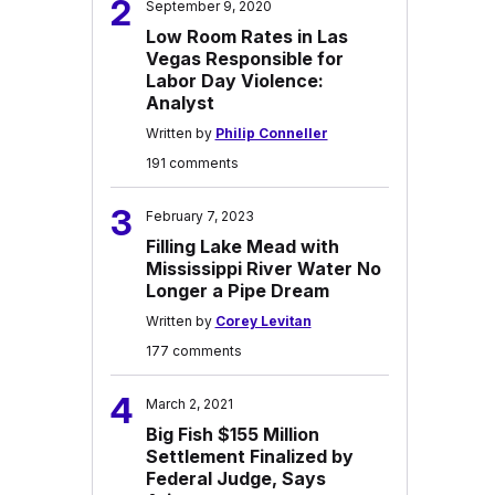
2
September 9, 2020
Low Room Rates in Las
Vegas Responsible for
Labor Day Violence:
Analyst
Written by
Philip Conneller
191 comments
3
February 7, 2023
Filling Lake Mead with
Mississippi River Water No
Longer a Pipe Dream
Written by
Corey Levitan
177 comments
4
March 2, 2021
Big Fish $155 Million
Settlement Finalized by
Federal Judge, Says