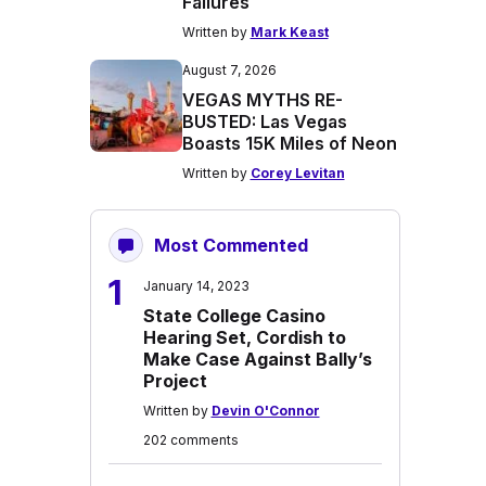
Failures
Written by
Mark Keast
August 7, 2026
VEGAS MYTHS RE-
BUSTED: Las Vegas
Boasts 15K Miles of Neon
Written by
Corey Levitan
Most Commented
1
January 14, 2023
State College Casino
Hearing Set, Cordish to
Make Case Against Bally’s
Project
Written by
Devin O'Connor
202 comments