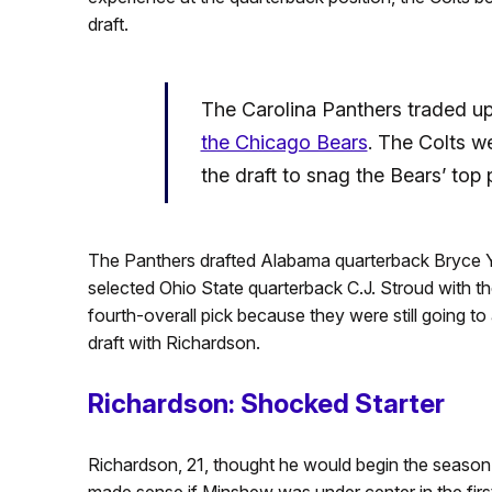
draft.
The Carolina Panthers traded up 
the Chicago Bears
. The Colts wer
the draft to snag the Bears’ top 
The Panthers drafted Alabama quarterback Bryce Yo
selected Ohio State quarterback C.J. Stroud with t
fourth-overall pick because they were still going to
draft with Richardson.
Richardson: Shocked Starter
Richardson, 21, thought he would begin the season
made sense if Minshew was under center in the fir