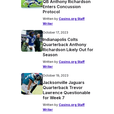
QB Anthony Richardson
Enters Concussion
Protocol
Written by
Casino.org Staff
Writer
October 17, 2023
Indianapolis Colts
Quarterback Anthony
Richardson Likely Out for
Season
Written by
Casino.org Staff
Writer
October 19, 2023
Jacksonville Jaguars
Quarterback Trevor
Lawrence Questionable
for Week 7
Written by
Casino.org Staff
Writer