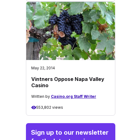
May 22, 2014
Vintners Oppose Napa Valley
Casino
Written by
Casino.org Staff Writer
553,802 views
Sign up to our newsletter