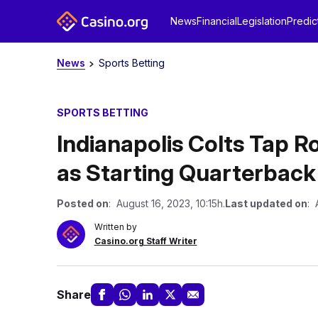
News
Financial
Legislation
Predic
News
Sports Betting
SPORTS BETTING
Indianapolis Colts Tap 
as Starting Quarterback
Posted on
: August 16, 2023, 10:15h.
Last updated on
: 
Written by
Casino.org Staff Writer
Share