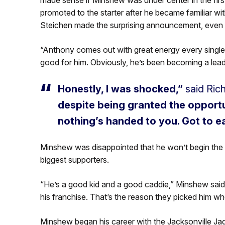
promoted to the starter after he became familiar 
Steichen made the surprising announcement, even 
“Anthony comes out with great energy every single
good for him. Obviously, he’s been becoming a leade
Honestly, I was shocked,”
said Ric
despite being granted the opportun
nothing’s handed to you. Got to e
Minshew was disappointed that he won’t begin the s
biggest supporters.
“He’s a good kid and a good caddie,” Minshew said 
his franchise. That’s the reason they picked him whe
Minshew began his career with the Jacksonville Jag