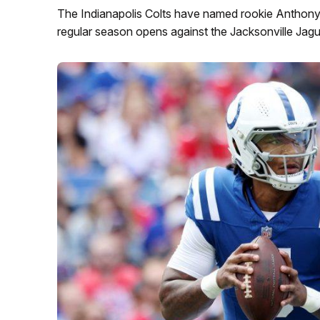
The Indianapolis Colts have named rookie Anthony 
regular season opens against the Jacksonville Jagu