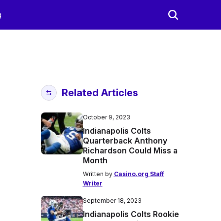
g
Related Articles
October 9, 2023
Indianapolis Colts
Quarterback Anthony
Richardson Could Miss a
Month
Written by
Casino.org Staff
Writer
September 18, 2023
Indianapolis Colts Rookie