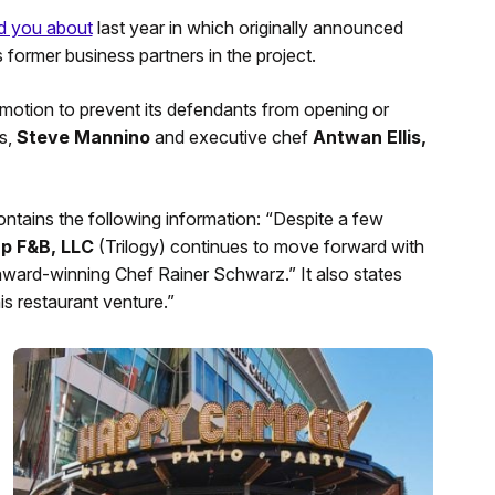
d you about
last year in which originally announced
s former business partners in the project.
otion to prevent its defendants from opening or
s,
Steve Mannino
and executive chef
Antwan Ellis,
contains the following information: “Despite a few
up F&B, LLC
(Trilogy) continues to move forward with
award-winning Chef Rainer Schwarz.” It also states
is restaurant venture.”