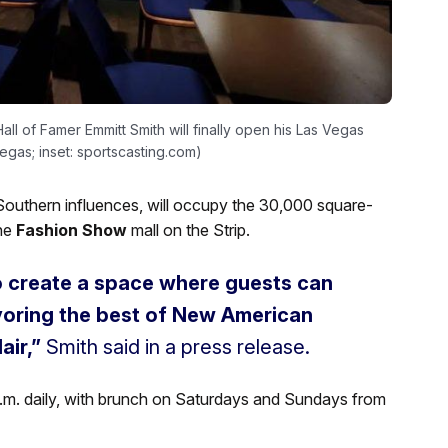
l of Famer Emmitt Smith will finally open his Las Vegas
Vegas; inset: sportscasting.com)
outhern influences, will occupy the 30,000 square-
he
Fashion Show
mall on the Strip.
to create a space where guests can
avoring the best of New American
air,”
Smith said in a press release.
1 p.m. daily, with brunch on Saturdays and Sundays from