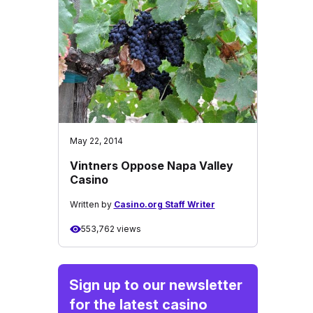
May 22, 2014
Vintners Oppose Napa Valley
Casino
Written by
Casino.org Staff Writer
553,762 views
Sign up to our newsletter
for the latest casino