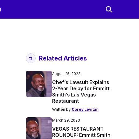
g
Related Articles
August 15, 2023
Chef’s Lawsuit Explains
2-Year Delay for Emmitt
Smith’s Las Vegas
Restaurant
Written by
Corey Levitan
March 29, 2023
VEGAS RESTAURANT
ROUNDUP: Emmitt Smith