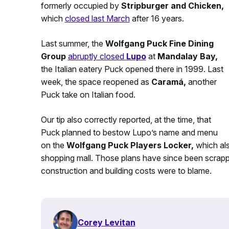
formerly occupied by
Stripburger and Chicken,
which
closed last March
after 16 years.
Last summer, the
Wolfgang Puck Fine Dining
Group
abruptly closed
Lupo
at
Mandalay Bay,
the Italian eatery Puck opened there in 1999. Last
week, the space reopened as
Caramá,
another
Puck take on Italian food.
Our tip also correctly reported, at the time, that
Puck planned to bestow Lupo’s name and menu
on the
Wolfgang Puck Players Locker,
which als
shopping mall. Those plans have since been scrap
construction and building costs were to blame.
Corey Levitan