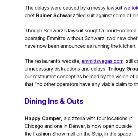
The delays were caused by a messy lawsuit
we tol
chef
Rainer Schwarz
filed suit against some of hi
Though Schwarz’s lawsuit sought a court-ordered m
operating Emmitt’s without Schwarz, two new chef
have now been announced as running the kitchen.
The restaurant’s website,
emmittsvegas.com,
still 
unnecessary distractions and delays,
Trilogy Gro
our restaurant concept as helmed by the vision of 
that “no other operators have any viable claim to th
Dining Ins & Outs
Happy Camper,
a pizzeria with four locations in
Chicago and one in Denver, is now open outside
the Fashion Show mall on the Strip, in the space