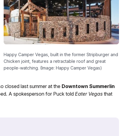
Happy Camper Vegas, built in the former Stripburger and
Chicken joint, features a retractable roof and great
people-watching. (Image: Happy Camper Vegas)
o closed last summer at the
Downtown Summerlin
ped. A spokesperson for Puck told
Eater Vegas
that