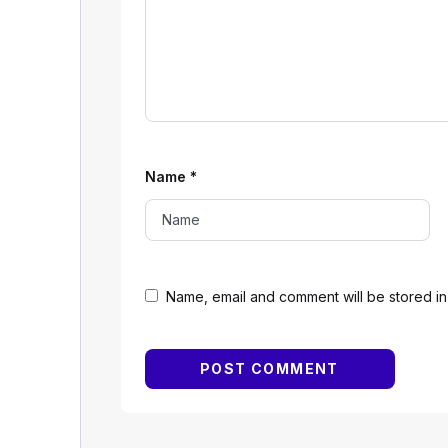
Name
*
Name, email and comment will be stored in