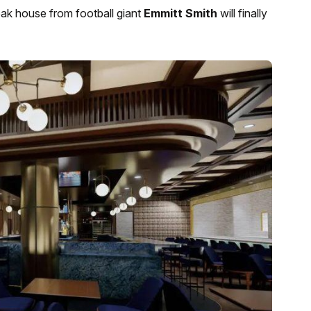
teak house from football giant
Emmitt Smith
will finally