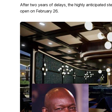
After two years of delays, the highly anticipated s
open on February 26.