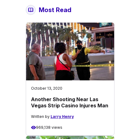
Most Read
October 13, 2020
Another Shooting Near Las
Vegas Strip Casino Injures Man
Written by
Larry Henry
969,138 views