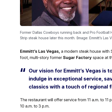
Former Dallas Cowboys running back and Pro Football Hal
Strip steak house later this month. (Image: Emmitt’s Las 
Emmitt’s Las Vegas,
a modern steak house with S
foot, multi-story former
Sugar Factory
space at t
Our vision for Emmitt’s Vegas is 
indulge in exceptional service, s
classics with a touch of regional fl
The restaurant will offer service from 11 a.m. to 1
10 a.m. to 3 p.m.