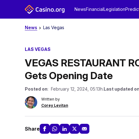
News
Financial
Legislation
Predic
News
Las Vegas
LAS VEGAS
VEGAS RESTAURANT ROU
Gets Opening Date
Posted on
: February 12, 2024, 05:13h.
Last updated o
Written by
Corey Levitan
Share