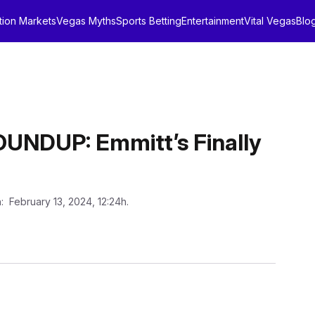
tion Markets
Vegas Myths
Sports Betting
Entertainment
Vital Vegas
Blo
NDUP: Emmitt’s Finally
n
: February 13, 2024, 12:24h.