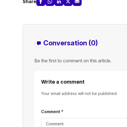
Share
Conversation (0)
Be the first to comment on this article.
Write a comment
Your email address will not be published.
Comment
*