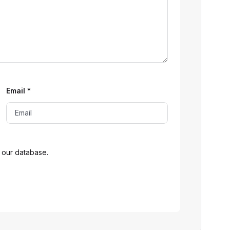
Email
*
 our database.