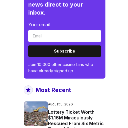
news direct to your
inbox.
Your email
Subscribe
Join 10,000 other casino fans who
have already signed up.
Most Recent
August 5, 2026
Lottery Ticket Worth
$1.16M Miraculously
Rescued From Six Metric