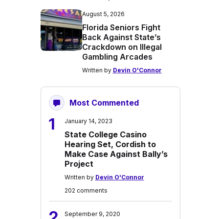
August 5, 2026
Florida Seniors Fight
Back Against State’s
Crackdown on Illegal
Gambling Arcades
Written by
Devin O'Connor
Most Commented
1
January 14, 2023
State College Casino
Hearing Set, Cordish to
Make Case Against Bally’s
Project
Written by
Devin O'Connor
202 comments
2
September 9, 2020