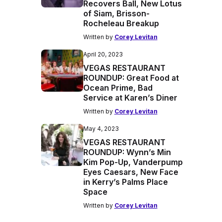
Recovers Ball, New Lotus
of Siam, Brisson-
Rocheleau Breakup
Written by
Corey Levitan
April 20, 2023
VEGAS RESTAURANT
ROUNDUP: Great Food at
Ocean Prime, Bad
Service at Karen’s Diner
Written by
Corey Levitan
May 4, 2023
VEGAS RESTAURANT
ROUNDUP: Wynn’s Min
Kim Pop-Up, Vanderpump
Eyes Caesars, New Face
in Kerry’s Palms Place
Space
Written by
Corey Levitan