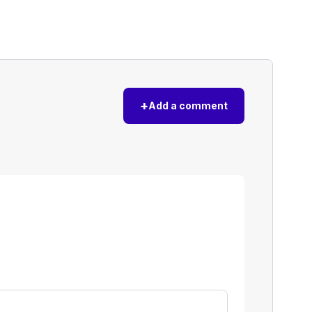
+
Add a comment