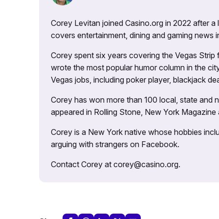
Corey Levitan joined Casino.org in 2022 after a
covers entertainment, dining and gaming news i
Corey spent six years covering the Vegas Strip
wrote the most popular humor column in the city’
Vegas jobs, including poker player, blackjack dea
Corey has won more than 100 local, state and na
appeared in Rolling Stone, New York Magazine
Corey is a New York native whose hobbies includ
arguing with strangers on Facebook.
Contact Corey at corey@casino.org.