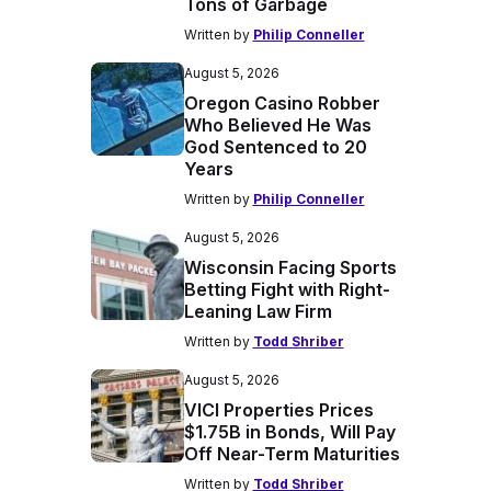
Tons of Garbage
Written by
Philip Conneller
August 5, 2026
Oregon Casino Robber
Who Believed He Was
God Sentenced to 20
Years
Written by
Philip Conneller
August 5, 2026
Wisconsin Facing Sports
Betting Fight with Right-
Leaning Law Firm
Written by
Todd Shriber
August 5, 2026
VICI Properties Prices
$1.75B in Bonds, Will Pay
Off Near-Term Maturities
Written by
Todd Shriber