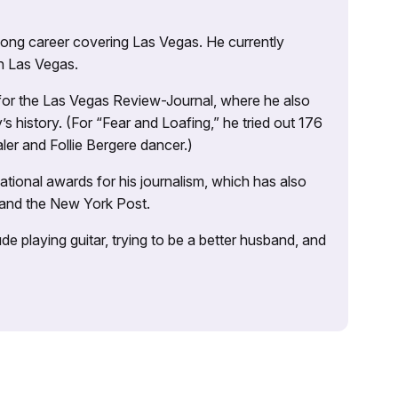
 long career covering Las Vegas. He currently
n Las Vegas.
 for the Las Vegas Review-Journal, where he also
s history. (For “Fear and Loafing,” he tried out 176
ler and Follie Bergere dancer.)
tional awards for his journalism, which has also
 and the New York Post.
e playing guitar, trying to be a better husband, and