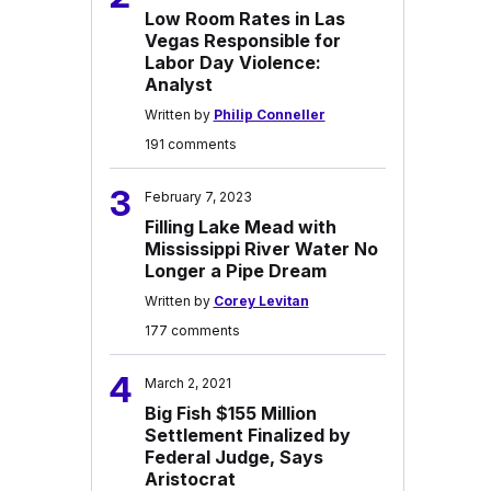
Low Room Rates in Las
Vegas Responsible for
Labor Day Violence:
Analyst
Written by
Philip Conneller
191 comments
3
February 7, 2023
Filling Lake Mead with
Mississippi River Water No
Longer a Pipe Dream
Written by
Corey Levitan
177 comments
4
March 2, 2021
Big Fish $155 Million
Settlement Finalized by
Federal Judge, Says
Aristocrat