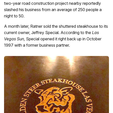
two-year road construction project nearby reportedly
slashed his business from an average of 250 people a
night to 50.
A month later, Ratner sold the shuttered steakhouse to its
current owner, Jeffrey Special. According to the
Las
Vegas Sun,
Special opened it right back up in October
1997 with a former business partner.