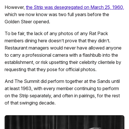
However,
the Strip was desegregated on March 25, 1960,
which we now know was two full years before the
Golden Steer opened.
To be fair, the lack of any photos of any Rat Pack
members dining here doesn’t prove that they didn’t.
Restaurant managers would never have allowed anyone
to carry a professional camera with a flashbulb into the
establishment, or risk upsetting their celebrity clientele by
requesting that they pose for official photos.
And The Summit did perform together at the Sands until
at least 1963, with every member continuing to perform
on the Strip separately, and often in pairings, for the rest
of that swinging decade.