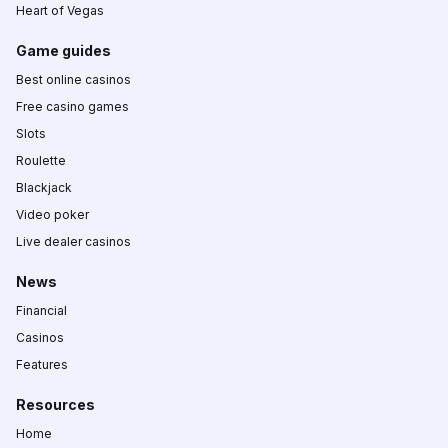
Heart of Vegas
Game guides
Best online casinos
Free casino games
Slots
Roulette
Blackjack
Video poker
Live dealer casinos
News
Financial
Casinos
Features
Resources
Home