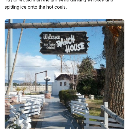
spitting ice onto the hot coals.