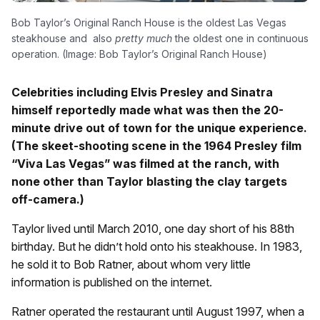
Bob Taylor’s Original Ranch House is the oldest Las Vegas
steakhouse and also
pretty much
the oldest one in continuous
operation. (Image: Bob Taylor’s Original Ranch House)
Celebrities including Elvis Presley and Sinatra
himself reportedly made what was then the 20-
minute drive out of town for the unique experience.
(The skeet-shooting scene in the 1964 Presley film
“Viva Las Vegas” was filmed at the ranch, with
none other than Taylor blasting the clay targets
off-camera.)
Taylor lived until March 2010, one day short of his 88th
birthday. But he didn’t hold onto his steakhouse. In 1983,
he sold it to Bob Ratner, about whom very little
information is published on the internet.
Ratner operated the restaurant until August 1997, when a