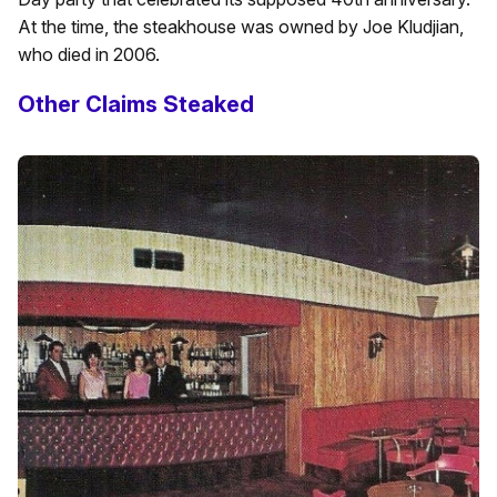
At the time, the steakhouse was owned by Joe Kludjian,
who died in 2006.
Other Claims Steaked