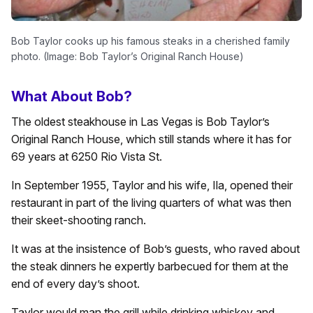
Bob Taylor cooks up his famous steaks in a cherished family
photo. (Image: Bob Taylor’s Original Ranch House)
What About Bob?
The oldest steakhouse in Las Vegas is Bob Taylor’s
Original Ranch House, which still stands where it has for
69 years at 6250 Rio Vista St.
In September 1955, Taylor and his wife, Ila, opened their
restaurant in part of the living quarters of what was then
their skeet-shooting ranch.
It was at the insistence of Bob’s guests, who raved about
the steak dinners he expertly barbecued for them at the
end of every day’s shoot.
Taylor would man the grill while drinking whiskey and