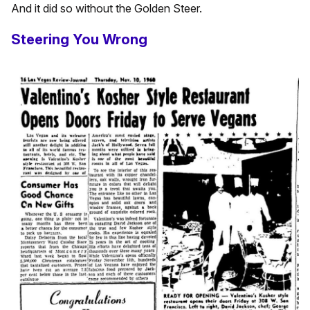
And it did so without the Golden Steer.
Steering You Wrong