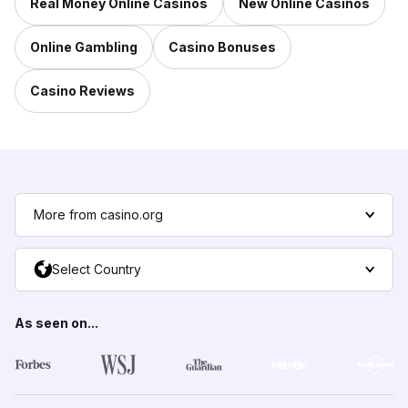
Real Money Online Casinos
New Online Casinos
Online Gambling
Casino Bonuses
Casino Reviews
More from casino.org
Select Country
As seen on...