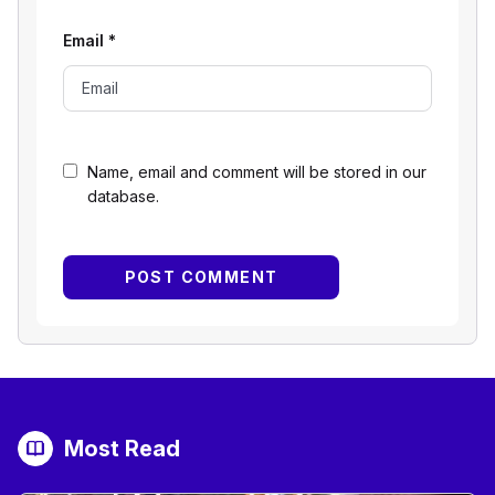
Email
*
Name, email and comment will be stored in our
database.
Most Read