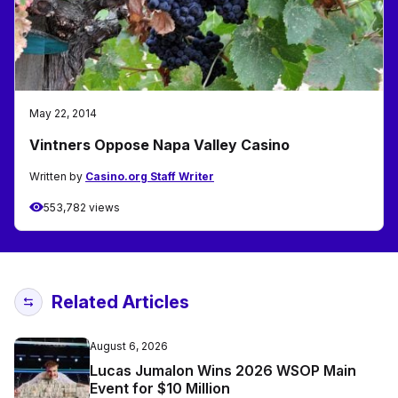
May 22, 2014
Vintners Oppose Napa Valley Casino
Written by
Casino.org Staff Writer
553,782 views
Related Articles
August 6, 2026
Lucas Jumalon Wins 2026 WSOP Main
Event for $10 Million