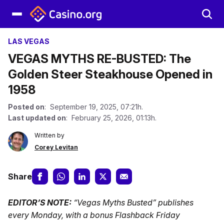
LAS VEGAS
VEGAS MYTHS RE-BUSTED: The
Golden Steer Steakhouse Opened in
1958
Posted on
: September 19, 2025, 07:21h.
Last updated on
: February 25, 2026, 01:13h.
Written by
Corey Levitan
Share
EDITOR’S NOTE:
“Vegas Myths Busted” publishes
every Monday, with a bonus Flashback Friday