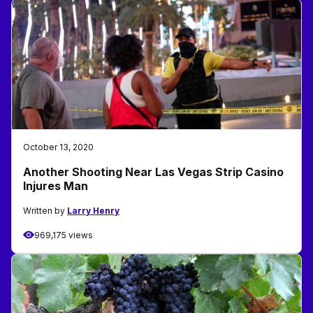
October 13, 2020
Another Shooting Near Las Vegas Strip Casino
Injures Man
Written by
Larry Henry
969,175 views