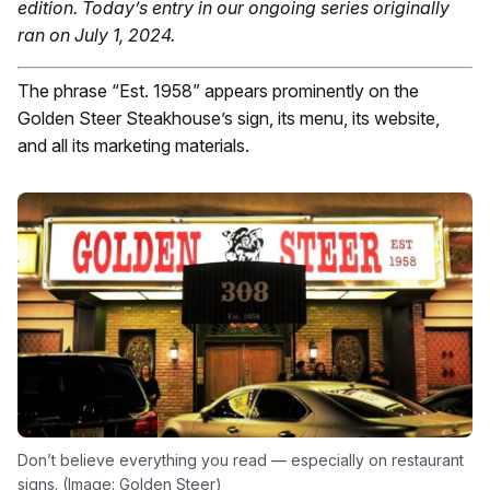
edition.
Today’s entry in our ongoing series originally
ran on July 1, 2024.
The phrase “Est. 1958” appears prominently on the
Golden Steer Steakhouse’s sign, its menu, its website,
and all its marketing materials.
Don’t believe everything you read — especially on restaurant
signs. (Image: Golden Steer)