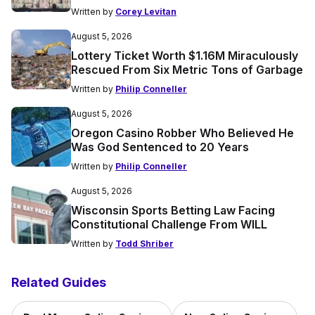
Written by
Corey Levitan
August 5, 2026
Lottery Ticket Worth $1.16M Miraculously
Rescued From Six Metric Tons of Garbage
Written by
Philip Conneller
August 5, 2026
Oregon Casino Robber Who Believed He
Was God Sentenced to 20 Years
Written by
Philip Conneller
August 5, 2026
Wisconsin Sports Betting Law Facing
Constitutional Challenge From WILL
Written by
Todd Shriber
Related Guides