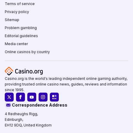
Terms of service
Privacy policy
Sitemap
Problem gambling
Editorial guidelines
Media center
Online casinos by country
Casino.org is the world's leading independent online gaming authority,
providing trusted online casino news, guides, reviews and information
since 1995.
Correspondence Address
4 Redheughs Rigg,
Edinburgh,
EH12 9DQ, United Kingdom