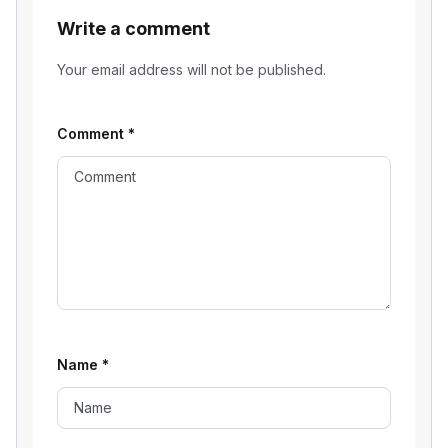
Write a comment
Your email address will not be published.
Comment
*
Name
*