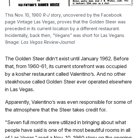
This Nov. 10, 1960
R-J
story, uncovered by the Facebook
page Vintage Las Vegas, proves that the Golden Steer was
preceded in its current location by a different restaurant.
Incidentally, back then, “Vegans” was short for Las Vegans.
(Image:
Las Vegas Review-Journal
The Golden Steer didn’t exist until January 1962. Before
that, from 1960-61, its current storefront was occupied
by a kosher restaurant called Valentino’s. And no other
steakhouse called Golden Steer ever operated elsewhere
in Las Vegas.
Apparently, Valentino’s was even responsible for some of
the atmosphere that the Steer takes credit for.
“Seven full months were utilized in bringing about what
people have said is one of the most beautiful rooms in all
of Las Vegas,” read a Nov. 10, 1960 story on the opening