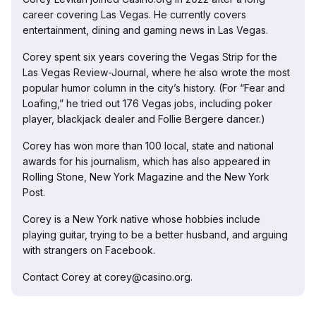
career covering Las Vegas. He currently covers
entertainment, dining and gaming news in Las Vegas.
Corey spent six years covering the Vegas Strip for the
Las Vegas Review-Journal, where he also wrote the most
popular humor column in the city’s history. (For “Fear and
Loafing,” he tried out 176 Vegas jobs, including poker
player, blackjack dealer and Follie Bergere dancer.)
Corey has won more than 100 local, state and national
awards for his journalism, which has also appeared in
Rolling Stone, New York Magazine and the New York
Post.
Corey is a New York native whose hobbies include
playing guitar, trying to be a better husband, and arguing
with strangers on Facebook.
Contact Corey at corey@casino.org.