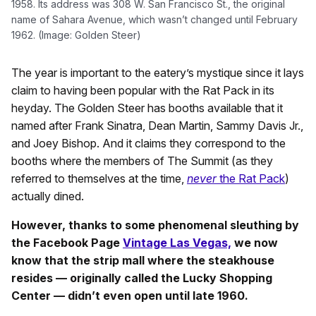
1958. Its address was 308 W. San Francisco St., the original
name of Sahara Avenue, which wasn’t changed until February
1962. (Image: Golden Steer)
The year is important to the eatery’s mystique since it lays
claim to having been popular with the Rat Pack in its
heyday. The Golden Steer has booths available that it
named after Frank Sinatra, Dean Martin, Sammy Davis Jr.,
and Joey Bishop. And it claims they correspond to the
booths where the members of The Summit (as they
referred to themselves at the time,
never
the Rat Pack
)
actually dined.
However, thanks to some phenomenal sleuthing by
the Facebook Page
Vintage Las Vegas,
we now
know that the strip mall where the steakhouse
resides — originally called the Lucky Shopping
Center — didn’t even open until late 1960.