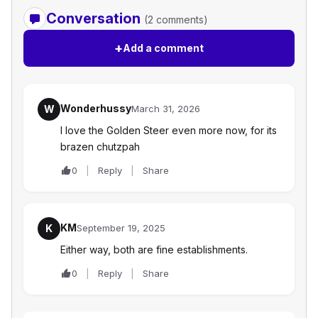
Conversation
(2 comments)
+
Add a comment
Wonderhussy
W
March 31, 2026
I love the Golden Steer even more now, for its
brazen chutzpah
0
Reply
Share
KM
K
September 19, 2025
Either way, both are fine establishments.
0
Reply
Share