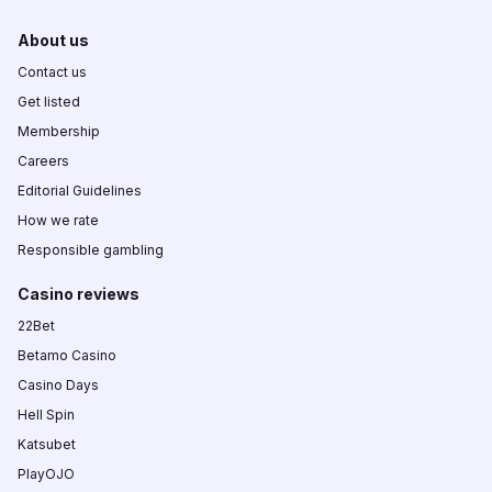
About us
Contact us
Get listed
Membership
Careers
Editorial Guidelines
How we rate
Responsible gambling
Casino reviews
22Bet
Betamo Casino
Casino Days
Hell Spin
Katsubet
PlayOJO