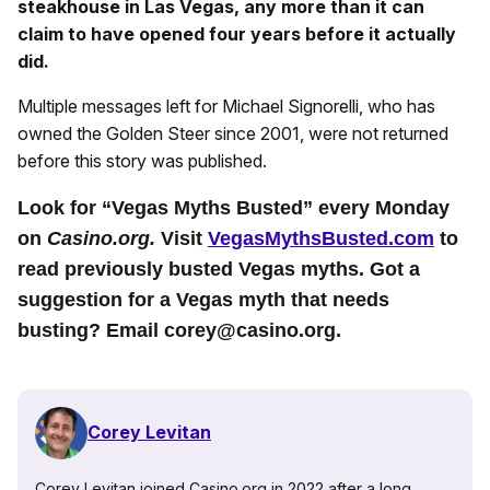
steakhouse in Las Vegas, any more than it can
claim to have opened four years before it actually
did.
Multiple messages left for Michael Signorelli, who has
owned the Golden Steer since 2001, were not returned
before this story was published.
Look for “Vegas Myths Busted” every Monday
on
Casino.org.
Visit
VegasMythsBusted.com
to
read previously busted Vegas myths. Got a
suggestion for a Vegas myth that needs
busting? Email corey@casino.org.
Corey Levitan
Corey Levitan joined Casino.org in 2022 after a long