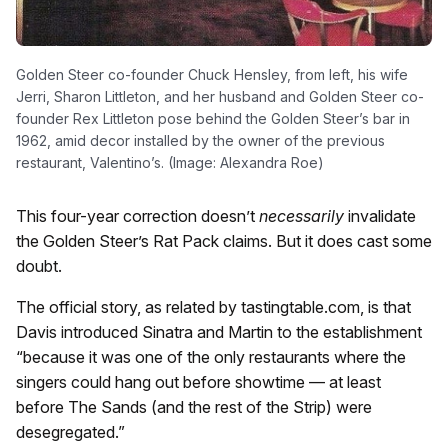
Golden Steer co-founder Chuck Hensley, from left, his wife
Jerri, Sharon Littleton, and her husband and Golden Steer co-
founder Rex Littleton pose behind the Golden Steer’s bar in
1962, amid decor installed by the owner of the previous
restaurant, Valentino’s. (Image: Alexandra Roe)
This four-year correction doesn’t
necessarily
invalidate
the Golden Steer’s Rat Pack claims. But it does cast some
doubt.
The official story, as related by tastingtable.com, is that
Davis introduced Sinatra and Martin to the establishment
“because it was one of the only restaurants where the
singers could hang out before showtime — at least
before The Sands (and the rest of the Strip) were
desegregated.”