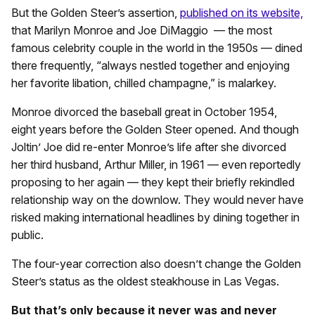
But the Golden Steer’s assertion,
published on its website,
that Marilyn Monroe and Joe DiMaggio — the most
famous celebrity couple in the world in the 1950s — dined
there frequently, “always nestled together and enjoying
her favorite libation, chilled champagne,” is malarkey.
Monroe divorced the baseball great in October 1954,
eight years before the Golden Steer opened. And though
Joltin’ Joe did re-enter Monroe’s life after she divorced
her third husband, Arthur Miller, in 1961 — even reportedly
proposing to her again — they kept their briefly rekindled
relationship way on the downlow. They would never have
risked making international headlines by dining together in
public.
The four-year correction also doesn’t change the Golden
Steer’s status as the oldest steakhouse in Las Vegas.
But that’s only because it never was and never