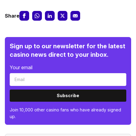
Share
Sign up to our newsletter for the latest
casino news direct to your inbox.
Your email
Subscribe
Join 10,000 other casino fans who have already signed
up.