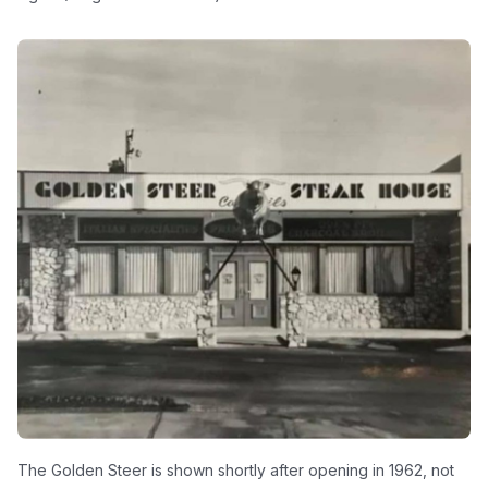
The Golden Steer is shown shortly after opening in 1962, not