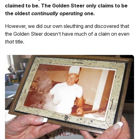
claimed to be. The Golden Steer only claims to be
the oldest
continually operating
one
.
However, we did our own sleuthing and discovered that
the Golden Steer doesn’t have much of a claim on even
that
title.