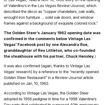
of Valentino’s in the
Las Vegas Review-Journal,
which
described the décor as “copper chandeliers, oak walls,
wrought iron furniture … solid oak doors, and window
frames against a background of exquisite colored rock.”
The Golden Steer’s January 1962 opening date was
confirmed in the comments below Vintage Las
Vegas’ Facebook post by one Alexandra Roe,
granddaughter of Rex Littleton, who co-founded
the steakhouse with his partner, Chuck Hensley.
)
It was also confirmed (again, thanks to Vintage Las
Vegas’ research) by a reference to the “recently opened
Golden Steer Restaurant” in a
Review-Journal
article
published on Jan. 10, 1962.
According to Vintage Las Vegas, the Golden Steer
adopted its 1958 pedigree in time for a 1998 Valentine’s
Day party that celebrated its supposed 40th anniversary.