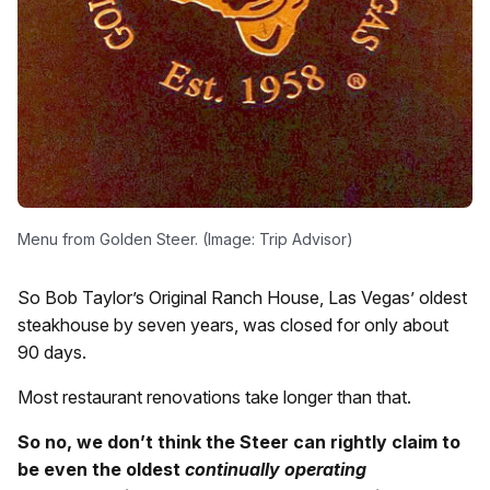
Menu from Golden Steer. (Image: Trip Advisor)
So Bob Taylor’s Original Ranch House, Las Vegas’ oldest
steakhouse by seven years, was closed for only about
90 days.
Most restaurant renovations take longer than that.
So no, we don’t think the Steer can rightly claim to
be even the oldest
continually operating