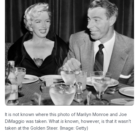
It is not known where this photo of Marilyn Monroe and Joe
DiMaggio was taken. What
is
known, however, is that it wasn’t
taken at the Golden Steer. (Image: Getty)