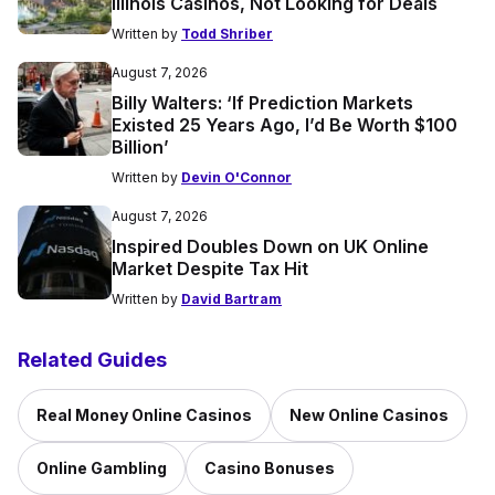
Illinois Casinos, Not Looking for Deals
Written by
Todd Shriber
August 7, 2026
Billy Walters: ‘If Prediction Markets
Existed 25 Years Ago, I’d Be Worth $100
Billion’
Written by
Devin O'Connor
August 7, 2026
Inspired Doubles Down on UK Online
Market Despite Tax Hit
Written by
David Bartram
Related Guides
Real Money Online Casinos
New Online Casinos
Online Gambling
Casino Bonuses