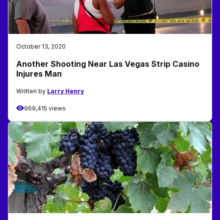
October 13, 2020
Another Shooting Near Las Vegas Strip Casino
Injures Man
Written by
Larry Henry
969,415 views