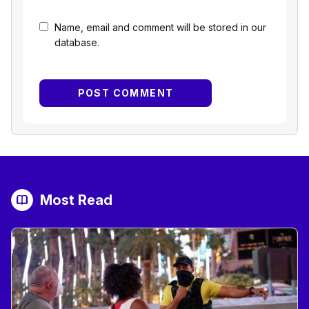
Name, email and comment will be stored in our
database.
Most Read