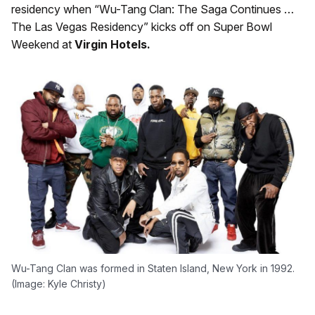
residency when “Wu-Tang Clan: The Saga Continues …
The Las Vegas Residency” kicks off on Super Bowl
Weekend at
Virgin Hotels.
Wu-Tang Clan was formed in Staten Island, New York in 1992.
(Image: Kyle Christy)