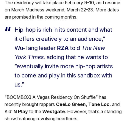
The residency will take place February 9-10, and resume
on March Madness weekend, March 22-23. More dates
are promised in the coming months.
Hip-hop is rich in its content and what
it offers creatively to an audience,”
Wu-Tang leader
RZA
told
The New
York Times,
adding that he wants to
“eventually invite more hip-hop artists
to come and play in this sandbox with
us.”
“BOOMBOX! A Vegas Residency On Shuffle” has
recently brought rappers
CeeLo Green, Tone Loc,
and
Kid’
N Play
to the
Westgate
. However, that’s a standing
show featuring revolving headliners.