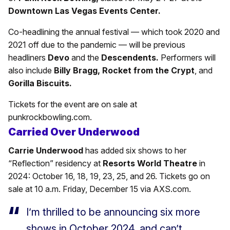
Downtown Las Vegas Events Center.
Co-headlining the annual festival — which took 2020 and
2021 off due to the pandemic — will be previous
headliners
Devo
and the
Descendents.
Performers will
also include
Billy Bragg, Rocket from the Crypt
, and
Gorilla
Biscuits.
Tickets for the event are on sale at
punkrockbowling.com.
Carried Over Underwood
Carrie Underwood
has added six shows to her
“Reflection” residency at
Resorts World Theatre
in
2024: October 16, 18, 19, 23, 25, and 26. Tickets go on
sale at 10 a.m. Friday, December 15 via AXS.com.
I’m thrilled to be announcing six more
shows in October 2024, and can’t