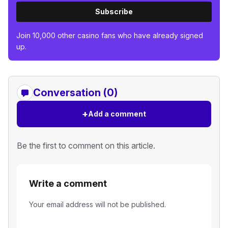
Subscribe
Join 10,000 other casino fans who have already signed
up.
Conversation (0)
+
Add a comment
Be the first to comment on this article.
Write a comment
Your email address will not be published.