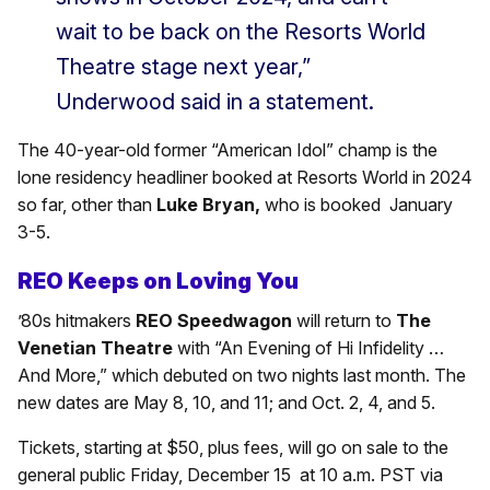
wait to be back on the Resorts World
Theatre stage next year,”
Underwood said in a statement.
The 40-year-old former “American Idol” champ is the
lone residency headliner booked at Resorts World in 2024
so far, other than
Luke Bryan,
who is booked January
3-5.
REO Keeps on Loving You
’80s hitmakers
REO Speedwagon
will return to
The
Venetian Theatre
with “An Evening of Hi Infidelity …
And More,” which debuted on two nights last month. The
new dates are May 8, 10, and 11; and Oct. 2, 4, and 5.
Tickets, starting at $50, plus fees, will go on sale to the
general public Friday, December 15 at 10 a.m. PST via