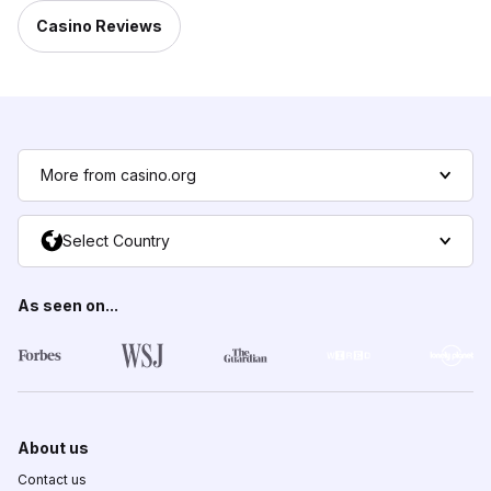
Casino Reviews
More from casino.org
Select Country
As seen on...
About us
Contact us