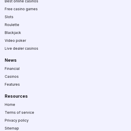
Best online casinos
Free casino games
Slots
Roulette
Blackjack
Video poker
Live dealer casinos
News
Financial
Casinos
Features
Resources
Home
Terms of service
Privacy policy
Sitemap