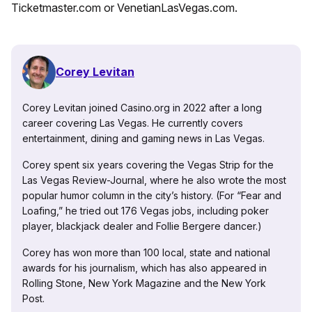
Ticketmaster.com or VenetianLasVegas.com.
Corey Levitan
Corey Levitan joined Casino.org in 2022 after a long
career covering Las Vegas. He currently covers
entertainment, dining and gaming news in Las Vegas.
Corey spent six years covering the Vegas Strip for the
Las Vegas Review-Journal, where he also wrote the most
popular humor column in the city’s history. (For “Fear and
Loafing,” he tried out 176 Vegas jobs, including poker
player, blackjack dealer and Follie Bergere dancer.)
Corey has won more than 100 local, state and national
awards for his journalism, which has also appeared in
Rolling Stone, New York Magazine and the New York
Post.