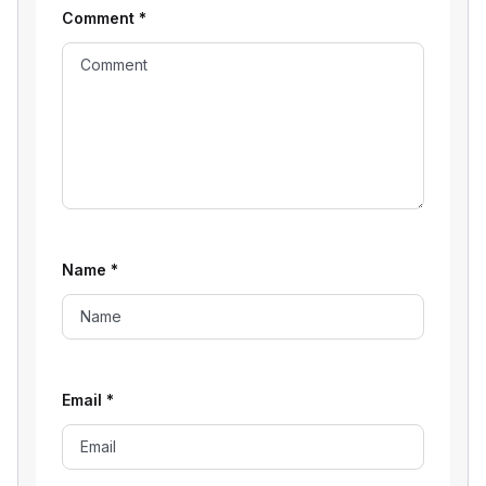
Comment
*
Name
*
Email
*