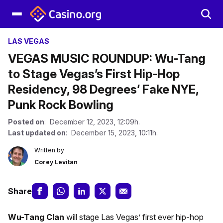
LAS VEGAS
VEGAS MUSIC ROUNDUP: Wu-Tang
to Stage Vegas’s First Hip-Hop
Residency, 98 Degrees’ Fake NYE,
Punk Rock Bowling
Posted on
: December 12, 2023, 12:09h.
Last updated on
: December 15, 2023, 10:11h.
Written by
Corey Levitan
Share
Wu-Tang Clan
will stage Las Vegas’ first ever hip-hop