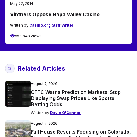
May 22, 2014
Vintners Oppose Napa Valley Casino
Written by
Casino.org Staff Writer
553,848 views
Related Articles
August 7, 2026
CFTC Warns Prediction Markets: Stop
Displaying Swap Prices Like Sports
Betting Odds
Written by
Devin O'Connor
August 7, 2026
Full House Resorts Focusing on Colorado,