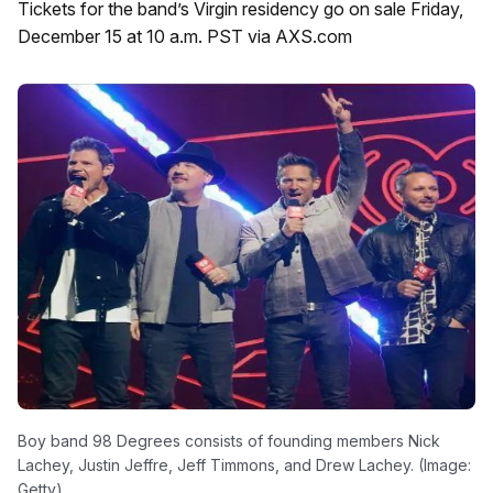
Tickets for the band’s Virgin residency go on sale Friday,
December 15 at 10 a.m. PST via AXS.com
Boy band 98 Degrees consists of founding members Nick
Lachey, Justin Jeffre, Jeff Timmons, and Drew Lachey. (Image:
Getty)