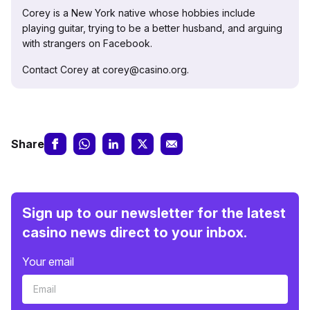
Corey is a New York native whose hobbies include
playing guitar, trying to be a better husband, and arguing
with strangers on Facebook.
Contact Corey at corey@casino.org.
Share
Sign up to our newsletter for the latest
casino news direct to your inbox.
Your email