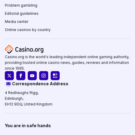
Problem gambling
Editorial guidelines
Media center
Online casinos by country
Casino.org is the world's leading independent online gaming authority,
providing trusted online casino news, guides, reviews and information
since 1995.
Correspondence Address
4 Redheughs Rigg,
Edinburgh,
EH12 9DQ, United Kingdom
You are in safe hands