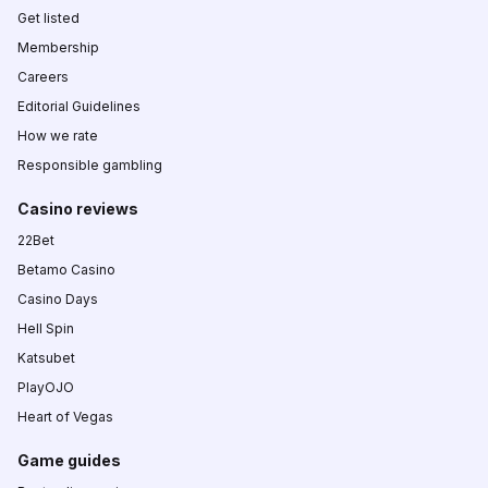
Get listed
Membership
Careers
Editorial Guidelines
How we rate
Responsible gambling
Casino reviews
22Bet
Betamo Casino
Casino Days
Hell Spin
Katsubet
PlayOJO
Heart of Vegas
Game guides