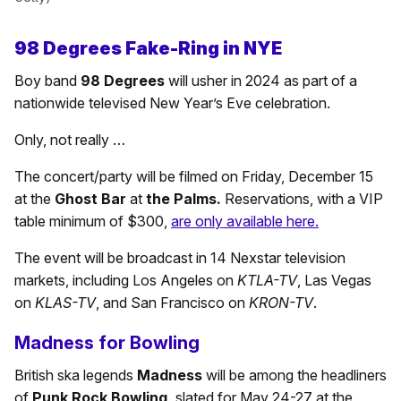
98 Degrees Fake-Ring in NYE
Boy band
98 Degrees
will usher in 2024 as part of a
nationwide televised New Year’s Eve celebration.
Only, not really …
The concert/party will be filmed on Friday, December 15
at the
Ghost Bar
at
the Palms.
Reservations, with a VIP
table minimum of $300,
are only available here.
The event will be broadcast in 14 Nexstar television
markets, including Los Angeles on
KTLA-TV
, Las Vegas
on
KLAS-TV
, and San Francisco on
KRON-TV
.
Madness for Bowling
British ska legends
Madness
will be among the headliners
of
Punk Rock Bowling,
slated for May 24-27 at the