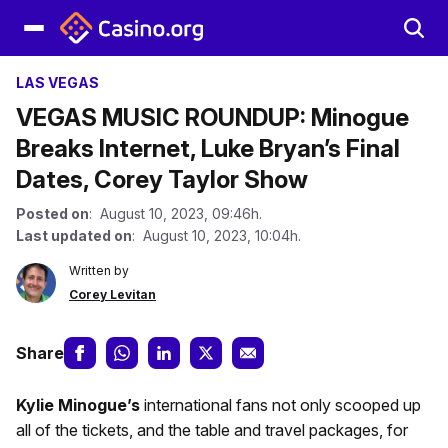
LAS VEGAS
VEGAS MUSIC ROUNDUP: Minogue
Breaks Internet, Luke Bryan’s Final
Dates, Corey Taylor Show
Posted on
: August 10, 2023, 09:46h.
Last updated on
: August 10, 2023, 10:04h.
Written by
Corey Levitan
Share
Kylie Minogue’s
international fans not only scooped up
all of the tickets, and the table and travel packages, for