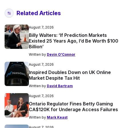
Related Articles
August 7, 2026
Billy Walters: ‘If Prediction Markets
Existed 25 Years Ago, I’d Be Worth $100
Billion’
Written by
Devin O'Connor
August 7, 2026
Inspired Doubles Down on UK Online
Market Despite Tax Hit
Written by
David Bartram
August 7, 2026
Ontario Regulator Fines Betty Gaming
CA$120K for Underage Access Failures
Written by
Mark Keast
August 7, 2026