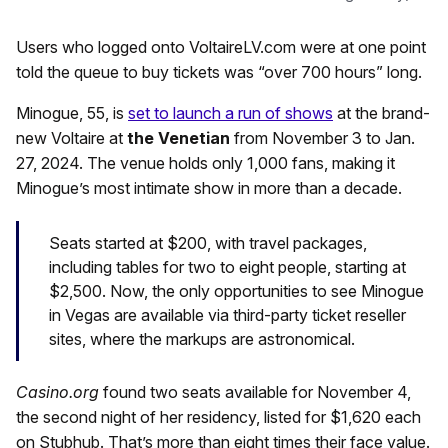
Users who logged onto VoltaireLV.com were at one point
told the queue to buy tickets was “over 700 hours” long.
Minogue, 55, is
set to launch a run of shows
at the brand-
new Voltaire at
the Venetian
from November 3 to Jan.
27, 2024. The venue holds only 1,000 fans, making it
Minogue’s most intimate show in more than a decade.
Seats started at $200, with travel packages,
including tables for two to eight people, starting at
$2,500. Now, the only opportunities to see Minogue
in Vegas are available via third-party ticket reseller
sites, where the markups are astronomical.
Casino.org
found two seats available for November 4,
the second night of her residency, listed for $1,620 each
on Stubhub. That’s more than eight times their face value.