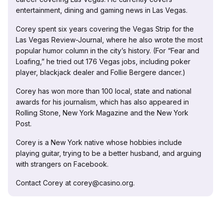
entertainment, dining and gaming news in Las Vegas.
Corey spent six years covering the Vegas Strip for the
Las Vegas Review-Journal, where he also wrote the most
popular humor column in the city’s history. (For “Fear and
Loafing,” he tried out 176 Vegas jobs, including poker
player, blackjack dealer and Follie Bergere dancer.)
Corey has won more than 100 local, state and national
awards for his journalism, which has also appeared in
Rolling Stone, New York Magazine and the New York
Post.
Corey is a New York native whose hobbies include
playing guitar, trying to be a better husband, and arguing
with strangers on Facebook.
Contact Corey at corey@casino.org.