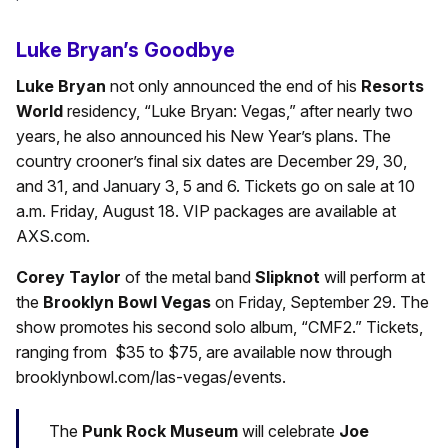
Luke Bryan’s Goodbye
Luke Bryan
not only announced the end of his
Resorts
World
residency, “Luke Bryan: Vegas,” after nearly two
years, he also announced his New Year’s plans. The
country crooner’s final six dates are December 29, 30,
and 31, and January 3, 5 and 6. Tickets go on sale at 10
a.m. Friday, August 18. VIP packages are available at
AXS.com.
Corey Taylor
of the metal band
Slipknot
will perform at
the
Brooklyn Bowl Vegas
on Friday, September 29. The
show promotes his second solo album, “CMF2.” Tickets,
ranging from $35 to $75, are available now through
brooklynbowl.com/las-vegas/events.
The
Punk Rock Museum
will celebrate
Joe