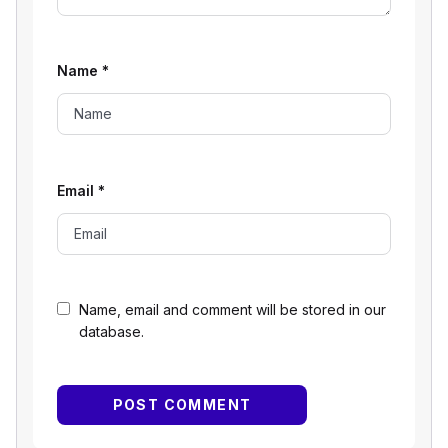
Name
*
Email
*
Name, email and comment will be stored in our
database.