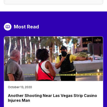
Most Read
October 13, 2020
Another Shooting Near Las Vegas Strip Casino
Injures Man