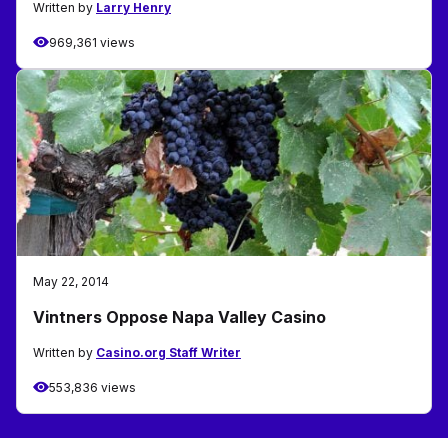
Written by
Larry Henry
969,361 views
May 22, 2014
Vintners Oppose Napa Valley Casino
Written by
Casino.org Staff Writer
553,836 views