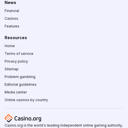
News
Financial
Casinos
Features
Resources
Home
Terms of service
Privacy policy
Sitemap
Problem gambling
Editorial guidelines
Media center
Online casinos by country
Casino.org is the world's leading independent online gaming authority,