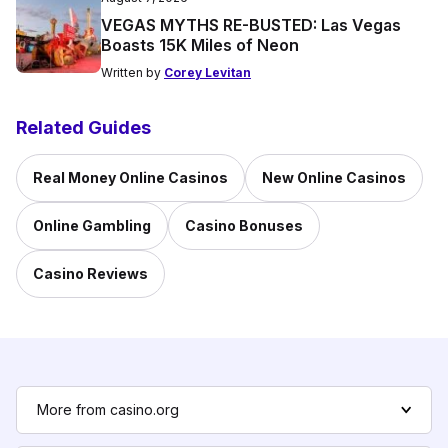
VEGAS MYTHS RE-BUSTED: Las Vegas
Boasts 15K Miles of Neon
Written by
Corey Levitan
Related Guides
Real Money Online Casinos
New Online Casinos
Online Gambling
Casino Bonuses
Casino Reviews
More from casino.org