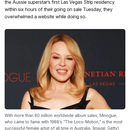
the Aussie superstar’s first Las Vegas Strip residency
within six hours of their going on sale Tuesday, they
overwhelmed a website while doing so.
With more than 80 million worldwide album sales, Minogue,
who came to fame with 1988’s “The Loco-Motion,” is the most
successful female artist of all time in Australia. (Image: Getty)