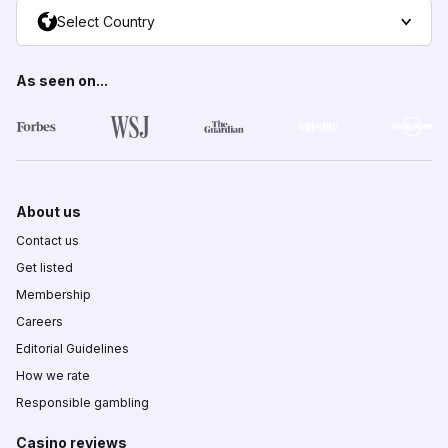
Select Country
As seen on...
About us
Contact us
Get listed
Membership
Careers
Editorial Guidelines
How we rate
Responsible gambling
Casino reviews