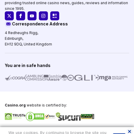
providing trusted online casino news, guides, reviews and information
since 1995.
Correspondence Address
4 Redheughs Rigg,
Edinburgh,
EH12 9DQ, United Kingdom
You are in safe hands
Casino.org
website is certified by:
Copyright © 1995-2026,
Casino.org
, All Rights Reserved
We use cookies. By continuing to browse the site you