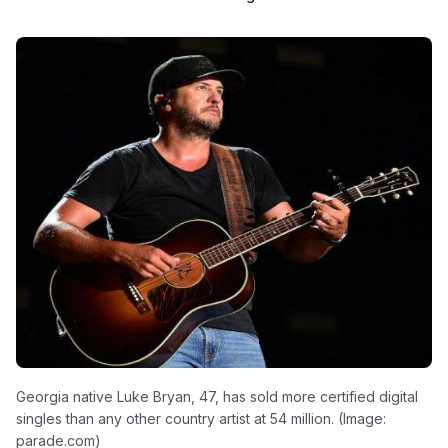
Georgia native Luke Bryan, 47, has sold more certified digital
singles than any other country artist at 54 million. (Image:
parade.com)