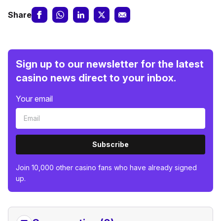
Share
Sign up to our newsletter for the latest
casino news direct to your inbox.
Your email
Subscribe
Join 10,000 other casino fans who have already signed
up.