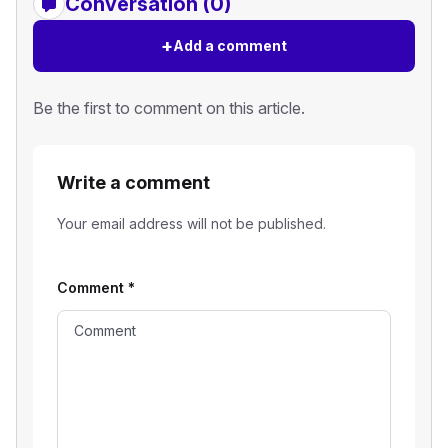
Conversation (0)
+
Add a comment
Be the first to comment on this article.
Write a comment
Your email address will not be published.
Comment
*