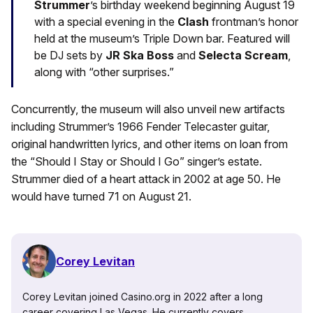
Strummer
’s birthday weekend beginning August 19
with a special evening in the
Clash
frontman’s honor
held at the museum’s Triple Down bar. Featured will
be DJ sets by
JR Ska Boss
and
Selecta Scream
,
along with “other surprises.”
Concurrently, the museum will also unveil new artifacts
including Strummer’s 1966 Fender Telecaster guitar,
original handwritten lyrics, and other items on loan from
the “Should I Stay or Should I Go” singer’s estate.
Strummer died of a heart attack in 2002 at age 50. He
would have turned 71 on August 21.
Corey Levitan
Corey Levitan joined Casino.org in 2022 after a long
career covering Las Vegas. He currently covers