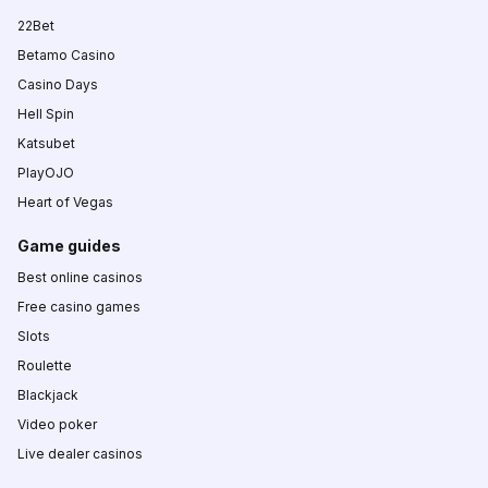
22Bet
Betamo Casino
Casino Days
Hell Spin
Katsubet
PlayOJO
Heart of Vegas
Game guides
Best online casinos
Free casino games
Slots
Roulette
Blackjack
Video poker
Live dealer casinos