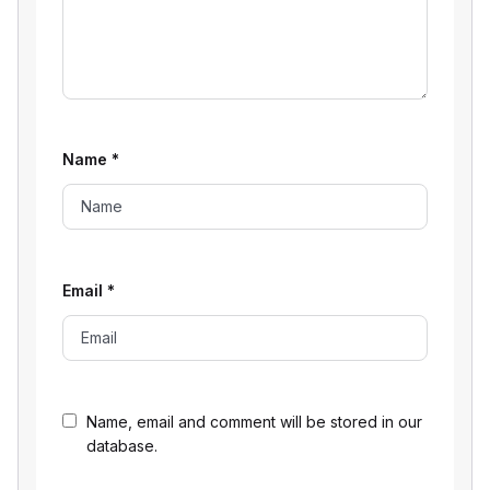
Name
*
Email
*
Name, email and comment will be stored in our
database.