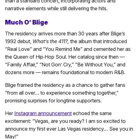
than a standard concert, incorporating actors and
narrative elements while still delivering the hits.
Much O’ Blige
The residency arrives more than 30 years after Blige’s
1992 debut,
What’s the 411?,
the album that introduced
“Real Love” and “You Remind Me” and cemented her as
the Queen of Hip‑Hop Soul. Her catalog since then —
“Family Affair,” “Not Gon’ Cry,” “Be Without You,” and
dozens more — remains foundational to modern R&B.
Blige framed the residency as a chance to gather fans
“from all over… to experience something together,”
promising surprises for longtime supporters.
Her
Instagram announcement
echoed the same
excitement: “Vegas, are you ready? I am so excited to
announce my first ever Las Vegas residency… See you in
May!”