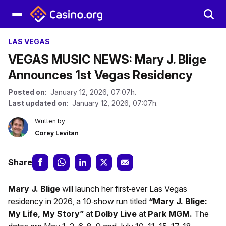
LAS VEGAS
VEGAS MUSIC NEWS: Mary J. Blige
Announces 1st Vegas Residency
Posted on
: January 12, 2026, 07:07h.
Last updated on
: January 12, 2026, 07:07h.
Written by
Corey Levitan
Share
Mary J. Blige
will launch her first‑ever Las Vegas
residency in 2026, a 10‑show run titled
“Mary J. Blige:
My Life, My Story”
at
Dolby Live
at
Park MGM.
The