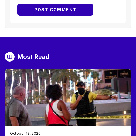
Most Read
October 13, 2020