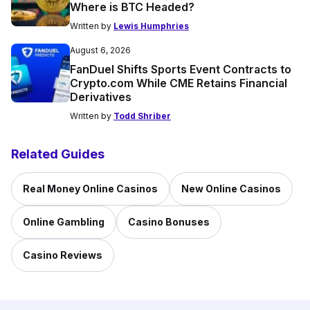
Where is BTC Headed?
Written by
Lewis Humphries
August 6, 2026
FanDuel Shifts Sports Event Contracts to
Crypto.com While CME Retains Financial
Derivatives
Written by
Todd Shriber
Related Guides
Real Money Online Casinos
New Online Casinos
Online Gambling
Casino Bonuses
Casino Reviews