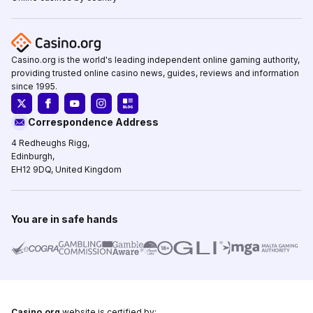
Casino.org is the world's leading independent online gaming authority,
providing trusted online casino news, guides, reviews and information
since 1995.
Correspondence Address
4 Redheughs Rigg,
Edinburgh,
EH12 9DQ, United Kingdom
You are in safe hands
Casino.org
website is certified by: