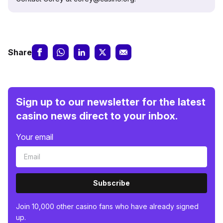
Share
Sign up to our newsletter for the latest
casino news direct to your inbox.
Your email
Subscribe
Join 10,000 other casino fans who have already signed
up.