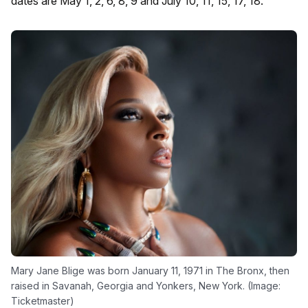
dates are May 1, 2, 6, 8, 9 and July 10, 11, 15, 17, 18.
Mary Jane Blige was born January 11, 1971 in The Bronx, then
raised in Savanah, Georgia and Yonkers, New York. (Image:
Ticketmaster)