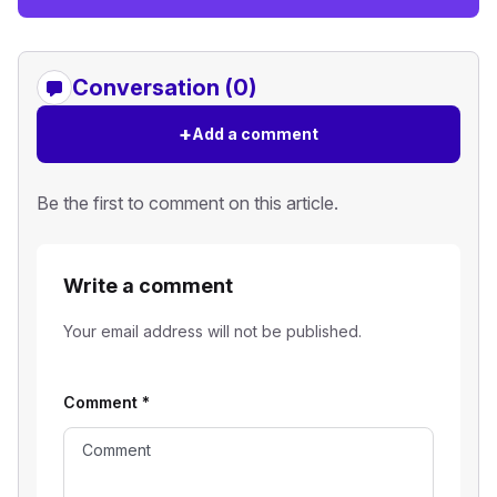
Conversation (0)
+
Add a comment
Be the first to comment on this article.
Write a comment
Your email address will not be published.
Comment
*