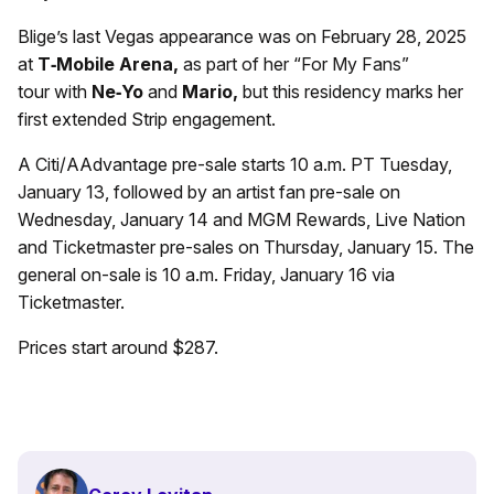
Blige’s last Vegas appearance was on February 28, 2025
at
T
‑Mobile Arena,
as part of her “For My Fans”
tour with
Ne
‑Yo
and
Mario,
but this residency marks her
first extended Strip engagement.
A Citi/AAdvantage pre-sale starts 10 a.m. PT Tuesday,
January 13, followed by an artist fan pre-sale on
Wednesday, January 14 and MGM Rewards, Live Nation
and Ticketmaster pre-sales on Thursday, January 15. The
general on-sale is 10 a.m. Friday, January 16 via
Ticketmaster.
Prices start around $287.