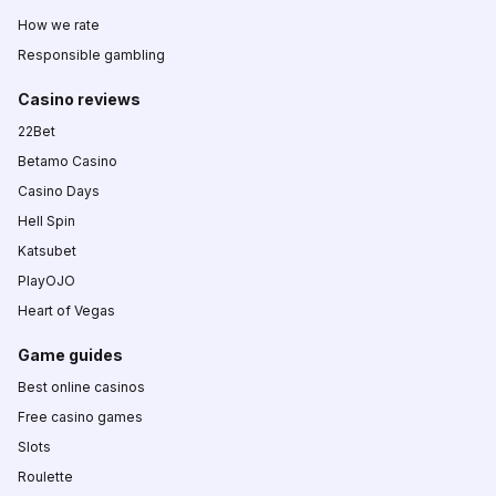
How we rate
Responsible gambling
Casino reviews
22Bet
Betamo Casino
Casino Days
Hell Spin
Katsubet
PlayOJO
Heart of Vegas
Game guides
Best online casinos
Free casino games
Slots
Roulette