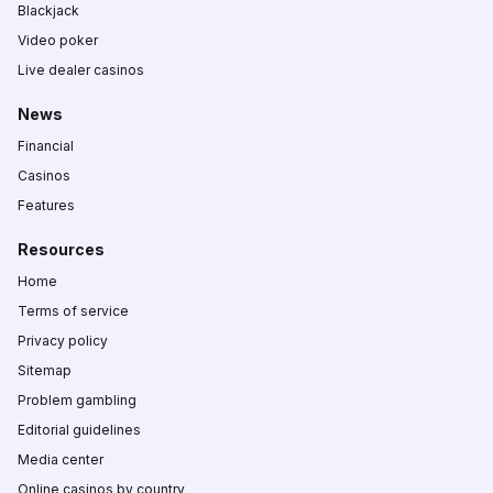
Blackjack
Video poker
Live dealer casinos
News
Financial
Casinos
Features
Resources
Home
Terms of service
Privacy policy
Sitemap
Problem gambling
Editorial guidelines
Media center
Online casinos by country