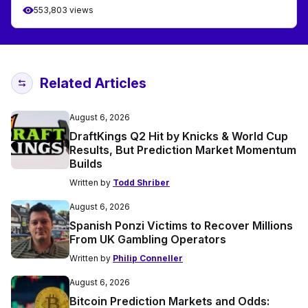
553,803 views
Related Articles
August 6, 2026
DraftKings Q2 Hit by Knicks & World Cup
Results, But Prediction Market Momentum
Builds
Written by
Todd Shriber
August 6, 2026
Spanish Ponzi Victims to Recover Millions
From UK Gambling Operators
Written by
Philip Conneller
August 6, 2026
Bitcoin Prediction Markets and Odds: