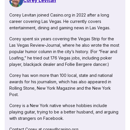
Corey Levitan
Corey Levitan joined Casino.org in 2022 after a long
career covering Las Vegas. He currently covers
entertainment, dining and gaming news in Las Vegas.
Corey spent six years covering the Vegas Strip for the
Las Vegas Review-Journal, where he also wrote the most
popular humor column in the city’s history. (For “Fear and
Loafing,” he tried out 176 Vegas jobs, including poker
player, blackjack dealer and Follie Bergere dancer.)
Corey has won more than 100 local, state and national
awards for his journalism, which has also appeared in
Rolling Stone, New York Magazine and the New York
Post.
Corey is a New York native whose hobbies include
playing guitar, trying to be a better husband, and arguing
with strangers on Facebook.
Contact Corey at corey@casino.org.