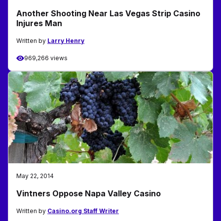
Another Shooting Near Las Vegas Strip Casino
Injures Man
Written by
Larry Henry
969,266 views
May 22, 2014
Vintners Oppose Napa Valley Casino
Written by
Casino.org Staff Writer