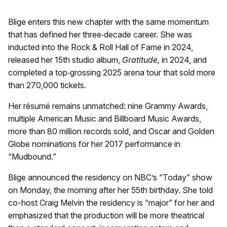
Blige enters this new chapter with the same momentum
that has defined her three‑decade career. She was
inducted into the Rock & Roll Hall of Fame in 2024,
released her 15th studio album,
Gratitude,
in 2024, and
completed a top‑grossing 2025 arena tour that sold more
than 270,000 tickets.
Her résumé remains unmatched: nine Grammy Awards,
multiple American Music and Billboard Music Awards,
more than 80 million records sold, and Oscar and Golden
Globe nominations for her 2017 performance in
“Mudbound.”
Blige announced the residency on NBC’s “Today” show
on Monday, the morning after her 55th birthday. She told
co-host Craig Melvin the residency is “major” for her and
emphasized that the production will be more theatrical