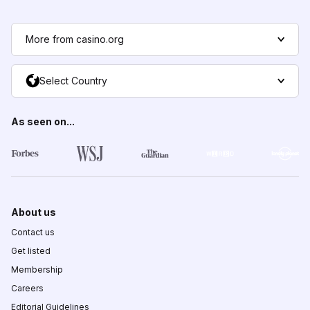
More from casino.org
Select Country
As seen on...
About us
Contact us
Get listed
Membership
Careers
Editorial Guidelines