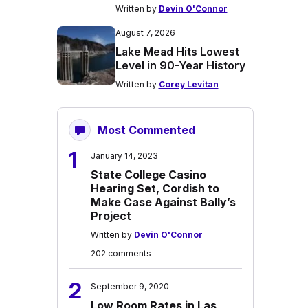
Written by
Devin O'Connor
August 7, 2026
Lake Mead Hits Lowest
Level in 90-Year History
Written by
Corey Levitan
Most Commented
1
January 14, 2023
State College Casino
Hearing Set, Cordish to
Make Case Against Bally’s
Project
Written by
Devin O'Connor
202 comments
2
September 9, 2020
Low Room Rates in Las