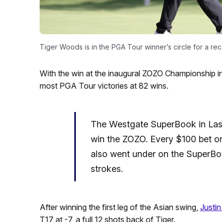
Tiger Woods is in the PGA Tour winner’s circle for a re
With the win at the inaugural ZOZO Championship i
most PGA Tour victories at 82 wins.
The Westgate SuperBook in Las 
win the ZOZO. Every $100 bet 
also went under on the SuperBo
strokes.
After winning the first leg of the Asian swing,
Justin
T17 at -7, a full 12 shots back of Tiger.