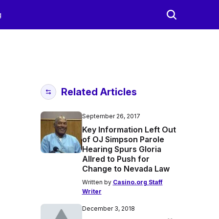
g
Related Articles
September 26, 2017
Key Information Left Out
of OJ Simpson Parole
Hearing Spurs Gloria
Allred to Push for
Change to Nevada Law
Written by
Casino.org Staff
Writer
December 3, 2018