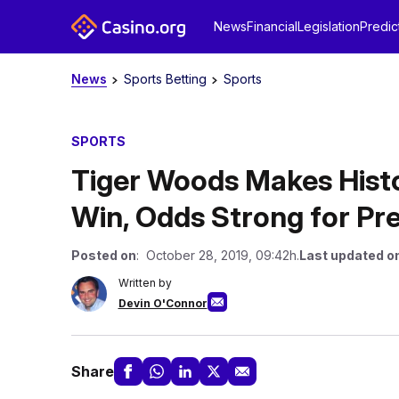
News
Financial
Legislation
Predic
News
Sports Betting
Sports
SPORTS
Tiger Woods Makes Hist
Win, Odds Strong for Pr
Posted on
: October 28, 2019, 09:42h.
Last updated o
Written by
Devin O'Connor
Share