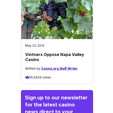
May 22, 2014
Vintners Oppose Napa Valley
Casino
Written by
Casino.org Staff Writer
553,834 views
Sign up to our newsletter
for the latest casino
news direct to your