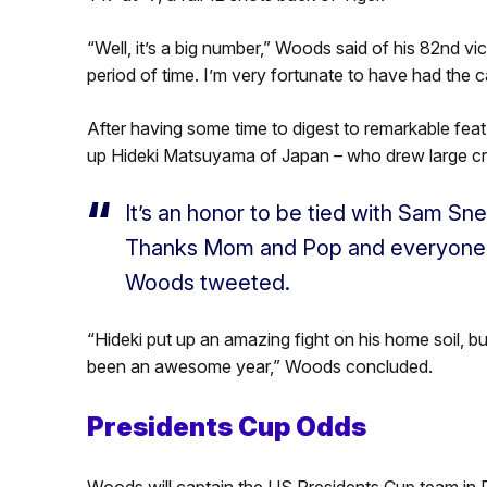
“Well, it’s a big number,” Woods said of his 82nd vic
period of time. I’m very fortunate to have had the ca
After having some time to digest to remarkable fea
up Hideki Matsuyama of Japan – who drew large cro
It’s an honor to be tied with Sam Sne
Thanks Mom and Pop and everyone w
Woods tweeted.
“Hideki put up an amazing fight on his home soil, but 
been an awesome year,” Woods concluded.
Presidents Cup Odds
Woods will captain the US Presidents Cup team in 