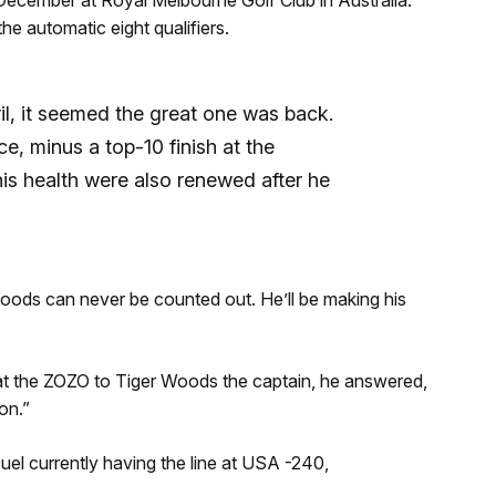
he automatic eight qualifiers.
il, it seemed the great one was back.
e, minus a top-10 finish at the
is health were also renewed after he
ods can never be counted out. He’ll be making his
t the ZOZO to Tiger Woods the captain, he answered,
ion.”
el currently having the line at USA -240,