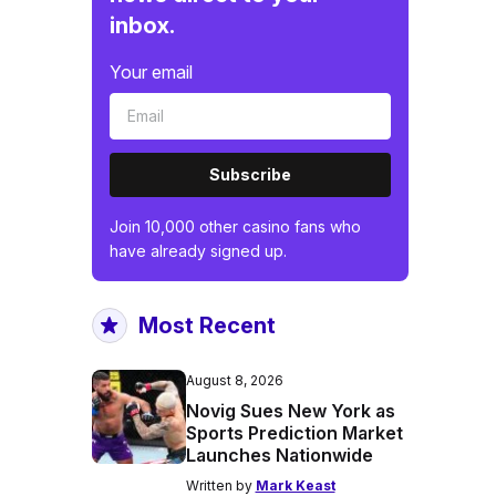
inbox.
Your email
Subscribe
Join 10,000 other casino fans who
have already signed up.
Most Recent
August 8, 2026
Novig Sues New York as
Sports Prediction Market
Launches Nationwide
Written by
Mark Keast