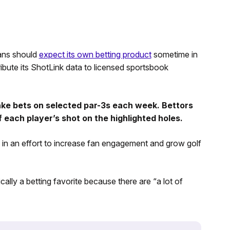
ans should
expect its own betting product
sometime in
ribute its ShotLink data to licensed sportsbook
ake bets on selected par-3s each week. Bettors
 each player’s shot on the highlighted holes.
 in an effort to increase fan engagement and grow golf
lly a betting favorite because there are “a lot of