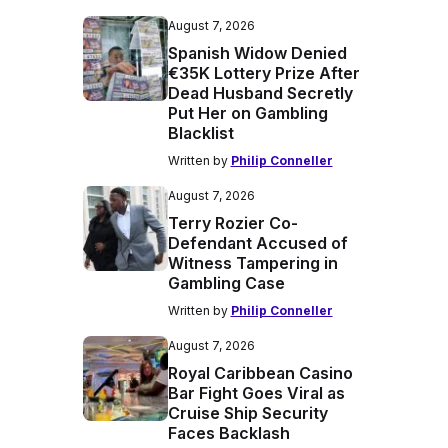
August 7, 2026
Spanish Widow Denied
€35K Lottery Prize After
Dead Husband Secretly
Put Her on Gambling
Blacklist
Written by
Philip Conneller
August 7, 2026
Terry Rozier Co-
Defendant Accused of
Witness Tampering in
Gambling Case
Written by
Philip Conneller
August 7, 2026
Royal Caribbean Casino
Bar Fight Goes Viral as
Cruise Ship Security
Faces Backlash