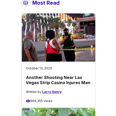
Most Read
October 13, 2020
Another Shooting Near Las
Vegas Strip Casino Injures Man
Written by
Larry Henry
969,355 views