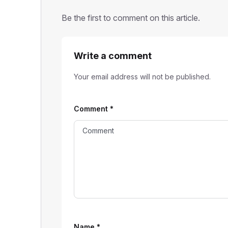
Be the first to comment on this article.
Write a comment
Your email address will not be published.
Comment
*
Name
*