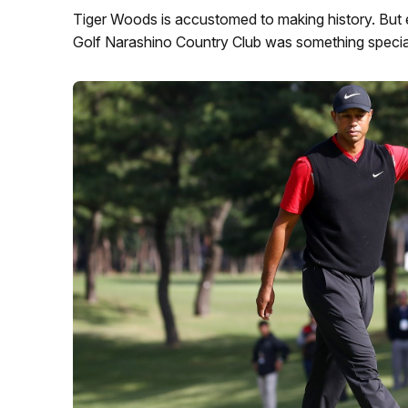
Tiger Woods is accustomed to making history. But
Golf Narashino Country Club was something specia