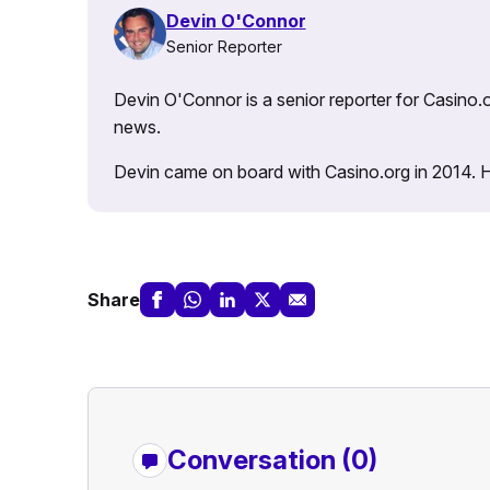
Devin O'Connor
Senior Reporter
Devin O'Connor is a senior reporter for Casino.o
news.
Devin came on board with Casino.org in 2014. He 
Share
Conversation (0)