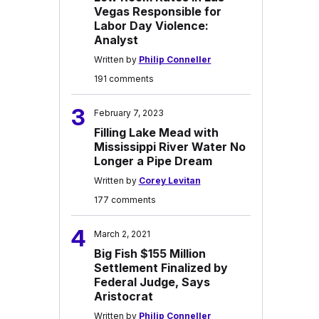
Vegas Responsible for
Labor Day Violence:
Analyst
Written by
Philip Conneller
191 comments
3
February 7, 2023
Filling Lake Mead with
Mississippi River Water No
Longer a Pipe Dream
Written by
Corey Levitan
177 comments
4
March 2, 2021
Big Fish $155 Million
Settlement Finalized by
Federal Judge, Says
Aristocrat
Written by
Philip Conneller