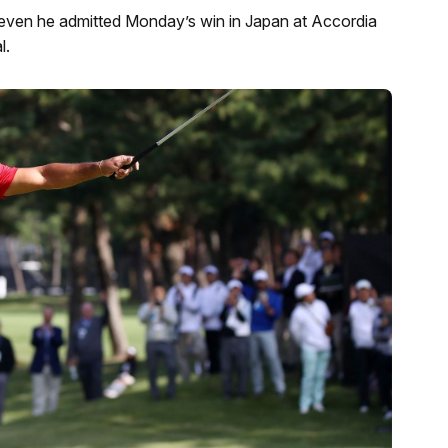
 even he admitted Monday’s win in Japan at Accordia
l.