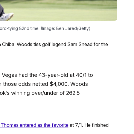
cord-tying 82nd time. (Image: Ben Jared/Getty)
n Chiba, Woods ties golf legend Sam Snead for the
Vegas had the 43-year-old at 40/1 to
on those odds netted $4,000. Woods
ok’s winning over/under of 262.5
 Thomas entered as the favorite
at 7/1. He finished