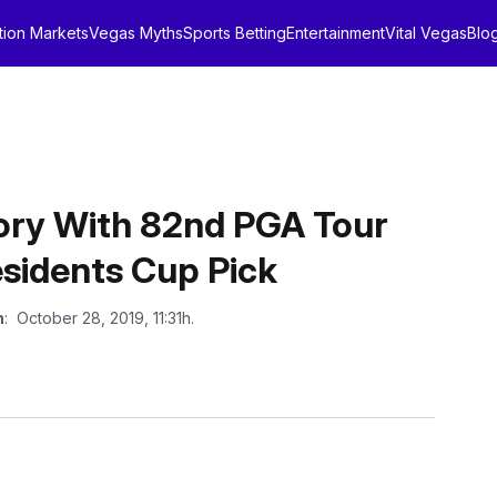
tion Markets
Vegas Myths
Sports Betting
Entertainment
Vital Vegas
Blo
ory With 82nd PGA Tour
esidents Cup Pick
n
: October 28, 2019, 11:31h.