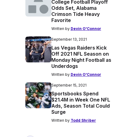
College Football Playoff
Odds Set, Alabama
Crimson Tide Heavy
Favorite
Written by
Devin O'Connor
September 13, 2021
Las Vegas Raiders Kick
Off 2021 NFL Season on
Monday Night Football as
Underdogs
Written by
Devin O'Connor
September 15, 2021
Sportsbooks Spend
$21.4M in Week One NFL
Ads, Season Total Could
Surge
Written by
Todd Shriber