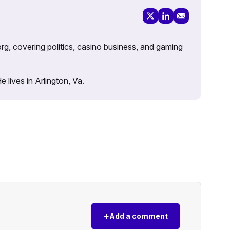
rg, covering politics, casino business, and gaming
lives in Arlington, Va.
+
Add a comment