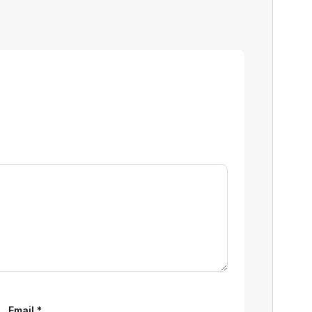
Email
*