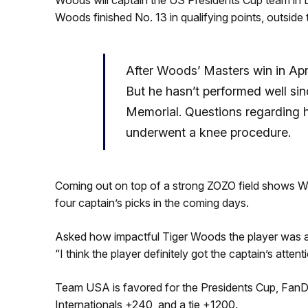
Woods finished No. 13 in qualifying points, outside t
After Woods’ Masters win in Apr
But he hasn’t performed well sinc
Memorial. Questions regarding h
underwent a knee procedure.
Coming out on top of a strong ZOZO field shows Wo
four captain’s picks in the coming days.
Asked how impactful Tiger Woods the player was a
“I think the player definitely got the captain’s attent
Team USA is favored for the Presidents Cup, FanDu
Internationals +240, and a tie +1200.