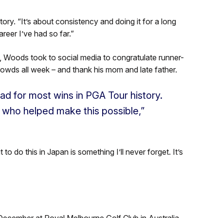
tory. “It’s about consistency and doing it for a long
reer I’ve had so far.”
t, Woods took to social media to congratulate runner-
wds all week – and thank his mom and late father.
ad for most wins in PGA Tour history.
ho helped make this possible,”
to do this in Japan is something I’ll never forget. It’s
December at Royal Melbourne Golf Club in Australia.