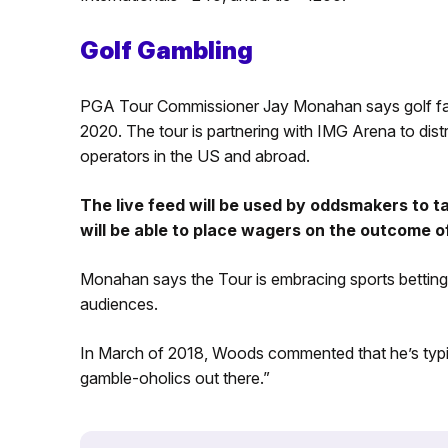
Golf Gambling
PGA Tour Commissioner Jay Monahan says golf f
2020. The tour is partnering with IMG Arena to dist
operators in the US and abroad.
The live feed will be used by oddsmakers to t
will be able to place wagers on the outcome of
Monahan says the Tour is embracing sports betting
audiences.
In March of 2018, Woods commented that he’s typica
gamble-oholics out there.”