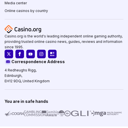
Media center
Online casinos by country
Casino.org is the world's leading independent online gaming authority,
providing trusted online casino news, guides, reviews and information
since 1995.
Correspondence Address
4 Redheughs Rigg,
Edinburgh,
EH12 9DQ, United Kingdom
You are in safe hands