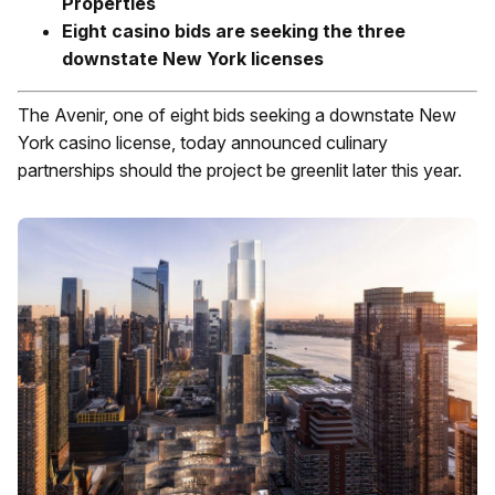
Properties
Eight casino bids are seeking the three
downstate New York licenses
The Avenir, one of eight bids seeking a downstate New
York casino license, today announced culinary
partnerships should the project be greenlit later this year.