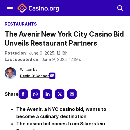
RESTAURANTS
The Avenir New York City Casino Bid
Unveils Restaurant Partners
Posted on
: June 9, 2025, 12:18h.
Last updated on
: June 9, 2025, 12:19h.
Written by
Devin O'Connor
Share
The Avenir, a NYC casino bid, wants to
become a culinary destination
The casino bid comes from Silverstein