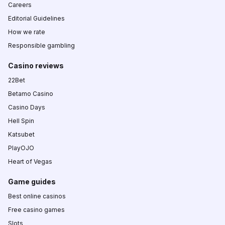
Careers
Editorial Guidelines
How we rate
Responsible gambling
Casino reviews
22Bet
Betamo Casino
Casino Days
Hell Spin
Katsubet
PlayOJO
Heart of Vegas
Game guides
Best online casinos
Free casino games
Slots