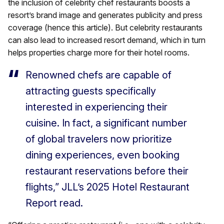
the inclusion of celebrity chef restaurants boosts a
resort’s brand image and generates publicity and press
coverage (hence this article). But celebrity restaurants
can also lead to increased resort demand, which in turn
helps properties charge more for their hotel rooms.
Renowned chefs are capable of
attracting guests specifically
interested in experiencing their
cuisine. In fact, a significant number
of global travelers now prioritize
dining experiences, even booking
restaurant reservations before their
flights,” JLL’s 2025 Hotel Restaurant
Report read.