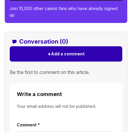
Join 10,000 other casino fans who have already signed
up.
Conversation (0)
+
Add a comment
Be the first to comment on this article.
Write a comment
Your email address will not be published.
Comment
*