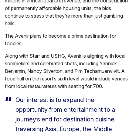
millions in annual local tax revenue, and the construction
of permanently affordable housing units, the bids
continue to stress that they’re more than just gambling
halls.
The Avenir plans to become a prime destination for
foodies.
Along with Starr and USHG, Avenir is aligning with local
sommeliers and celebrated chefs, including Yannick
Benjamin, Nancy Silverton, and Pim Techamuanvivit. A
food hall on the resort’s sixth level would include venues
from local restaurateurs with seating for 700.
Our interest is to expand the
opportunity from entertainment to a
journey’s end for destination cuisine
traversing Asia, Europe, the Middle