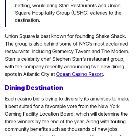
betting, would bring Starr Restaurants and Union
Square Hospitality Group (USHG) eateries to the
destination.
Union Square is best known for founding Shake Shack.
The group is also behind some of NYC’s most acclaimed
restaurants, including Gramercy Tavern and The Modern.
Starr is celebrity chef Stephen Starr’s restaurant group,
with the company recently announcing two new dining
spots in Atlantic City at
Ocean Casino Resort
.
Dining Destination
Each casino bid is trying to diversify its amenities to make
it best suited for a favorable vote from the New York
Gaming Facility Location Board, which will determine the
three winners by the end of the year. Along with touting
community benefits such as thousands of new jobs,