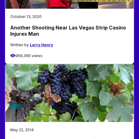
October 13, 2020
Another Shooting Near Las Vegas Strip Casino
Injures Man
Written by
Larry Henry
969,395 views
May 22, 2014