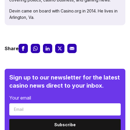
Devin came on board with Casino.org in 2014. He lives in
Arlington, Va.
Share
Sign up to our newsletter for the latest
casino news direct to your inbox.
Your email
Subscribe