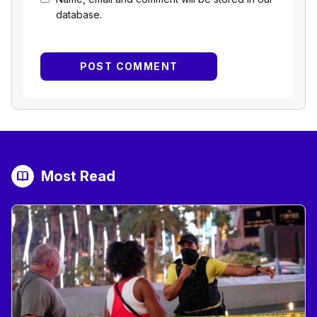
database.
Most Read