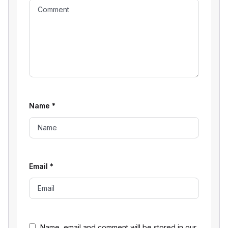
Name
*
Email
*
Name, email and comment will be stored in our