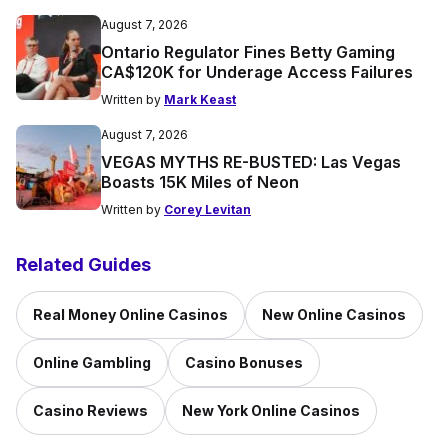
August 7, 2026
Ontario Regulator Fines Betty Gaming
CA$120K for Underage Access Failures
Written by
Mark Keast
August 7, 2026
VEGAS MYTHS RE-BUSTED: Las Vegas
Boasts 15K Miles of Neon
Written by
Corey Levitan
Related Guides
Real Money Online Casinos
New Online Casinos
Online Gambling
Casino Bonuses
Casino Reviews
New York Online Casinos