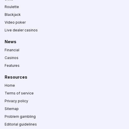
Roulette
Blackjack
Video poker
Live dealer casinos
News
Financial
Casinos
Features
Resources
Home
Terms of service
Privacy policy
Sitemap
Problem gambling
Editorial guidelines