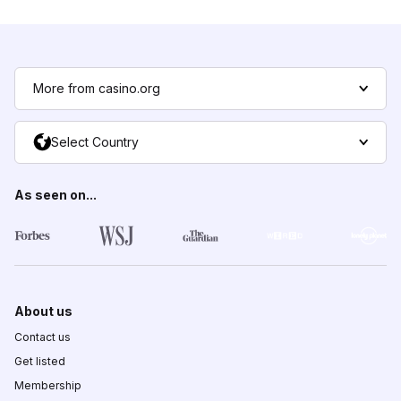
More from casino.org
Select Country
As seen on...
About us
Contact us
Get listed
Membership