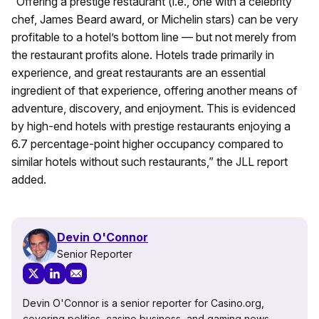
“Offering a prestige restaurant (i.e., one with a celebrity
chef, James Beard award, or Michelin stars) can be very
profitable to a hotel’s bottom line — but not merely from
the restaurant profits alone. Hotels trade primarily in
experience, and great restaurants are an essential
ingredient of that experience, offering another means of
adventure, discovery, and enjoyment. This is evidenced
by high-end hotels with prestige restaurants enjoying a
6.7 percentage-point higher occupancy compared to
similar hotels without such restaurants,” the JLL report
added.
Devin O'Connor
Senior Reporter
Devin O'Connor is a senior reporter for Casino.org,
covering politics, casino business, and gaming news.