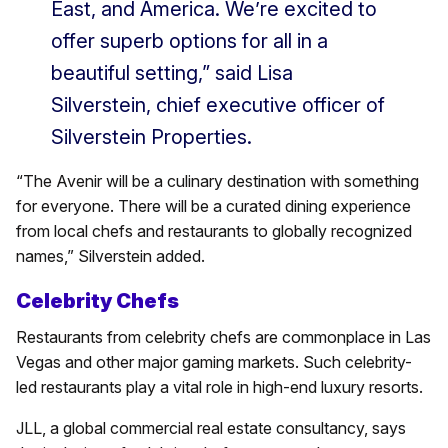
East, and America. We’re excited to
offer superb options for all in a
beautiful setting,” said Lisa
Silverstein, chief executive officer of
Silverstein Properties.
“The Avenir will be a culinary destination with something
for everyone. There will be a curated dining experience
from local chefs and restaurants to globally recognized
names,” Silverstein added.
Celebrity Chefs
Restaurants from celebrity chefs are commonplace in Las
Vegas and other major gaming markets. Such celebrity-
led restaurants play a vital role in high-end luxury resorts.
JLL, a global commercial real estate consultancy, says