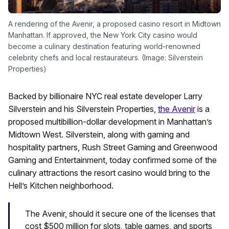
A rendering of the Avenir, a proposed casino resort in Midtown
Manhattan. If approved, the New York City casino would
become a culinary destination featuring world-renowned
celebrity chefs and local restaurateurs. (Image: Silverstein
Properties)
Backed by billionaire NYC real estate developer Larry
Silverstein and his Silverstein Properties,
the Avenir
is a
proposed multibillion-dollar development in Manhattan’s
Midtown West. Silverstein, along with gaming and
hospitality partners, Rush Street Gaming and Greenwood
Gaming and Entertainment, today confirmed some of the
culinary attractions the resort casino would bring to the
Hell’s Kitchen neighborhood.
The Avenir, should it secure one of the licenses that
cost $500 million for slots, table games, and sports