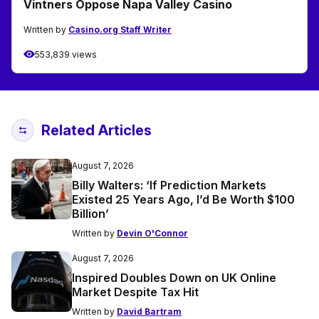
Vintners Oppose Napa Valley Casino
Written by
Casino.org Staff Writer
553,839 views
Related Articles
August 7, 2026
Billy Walters: ‘If Prediction Markets
Existed 25 Years Ago, I’d Be Worth $100
Billion’
Written by
Devin O'Connor
August 7, 2026
Inspired Doubles Down on UK Online
Market Despite Tax Hit
Written by
David Bartram