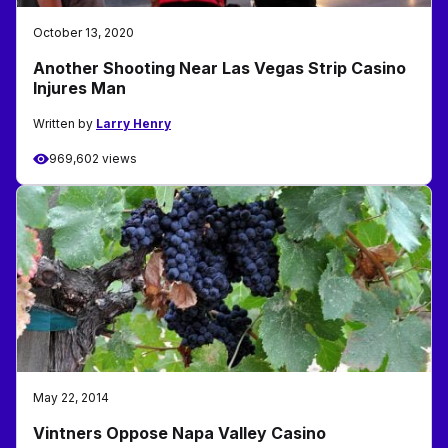
October 13, 2020
Another Shooting Near Las Vegas Strip Casino
Injures Man
Written by
Larry Henry
969,602 views
May 22, 2014
Vintners Oppose Napa Valley Casino