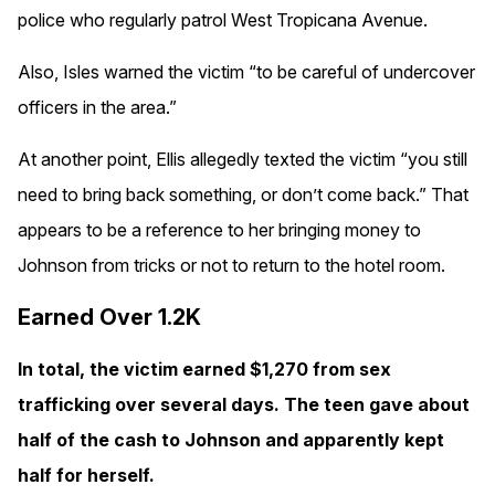
police who regularly patrol West Tropicana Avenue.
Also, Isles warned the victim “to be careful of undercover
officers in the area.”
At another point, Ellis allegedly texted the victim “you still
need to bring back something, or don’t come back.” That
appears to be a reference to her bringing money to
Johnson from tricks or not to return to the hotel room.
Earned Over 1.2K
In total, the victim earned $1,270 from sex
trafficking over several days. The teen gave about
half of the cash to Johnson and apparently kept
half for herself.