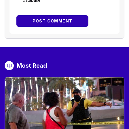
database.
Most Read