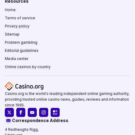
Resources
Home
Terms of service
Privacy policy
Sitemap
Problem gambling
Editorial guidelines
Media center
Online casinos by country
Casino.org is the world's leading independent online gaming authority,
providing trusted online casino news, guides, reviews and information
since 1995.
Correspondence Address
4 Redheughs Rigg,