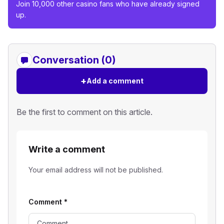
Join 10,000 other casino fans who have already signed
up.
Conversation (0)
+
Add a comment
Be the first to comment on this article.
Write a comment
Your email address will not be published.
Comment
*