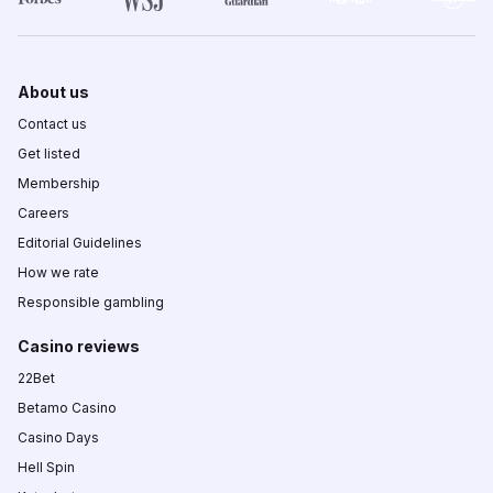
About us
Contact us
Get listed
Membership
Careers
Editorial Guidelines
How we rate
Responsible gambling
Casino reviews
22Bet
Betamo Casino
Casino Days
Hell Spin