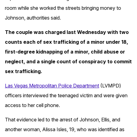
room while she worked the streets bringing money to
Johnson, authorities said.
The couple was charged last Wednesday with two
counts each of sex trafficking of a minor under 18,
first-degree kidnapping of a minor, child abuse or
neglect, and a single count of conspiracy to commit
sex trafficking.
Las Vegas Metropolitan Police Department
(LVMPD)
officers interviewed the teenaged victim and were given
access to her cell phone.
That evidence led to the arrest of Johnson, Ellis, and
another woman, Alissa Isles, 19, who was identified as