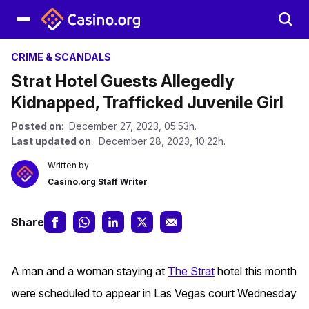
CRIME & SCANDALS
Strat Hotel Guests Allegedly
Kidnapped, Trafficked Juvenile Girl
Posted on
: December 27, 2023, 05:53h.
Last updated on
: December 28, 2023, 10:22h.
Written by
Casino.org Staff Writer
Share
A man and a woman staying at
The Strat
hotel this month
were scheduled to appear in Las Vegas court Wednesday