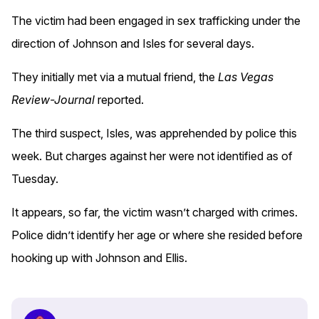
The victim had been engaged in sex trafficking under the
direction of Johnson and Isles for several days.
They initially met via a mutual friend, the
Las Vegas
Review-Journal
reported.
The third suspect, Isles, was apprehended by police this
week. But charges against her were not identified as of
Tuesday.
It appears, so far, the victim wasn’t charged with crimes.
Police didn’t identify her age or where she resided before
hooking up with Johnson and Ellis.