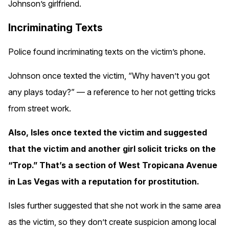
Johnson’s girlfriend.
Incriminating Texts
Police found incriminating texts on the victim’s phone.
Johnson once texted the victim, “Why haven’t you got
any plays today?” — a reference to her not getting tricks
from street work.
Also, Isles once texted the victim and suggested
that the victim and another girl solicit tricks on the
“Trop.” That’s a section of West Tropicana Avenue
in Las Vegas with a reputation for prostitution.
Isles further suggested that she not work in the same area
as the victim, so they don’t create suspicion among local