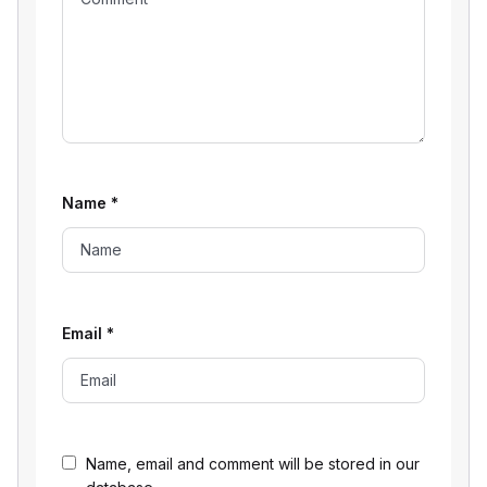
Name
*
Email
*
Name, email and comment will be stored in our