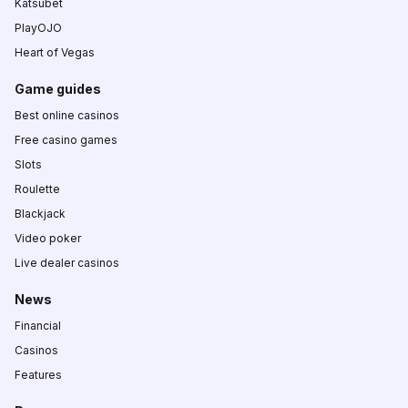
Katsubet
PlayOJO
Heart of Vegas
Game guides
Best online casinos
Free casino games
Slots
Roulette
Blackjack
Video poker
Live dealer casinos
News
Financial
Casinos
Features