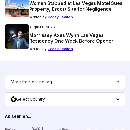
Woman Stabbed at Las Vegas Motel Sues
Property, Escort Site for Negligence
Written by
Corey Levitan
August 8, 2026
Morrissey Axes Wynn Las Vegas
Residency One Week Before Opener
Written by
Corey Levitan
More from casino.org
Select Country
As seen on...