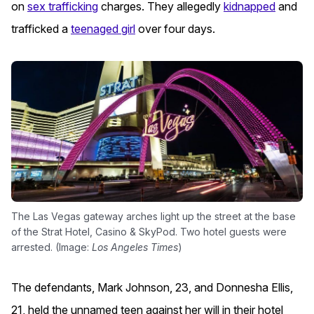
on
sex trafficking
charges.
They allegedly
kidnapped
and
trafficked a
teenaged girl
over four days.
The Las Vegas gateway arches light up the street at the base
of the Strat Hotel, Casino & SkyPod. Two hotel guests were
arrested. (Image:
Los Angeles Times
)
The defendants, Mark Johnson, 23, and Donnesha Ellis,
21, held the unnamed teen against her will in their hotel