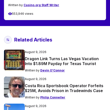
Written by
Casino.org Staff Writer
553,946 views
Related Articles
August 9, 2026
Dragon Link Turns Las Vegas Vacation
Into $1.89M Payday for Texas Tourist
Written by
Devin O'Connor
August 9, 2026
Costa Rica Sportsbook Operator Forfeits
$25M, Avoids Prison in Tradewinds Case
Written by
Philip Conneller
August 9, 2026