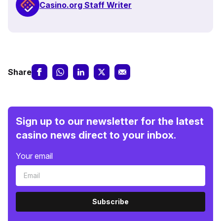
Casino.org Staff Writer
Share
Sign up to our newsletter for the latest
casino news direct to your inbox.
Your email
Subscribe