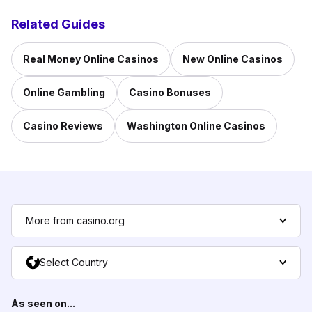
Related Guides
Real Money Online Casinos
New Online Casinos
Online Gambling
Casino Bonuses
Casino Reviews
Washington Online Casinos
More from casino.org
Select Country
As seen on...