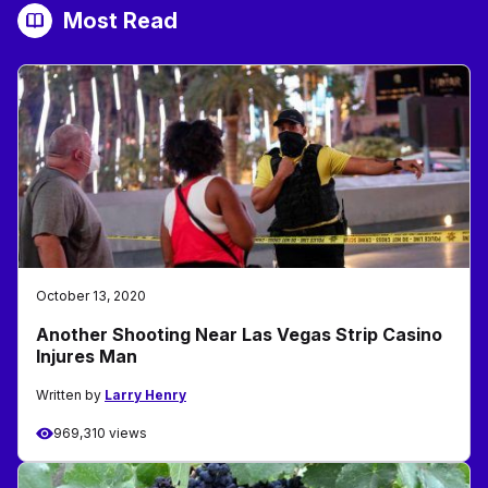
Most Read
October 13, 2020
Another Shooting Near Las Vegas Strip Casino
Injures Man
Written by
Larry Henry
969,310 views