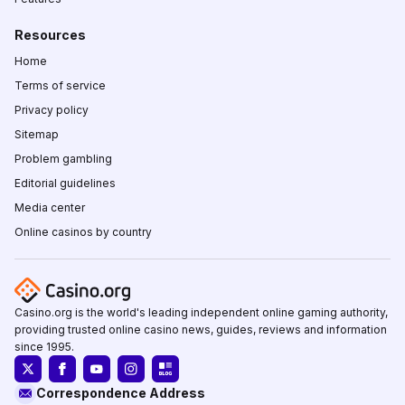
Resources
Home
Terms of service
Privacy policy
Sitemap
Problem gambling
Editorial guidelines
Media center
Online casinos by country
Casino.org is the world's leading independent online gaming authority,
providing trusted online casino news, guides, reviews and information
since 1995.
Correspondence Address