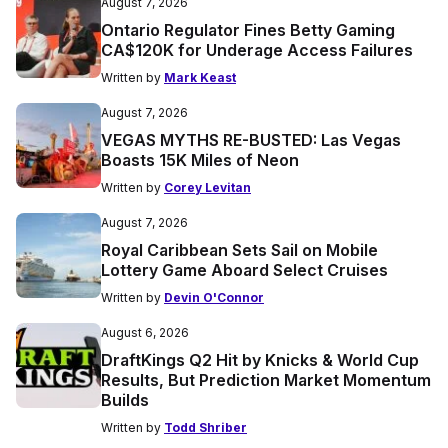
August 7, 2026
Ontario Regulator Fines Betty Gaming
CA$120K for Underage Access Failures
Written by
Mark Keast
August 7, 2026
VEGAS MYTHS RE-BUSTED: Las Vegas
Boasts 15K Miles of Neon
Written by
Corey Levitan
August 7, 2026
Royal Caribbean Sets Sail on Mobile
Lottery Game Aboard Select Cruises
Written by
Devin O'Connor
August 6, 2026
DraftKings Q2 Hit by Knicks & World Cup
Results, But Prediction Market Momentum
Builds
Written by
Todd Shriber