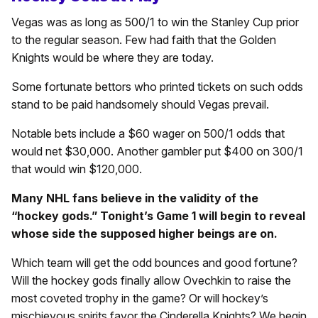
Vegas was as long as 500/1 to win the Stanley Cup prior
to the regular season. Few had faith that the Golden
Knights would be where they are today.
Some fortunate bettors who printed tickets on such odds
stand to be paid handsomely should Vegas prevail.
Notable bets include a $60 wager on 500/1 odds that
would net $30,000. Another gambler put $400 on 300/1
that would win $120,000.
Many NHL fans believe in the validity of the
“hockey gods.” Tonight’s Game 1 will begin to reveal
whose side the supposed higher beings are on.
Which team will get the odd bounces and good fortune?
Will the hockey gods finally allow Ovechkin to raise the
most coveted trophy in the game? Or will hockey’s
mischievous spirits favor the Cinderella Knights? We begin