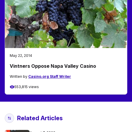
May 22, 2014
Vintners Oppose Napa Valley Casino
Written by
Casino.org Staff Writer
553,815 views
Related Articles