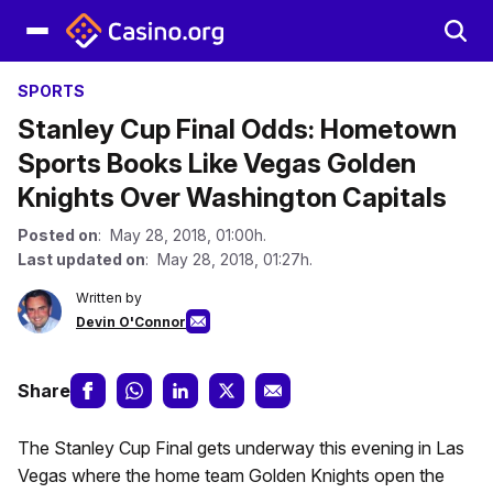
SPORTS
Stanley Cup Final Odds: Hometown
Sports Books Like Vegas Golden
Knights Over Washington Capitals
Posted on
: May 28, 2018, 01:00h.
Last updated on
: May 28, 2018, 01:27h.
Written by
Devin O'Connor
Share
The Stanley Cup Final gets underway this evening in Las
Vegas where the home team Golden Knights open the