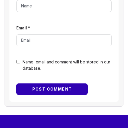
Email
*
Name, email and comment will be stored in our
database.