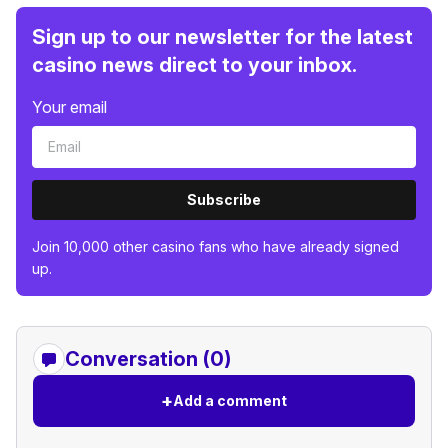
Sign up to our newsletter for the latest
casino news direct to your inbox.
Your email
Subscribe
Join 10,000 other casino fans who have already signed
up.
Conversation (0)
+
Add a comment