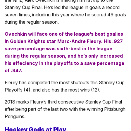
the NHL, Alex Ovechkin is making his first trip to the
Stanley Cup Final. He’s led the league in goals a record
seven times, including this year where he scored 49 goals
during the regular season.
Ovechkin will face one of the league’s best goalies
in Golden Knights star Marc-Andre Fleury. His .927
save percentage was sixth-best in the league
during the regular season, and he’s only increased
his effeciency in the playoffs to a save percentage
of .947.
Fleury has completed the most shutouts this Stanley Cup
Playoffs (4), and also has the most wins (12).
2018 marks Fleury’s third consecutive Stanley Cup Final
after being part of the last two with the winning Pittsburgh
Penguins.
Hockey Gods at Play