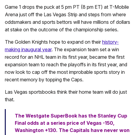
Game 1 drops the puck at 5 pm PT (8 pm ET) at T-Mobile
Arena just off the Las Vegas Strip and steps from where
oddsmakers and sports bettors will have millions of dollars
at stake on the outcome of the championship series.
The Golden Knights hope to expand on their
history-
making inaugural year
. The expansion team set a win
record for an NHL team in its first year, became the first
expansion team to reach the playoffs in its first year, and
now look to cap off the most improbable sports story in
recent memory by topping the Caps.
Las Vegas sportsbooks think their home team will do just
that.
The Westgate SuperBook has the Stanley Cup
Final odds at a series price of Vegas -150,
Washington +130. The Capitals have never won