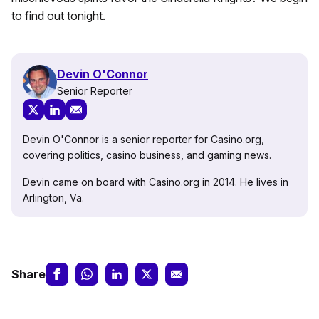
to find out tonight.
Devin O'Connor
Senior Reporter
Devin O'Connor is a senior reporter for Casino.org,
covering politics, casino business, and gaming news.
Devin came on board with Casino.org in 2014. He lives in
Arlington, Va.
Share