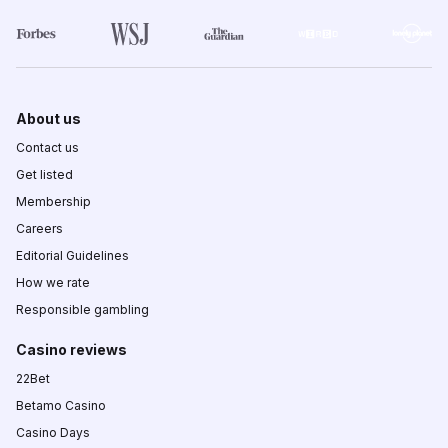
About us
Contact us
Get listed
Membership
Careers
Editorial Guidelines
How we rate
Responsible gambling
Casino reviews
22Bet
Betamo Casino
Casino Days