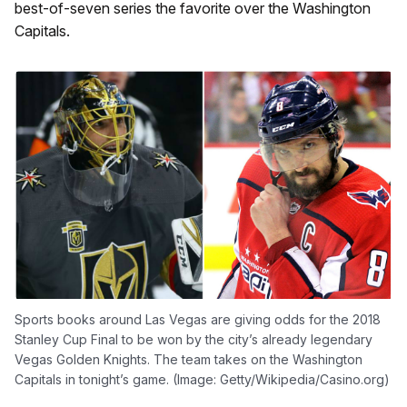
best-of-seven series the favorite over the Washington
Capitals.
Sports books around Las Vegas are giving odds for the 2018
Stanley Cup Final to be won by the city’s already legendary
Vegas Golden Knights. The team takes on the Washington
Capitals in tonight’s game. (Image: Getty/Wikipedia/Casino.org)