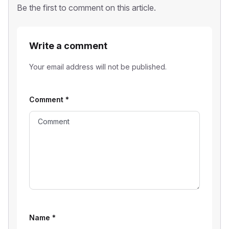
Be the first to comment on this article.
Write a comment
Your email address will not be published.
Comment
*
Name
*