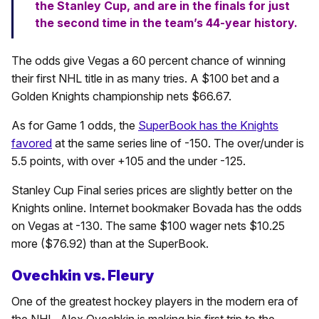
the Stanley Cup, and are in the finals for just
the second time in the team’s 44-year history.
The odds give Vegas a 60 percent chance of winning
their first NHL title in as many tries. A $100 bet and a
Golden Knights championship nets $66.67.
As for Game 1 odds, the
SuperBook has the Knights
favored
at the same series line of -150. The over/under is
5.5 points, with over +105 and the under -125.
Stanley Cup Final series prices are slightly better on the
Knights online. Internet bookmaker Bovada has the odds
on Vegas at -130. The same $100 wager nets $10.25
more ($76.92) than at the SuperBook.
Ovechkin vs. Fleury
One of the greatest hockey players in the modern era of