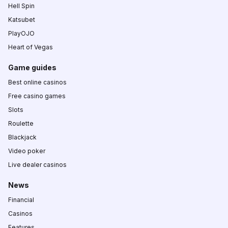
Hell Spin
Katsubet
PlayOJO
Heart of Vegas
Game guides
Best online casinos
Free casino games
Slots
Roulette
Blackjack
Video poker
Live dealer casinos
News
Financial
Casinos
Features