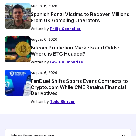
August 6, 2026
Spanish Ponzi Victims to Recover Millions
From UK Gambling Operators
Written by
Philip Conneller
August 6, 2026
Bitcoin Prediction Markets and Odds:
Where is BTC Headed?
Written by
Lewis Humphries
August 6, 2026
FanDuel Shifts Sports Event Contracts to
Crypto.com While CME Retains Financial
Derivatives
Written by
Todd Shriber
More from casino.org