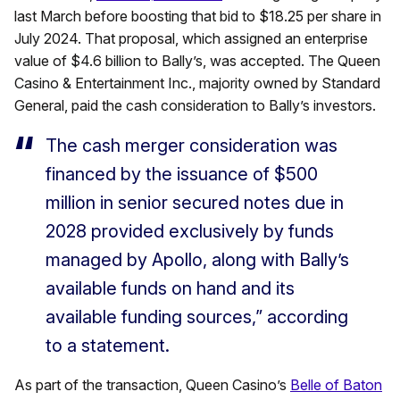
last March before boosting that bid to $18.25 per share in
July 2024. That proposal, which assigned an enterprise
value of $4.6 billion to Bally’s, was accepted. The Queen
Casino & Entertainment Inc., majority owned by Standard
General, paid the cash consideration to Bally’s investors.
The cash merger consideration was
financed by the issuance of $500
million in senior secured notes due in
2028 provided exclusively by funds
managed by Apollo, along with Bally’s
available funds on hand and its
available funding sources,” according
to a statement.
As part of the transaction, Queen Casino’s
Belle of Baton