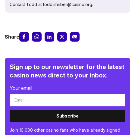
Contact Todd at todd.shriber@casino.org.
Share
Sign up to our newsletter for the latest
casino news direct to your inbox.
Your email
Subscribe
Join 10,000 other casino fans who have already signed