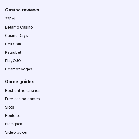
Casino reviews
22Bet
Betamo Casino
Casino Days
Hell Spin
Katsubet
PlayOJO
Heart of Vegas
Game guides
Best online casinos
Free casino games
Slots
Roulette
Blackjack
Video poker