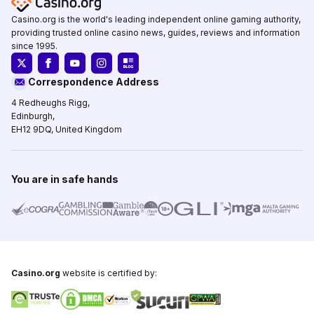
Casino.org is the world's leading independent online gaming authority,
providing trusted online casino news, guides, reviews and information
since 1995.
Correspondence Address
4 Redheughs Rigg,
Edinburgh,
EH12 9DQ, United Kingdom
You are in safe hands
Casino.org
website is certified by: