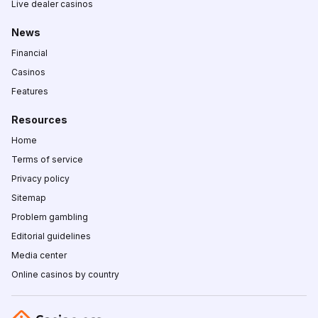
Live dealer casinos
News
Financial
Casinos
Features
Resources
Home
Terms of service
Privacy policy
Sitemap
Problem gambling
Editorial guidelines
Media center
Online casinos by country