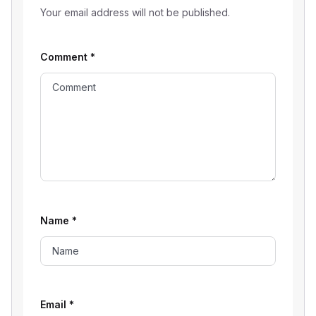
Your email address will not be published.
Comment
*
Name
*
Email
*