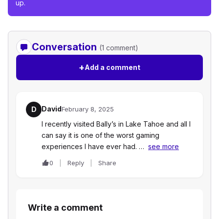
up.
Conversation
(1 comment)
+
Add a comment
David
D
February 8, 2025
I recently visited Bally’s in Lake Tahoe and all I
can say it is one of the worst gaming
experiences I have ever had. …
see more
0
Reply
Share
Write a comment