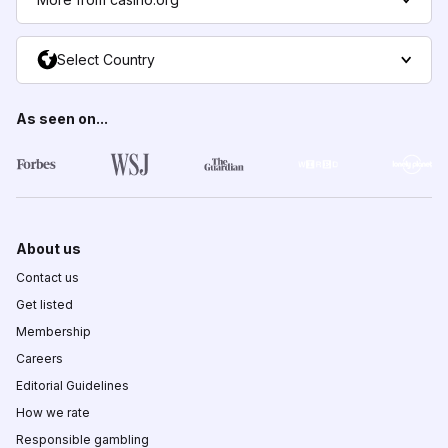
Select Country
As seen on...
About us
Contact us
Get listed
Membership
Careers
Editorial Guidelines
How we rate
Responsible gambling