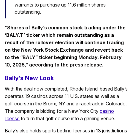
warrants to purchase up 11.6 million shares
outstanding.
“Shares of Bally’s common stock trading under the
‘BALY.T’ ticker which remain outstanding as a
result of the rollover election will continue trading
on the New York Stock Exchange and revert back
to the “BALY” ticker beginning Monday, February
10, 2025,” according to the press release.
Bally’s New Look
With the deal now completed, Rhode Island-based Bally’s
operates 19 casinos across 11 U.S. states as well as a
golf course in the Bronx, NY and a racetrack in Colorado.
The company is bidding for a New York City
casino
license
to turn that golf course into a gaming venue.
Bally’s also holds sports betting licenses in 13 jurisdictions