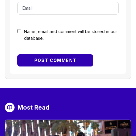
Name, email and comment will be stored in our
database.
Most Read