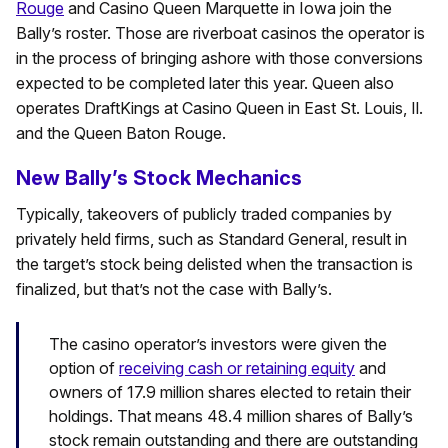
Rouge
and Casino Queen Marquette in Iowa join the
Bally’s roster. Those are riverboat casinos the operator is
in the process of bringing ashore with those conversions
expected to be completed later this year. Queen also
operates DraftKings at Casino Queen in East St. Louis, Il.
and the Queen Baton Rouge.
New Bally’s Stock Mechanics
Typically, takeovers of publicly traded companies by
privately held firms, such as Standard General, result in
the target’s stock being delisted when the transaction is
finalized, but that’s not the case with Bally’s.
The casino operator’s investors were given the
option of
receiving cash or retaining equity
and
owners of 17.9 million shares elected to retain their
holdings. That means 48.4 million shares of Bally’s
stock remain outstanding and there are outstanding