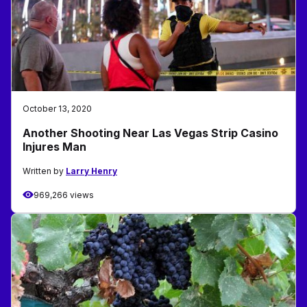
October 13, 2020
Another Shooting Near Las Vegas Strip Casino
Injures Man
Written by
Larry Henry
969,266 views