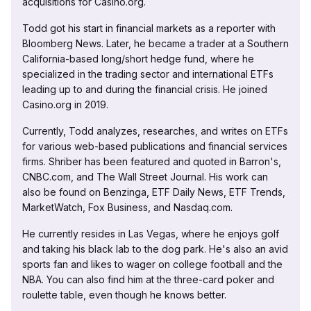
acquisitions for Casino.org.
Todd got his start in financial markets as a reporter with
Bloomberg News. Later, he became a trader at a Southern
California-based long/short hedge fund, where he
specialized in the trading sector and international ETFs
leading up to and during the financial crisis. He joined
Casino.org in 2019.
Currently, Todd analyzes, researches, and writes on ETFs
for various web-based publications and financial services
firms. Shriber has been featured and quoted in Barron's,
CNBC.com, and The Wall Street Journal. His work can
also be found on Benzinga, ETF Daily News, ETF Trends,
MarketWatch, Fox Business, and Nasdaq.com.
He currently resides in Las Vegas, where he enjoys golf
and taking his black lab to the dog park. He's also an avid
sports fan and likes to wager on college football and the
NBA. You can also find him at the three-card poker and
roulette table, even though he knows better.