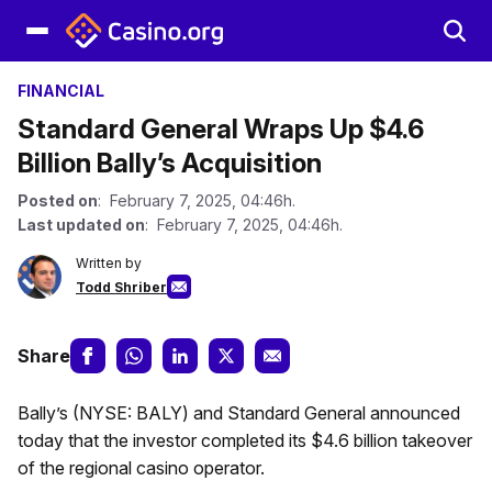
FINANCIAL
Standard General Wraps Up $4.6
Billion Bally’s Acquisition
Posted on
: February 7, 2025, 04:46h.
Last updated on
: February 7, 2025, 04:46h.
Written by
Todd Shriber
Share
Bally’s (NYSE: BALY) and Standard General announced
today that the investor completed its $4.6 billion takeover
of the regional casino operator.