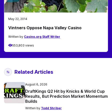
May 22, 2014
Vintners Oppose Napa Valley Casino
Written by
Casino.org Staff Writer
553,803 views
Related Articles
August 6, 2026
DraftKings Q2 Hit by Knicks & World Cup
Results, But Prediction Market Momentum
Builds
Written by
Todd Shriber