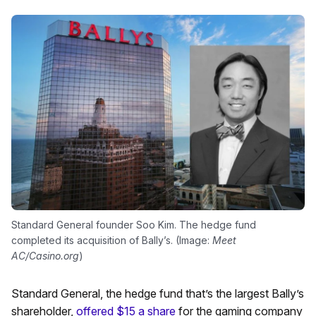
Standard General founder Soo Kim. The hedge fund
completed its acquisition of Bally’s. (Image:
Meet
AC/Casino.org
)
Standard General, the hedge fund that’s the largest Bally’s
shareholder,
offered $15 a share
for the gaming company