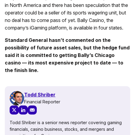
in North America and there has been speculation that the
operator could be a seller of its sports wagering unit, but
no deal has to come pass of yet. Bally Casino, the
company’s iGaming platform, is available in four states.
Standard General hasn’t commented on the
possibility of future asset sales, but the hedge fund
said it is committed to getting Bally’s Chicago
casino — its most expensive project to date — to
the finish line.
Todd Shriber
Financial Reporter
Todd Shriber is a senior news reporter covering gaming
financials, casino business, stocks, and mergers and