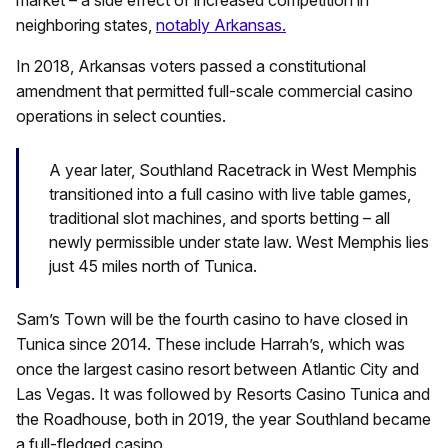
neighboring states,
notably Arkansas.
In 2018, Arkansas voters passed a constitutional
amendment that permitted full-scale commercial casino
operations in select counties.
A year later, Southland Racetrack in West Memphis
transitioned into a full casino with live table games,
traditional slot machines, and sports betting – all
newly permissible under state law. West Memphis lies
just 45 miles north of Tunica.
Sam’s Town will be the fourth casino to have closed in
Tunica since 2014. These include Harrah’s, which was
once the largest casino resort between Atlantic City and
Las Vegas. It was followed by Resorts Casino Tunica and
the Roadhouse, both in 2019, the year Southland became
a full-fledged casino.