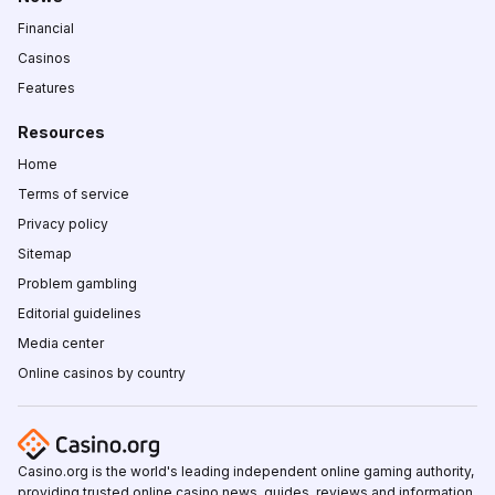
Financial
Casinos
Features
Resources
Home
Terms of service
Privacy policy
Sitemap
Problem gambling
Editorial guidelines
Media center
Online casinos by country
Casino.org is the world's leading independent online gaming authority,
providing trusted online casino news, guides, reviews and information