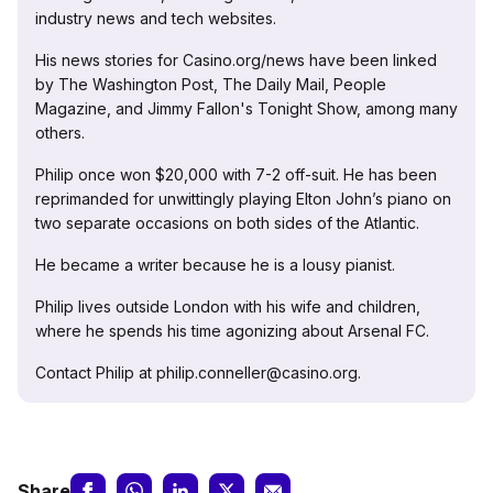
industry news and tech websites.
His news stories for Casino.org/news have been linked
by The Washington Post, The Daily Mail, People
Magazine, and Jimmy Fallon's Tonight Show, among many
others.
Philip once won $20,000 with 7-2 off-suit. He has been
reprimanded for unwittingly playing Elton John’s piano on
two separate occasions on both sides of the Atlantic.
He became a writer because he is a lousy pianist.
Philip lives outside London with his wife and children,
where he spends his time agonizing about Arsenal FC.
Contact Philip at philip.conneller@casino.org.
Share