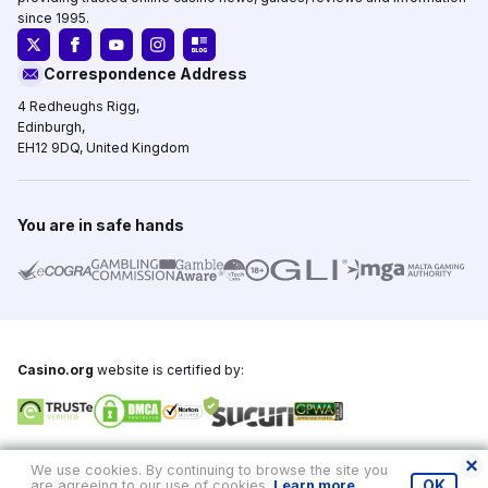
since 1995.
Correspondence Address
4 Redheughs Rigg,
Edinburgh,
EH12 9DQ, United Kingdom
You are in safe hands
Casino.org
website is certified by:
Copyright © 1995-2026,
Casino.org
, All Rights Reserved
We use cookies. By continuing to browse the site you
are agreeing to our use of cookies.
Learn more
.
OK