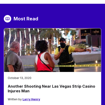
Most Read
October 13, 2020
Another Shooting Near Las Vegas Strip Casino
Injures Man
Written by
Larry Henry