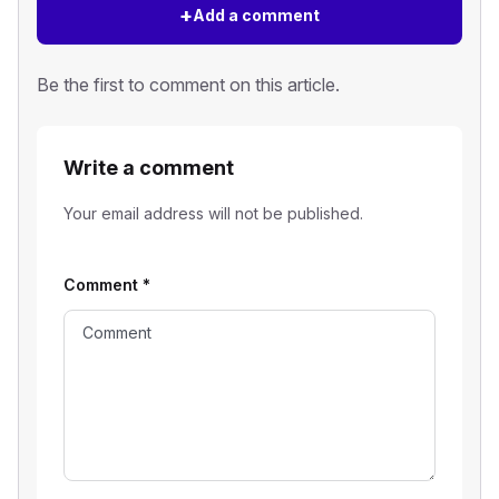
+
Add a comment
Be the first to comment on this article.
Write a comment
Your email address will not be published.
Comment
*