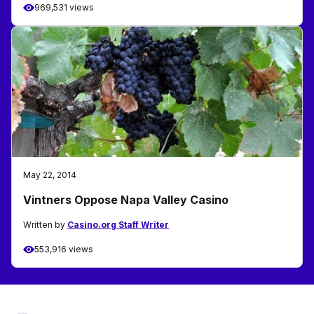
969,531 views
May 22, 2014
Vintners Oppose Napa Valley Casino
Written by
Casino.org Staff Writer
553,916 views