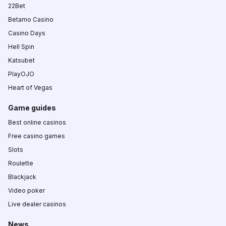
22Bet
Betamo Casino
Casino Days
Hell Spin
Katsubet
PlayOJO
Heart of Vegas
Game guides
Best online casinos
Free casino games
Slots
Roulette
Blackjack
Video poker
Live dealer casinos
News