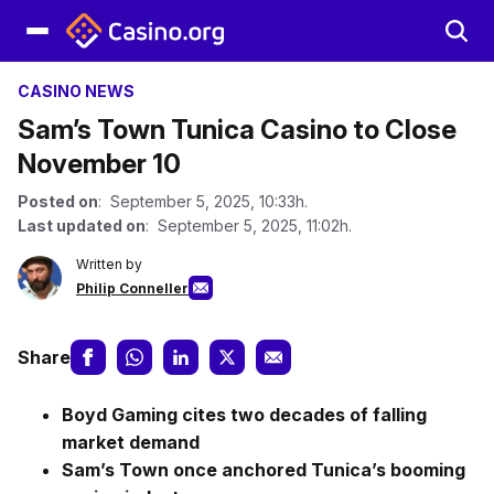
CASINO NEWS
Sam’s Town Tunica Casino to Close
November 10
Posted on
: September 5, 2025, 10:33h.
Last updated on
: September 5, 2025, 11:02h.
Written by
Philip Conneller
Share
Boyd Gaming cites two decades of falling
market demand
Sam’s Town once anchored Tunica’s booming