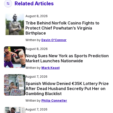
Related Articles
August 8, 2026
Tribe Behind Norfolk Casino Fights to
Protect Chief Powhatan’s Virginia
Birthplace
Written by
Devin O'Connor
August 8, 2026
Novig Sues New York as Sports Prediction
Market Launches Nationwide
Written by
Mark Keast
August 7, 2026
Spanish Widow Denied €35K Lottery Prize
After Dead Husband Secretly Put Her on
Gambling Blacklist
Written by
Philip Conneller
August 7, 2026