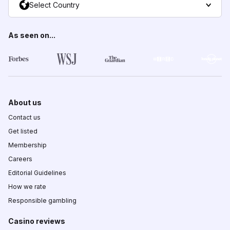
Select Country
As seen on...
About us
Contact us
Get listed
Membership
Careers
Editorial Guidelines
How we rate
Responsible gambling
Casino reviews