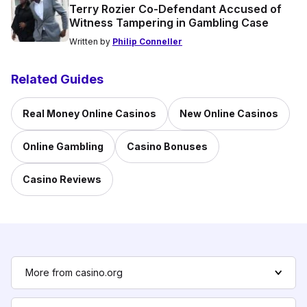
Terry Rozier Co-Defendant Accused of
Witness Tampering in Gambling Case
Written by
Philip Conneller
Related Guides
Real Money Online Casinos
New Online Casinos
Online Gambling
Casino Bonuses
Casino Reviews
More from casino.org