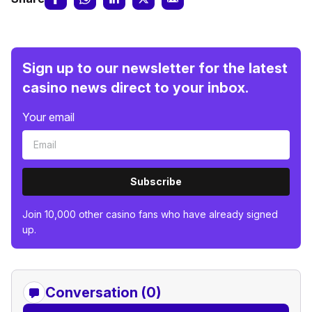
Sign up to our newsletter for the latest
casino news direct to your inbox.
Your email
Subscribe
Join 10,000 other casino fans who have already signed
up.
Conversation (0)