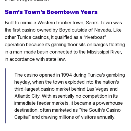
Sam’s Town’s Boomtown Years
Built to mimic a Western frontier town, Sam’s Town was
the first casino owned by Boyd outside of Nevada. Like
other Tunica casinos, it qualified as a “riverboat”
operation because its gaming floor sits on barges floating
in a man-made basin connected to the Mississippi River,
in accordance with state law.
The casino opened in 1994 during Tunica’s gambling
heyday, when the town exploded into the nation’s
third-largest casino market behind Las Vegas and
Atlantic City. With essentially no competition in its
immediate feeder markets, it became a powerhouse
destination, often marketed as “the South’s Casino
Capital” and drawing millions of visitors annually.