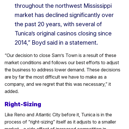
throughout the northwest Mississippi
market has declined significantly over
the past 20 years, with several of
Tunica’s original casinos closing since
2014,” Boyd said in a statement.
“Our decision to close Sam’s Town is a result of these
market conditions and follows our best efforts to adjust
the business to address lower demand. These decisions
are by far the most difficult we have to make as a
company, and we regret that this was necessary,” it
added.
Right-Sizing
Like Reno and Atlantic City before it, Tunica is in the
process of “right-sizing” itself as it adjusts to a smaller
market – a side effect of increased competition in