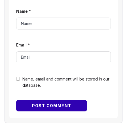
Name
*
Email
*
Name, email and comment will be stored in our
database.