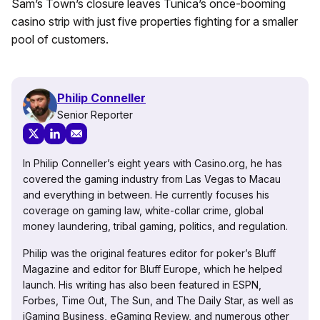
Sam’s Town’s closure leaves Tunica’s once-booming
casino strip with just five properties fighting for a smaller
pool of customers.
Philip Conneller
Senior Reporter
In Philip Conneller’s eight years with Casino.org, he has
covered the gaming industry from Las Vegas to Macau
and everything in between. He currently focuses his
coverage on gaming law, white-collar crime, global
money laundering, tribal gaming, politics, and regulation.
Philip was the original features editor for poker’s Bluff
Magazine and editor for Bluff Europe, which he helped
launch. His writing has also been featured in ESPN,
Forbes, Time Out, The Sun, and The Daily Star, as well as
iGaming Business, eGaming Review, and numerous other