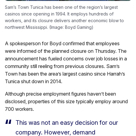
Sam’s Town Tunica has been one of the region’s largest
casinos since opening in 1994. It employs hundreds of
workers, and its closure delivers another economic blow to
northwest Mississippi. (Image: Boyd Gaming)
A spokesperson for Boyd confirmed that employees
were informed of the planned closure on Thursday. The
announcement has fueled concerns over job losses in a
community still reeling from previous closures. Sam’s
Town has been the area’s largest casino since Harrah’s
Tunica shut down in 2014.
Although precise employment figures haven’t been
disclosed, properties of this size typically employ around
700 workers.
This was not an easy decision for our
company. However, demand