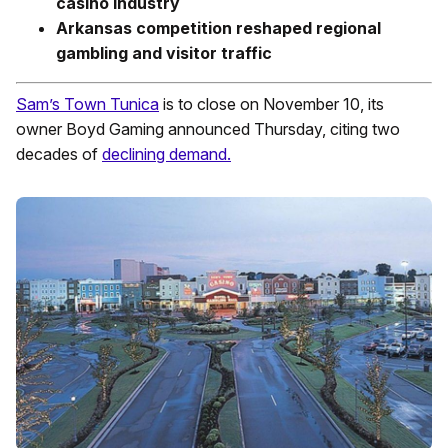
casino industry
Arkansas competition reshaped regional
gambling and visitor traffic
Sam’s Town Tunica
is to close on November 10, its
owner Boyd Gaming announced Thursday, citing two
decades of
declining demand.