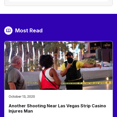
Most Read
October 13, 2020
Another Shooting Near Las Vegas Strip Casino
Injures Man