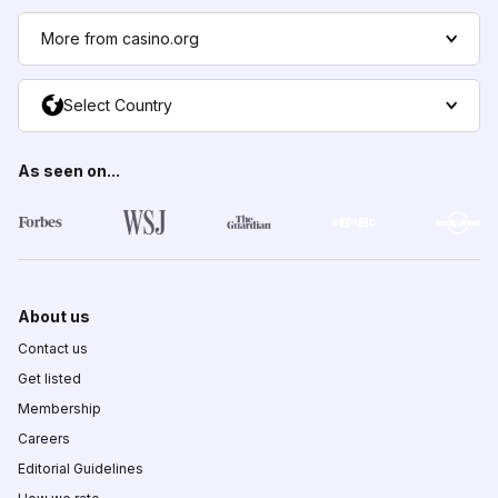
More from casino.org
Select Country
As seen on...
About us
Contact us
Get listed
Membership
Careers
Editorial Guidelines