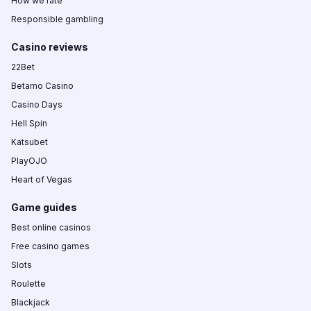
How we rate
Responsible gambling
Casino reviews
22Bet
Betamo Casino
Casino Days
Hell Spin
Katsubet
PlayOJO
Heart of Vegas
Game guides
Best online casinos
Free casino games
Slots
Roulette
Blackjack