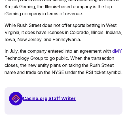
Krejcik Gaming, the Illinois-based company is the top
iGaming company in terms of revenue.
While Rush Street does not offer sports betting in West
Virginia, it does have licenses in Colorado, Illinois, Indiana,
Iowa, New Jersey, and Pennsylvania.
In July, the company entered into an agreement with
dMY
Technology Group to go public. When the transaction
closes, the new entity plans on taking the Rush Street
name and trade on the NYSE under the RSI ticket symbol.
Casino.org Staff Writer