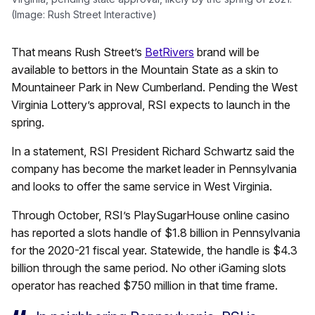
(Image: Rush Street Interactive)
That means Rush Street’s
BetRivers
brand will be
available to bettors in the Mountain State as a skin to
Mountaineer Park in New Cumberland. Pending the West
Virginia Lottery’s approval, RSI expects to launch in the
spring.
In a statement, RSI President Richard Schwartz said the
company has become the market leader in Pennsylvania
and looks to offer the same service in West Virginia.
Through October, RSI’s PlaySugarHouse online casino
has reported a slots handle of $1.8 billion in Pennsylvania
for the 2020-21 fiscal year. Statewide, the handle is $4.3
billion through the same period. No other iGaming slots
operator has reached $750 million in that time frame.