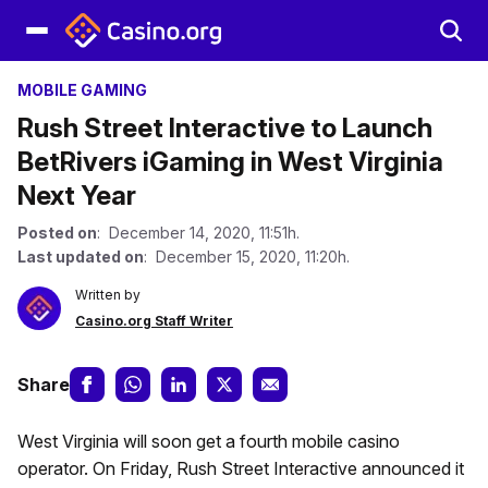
MOBILE GAMING
Rush Street Interactive to Launch
BetRivers iGaming in West Virginia
Next Year
Posted on
: December 14, 2020, 11:51h.
Last updated on
: December 15, 2020, 11:20h.
Written by
Casino.org Staff Writer
Share
West Virginia will soon get a fourth mobile casino
operator. On Friday, Rush Street Interactive announced it