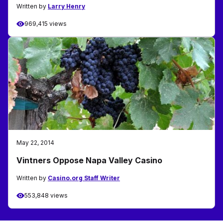
Written by
Larry Henry
969,415 views
May 22, 2014
Vintners Oppose Napa Valley Casino
Written by
Casino.org Staff Writer
553,848 views