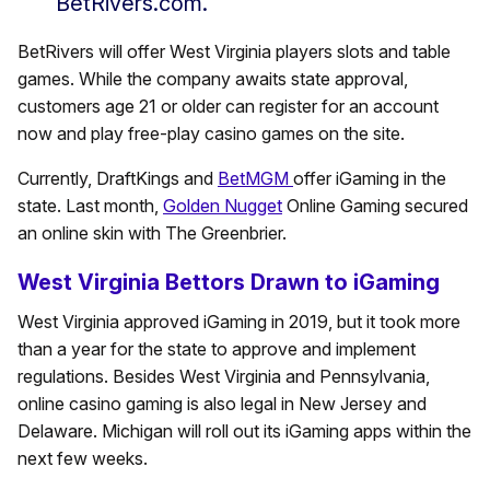
BetRivers.com.”
BetRivers will offer West Virginia players slots and table
games. While the company awaits state approval,
customers age 21 or older can register for an account
now and play free-play casino games on the site.
Currently, DraftKings and
BetMGM
offer iGaming in the
state. Last month,
Golden Nugget
Online Gaming secured
an online skin with The Greenbrier.
West Virginia Bettors Drawn to iGaming
West Virginia approved iGaming in 2019, but it took more
than a year for the state to approve and implement
regulations. Besides West Virginia and Pennsylvania,
online casino gaming is also legal in New Jersey and
Delaware. Michigan will roll out its iGaming apps within the
next few weeks.