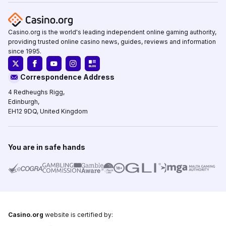
Casino.org is the world's leading independent online gaming authority,
providing trusted online casino news, guides, reviews and information
since 1995.
Correspondence Address
4 Redheughs Rigg,
Edinburgh,
EH12 9DQ, United Kingdom
You are in safe hands
Casino.org
website is certified by: