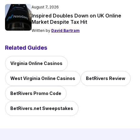
August 7, 2026
Inspired Doubles Down on UK Online
Market Despite Tax Hit
Written by
David Bartram
Related Guides
Virginia Online Casinos
West Virginia Online Casinos
BetRivers Review
BetRivers Promo Code
BetRivers.net Sweepstakes