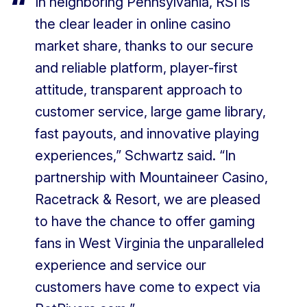
In neighboring Pennsylvania, RSI is
the clear leader in online casino
market share, thanks to our secure
and reliable platform, player-first
attitude, transparent approach to
customer service, large game library,
fast payouts, and innovative playing
experiences,” Schwartz said. “In
partnership with Mountaineer Casino,
Racetrack & Resort, we are pleased
to have the chance to offer gaming
fans in West Virginia the unparalleled
experience and service our
customers have come to expect via