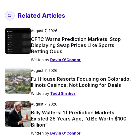
Related Articles
August 7, 2026
CFTC Warns Prediction Markets: Stop
Displaying Swap Prices Like Sports
Betting Odds
Written by
Devin O'Connor
August 7, 2026
Full House Resorts Focusing on Colorado,
Illinois Casinos, Not Looking for Deals
Written by
Todd Shriber
August 7, 2026
Billy Walters: ‘If Prediction Markets
Existed 25 Years Ago, I’d Be Worth $100
Billion’
Written by
Devin O'Connor