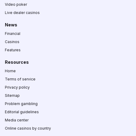
Video poker
Live dealer casinos
News
Financial
Casinos
Features
Resources
Home
Terms of service
Privacy policy
Sitemap
Problem gambling
Editorial guidelines
Media center
Online casinos by country