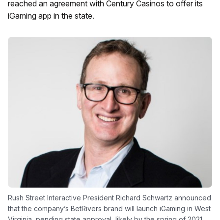
reached an agreement with Century Casinos to offer its
iGaming app in the state.
Rush Street Interactive President Richard Schwartz announced
that the company’s BetRivers brand will launch iGaming in West
Virginia, pending state approval, likely by the spring of 2021.