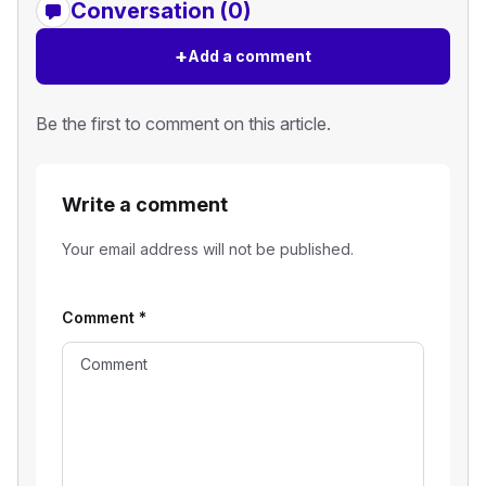
Conversation (0)
+
Add a comment
Be the first to comment on this article.
Write a comment
Your email address will not be published.
Comment
*