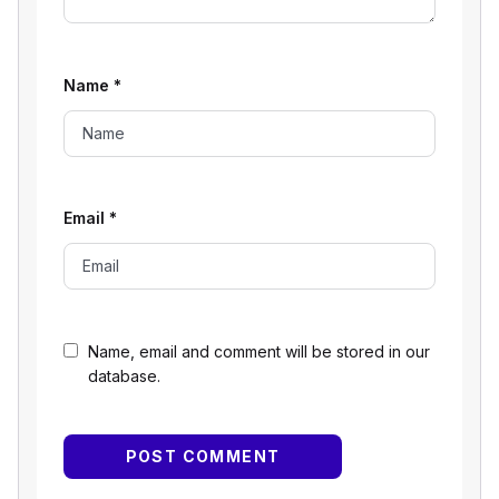
Name
*
Email
*
Name, email and comment will be stored in our
database.