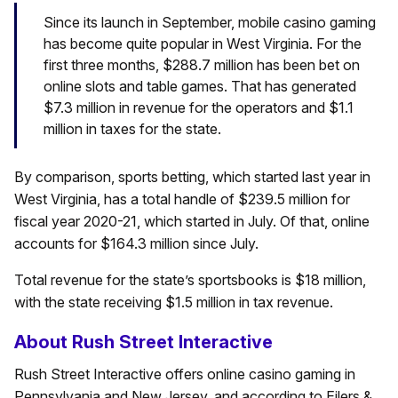
Since its launch in September, mobile casino gaming
has become quite popular in West Virginia. For the
first three months, $288.7 million has been bet on
online slots and table games. That has generated
$7.3 million in revenue for the operators and $1.1
million in taxes for the state.
By comparison, sports betting, which started last year in
West Virginia, has a total handle of $239.5 million for
fiscal year 2020-21, which started in July. Of that, online
accounts for $164.3 million since July.
Total revenue for the state’s sportsbooks is $18 million,
with the state receiving $1.5 million in tax revenue.
About Rush Street Interactive
Rush Street Interactive offers online casino gaming in
Pennsylvania and New Jersey, and according to Eilers &