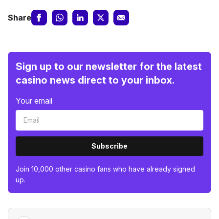
Share
Sign up to our newsletter for the latest
casino news direct to your inbox.
Your email
Subscribe
Join 10,000 other casino fans who have already signed
up.