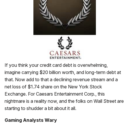
If you think your credit card debt is overwhelming,
imagine carrying $20 billion worth, and long-term debt at
that. Now add to that a declining revenue stream and a
net loss of $1.74 share on the New York Stock
Exchange. For Caesars Entertainment Corp., this
nightmare is a reality now, and the folks on Wall Street are
starting to shudder a bit about it all.
Gaming Analysts Wary