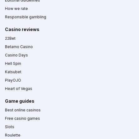
Editorial Guidelines
How we rate
Responsible gambling
Casino reviews
22Bet
Betamo Casino
Casino Days
Hell Spin
Katsubet
PlayOJO
Heart of Vegas
Game guides
Best online casinos
Free casino games
Slots
Roulette