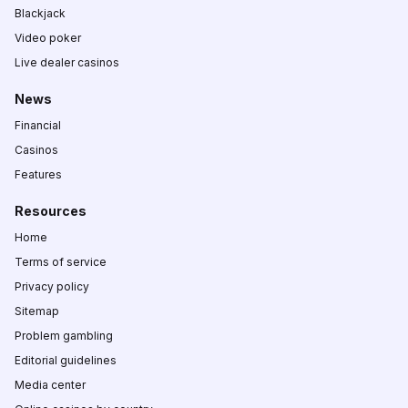
Blackjack
Video poker
Live dealer casinos
News
Financial
Casinos
Features
Resources
Home
Terms of service
Privacy policy
Sitemap
Problem gambling
Editorial guidelines
Media center