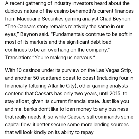
A recent gathering of industry investors heard about the
dubious nature of the casino behemoth’s current finances
from Macquarie Securities gaming analyst Chad Beynon.
“The Caesars story remains relatively the same in our
eyes,” Beynon said. “Fundamentals continue to be soft in
most of its markets and the significant debt load
continues to be an overhang on the company.”
Translation: “You’re making us nervous.”
With 10 casinos under its purview on the Las Vegas Strip,
and another 50 scattered coast to coast (including four in
financially faltering Atlantic City), other gaming analysts
contend that Caesars has only two years, until 2015, to
stay afloat, given its current financial state. Just like you
and me, banks don’t like to loan money to any business
that really needs it; so while Caesars still commands some
capital flow, it better secure some more lending sources
that will look kindly on its ability to repay.