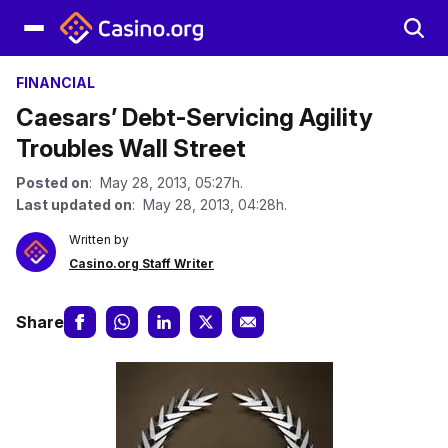
FINANCIAL
Caesars’ Debt-Servicing Agility
Troubles Wall Street
Posted on
: May 28, 2013, 05:27h.
Last updated on
: May 28, 2013, 04:28h.
Written by
Casino.org Staff Writer
Share