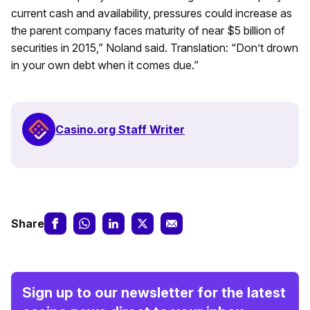
current cash and availability, pressures could increase as
the parent company faces maturity of near $5 billion of
securities in 2015,” Noland said. Translation: “Don’t drown
in your own debt when it comes due.”
Casino.org Staff Writer
Share
Sign up to our newsletter for the latest