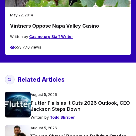
May 22, 2014
Vintners Oppose Napa Valley Casino
Written by
Casino.org Staff Writer
553,770 views
Related Articles
August 5, 2026
Flutter Flails as It Cuts 2026 Outlook, CEO
Jackson Steps Down
Written by
Todd Shriber
August 5, 2026