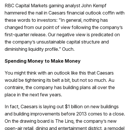
RBC Capital Markets gaming analyst John Kempf
hammered the nail in Caesars financial outlook coffin with
these words to investors: “In general, nothing has
changed from our point of view following the company’s
first-quarter release. Our negative view is predicated on
the company’s unsustainable capital structure and
diminishing liquidity profile.” Ouch.
Spending Money to Make Money
You might think with an outlook like this that Caesars
would be tightening its belt a bit, but not so much. Au
contraire, the company has building plans all over the
place in the next few years.
In fact, Caesars is laying out $1 billion on new buildings
and building improvements before 2013 comes to a close.
On the drawing board is The Linq, the company’s new
open-air retail, dining and entertainment district, a remodel