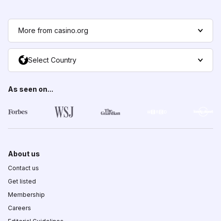
More from casino.org
Select Country
As seen on...
About us
Contact us
Get listed
Membership
Careers