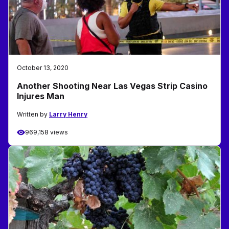
October 13, 2020
Another Shooting Near Las Vegas Strip Casino
Injures Man
Written by
Larry Henry
969,158 views