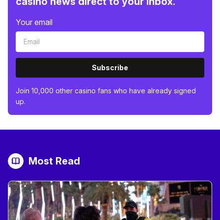
casino news direct to your inbox.
Your email
Subscribe
Join 10,000 other casino fans who have already signed
up.
Most Read