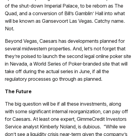
of the shut-down Imperial Palace, to be reborn as The
Quad, and a conversion of Bill’s Gamblin’ Hall into what
will be known as Gansevoort Las Vegas. Catchy name.
Not.
Beyond Vegas, Caesars has developments planned for
several midwestern properties. And, let’s not forget that
they’re poised to launch the second legal online poker site
in Nevada, a World Series of Poker-branded site that will
take off during the actual series in June, if all the
regulatory processes go through as planned.
The Future
The big question will be if all these investments, along
with some significant internal reorganization, can pay off
for Caesars. At least one expert, GimmeCredit Investors
Service analyst Kimberly Noland, is dubious. “While we
don’t see a liquidity crisis near-term given the company’s