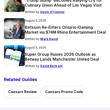
‘Trump Slump’ Becomes Rallying Cry for
Culinary Union Ahead of Las Vegas Visit
Written by
Devin O'Connor
August 5, 2026
Betsson Re-Enters Ontario iGaming
Market via $74M Rhino Entertainment Deal
Written by
Mark Keast
August 5, 2026
Super Group Raises 2026 Outlook as
Betway Lands Manchester United Deal
Written by
David Bartram
Related Guides
Caesars Review
Caesars Promo Code