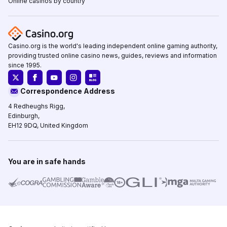
Online casinos by country
Casino.org is the world's leading independent online gaming authority,
providing trusted online casino news, guides, reviews and information
since 1995.
Correspondence Address
4 Redheughs Rigg,
Edinburgh,
EH12 9DQ, United Kingdom
You are in safe hands