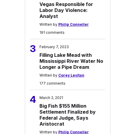
Vegas Responsible for
Labor Day Violence:
Analyst
Written by
Philip Conneller
191 comments
3
February 7, 2023
Filling Lake Mead with
Mississippi River Water No
Longer a Pipe Dream
Written by
Corey Levitan
177 comments
4
March 2, 2021
Big Fish $155 Million
Settlement Finalized by
Federal Judge, Says
Aristocrat
Written by
Philip Conneller