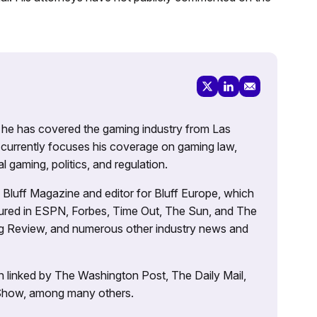
g, he has covered the gaming industry from Las
currently focuses his coverage on gaming law,
l gaming, politics, and regulation.
’s Bluff Magazine and editor for Bluff Europe, which
atured in ESPN, Forbes, Time Out, The Sun, and The
ng Review, and numerous other industry news and
 linked by The Washington Post, The Daily Mail,
 Show, among many others.