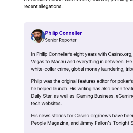
recent allegations.
Philip Conneller
Senior Reporter
In Philip Conneller’s eight years with Casino.or
Vegas to Macau and everything in between. He 
white-collar crime, global money laundering, triba
Philip was the original features editor for poker
he helped launch. His writing has also been fe
Daily Star, as well as iGaming Business, eGami
tech websites.
His news stories for Casino.org/news have been
People Magazine, and Jimmy Fallon's Tonight