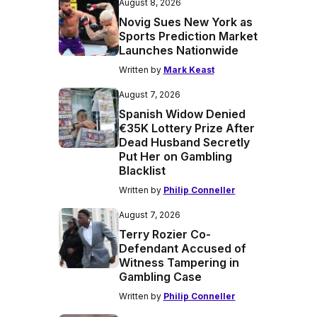
August 8, 2026
Novig Sues New York as
Sports Prediction Market
Launches Nationwide
Written by
Mark Keast
August 7, 2026
Spanish Widow Denied
€35K Lottery Prize After
Dead Husband Secretly
Put Her on Gambling
Blacklist
Written by
Philip Conneller
August 7, 2026
Terry Rozier Co-
Defendant Accused of
Witness Tampering in
Gambling Case
Written by
Philip Conneller