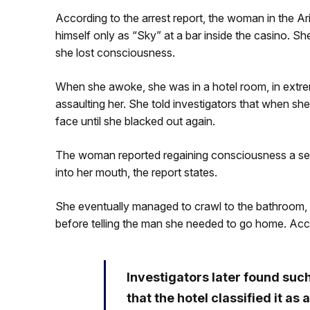
According to the arrest report, the woman in the A
himself only as “Sky” at a bar inside the casino. Sh
she lost consciousness.
When she awoke, she was in a hotel room, in extre
assaulting her. She told investigators that when she t
face until she blacked out again.
The woman reported regaining consciousness a seco
into her mouth, the report states.
She eventually managed to crawl to the bathroom, 
before telling the man she needed to go home. Acco
Investigators later found suc
that the hotel classified it as 