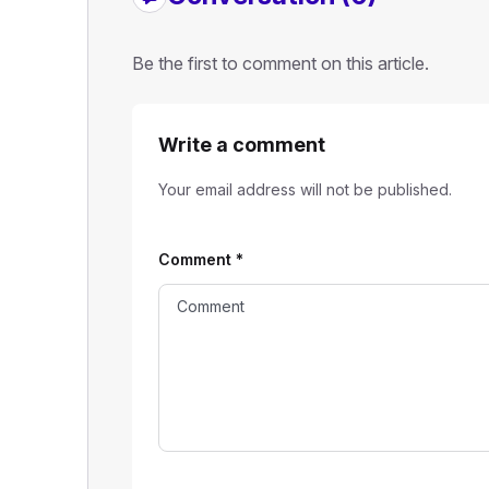
Be the first to comment on this article.
Write a comment
Your email address will not be published.
Comment
*