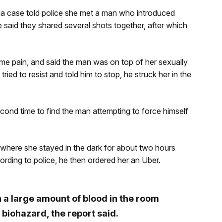
ria case told police she met a man who introduced
e said they shared several shots together, after which
me pain, and said the man was on top of her sexually
ried to resist and told him to stop, he struck her in the
nd time to find the man attempting to force himself
where she stayed in the dark for about two hours
rding to police, he then ordered her an Uber.
h a large amount of blood in the room
a biohazard, the report said.