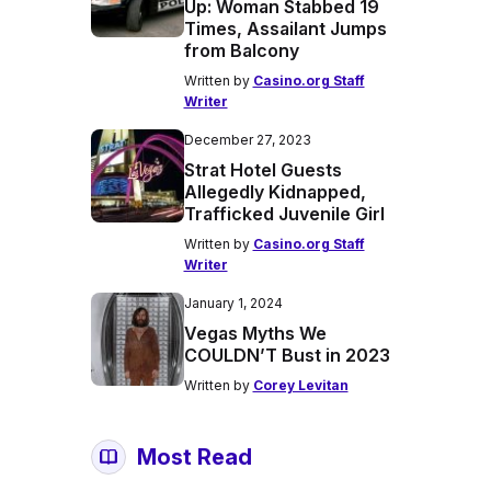
Up: Woman Stabbed 19
Times, Assailant Jumps
from Balcony
Written by
Casino.org Staff
Writer
December 27, 2023
Strat Hotel Guests
Allegedly Kidnapped,
Trafficked Juvenile Girl
Written by
Casino.org Staff
Writer
January 1, 2024
Vegas Myths We
COULDN’T Bust in 2023
Written by
Corey Levitan
Most Read