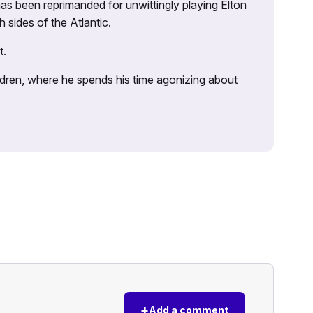
as been reprimanded for unwittingly playing Elton
sides of the Atlantic.
t.
ildren, where he spends his time agonizing about
+
Add a comment