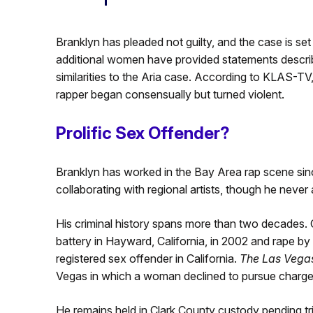
Branklyn has pleaded not guilty, and the case is set
additional women have provided statements describi
similarities to the Aria case. According to KLAS-TV,
rapper began consensually but turned violent.
Prolific Sex Offender?
Branklyn has worked in the Bay Area rap scene sinc
collaborating with regional artists, though he neve
His criminal history spans more than two decades. 
battery in Hayward, California, in 2002 and rape by 
registered sex offender in California.
The Las Vega
Vegas in which a woman declined to pursue charge
He remains held in Clark County custody pending tr