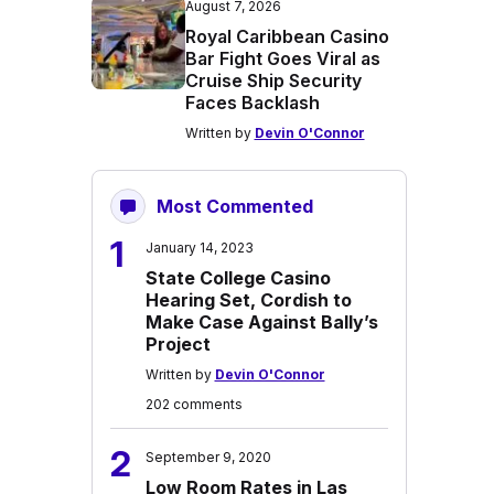
August 7, 2026
Royal Caribbean Casino
Bar Fight Goes Viral as
Cruise Ship Security
Faces Backlash
Written by
Devin O'Connor
Most Commented
1
January 14, 2023
State College Casino
Hearing Set, Cordish to
Make Case Against Bally’s
Project
Written by
Devin O'Connor
202 comments
2
September 9, 2020
Low Room Rates in Las