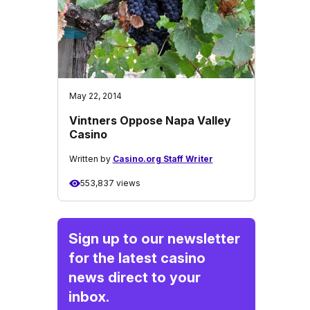
May 22, 2014
Vintners Oppose Napa Valley
Casino
Written by
Casino.org Staff Writer
553,837 views
Sign up to our newsletter
for the latest casino
news direct to your
inbox.