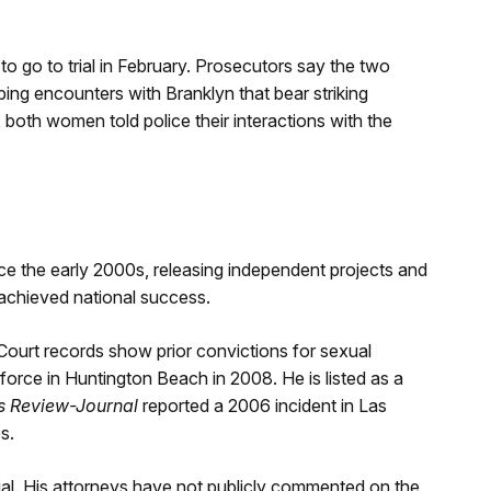
 to go to trial in February. Prosecutors say the two
ng encounters with Branklyn that bear striking
 both women told police their interactions with the
e the early 2000s, releasing independent projects and
r achieved national success.
Court records show prior convictions for sexual
force in Huntington Beach in 2008. He is listed as a
s Review-Journal
reported a 2006 incident in Las
s.
ial. His attorneys have not publicly commented on the