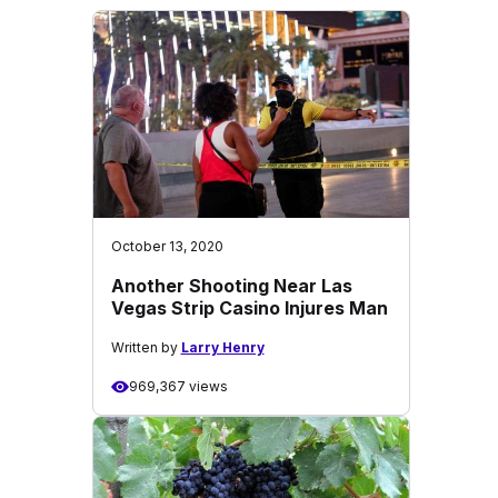
October 13, 2020
Another Shooting Near Las
Vegas Strip Casino Injures Man
Written by
Larry Henry
969,367 views