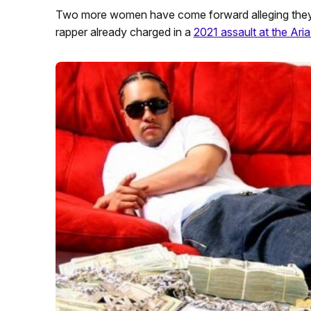
Two more women have come forward alleging they w
rapper already charged in a
2021 assault at the Aria