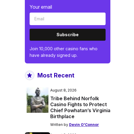
Your email
Subscribe
Join 10,000 other casino fans who
have already signed up.
Most Recent
August 8, 2026
Tribe Behind Norfolk
Casino Fights to Protect
Chief Powhatan’s Virginia
Birthplace
Written by
Devin O'Connor