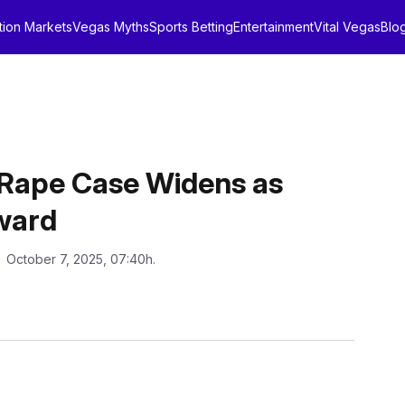
tion Markets
Vegas Myths
Sports Betting
Entertainment
Vital Vegas
Blo
 Rape Case Widens as
ward
: October 7, 2025, 07:40h.