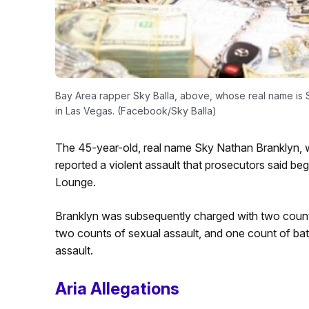
Bay Area rapper Sky Balla, above, whose real name is S
in Las Vegas. (Facebook/Sky Balla)
The 45-year-old, real name Sky Nathan Branklyn, w
reported a violent assault that prosecutors said beg
Lounge.
Branklyn was subsequently charged with two counts o
two counts of sexual assault, and one count of batt
assault.
Aria Allegations