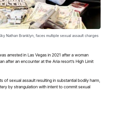
ky Nathan Branklyn, faces multiple sexual assault charges
as arrested in Las Vegas in 2021 after a woman
an after an encounter at the Aria resort’s High Limit
f sexual assault resulting in substantial bodily harm,
ery by strangulation with intent to commit sexual