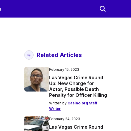
g
Related Articles
February 15, 2023
Las Vegas Crime Round
Up: New Charge for
Actor, Possible Death
Penalty for Officer Killing
Written by
Casino.org Staff
Writer
February 24, 2023
Las Vegas Crime Round