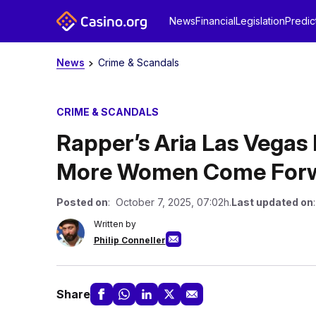
News
Financial
Legislation
Predic
News
Crime & Scandals
CRIME & SCANDALS
Rapper’s Aria Las Vegas
More Women Come For
Posted on
: October 7, 2025, 07:02h.
Last updated on
Written by
Philip Conneller
Share