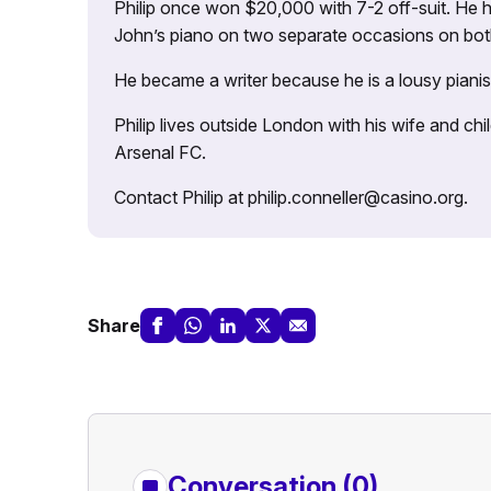
Philip once won $20,000 with 7-2 off-suit. He h
John’s piano on two separate occasions on both 
He became a writer because he is a lousy pianis
Philip lives outside London with his wife and ch
Arsenal FC.
Contact Philip at philip.conneller@casino.org.
Share
Conversation (0)