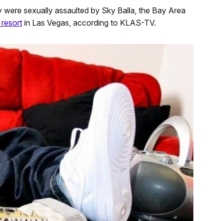
ere sexually assaulted by Sky Balla, the Bay Area
 resort
in Las Vegas, according to KLAS-TV.