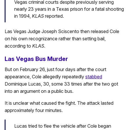
Vegas criminal courts despite previously serving
nearly 23 years in a Texas prison for a fatal shooting
in 1994,
KLAS
reported.
Las Vegas Judge Joseph Sciscento then released Cole
on his own recognizance rather than setting bail,
according to
KLAS
.
Las Vegas Bus Murder
But on February 26, just four days after the court
appearance, Cole allegedly repeatedly
stabbed
Dominique Lucas, 30, some 33 times after the two got
into an argument on a public bus.
It is unclear what caused the fight. The attack lasted
approximately four minutes.
Lucas tried to flee the vehicle after Cole began