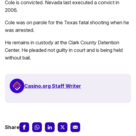
Cole is convicted. Nevada last executed a convict in
2006.
Cole was on parole for the Texas fatal shooting when he
was arrested
.
He remains in custody at the Clark County Detention
Center. He pleaded not guilty in court and is being held
without bail.
Casino.org Staff Writer
Share