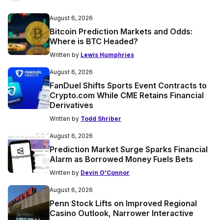
August 6, 2026
Bitcoin Prediction Markets and Odds:
Where is BTC Headed?
Written by
Lewis Humphries
August 6, 2026
FanDuel Shifts Sports Event Contracts to
Crypto.com While CME Retains Financial
Derivatives
Written by
Todd Shriber
August 6, 2026
Prediction Market Surge Sparks Financial
Alarm as Borrowed Money Fuels Bets
Written by
Devin O'Connor
August 6, 2026
Penn Stock Lifts on Improved Regional
Casino Outlook, Narrower Interactive