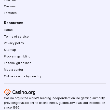
Casinos
Features
Resources
Home
Terms of service
Privacy policy
Sitemap
Problem gambling
Editorial guidelines
Media center
Online casinos by country
Casino.org is the world's leading independent online gaming authority,
providing trusted online casino news, guides, reviews and information
since 1995.