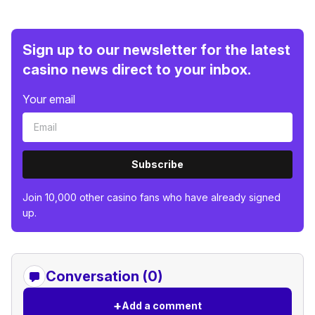
Sign up to our newsletter for the latest
casino news direct to your inbox.
Your email
Subscribe
Join 10,000 other casino fans who have already signed
up.
Conversation (0)
+
Add a comment