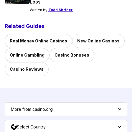
Loss
Written by
Todd Shriber
Related Guides
Real Money Online Casinos
New Online Casinos
Online Gambling
Casino Bonuses
Casino Reviews
More from casino.org
Select Country