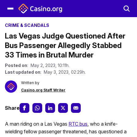
CRIME & SCANDALS
Las Vegas Judge Questioned After
Bus Passenger Allegedly Stabbed
33 Times in Brutal Murder
Posted on
: May 2, 2023, 10:11h.
Last updated on
: May 3, 2023, 02:29h.
Written by
Casino.org Staff Writer
Share
A man riding on a Las Vegas
RTC bus
, who a knife-
wielding fellow passenger threatened, has questioned a