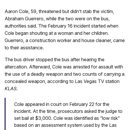
Aaron Cole, 59, threatened but didn’t stab the victim,
Abraham Guerrero, while the two were on the bus,
authorities said. The February 16 incident started when
Cole began shouting at a woman and her children.
Guerrero, a construction worker and house cleaner, came
to their assistance.
The bus driver stopped the bus after hearing the
altercation. Afterward, Cole was arrested for assault with
the use of a deadly weapon and two counts of carrying a
concealed weapon, according to Las Vegas TV station
KLAS
.
Cole appeared in court on February 22 for the
incident. At the time, prosecutors asked the judge to
set bail at $3,000. Cole was identified as “low risk”
based on an assessment system used by the Las