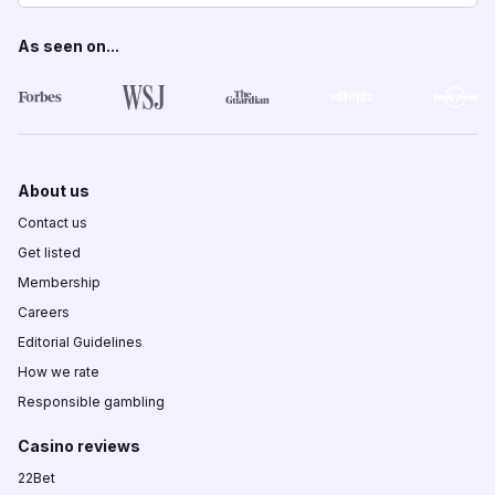
As seen on...
About us
Contact us
Get listed
Membership
Careers
Editorial Guidelines
How we rate
Responsible gambling
Casino reviews
22Bet