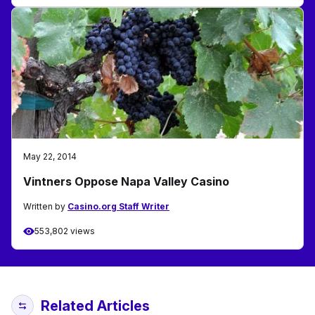
May 22, 2014
Vintners Oppose Napa Valley Casino
Written by
Casino.org Staff Writer
553,802 views
Related Articles