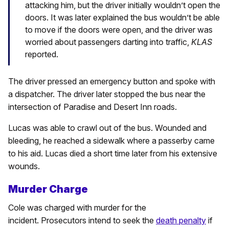
attacking him, but the driver initially wouldn’t open the
doors. It was later explained the bus wouldn’t be able
to move if the doors were open, and the driver was
worried about passengers darting into traffic,
KLAS
reported.
The driver pressed an emergency button and spoke with
a dispatcher. The driver later stopped the bus near the
intersection of Paradise and Desert Inn roads.
Lucas was able to crawl out of the bus. Wounded and
bleeding, he reached a sidewalk where a passerby came
to his aid. Lucas died a short time later from his extensive
wounds.
Murder Charge
Cole was charged with murder for the
incident. Prosecutors intend to seek the
death penalty
if