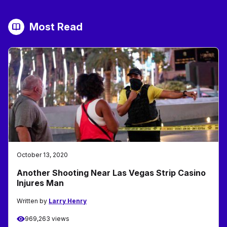
Most Read
October 13, 2020
Another Shooting Near Las Vegas Strip Casino
Injures Man
Written by
Larry Henry
969,263 views