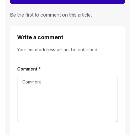
Be the first to comment on this article.
Write a comment
Your email address will not be published.
Comment
*