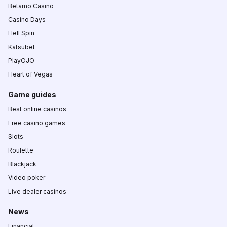
Betamo Casino
Casino Days
Hell Spin
Katsubet
PlayOJO
Heart of Vegas
Game guides
Best online casinos
Free casino games
Slots
Roulette
Blackjack
Video poker
Live dealer casinos
News
Financial