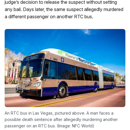
judge’s decision to release the suspect without setting
any bail. Days later, the same suspect allegedly murdered
a different passenger on another RTC bus.
An RTC bus in Las Vegas, pictured above. A man faces a
possible death sentence after allegedly murdering another
passenger on an RTC bus. (Image: NFC World)