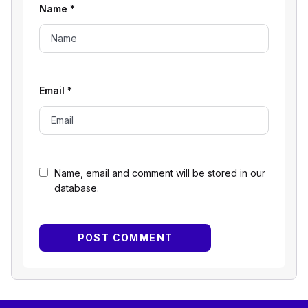
Name
*
Email
*
Name, email and comment will be stored in our
database.