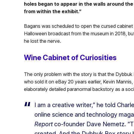
holes began to appear in the walls around the 
from within the exhibit.”
Bagans was scheduled to open the cursed cabinet hi
Halloween broadcast from the museum in 2018, but h
he lost the nerve.
Wine Cabinet of Curiosities
The only problem with the story is that the Dybbuk 
who sold it on eBay 20 years earlier, Kevin Mannis, 
elaborately detailed paranormal backstory as a soci
I am a creative writer,” he told Char
online science and technology maga
Report
co-founder Dave Nemetz. “The
created. And the Dybbuk Box story h