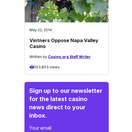
May 22, 2014
Vintners Oppose Napa Valley
Casino
Written by
Casino.org Staff Writer
553,803 views
Sign up to our newsletter
for the latest casino
news direct to your
inbox.
Your email