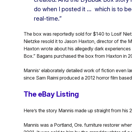
do when I posted it … which is to be
real-time.”
The box was reportedly sold for $140 to Losif Nietz
Nietzke resold it to Jason Haxton, director of the M
Haxton wrote about his allegedly dark experiences 
Box.” Bagans purchased the box from Haxton in 20
Mannis’ elaborately detailed work of fiction even 
since Sam Raimi produced a 2012 horror film based
The eBay Listing
Here’s the story Mannis made up straight from his 
Mannis was a Portland, Ore. furniture restorer whe