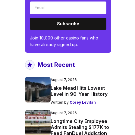
Subscribe
Join 10,000 other casino fans who
have already signed up.
Most Recent
August 7, 2026
Lake Mead Hits Lowest
Level in 90-Year History
Written by
Corey Levitan
August 7, 2026
Longtime City Employee
Admits Stealing $177K to
Feed FanDuel Addiction