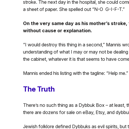
stroke. The next day in the hospital, she could com
a sheet of paper. She spelled out “N-O G-I-F-T.”
On the very same day as his mother’s stroke,
without cause or explanation.
“I would destroy this thing in a second,” Mannis wrot
understanding of what I may or may not be dealing wi
the cabinet, whatever it is that seems to have come
Mannis ended his listing with the tagline: “Help me.”
The Truth
There’s no such thing as a Dybbuk Box – at least,
there are dozens for sale on eBay, Etsy, and dybbu
Jewish folklore defined Dybbuks as evil spirits, but 