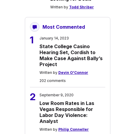
Written by
Todd Shriber
Most Commented
1
January 14, 2023
State College Casino
Hearing Set, Cordish to
Make Case Against Bally’s
Project
Written by
Devin O'Connor
202 comments
2
September 9, 2020
Low Room Rates in Las
Vegas Responsible for
Labor Day Violence:
Analyst
Written by
Philip Conneller