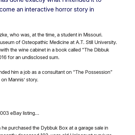
come an interactive horror story in
ke, who was, at the time, a student in Missouri.
useum of Osteopathic Medicine at A.T. Still University.
with the wine cabinet in a book called “The Dibbuk
16 for an undisclosed sum.
landed him a job as a consultant on “The Possession”
 on Mannis’ story.
2003 eBay listing…
n he purchased the Dybbuk Box at a garage sale in