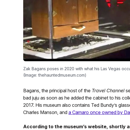
Zak Bagans poses in 2020 with what his Las Vegas occu
(Image: thehauntedmuseum.com)
Bagans, the principal host of the
Travel Channel
se
bad juju as soon as he added the cabinet to his colle
2017. His museum also contains Ted Bundy’s glasse
Charles Manson, and
a Camaro once owned by Dav
According to the museum’s website, shortly af