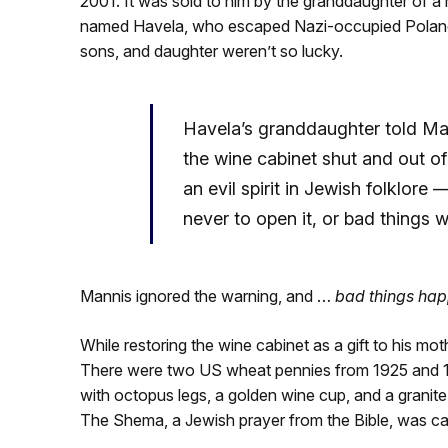
2001. It was sold to him by the granddaughter of a
named Havela, who escaped Nazi-occupied Poland. 
sons, and daughter weren’t so lucky.
Havela’s granddaughter told Ma
the wine cabinet shut and out 
an evil spirit in Jewish folklore 
never to open it, or bad things 
Mannis ignored the warning, and …
bad things ha
While restoring the wine cabinet as a gift to his mot
There were two US wheat pennies from 1925 and 192
with octopus legs, a golden wine cup, and a granit
The Shema, a Jewish prayer from the Bible, was ca