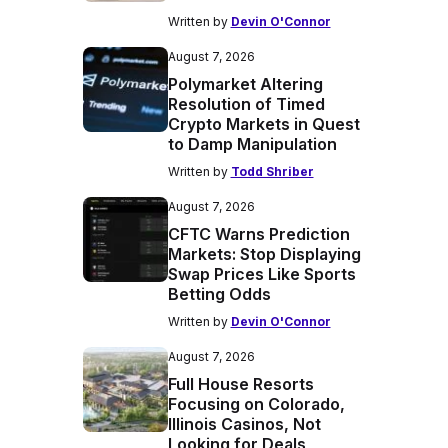
Written by
Devin O'Connor
August 7, 2026
Polymarket Altering
Resolution of Timed
Crypto Markets in Quest
to Damp Manipulation
Written by
Todd Shriber
August 7, 2026
CFTC Warns Prediction
Markets: Stop Displaying
Swap Prices Like Sports
Betting Odds
Written by
Devin O'Connor
August 7, 2026
Full House Resorts
Focusing on Colorado,
Illinois Casinos, Not
Looking for Deals