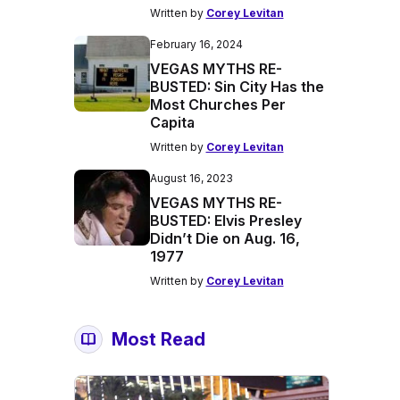
Written by
Corey Levitan
February 16, 2024
VEGAS MYTHS RE-
BUSTED: Sin City Has the
Most Churches Per
Capita
Written by
Corey Levitan
August 16, 2023
VEGAS MYTHS RE-
BUSTED: Elvis Presley
Didn’t Die on Aug. 16,
1977
Written by
Corey Levitan
Most Read