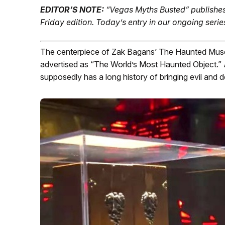
EDITOR’S NOTE:
“Vegas Myths Busted” publishes
Friday edition.
Today’s entry in our ongoing serie
The centerpiece of Zak Bagans’ The Haunted Muse
advertised as “The World’s Most Haunted Object.” 
supposedly has a long history of bringing evil and 