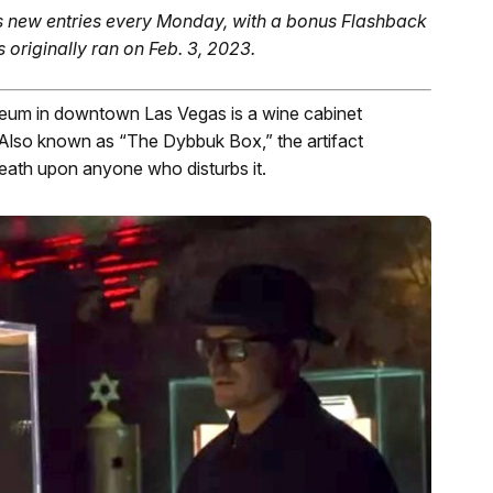
 new entries every Monday, with a bonus Flashback
s originally ran on Feb. 3, 2023.
um in downtown Las Vegas is a wine cabinet
Also known as “The Dybbuk Box,” the artifact
death upon anyone who disturbs it.