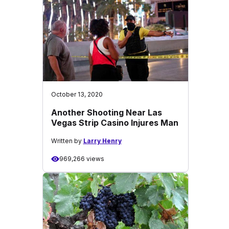
October 13, 2020
Another Shooting Near Las
Vegas Strip Casino Injures Man
Written by
Larry Henry
969,266 views