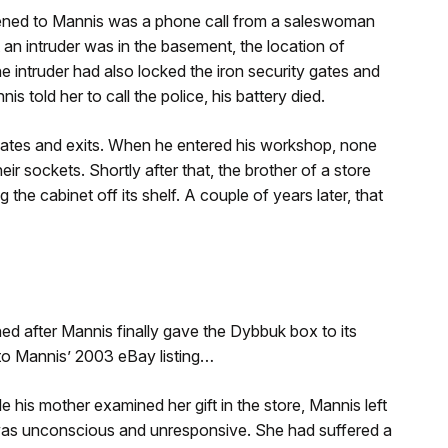
ppened to Mannis was a phone call from a saleswoman
 an intruder was in the basement, the location of
 intruder had also locked the iron security gates and
 told her to call the police, his battery died.
gates and exits. When he entered his workshop, none
heir sockets. Shortly after that, the brother of a store
the cabinet off its shelf. A couple of years later, that
ed after Mannis finally gave the Dybbuk box to its
g to Mannis’ 2003 eBay listing…
 his mother examined her gift in the store, Mannis left
 was unconscious and unresponsive. She had suffered a