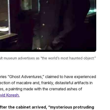
lt museum advertises as “the world’s most haunted object.”
ries “Ghost Adventures,” claimed to have experienced
ction of macabre and, frankly, distasteful artifacts in
s, a painting made with the cremated ashes of
id Koresh.
ter the cabinet arrived, “mysterious protruding