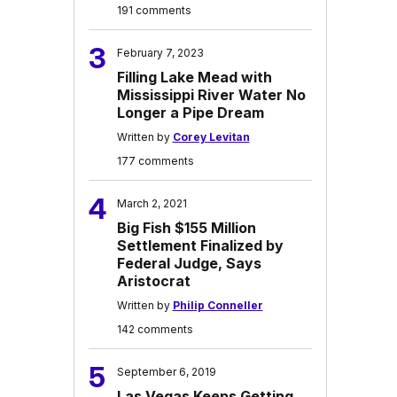
191 comments
3
February 7, 2023
Filling Lake Mead with
Mississippi River Water No
Longer a Pipe Dream
Written by
Corey Levitan
177 comments
4
March 2, 2021
Big Fish $155 Million
Settlement Finalized by
Federal Judge, Says
Aristocrat
Written by
Philip Conneller
142 comments
5
September 6, 2019
Las Vegas Keeps Getting