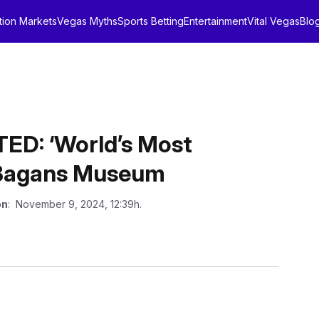
tion Markets
Vegas Myths
Sports Betting
Entertainment
Vital Vegas
Blo
D: ‘World’s Most
 Bagans Museum
on
: November 9, 2024, 12:39h.