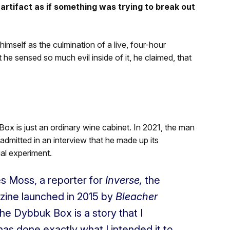
artifact as if something was trying to break out
mself as the culmination of a live, four-hour
e sensed so much evil inside of it, he claimed, that
Box is just an ordinary wine cabinet. In 2021, the man
admitted in an interview that he made up its
al experiment.
les Moss, a reporter for
Inverse,
the
zine launched in
2015 by
Bleacher
 Dybbuk Box is a story that I
as done exactly what I intended it to