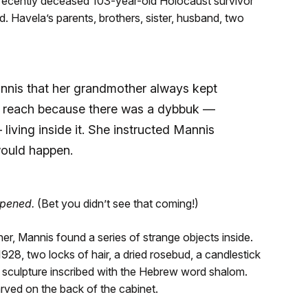
 recently deceased 103-year-old Holocaust survivor
Havela’s parents, brothers, sister, husband, two
nnis that her grandmother always kept
of reach because there was a dybbuk —
— living inside it. She instructed Mannis
would happen.
ppened.
(Bet you didn’t see that coming!)
her, Mannis found a series of strange objects inside.
8, two locks of hair, a dried rosebud, a candlestick
e sculpture inscribed with the Hebrew word shalom.
rved on the back of the cabinet.