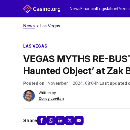
News
Financial
Legislation
Predic
News
Las Vegas
LAS VEGAS
VEGAS MYTHS RE-BUSTE
Haunted Object’ at Zak
Posted on
: November 1, 2024, 08:04h.
Last updated 
Written by
Corey Levitan
Share