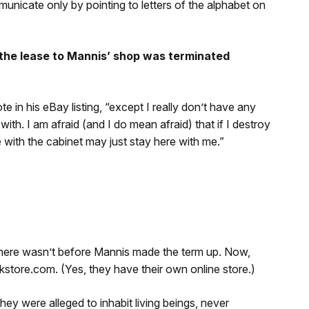
municate only by pointing to letters of the alphabet on
 the lease to Mannis’ shop was terminated
e in his eBay listing, “except I really don’t have any
th. I am afraid (and I do mean afraid) that if I destroy
 with the cabinet may just stay here with me.”
 there wasn’t before Mannis made the term up. Now,
kstore.com. (Yes, they have their own online store.)
they were alleged to inhabit living beings, never