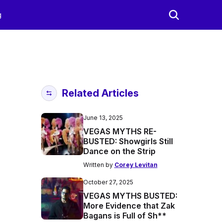
g
Related Articles
June 13, 2025
VEGAS MYTHS RE-
BUSTED: Showgirls Still
Dance on the Strip
Written by
Corey Levitan
October 27, 2025
VEGAS MYTHS BUSTED:
More Evidence that Zak
Bagans is Full of Sh**