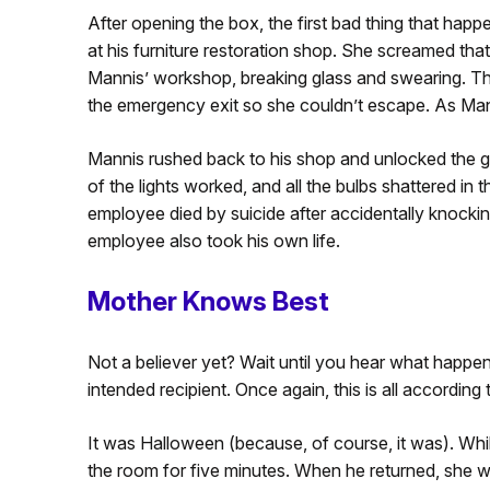
After opening the box, the first bad thing that ha
at his furniture restoration shop. She screamed that
Mannis’ workshop, breaking glass and swearing. The
the emergency exit so she couldn’t escape. As Mannis
Mannis rushed back to his shop and unlocked the 
of the lights worked, and all the bulbs shattered in t
employee died by suicide after accidentally knocking 
employee also took his own life.
Mother Knows Best
Not a believer yet? Wait until you hear what happen
intended recipient. Once again, this is all accordin
It was Halloween (because, of course, it was). While
the room for five minutes. When he returned, she