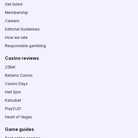
Get listed
Membership
Careers
Editorial Guidelines
How we rate
Responsible gambling
Casino reviews
22Bet
Betamo Casino
Casino Days
Hell Spin
Katsubet
PlayOJO
Heart of Vegas
Game guides