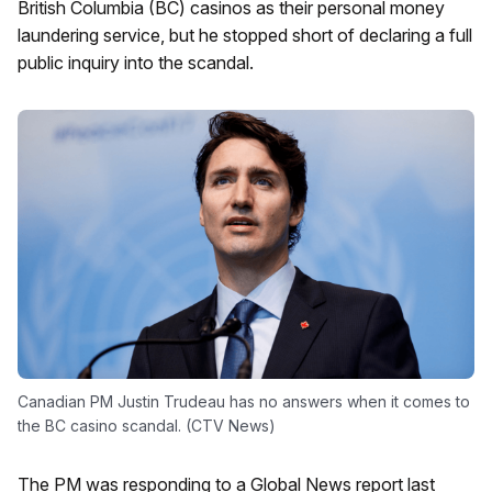
British Columbia (BC) casinos as their personal money
laundering service, but he stopped short of declaring a full
public inquiry into the scandal.
Canadian PM Justin Trudeau has no answers when it comes to
the BC casino scandal. (CTV News)
The PM was responding to a Global News report last