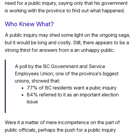
need for a public inquiry, saying only that his government
is working with the province to find out what happened.
Who Knew What?
A public inquiry may shed some light on the ongoing saga,
but it would be long and costly. Still, there appears to be a
strong thirst for answers from a an unhappy public.
A poll by the BC Government and Service
Employees Union, one of the province’s biggest
unions, showed that:
77% of BC residents want a pubic inquiry
84% referred to it as an important election
issue
Were it a matter of mere incompetence on the part of
public officials, perhaps the push for a public inquiry