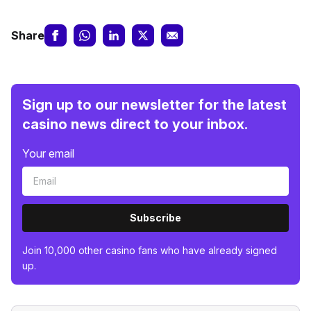
Share
Sign up to our newsletter for the latest
casino news direct to your inbox.
Your email
Subscribe
Join 10,000 other casino fans who have already signed
up.