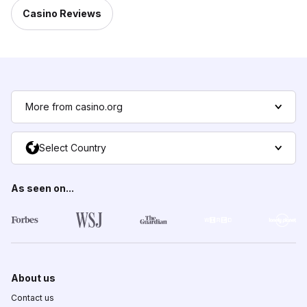
Casino Reviews
More from casino.org
Select Country
As seen on...
About us
Contact us