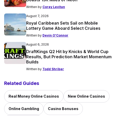
Written by
Corey Levitan
August 7, 2026
Royal Caribbean Sets Sail on Mobile
Lottery Game Aboard Select Cruises
Written by
Devin O'Connor
August 6, 2026
DraftKings Q2 Hit by Knicks & World Cup
Results, But Prediction Market Momentum
Builds
Written by
Todd Shriber
Related Guides
Real Money Online Casinos
New Online Casinos
Online Gambling
Casino Bonuses