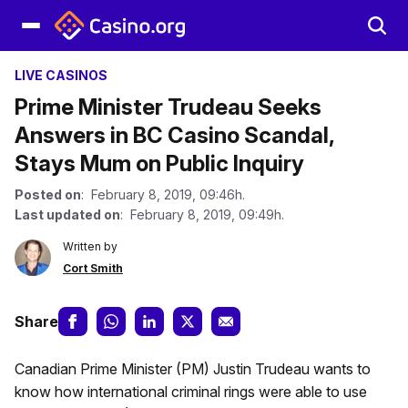
LIVE CASINOS
Prime Minister Trudeau Seeks
Answers in BC Casino Scandal,
Stays Mum on Public Inquiry
Posted on
: February 8, 2019, 09:46h.
Last updated on
: February 8, 2019, 09:49h.
Written by
Cort Smith
Share
Canadian Prime Minister (PM) Justin Trudeau wants to
know how international criminal rings were able to use