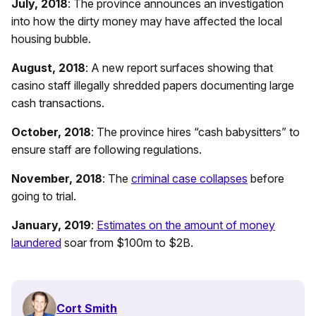
July, 2018
: The province announces an investigation
into how the dirty money may have affected the local
housing bubble.
August, 2018
: A new report surfaces showing that
casino staff illegally shredded papers documenting large
cash transactions.
October, 2018
: The province hires “cash babysitters” to
ensure staff are following regulations.
November, 2018
: The
criminal case collapses
before
going to trial.
January, 2019
:
Estimates on the amount of money
laundered
soar from $100m to $2B.
Cort Smith