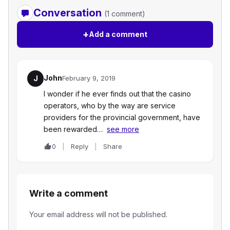
Conversation
(1 comment)
+
Add a comment
John
J
February 9, 2019
I wonder if he ever finds out that the casino
operators, who by the way are service
providers for the provincial government, have
been rewarded…
see more
0
Reply
Share
Write a comment
Your email address will not be published.