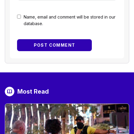
Name, email and comment will be stored in our
database.
Most Read