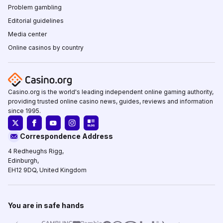
Problem gambling
Editorial guidelines
Media center
Online casinos by country
Casino.org is the world's leading independent online gaming authority,
providing trusted online casino news, guides, reviews and information
since 1995.
Correspondence Address
4 Redheughs Rigg,
Edinburgh,
EH12 9DQ, United Kingdom
You are in safe hands