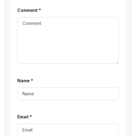
Comment
*
Name
*
Email
*