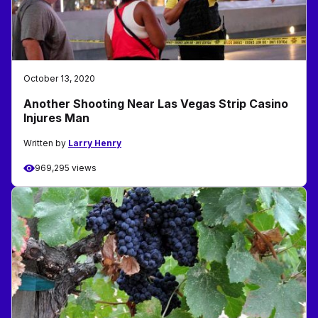
October 13, 2020
Another Shooting Near Las Vegas Strip Casino
Injures Man
Written by
Larry Henry
969,295 views