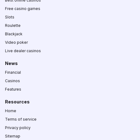
Best online casinos
Free casino games
Slots
Roulette
Blackjack
Video poker
Live dealer casinos
News
Financial
Casinos
Features
Resources
Home
Terms of service
Privacy policy
Sitemap