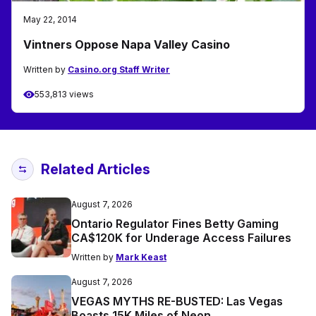
May 22, 2014
Vintners Oppose Napa Valley Casino
Written by
Casino.org Staff Writer
553,813 views
Related Articles
August 7, 2026
Ontario Regulator Fines Betty Gaming
CA$120K for Underage Access Failures
Written by
Mark Keast
August 7, 2026
VEGAS MYTHS RE-BUSTED: Las Vegas
Boasts 15K Miles of Neon