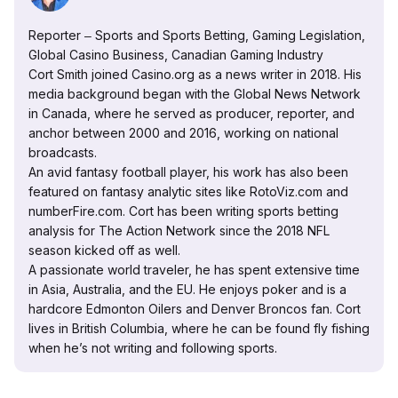
Reporter ‒ Sports and Sports Betting, Gaming Legislation,
Global Casino Business, Canadian Gaming Industry
Cort Smith joined Casino.org as a news writer in 2018. His
media background began with the Global News Network
in Canada, where he served as producer, reporter, and
anchor between 2000 and 2016, working on national
broadcasts.
An avid fantasy football player, his work has also been
featured on fantasy analytic sites like RotoViz.com and
numberFire.com. Cort has been writing sports betting
analysis for The Action Network since the 2018 NFL
season kicked off as well.
A passionate world traveler, he has spent extensive time
in Asia, Australia, and the EU. He enjoys poker and is a
hardcore Edmonton Oilers and Denver Broncos fan. Cort
lives in British Columbia, where he can be found fly fishing
when he’s not writing and following sports.