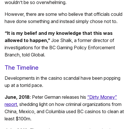
wouldn’t be so overwhelming.
However, there are some who believe that officials could
have done something and instead simply chose not to.
“It is my belief and my knowledge that this was
allowed to happen,”
Joe Shalk, a former director of
investigations for the BC Gaming Policy Enforcement
Branch, told Global.
The Timeline
Developments in the casino scandal have been popping
up at a torrid pace.
June, 2018
: Peter German releases his
“Dirty Money”
report
, shedding light on how criminal organizations from
China, Mexico, and Columbia used BC casinos to clean at
least $100m.