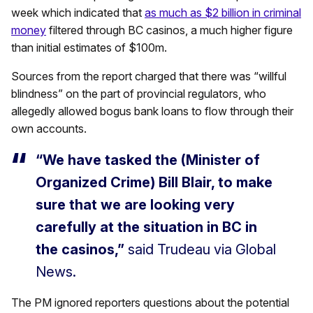
week which indicated that
as much as $2 billion in criminal
money
filtered through BC casinos, a much higher figure
than initial estimates of $100m.
Sources from the report charged that there was “willful
blindness” on the part of provincial regulators, who
allegedly allowed bogus bank loans to flow through their
own accounts.
“We have tasked the (Minister of
Organized Crime) Bill Blair, to make
sure that we are looking very
carefully at the situation in BC in
the casinos,”
said Trudeau via Global
News.
The PM ignored reporters questions about the potential