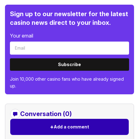
Sign up to our newsletter for the latest
casino news direct to your inbox.
Your email
Subscribe
Join 10,000 other casino fans who have already signed
up.
Conversation (0)
+
Add a comment