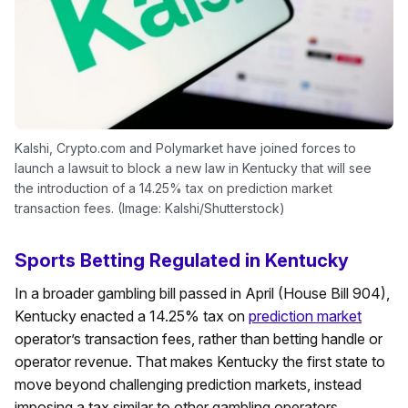
Kalshi, Crypto.com and Polymarket have joined forces to
launch a lawsuit to block a new law in Kentucky that will see
the introduction of a 14.25% tax on prediction market
transaction fees. (Image: Kalshi/Shutterstock)
Sports Betting Regulated in Kentucky
In a broader gambling bill passed in April (House Bill 904),
Kentucky enacted a 14.25% tax on
prediction market
operator’s transaction fees, rather than betting handle or
operator revenue. That makes Kentucky the first state to
move beyond challenging prediction markets, instead
imposing a tax similar to other gambling operators.