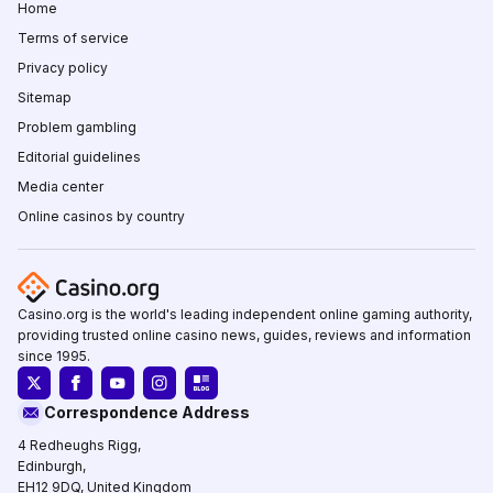
Home
Terms of service
Privacy policy
Sitemap
Problem gambling
Editorial guidelines
Media center
Online casinos by country
Casino.org is the world's leading independent online gaming authority,
providing trusted online casino news, guides, reviews and information
since 1995.
Correspondence Address
4 Redheughs Rigg,
Edinburgh,
EH12 9DQ, United Kingdom