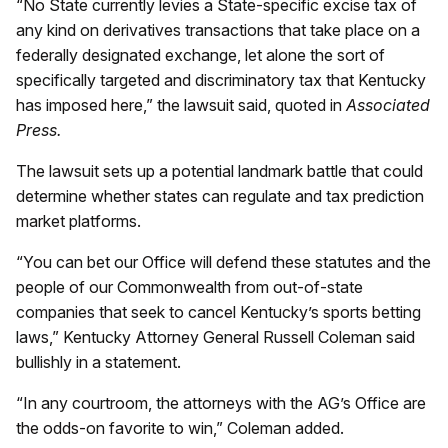
“No State currently levies a State-specific excise tax of
any kind on derivatives transactions that take place on a
federally designated exchange, let alone the sort of
specifically targeted and discriminatory tax that Kentucky
has imposed here,” the lawsuit said, quoted in
Associated
Press.
The lawsuit sets up a potential landmark battle that could
determine whether states can regulate and tax prediction
market platforms.
“You can bet our Office will defend these statutes and the
people of our Commonwealth from out-of-state
companies that seek to cancel Kentucky’s sports betting
laws,” Kentucky Attorney General Russell Coleman said
bullishly in a statement.
“In any courtroom, the attorneys with the AG’s Office are
the odds-on favorite to win,” Coleman added.