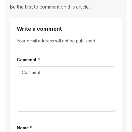
Be the first to comment on this article.
Write a comment
Your email address will not be published.
Comment
*
Name
*