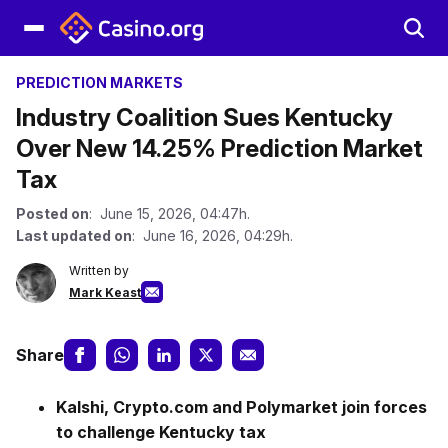
PREDICTION MARKETS
Industry Coalition Sues Kentucky
Over New 14.25% Prediction Market
Tax
Posted on
: June 15, 2026, 04:47h.
Last updated on
: June 16, 2026, 04:29h.
Written by
Mark Keast
Share
Kalshi, Crypto.com and Polymarket join forces
to challenge Kentucky tax