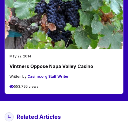
May 22, 2014
Vintners Oppose Napa Valley Casino
Written by
Casino.org Staff Writer
553,795 views
Related Articles