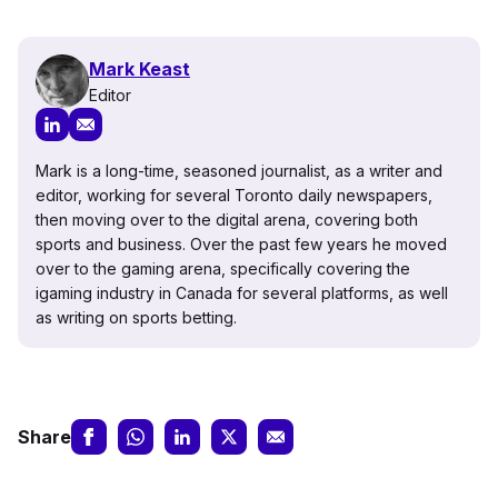
Mark Keast
Editor
Mark is a long-time, seasoned journalist, as a writer and
editor, working for several Toronto daily newspapers,
then moving over to the digital arena, covering both
sports and business. Over the past few years he moved
over to the gaming arena, specifically covering the
igaming industry in Canada for several platforms, as well
as writing on sports betting.
Share