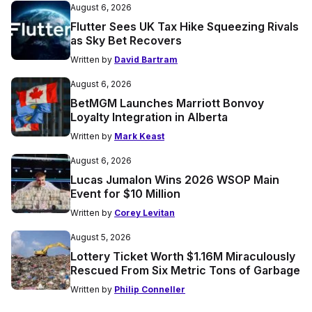
August 6, 2026
Flutter Sees UK Tax Hike Squeezing Rivals
as Sky Bet Recovers
Written by
David Bartram
August 6, 2026
BetMGM Launches Marriott Bonvoy
Loyalty Integration in Alberta
Written by
Mark Keast
August 6, 2026
Lucas Jumalon Wins 2026 WSOP Main
Event for $10 Million
Written by
Corey Levitan
August 5, 2026
Lottery Ticket Worth $1.16M Miraculously
Rescued From Six Metric Tons of Garbage
Written by
Philip Conneller