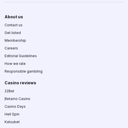
About us
Contact us
Get listed
Membership
Careers
Editorial Guidelines
How we rate
Responsible gambling
Casino reviews
22Bet
Betamo Casino
Casino Days
Hell Spin
Katsubet