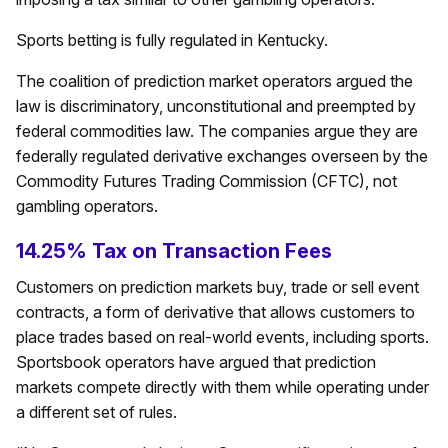
Sports betting is fully regulated in Kentucky.
The coalition of prediction market operators argued the
law is discriminatory, unconstitutional and preempted by
federal commodities law. The companies argue they are
federally regulated derivative exchanges overseen by the
Commodity Futures Trading Commission (CFTC), not
gambling operators.
14.25% Tax on Transaction Fees
Customers on prediction markets buy, trade or sell event
contracts, a form of derivative that allows customers to
place trades based on real-world events, including sports.
Sportsbook operators have argued that prediction
markets compete directly with them while operating under
a different set of rules.