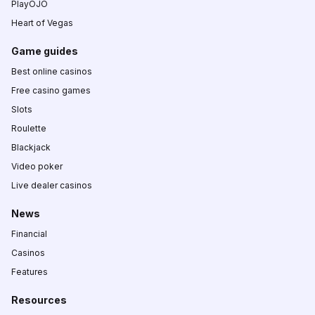
PlayOJO
Heart of Vegas
Game guides
Best online casinos
Free casino games
Slots
Roulette
Blackjack
Video poker
Live dealer casinos
News
Financial
Casinos
Features
Resources