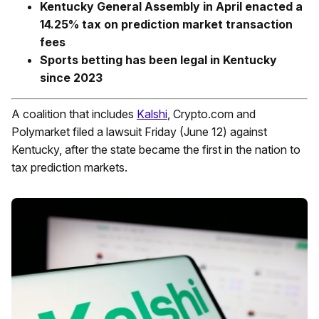
Kentucky General Assembly in
April enacted a
14.25% tax on prediction market transaction
fees
Sports betting has been
legal in Kentucky
since 2023
A coalition that includes
Kalshi
, Crypto.com and
Polymarket filed a lawsuit Friday (June 12) against
Kentucky, after the state became the first in the nation to
tax prediction markets.