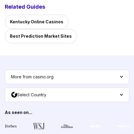
Related Guides
Kentucky Online Casinos
Best Prediction Market Sites
More from casino.org
Select Country
As seen on...