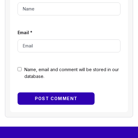
Email
*
Name, email and comment will be stored in our
database.