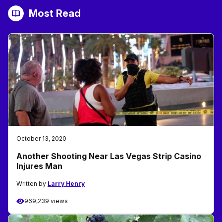
Most Read
October 13, 2020
Another Shooting Near Las Vegas Strip Casino
Injures Man
Written by
Larry Henry
969,239 views