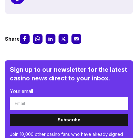
Share
Sign up to our newsletter for the latest
casino news direct to your inbox.
Your email
Subscribe
Join 10,000 other casino fans who have already signed