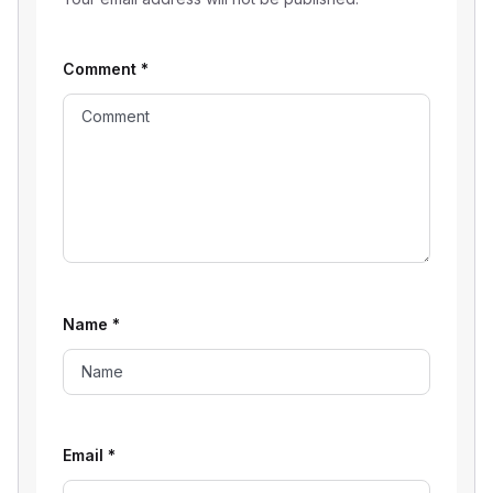
Comment
*
Name
*
Email
*