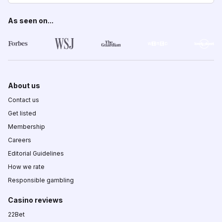
As seen on...
About us
Contact us
Get listed
Membership
Careers
Editorial Guidelines
How we rate
Responsible gambling
Casino reviews
22Bet