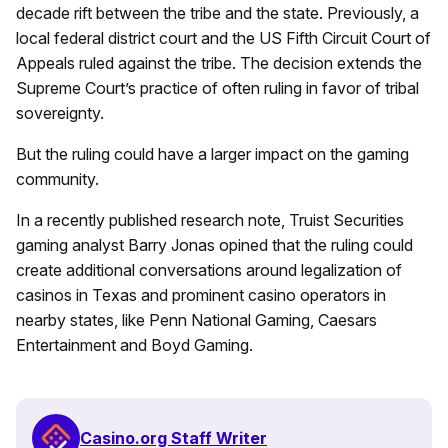
decade rift between the tribe and the state. Previously, a
local federal district court and the US Fifth Circuit Court of
Appeals ruled against the tribe. The decision extends the
Supreme Court’s practice of often ruling in favor of tribal
sovereignty.
But the ruling could have a larger impact on the gaming
community.
In a recently published research note, Truist Securities
gaming analyst Barry Jonas opined that the ruling could
create additional conversations around legalization of
casinos in Texas and prominent casino operators in
nearby states, like Penn National Gaming, Caesars
Entertainment and Boyd Gaming.
Casino.org Staff Writer