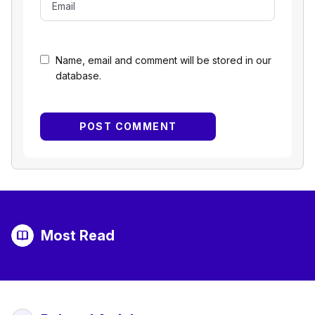
Name, email and comment will be stored in our
database.
Most Read