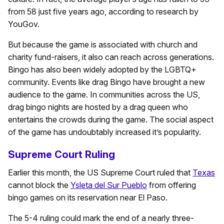
from 58 just five years ago, according to research by
YouGov.
But because the game is associated with church and
charity fund-raisers, it also can reach across generations.
Bingo has also been widely adopted by the LGBTQ+
community. Events like drag Bingo have brought a new
audience to the game. In communities across the US,
drag bingo nights are hosted by a drag queen who
entertains the crowds during the game. The social aspect
of the game has undoubtably increased it’s popularity.
Supreme Court Ruling
Earlier this month, the US Supreme Court ruled that
Texas
cannot block the
Ysleta del Sur Pueblo
from offering
bingo games on its reservation near El Paso.
The 5-4 ruling could mark the end of a nearly three-