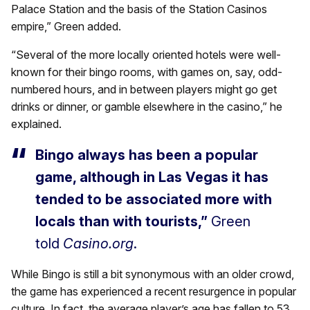
Palace Station and the basis of the Station Casinos
empire,” Green added.
“Several of the more locally oriented hotels were well-
known for their bingo rooms, with games on, say, odd-
numbered hours, and in between players might go get
drinks or dinner, or gamble elsewhere in the casino,” he
explained.
Bingo always has been a popular
game, although in Las Vegas it has
tended to be associated more with
locals than with tourists,”
Green
told
Casino.org
.
While Bingo is still a bit synonymous with an older crowd,
the game has experienced a recent resurgence in popular
culture. In fact, the average player’s age has fallen to 53