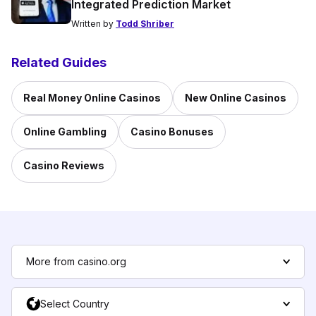
Integrated Prediction Market
Written by
Todd Shriber
Related Guides
Real Money Online Casinos
New Online Casinos
Online Gambling
Casino Bonuses
Casino Reviews
More from casino.org
Select Country