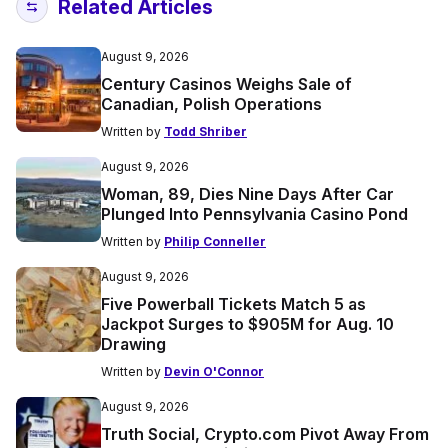
Related Articles
August 9, 2026
Century Casinos Weighs Sale of
Canadian, Polish Operations
Written by
Todd Shriber
August 9, 2026
Woman, 89, Dies Nine Days After Car
Plunged Into Pennsylvania Casino Pond
Written by
Philip Conneller
August 9, 2026
Five Powerball Tickets Match 5 as
Jackpot Surges to $905M for Aug. 10
Drawing
Written by
Devin O'Connor
August 9, 2026
Truth Social, Crypto.com Pivot Away From