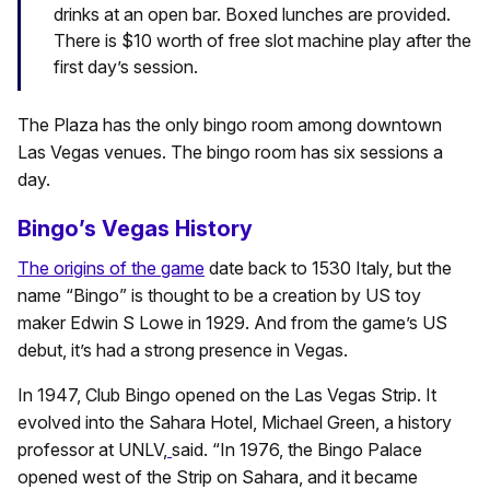
drinks at an open bar. Boxed lunches are provided.
There is $10 worth of free slot machine play after the
first day’s session.
The Plaza has the only bingo room among downtown
Las Vegas venues. The bingo room has six sessions a
day.
Bingo’s Vegas History
The origins of the game
date back to 1530 Italy, but the
name “Bingo” is thought to be a creation by US toy
maker Edwin S Lowe in 1929. And from the game’s US
debut, it’s had a strong presence in Vegas.
In 1947, Club Bingo opened on the Las Vegas Strip. It
evolved into the Sahara Hotel, Michael Green, a history
professor at UNLV,
said. “In 1976, the Bingo Palace
opened west of the Strip on Sahara, and it became