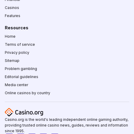
Casinos
Features
Resources
Home
Terms of service
Privacy policy
Sitemap
Problem gambling
Editorial guidelines
Media center
Online casinos by country
Casino.org is the world's leading independent online gaming authority,
providing trusted online casino news, guides, reviews and information
since 1995.