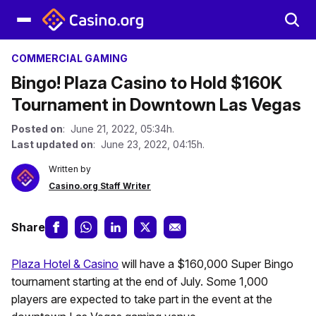
COMMERCIAL GAMING
Bingo! Plaza Casino to Hold $160K
Tournament in Downtown Las Vegas
Posted on
: June 21, 2022, 05:34h.
Last updated on
: June 23, 2022, 04:15h.
Written by
Casino.org Staff Writer
Share
Plaza Hotel & Casino
will have a $160,000 Super Bingo
tournament starting at the end of July. Some 1,000
players are expected to take part in the event at the