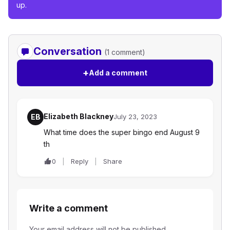
up.
Conversation
(1 comment)
+
Add a comment
Elizabeth Blackney
EB
July 23, 2023
What time does the super bingo end August 9
th
0
Reply
Share
Write a comment
Your email address will not be published.