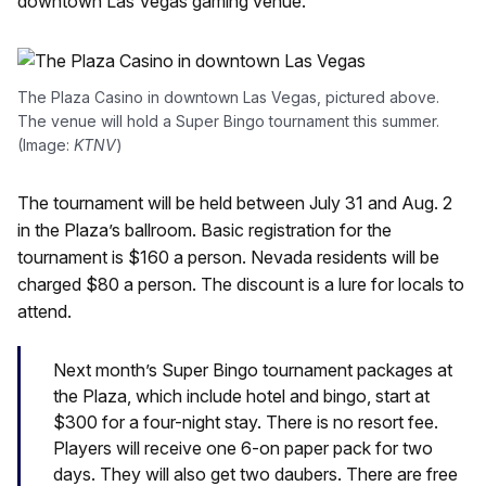
downtown Las Vegas gaming venue.
The Plaza Casino in downtown Las Vegas, pictured above.
The venue will hold a Super Bingo tournament this summer.
(Image:
KTNV
)
The tournament will be held between July 31 and Aug. 2
in the Plaza’s ballroom. Basic registration for the
tournament is $160 a person. Nevada residents will be
charged $80 a person. The discount is a lure for locals to
attend.
Next month’s Super Bingo tournament packages at
the Plaza, which include hotel and bingo, start at
$300 for a four-night stay. There is no resort fee.
Players will receive one 6-on paper pack for two
days. They will also get two daubers. There are free