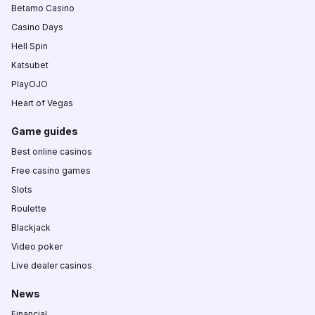
Betamo Casino
Casino Days
Hell Spin
Katsubet
PlayOJO
Heart of Vegas
Game guides
Best online casinos
Free casino games
Slots
Roulette
Blackjack
Video poker
Live dealer casinos
News
Financial