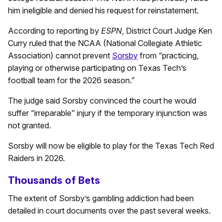
him ineligible and denied his request for reinstatement.
According to reporting by
ESPN
, District Court Judge Ken
Curry ruled that the NCAA (National Collegiate Athletic
Association) cannot prevent
Sorsby
from “practicing,
playing or otherwise participating on Texas Tech’s
football team for the 2026 season.”
The judge said Sorsby convinced the court he would
suffer “irreparable” injury if the temporary injunction was
not granted.
Sorsby will now be eligible to play for the Texas Tech Red
Raiders in 2026.
Thousands of Bets
The extent of Sorsby’s gambling addiction had been
detailed in court documents over the past several weeks.