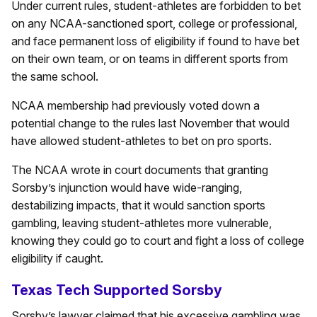
Under current rules, student-athletes are forbidden to bet
on any NCAA-sanctioned sport, college or professional,
and face permanent loss of eligibility if found to have bet
on their own team, or on teams in different sports from
the same school.
NCAA membership had previously voted down a
potential change to the rules last November that would
have allowed student-athletes to bet on pro sports.
The NCAA wrote in court documents that granting
Sorsby’s injunction would have wide-ranging,
destabilizing impacts, that it would sanction sports
gambling, leaving student-athletes more vulnerable,
knowing they could go to court and fight a loss of college
eligibility if caught.
Texas Tech Supported Sorsby
Sorsby’s lawyer claimed that his excessive gambling was