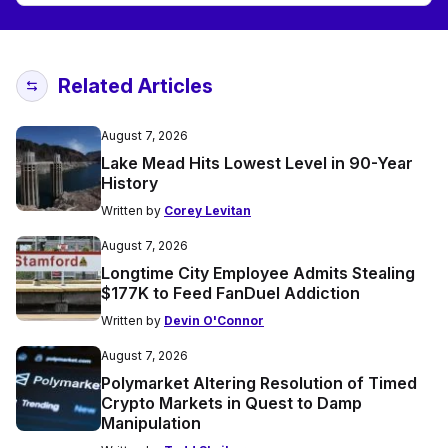
Related Articles
August 7, 2026
Lake Mead Hits Lowest Level in 90-Year
History
Written by
Corey Levitan
August 7, 2026
Longtime City Employee Admits Stealing
$177K to Feed FanDuel Addiction
Written by
Devin O'Connor
August 7, 2026
Polymarket Altering Resolution of Timed
Crypto Markets in Quest to Damp
Manipulation