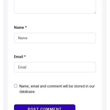
Name
*
Email
*
Name, email and comment will be stored in our
database.