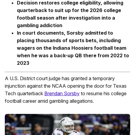
Decision restores college eligibility, allowing
quarterback to suit up for the 2026 college
football season after investigation into a
gambling addiction
In court documents, Sorsby admitted to
placing thousands of sports bets, including
wagers on the Indiana Hoosiers football team
when he was a back-up QB there from 2022 to
2023
A U.S. District court judge has granted a temporary
injunction against the NCAA opening the door for Texas
Tech quarterback
Brendan Sorsby
to resume his college
football career amid gambling allegations.