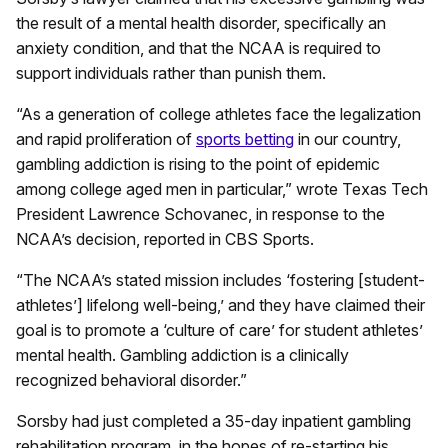
the result of a mental health disorder, specifically an
anxiety condition, and that the NCAA is required to
support individuals rather than punish them.
“As a generation of college athletes face the legalization
and rapid proliferation of
sports betting
in our country,
gambling addiction is rising to the point of epidemic
among college aged men in particular,” wrote Texas Tech
President Lawrence Schovanec, in response to the
NCAA’s decision, reported in CBS Sports.
“The NCAA’s stated mission includes ‘fostering [student-
athletes’] lifelong well-being,’ and they have claimed their
goal is to promote a ‘culture of care’ for student athletes’
mental health. Gambling addiction is a clinically
recognized behavioral disorder.”
Sorsby had just completed a 35-day inpatient gambling
rehabilitation program, in the hopes of re-starting his