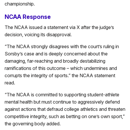
championship.
NCAA Response
The NCAA issued a statement via X after the judge’s
decision, voicing its disapproval.
“The NCAA strongly disagrees with the court’s ruling in
Sorsby’s case and is deeply concerned about the
damaging, far-reaching and broadly destabilizing
ramifications of this outcome – which undermines and
corrupts the integrity of sports.” the NCAA statement
read.
“The NCAA is committed to supporting student-athlete
mental health but must continue to aggressively defend
against actions that defraud college athletics and threaten
competitive integrity, such as betting on one’s own sport,”
the governing body added.