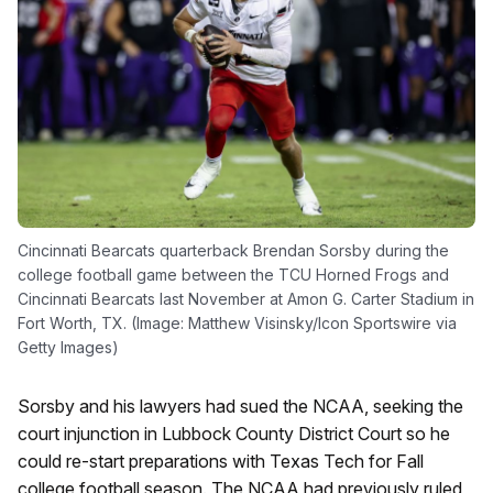
Cincinnati Bearcats quarterback Brendan Sorsby during the
college football game between the TCU Horned Frogs and
Cincinnati Bearcats last November at Amon G. Carter Stadium in
Fort Worth, TX. (Image: Matthew Visinsky/Icon Sportswire via
Getty Images)
Sorsby and his lawyers had sued the NCAA, seeking the
court injunction in Lubbock County District Court so he
could re-start preparations with Texas Tech for Fall
college football season. The NCAA had previously ruled