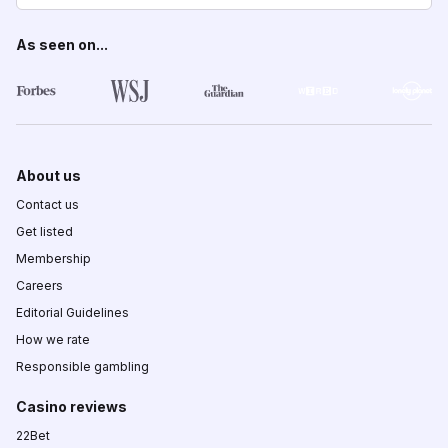
As seen on...
About us
Contact us
Get listed
Membership
Careers
Editorial Guidelines
How we rate
Responsible gambling
Casino reviews
22Bet