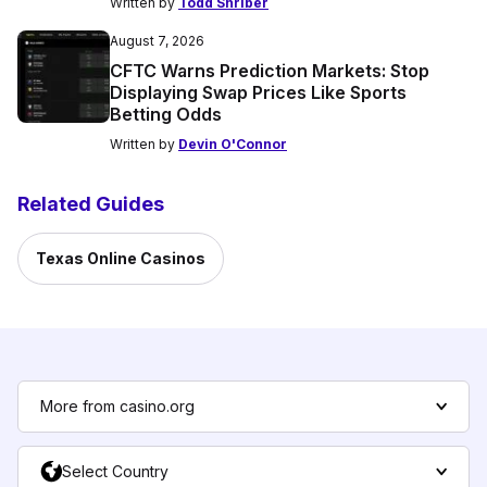
Written by
Todd Shriber
August 7, 2026
CFTC Warns Prediction Markets: Stop
Displaying Swap Prices Like Sports
Betting Odds
Written by
Devin O'Connor
Related Guides
Texas Online Casinos
More from casino.org
Select Country