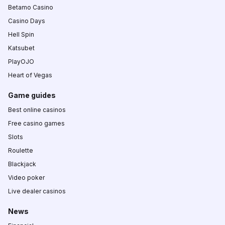
Betamo Casino
Casino Days
Hell Spin
Katsubet
PlayOJO
Heart of Vegas
Game guides
Best online casinos
Free casino games
Slots
Roulette
Blackjack
Video poker
Live dealer casinos
News