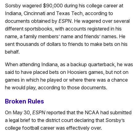
Sorsby wagered $90,000 during his college career at
Indiana, Cincinnati and Texas Tech, according to
documents obtained by
ESPN
. He wagered over several
different sportsbooks, with accounts registered in his
name, a family members’ name and friends’ names. He
sent thousands of dollars to friends to make bets on his
behalf.
When attending Indiana, as a backup quarterback, he was
said to have placed bets on Hoosiers games, but not on
games in which he played or where there was a chance
he would play, according to those documents.
Broken Rules
On May 30,
ESPN
reported that the NCAA had submitted
a legal brief to the district court declaring that Sorsby’s
college football career was effectively over.