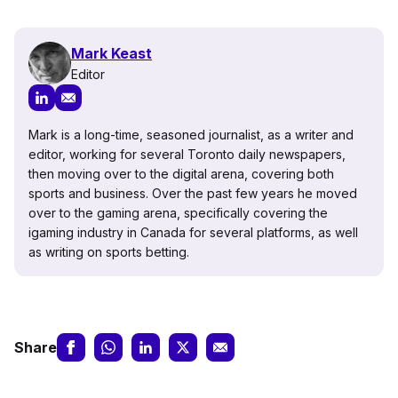
Mark Keast
Editor
Mark is a long-time, seasoned journalist, as a writer and
editor, working for several Toronto daily newspapers,
then moving over to the digital arena, covering both
sports and business. Over the past few years he moved
over to the gaming arena, specifically covering the
igaming industry in Canada for several platforms, as well
as writing on sports betting.
Share