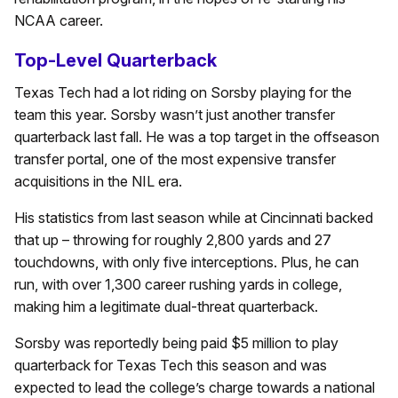
NCAA career.
Top-Level Quarterback
Texas Tech had a lot riding on Sorsby playing for the
team this year. Sorsby wasn’t just another transfer
quarterback last fall. He was a top target in the offseason
transfer portal, one of the most expensive transfer
acquisitions in the NIL era.
His statistics from last season while at Cincinnati backed
that up – throwing for roughly 2,800 yards and 27
touchdowns, with only five interceptions. Plus, he can
run, with over 1,300 career rushing yards in college,
making him a legitimate dual-threat quarterback.
Sorsby was reportedly being paid $5 million to play
quarterback for Texas Tech this season and was
expected to lead the college’s charge towards a national