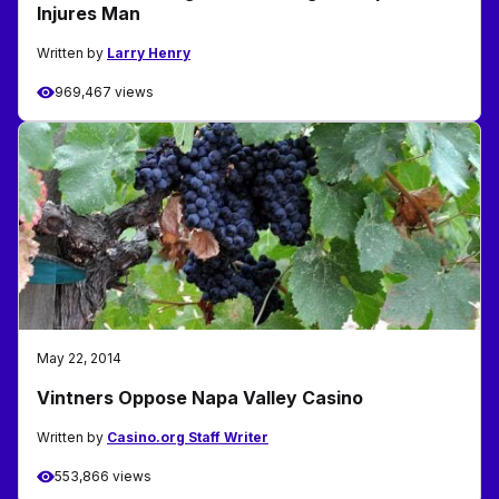
Injures Man
Written by
Larry Henry
969,467 views
May 22, 2014
Vintners Oppose Napa Valley Casino
Written by
Casino.org Staff Writer
553,866 views