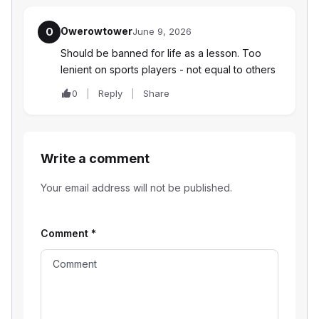
Owerowtower
O
June 9, 2026
Should be banned for life as a lesson. Too
lenient on sports players - not equal to others
0
Reply
Share
Write a comment
Your email address will not be published.
Comment
*