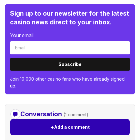
Sign up to our newsletter for the latest
casino news direct to your inbox.
Your email
Subscribe
Join 10,000 other casino fans who have already signed
up.
Conversation
(1 comment)
+
Add a comment