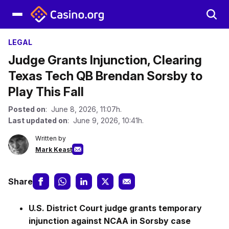
LEGAL
Judge Grants Injunction, Clearing
Texas Tech QB Brendan Sorsby to
Play This Fall
Posted on
: June 8, 2026, 11:07h.
Last updated on
: June 9, 2026, 10:41h.
Written by
Mark Keast
Share
U.S. District Court judge grants temporary
injunction against NCAA in Sorsby case