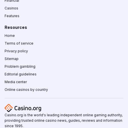
Financial
Casinos
Features
Resources
Home
Terms of service
Privacy policy
Sitemap
Problem gambling
Editorial guidelines
Media center
Online casinos by country
Casino.org is the world's leading independent online gaming authority,
providing trusted online casino news, guides, reviews and information
since 1995.