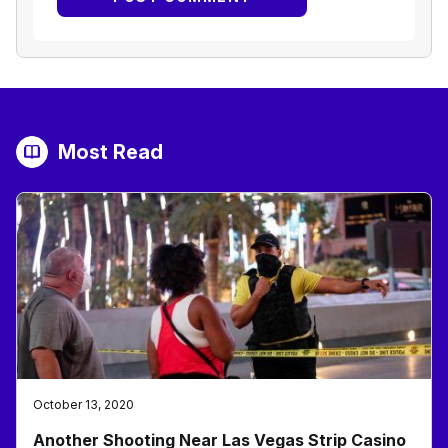
Most Read
October 13, 2020
Another Shooting Near Las Vegas Strip Casino