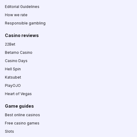
Editorial Guidelines
How we rate
Responsible gambling
Casino reviews
22Bet
Betamo Casino
Casino Days
Hell Spin
Katsubet
PlayOJO
Heart of Vegas
Game guides
Best online casinos
Free casino games
Slots