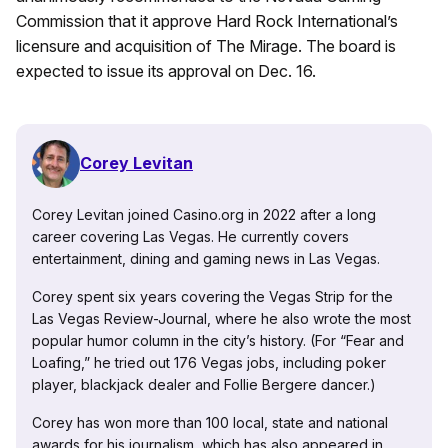
Commission that it approve Hard Rock International’s
licensure and acquisition of The Mirage. The board is
expected to issue its approval on Dec. 16.
Corey Levitan
Corey Levitan joined Casino.org in 2022 after a long
career covering Las Vegas. He currently covers
entertainment, dining and gaming news in Las Vegas.
Corey spent six years covering the Vegas Strip for the
Las Vegas Review-Journal, where he also wrote the most
popular humor column in the city’s history. (For “Fear and
Loafing,” he tried out 176 Vegas jobs, including poker
player, blackjack dealer and Follie Bergere dancer.)
Corey has won more than 100 local, state and national
awards for his journalism, which has also appeared in