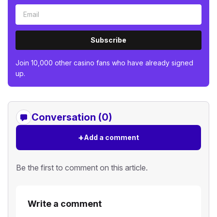
Subscribe
Join 10,000 other casino fans who have already signed
up.
Conversation (0)
+
Add a comment
Be the first to comment on this article.
Write a comment