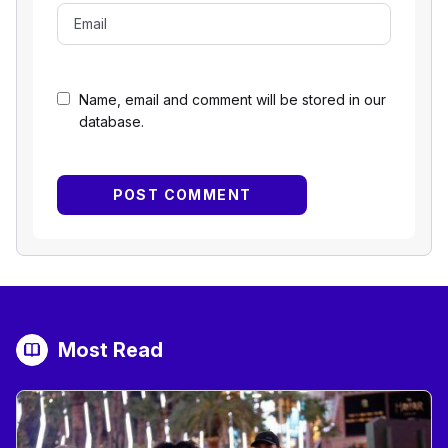
Name, email and comment will be stored in our
database.
Most Read