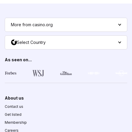
More from casino.org
Select Country
As seen on...
About us
Contact us
Get listed
Membership
Careers