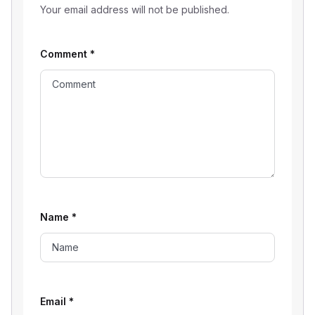
Your email address will not be published.
Comment
*
Name
*
Email
*