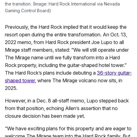
the transition. (Image: Hard Rock International via Nevada
Gaming Control Board)
Previously, the Hard Rock implied that it would keep the
resort open during the entire transformation. An Oct. 13,
2022 memo, from Hard Rock president Joe Lupo to all
Mirage staff members, stated: “We will still operate under
The Mirage name until we fully transform into a Hard
Rock property, including the guitar-shaped hotel tower.”
The Hard Rock’s plans include debuting a
36-story guitar-
shaped tower
, where The Mirage volcano now sits, in
2025.
However, in a Dec. 8 all-staff memo, Lupo stepped back
from that position, echoing Allen’s assertion that no
closure decision has been made yet.
“We have exciting plans for this property and are eager to
welcome The Mirage team into the Hard Rock family. But