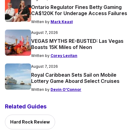
Ontario Regulator Fines Betty Gaming
CA$120K for Underage Access Failures
Written by
Mark Keast
August 7, 2026
VEGAS MYTHS RE-BUSTED: Las Vegas
Boasts 15K Miles of Neon
Written by
Corey Levitan
August 7, 2026
Royal Caribbean Sets Sail on Mobile
Lottery Game Aboard Select Cruises
Written by
Devin O'Connor
Related Guides
Hard Rock Review