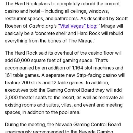
The Hard Rock plans to completely rebuild the current
casino and hotel – including all ceilings, windows,
restaurant spaces, and bathrooms. As described by Scott
Roeben of
Casino.org
’s
“Vital Vegas” blog:
“Mirage will
basically be a ‘concrete shell’ and Hard Rock will rebuild
everything from the bones of The Mirage.”
The Hard Rock said its overhaul of the casino floor will
add 80,000 square feet of gaming space. That’s
accompanied by an addition of 1,164 slot machines and
161 table games. A separate new Strip-facing casino will
feature 200 slots and 12 table games. In addition,
executives told the Gaming Control Board they will add
3,000 theater seats to the resort, as well as renovate all
existing rooms and suites, villas, and event and meeting
spaces, in addition to the pool area.
During the meeting, the Nevada Gaming Control Board
unanimously recommended to the Nevada Gaming