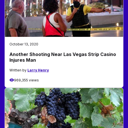
October 13, 2020
Another Shooting Near Las Vegas Strip Casino
Injures Man
Written by
Larry Henry
969,355 views