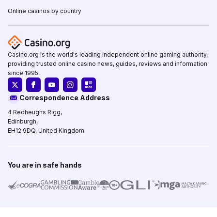
Online casinos by country
Casino.org is the world's leading independent online gaming authority,
providing trusted online casino news, guides, reviews and information
since 1995.
Correspondence Address
4 Redheughs Rigg,
Edinburgh,
EH12 9DQ, United Kingdom
You are in safe hands