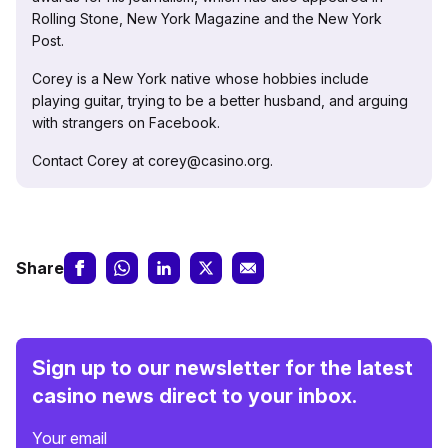
Rolling Stone, New York Magazine and the New York
Post.
Corey is a New York native whose hobbies include
playing guitar, trying to be a better husband, and arguing
with strangers on Facebook.
Contact Corey at corey@casino.org.
Share
Sign up to our newsletter for the latest
casino news direct to your inbox.
Your email