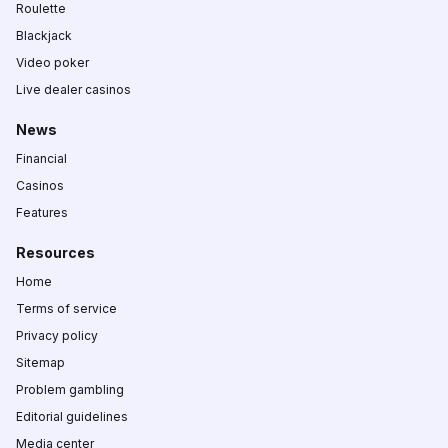
Roulette
Blackjack
Video poker
Live dealer casinos
News
Financial
Casinos
Features
Resources
Home
Terms of service
Privacy policy
Sitemap
Problem gambling
Editorial guidelines
Media center