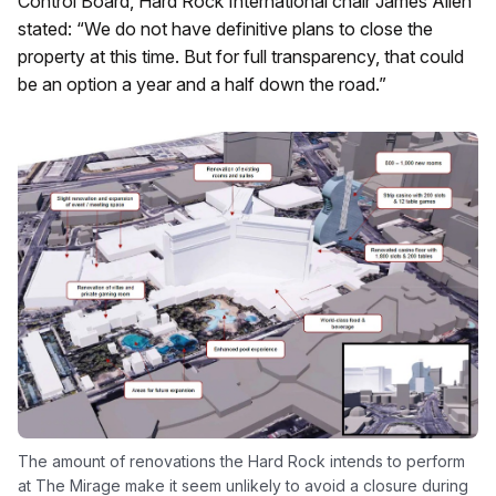
Control Board, Hard Rock International chair James Allen
stated: “We do not have definitive plans to close the
property at this time. But for full transparency, that could
be an option a year and a half down the road.”
The amount of renovations the Hard Rock intends to perform
at The Mirage make it seem unlikely to avoid a closure during