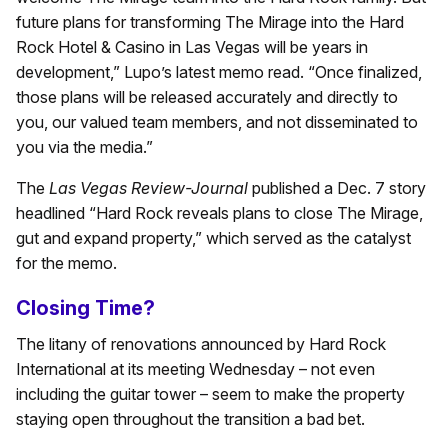
future plans for transforming The Mirage into the Hard
Rock Hotel & Casino in Las Vegas will be years in
development,” Lupo’s latest memo read. “Once finalized,
those plans will be released accurately and directly to
you, our valued team members, and not disseminated to
you via the media.”
The
Las Vegas Review-Journal
published a Dec. 7 story
headlined “Hard Rock reveals plans to close The Mirage,
gut and expand property,” which served as the catalyst
for the memo.
Closing Time?
The litany of renovations announced by Hard Rock
International at its meeting Wednesday – not even
including the guitar tower – seem to make the property
staying open throughout the transition a bad bet.