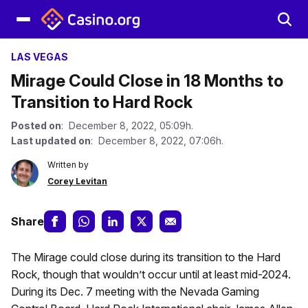
LAS VEGAS
Mirage Could Close in 18 Months to
Transition to Hard Rock
Posted on
: December 8, 2022, 05:09h.
Last updated on
: December 8, 2022, 07:06h.
Written by
Corey Levitan
Share
The Mirage could close during its transition to the Hard
Rock, though that wouldn’t occur until at least mid-2024.
During its Dec. 7 meeting with the Nevada Gaming