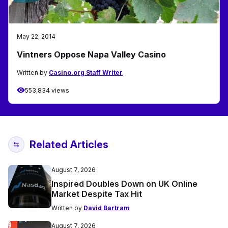
May 22, 2014
Vintners Oppose Napa Valley Casino
Written by
Casino.org Staff Writer
553,834 views
Related Articles
August 7, 2026
Inspired Doubles Down on UK Online
Market Despite Tax Hit
Written by
David Bartram
August 7, 2026