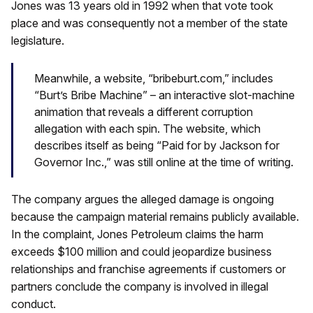
Jones was 13 years old in 1992 when that vote took
place and was consequently not a member of the state
legislature.
Meanwhile, a website, “bribeburt.com,” includes
“Burt’s Bribe Machine” – an interactive slot-machine
animation that reveals a different corruption
allegation with each spin. The website, which
describes itself as being “Paid for by Jackson for
Governor Inc.,” was still online at the time of writing.
The company argues the alleged damage is ongoing
because the campaign material remains publicly available.
In the complaint, Jones Petroleum claims the harm
exceeds $100 million and could jeopardize business
relationships and franchise agreements if customers or
partners conclude the company is involved in illegal
conduct.