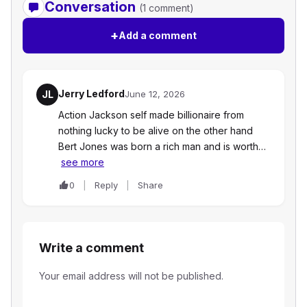
Conversation
(1 comment)
+
Add a comment
Jerry Ledford
JL
June 12, 2026
Action Jackson self made billionaire from
nothing lucky to be alive on the other hand
Bert Jones was born a rich man and is worth…
see more
0
Reply
Share
Write a comment
Your email address will not be published.