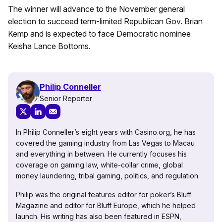
The winner will advance to the November general
election to succeed term-limited Republican Gov. Brian
Kemp and is expected to face Democratic nominee
Keisha Lance Bottoms.
Philip Conneller
Senior Reporter
In Philip Conneller’s eight years with Casino.org, he has
covered the gaming industry from Las Vegas to Macau
and everything in between. He currently focuses his
coverage on gaming law, white-collar crime, global
money laundering, tribal gaming, politics, and regulation.
Philip was the original features editor for poker’s Bluff
Magazine and editor for Bluff Europe, which he helped
launch. His writing has also been featured in ESPN,