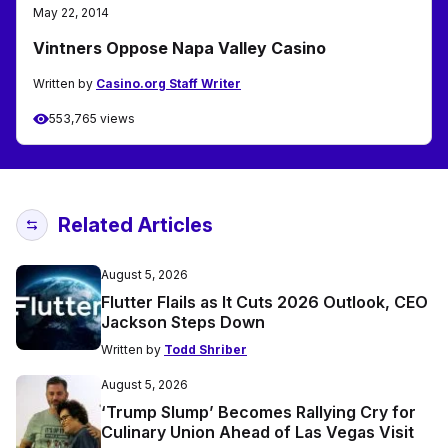
May 22, 2014
Vintners Oppose Napa Valley Casino
Written by
Casino.org Staff Writer
553,765 views
Related Articles
August 5, 2026
Flutter Flails as It Cuts 2026 Outlook, CEO
Jackson Steps Down
Written by
Todd Shriber
August 5, 2026
‘Trump Slump’ Becomes Rallying Cry for
Culinary Union Ahead of Las Vegas Visit