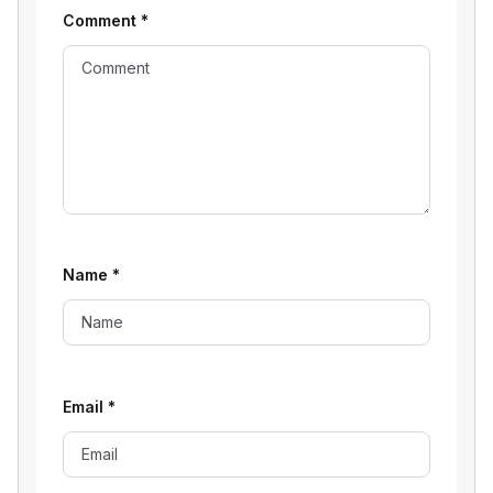
Comment
*
Name
*
Email
*