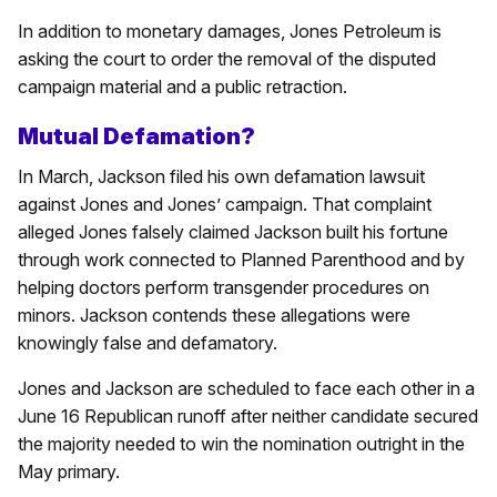
In addition to monetary damages, Jones Petroleum is
asking the court to order the removal of the disputed
campaign material and a public retraction.
Mutual Defamation?
In March, Jackson filed his own defamation lawsuit
against Jones and Jones’ campaign. That complaint
alleged Jones falsely claimed Jackson built his fortune
through work connected to Planned Parenthood and by
helping doctors perform transgender procedures on
minors. Jackson contends these allegations were
knowingly false and defamatory.
Jones and Jackson are scheduled to face each other in a
June 16 Republican runoff after neither candidate secured
the majority needed to win the nomination outright in the
May primary.