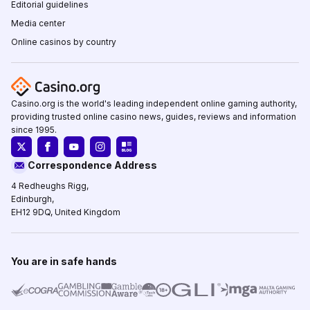
Editorial guidelines
Media center
Online casinos by country
Casino.org is the world's leading independent online gaming authority,
providing trusted online casino news, guides, reviews and information
since 1995.
Correspondence Address
4 Redheughs Rigg,
Edinburgh,
EH12 9DQ, United Kingdom
You are in safe hands