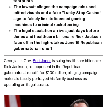
footprints
The lawsuit alleges the campaign ads used
edited visuals and a fake “Lucky Stop Casino”
sign to falsely link its licensed gaming
machines to criminal racketeering
The legal escalation arrives just days before
Jones and healthcare billionaire Rick Jackson
face off in the high-stakes June 16 Republican
gubernatorial runoff
Georgia Lt. Gov.
Burt Jones
is suing healthcare billionaire
Rick Jackson, his opponent in the Republican
gubernatorial runoff, for $100 million, alleging campaign
materials falsely portrayed his family business as
operating an illegal casino.