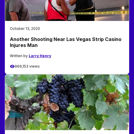
October 13, 2020
Another Shooting Near Las Vegas Strip Casino
Injures Man
Written by
Larry Henry
969,153 views