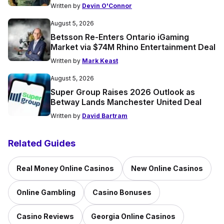
Written by
Devin O'Connor
August 5, 2026
Betsson Re-Enters Ontario iGaming
Market via $74M Rhino Entertainment Deal
Written by
Mark Keast
August 5, 2026
Super Group Raises 2026 Outlook as
Betway Lands Manchester United Deal
Written by
David Bartram
Related Guides
Real Money Online Casinos
New Online Casinos
Online Gambling
Casino Bonuses
Casino Reviews
Georgia Online Casinos