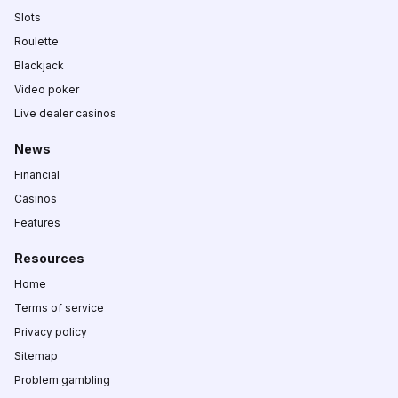
Slots
Roulette
Blackjack
Video poker
Live dealer casinos
News
Financial
Casinos
Features
Resources
Home
Terms of service
Privacy policy
Sitemap
Problem gambling