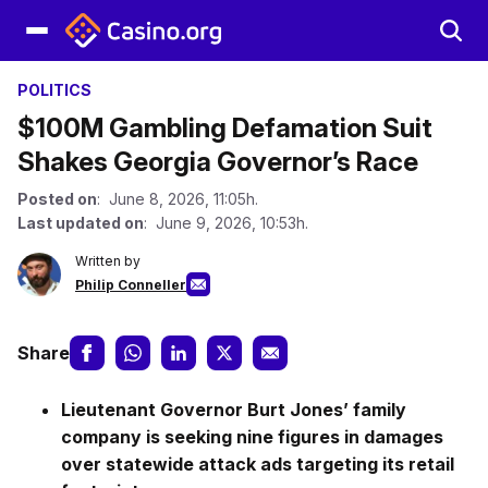
POLITICS
$100M Gambling Defamation Suit
Shakes Georgia Governor’s Race
Posted on
: June 8, 2026, 11:05h.
Last updated on
: June 9, 2026, 10:53h.
Written by
Philip Conneller
Share
Lieutenant Governor Burt Jones’ family
company is seeking nine figures in damages
over statewide attack ads targeting its retail