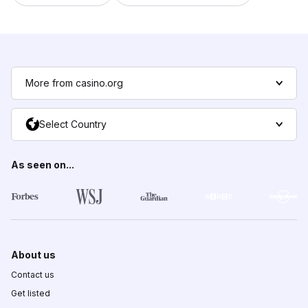
More from casino.org
Select Country
As seen on...
About us
Contact us
Get listed