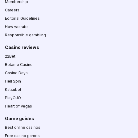
Membership
Careers
Editorial Guidelines
How we rate
Responsible gambling
Casino reviews
22Bet
Betamo Casino
Casino Days
Hell Spin
Katsubet
PlayOJO
Heart of Vegas
Game guides
Best online casinos
Free casino games