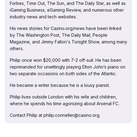
Forbes, Time Out, The Sun, and The Daily Star, as well as
iGaming Business, eGaming Review, and numerous other
industry news and tech websites.
His news stories for Casino.org/news have been linked
by The Washington Post, The Daily Mail, People
Magazine, and Jimmy Fallon's Tonight Show, among many
others.
Philip once won $20,000 with 7-2 off-suit. He has been
reprimanded for unwittingly playing Elton John’s piano on
two separate occasions on both sides of the Atlantic.
He became a writer because he is a lousy pianist.
Philip lives outside London with his wife and children,
where he spends his time agonizing about Arsenal FC.
Contact Philip at philip.conneller@casino.org.