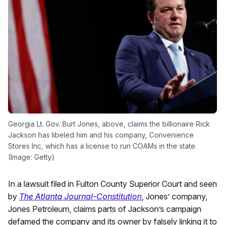
Georgia Lt. Gov. Burt Jones, above, claims the billionaire Rick
Jackson has libeled him and his company, Convenience
Stores Inc, which has a license to run COAMs in the state.
(Image: Getty)
In a lawsuit filed in Fulton County Superior Court and seen
by
The Atlanta Journal-Constitution
, Jones’ company,
Jones Petroleum, claims parts of Jackson’s campaign
defamed the company and its owner by falsely linking it to