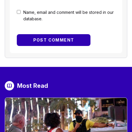
Name, email and comment will be stored in our
database.
Most Read