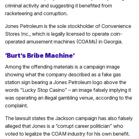
criminal activity and suggesting it benefited from
racketeering and corruption.
Jones Petroleum is the sole stockholder of Convenience
Stores Inc., which is legally licensed to operate coin-
operated amusement machines (COAMs) in Georgia.
‘Burt’s Bribe Machine’
Among the offending materials is a campaign image
showing what the company described as a fake gas
station sign bearing a Jones Petroleum logo above the
words “Lucky Stop Casino” – an image falsely implying it
was operating an illegal gambling venue, according to the
complaint.
The lawsuit states the Jackson campaign has also falsely
alleged that Jones is a “corrupt career politician” who
voted to legalize the COAM industry for his own benefit.