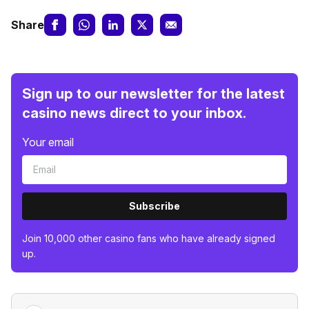
Share
Sign up to our newsletter for the latest
casino news direct to your inbox.
Your email
Subscribe
Join 10,000 other casino fans who have already signed
up.