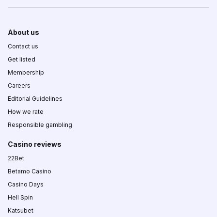
About us
Contact us
Get listed
Membership
Careers
Editorial Guidelines
How we rate
Responsible gambling
Casino reviews
22Bet
Betamo Casino
Casino Days
Hell Spin
Katsubet