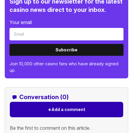
Sign up to our newsletter for the latest
casino news direct to your inbox.
Your email
Subscribe
Join 10,000 other casino fans who have already signed
up.
Conversation (0)
+
Add a comment
Be the first to comment on this article.