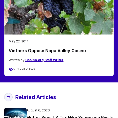
May 22, 2014
Vintners Oppose Napa Valley Casino
Written by
Casino.org Staff Writer
553,791 views
Related Articles
August 6, 2026
Flutter Sees UK Tax Hike Squeezing Rivals