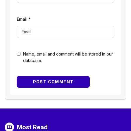
Email
*
Name, email and comment will be stored in our
database.
Most Read