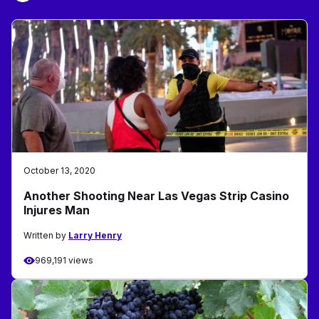
October 13, 2020
Another Shooting Near Las Vegas Strip Casino
Injures Man
Written by
Larry Henry
969,191 views