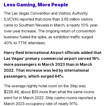
Less Gaming, More People
The Las Vegas Convention and Visitors Authority
(LVCVA) reported that more than 3.65 million visitors
came to Southern Nevada in March, a nearly 10% year-
over-year increase. The ongoing return of convention
business fueled the spike, as exhibition traffic surged
40% to 771K attendees.
Harry Reid International Airport officials added that
Las Vegas’ primary commercial airport served 16%
more passengers in March 2023 than in March
2022. That increase was led by international
passengers, which surged 64%.
The average nightly hotel room on the Strip was
$228.46, about $55 more than what the same rooms
went for in March 2022. Strip casino rooms reported a
March 2023 occupancy rate of nearly 91%.