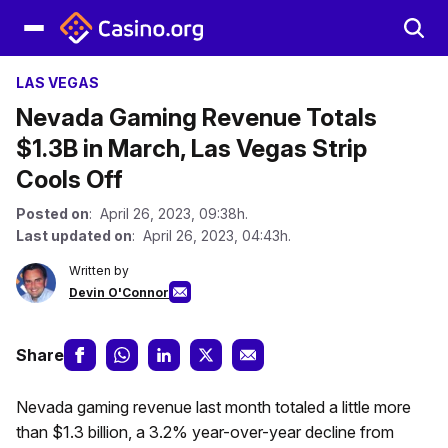
LAS VEGAS
Nevada Gaming Revenue Totals
$1.3B in March, Las Vegas Strip
Cools Off
Posted on
: April 26, 2023, 09:38h.
Last updated on
: April 26, 2023, 04:43h.
Written by
Devin O'Connor
Share
Nevada gaming revenue last month totaled a little more
than $1.3 billion, a 3.2% year-over-year decline from