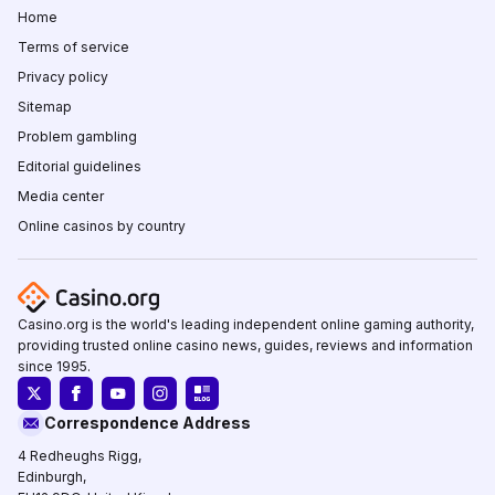
Home
Terms of service
Privacy policy
Sitemap
Problem gambling
Editorial guidelines
Media center
Online casinos by country
Casino.org is the world's leading independent online gaming authority,
providing trusted online casino news, guides, reviews and information
since 1995.
Correspondence Address
4 Redheughs Rigg,
Edinburgh,