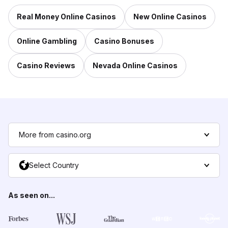
Real Money Online Casinos
New Online Casinos
Online Gambling
Casino Bonuses
Casino Reviews
Nevada Online Casinos
More from casino.org
Select Country
As seen on...