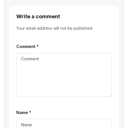
Write a comment
Your email address will not be published.
Comment
*
Name
*