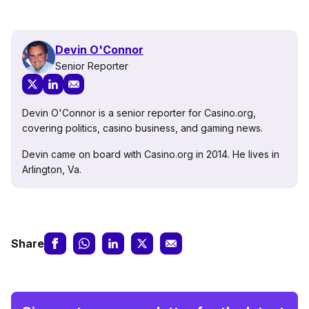
Devin O'Connor
Senior Reporter
Devin O'Connor is a senior reporter for Casino.org,
covering politics, casino business, and gaming news.
Devin came on board with Casino.org in 2014. He lives in
Arlington, Va.
Share