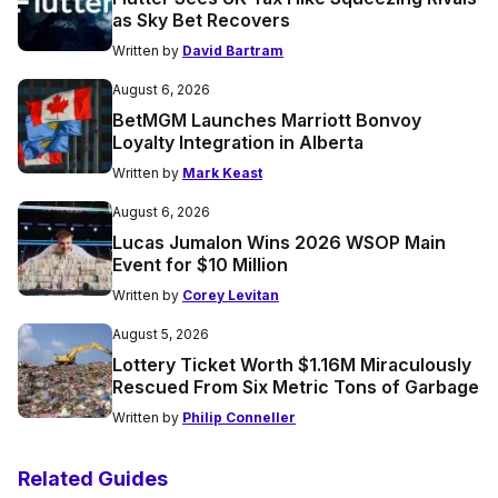
as Sky Bet Recovers
Written by
David Bartram
August 6, 2026
BetMGM Launches Marriott Bonvoy
Loyalty Integration in Alberta
Written by
Mark Keast
August 6, 2026
Lucas Jumalon Wins 2026 WSOP Main
Event for $10 Million
Written by
Corey Levitan
August 5, 2026
Lottery Ticket Worth $1.16M Miraculously
Rescued From Six Metric Tons of Garbage
Written by
Philip Conneller
Related Guides