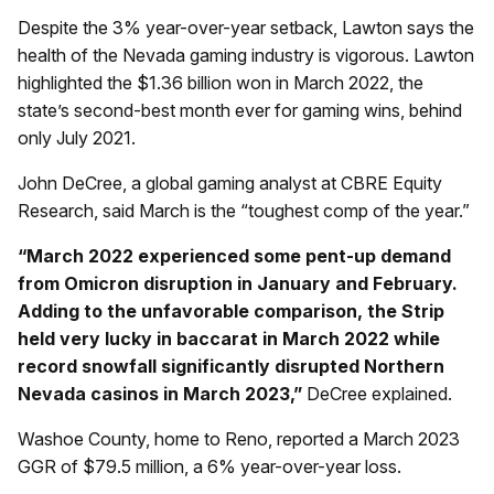
Despite the 3% year-over-year setback, Lawton says the
health of the Nevada gaming industry is vigorous. Lawton
highlighted the $1.36 billion won in March 2022, the
state’s second-best month ever for gaming wins, behind
only July 2021.
John DeCree, a global gaming analyst at CBRE Equity
Research, said March is the “toughest comp of the year.”
“March 2022 experienced some pent-up demand
from Omicron disruption in January and February.
Adding to the unfavorable comparison, the Strip
held very lucky in baccarat in March 2022 while
record snowfall significantly disrupted Northern
Nevada casinos in March 2023,”
DeCree explained.
Washoe County, home to Reno, reported a March 2023
GGR of $79.5 million, a 6% year-over-year loss.