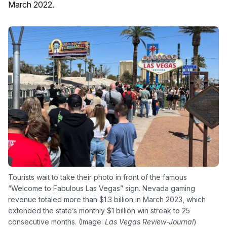
March 2022.
Tourists wait to take their photo in front of the famous
“Welcome to Fabulous Las Vegas” sign. Nevada gaming
revenue totaled more than $1.3 billion in March 2023, which
extended the state’s monthly $1 billion win streak to 25
consecutive months. (Image:
Las Vegas Review-Journal
)