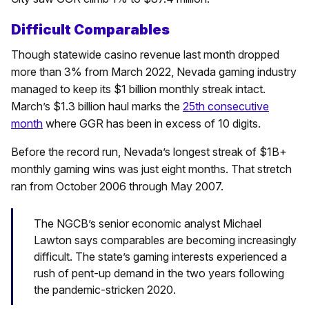
Difficult Comparables
Though statewide casino revenue last month dropped
more than 3% from March 2022, Nevada gaming industry
managed to keep its $1 billion monthly streak intact.
March’s $1.3 billion haul marks the
25th consecutive
month
where GGR has been in excess of 10 digits.
Before the record run, Nevada’s longest streak of $1B+
monthly gaming wins was just eight months. That stretch
ran from October 2006 through May 2007.
The NGCB’s senior economic analyst Michael
Lawton says comparables are becoming increasingly
difficult. The state’s gaming interests experienced a
rush of pent-up demand in the two years following
the pandemic-stricken 2020.