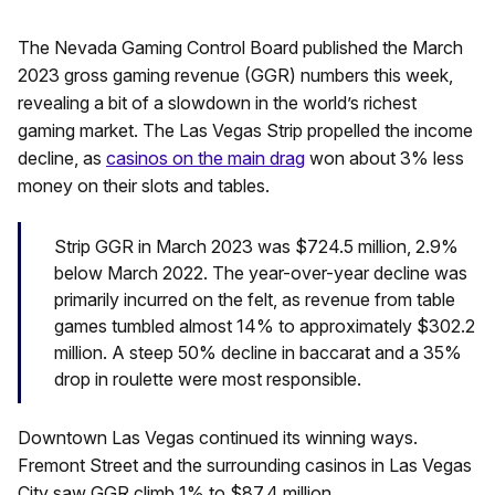
The Nevada Gaming Control Board published the March
2023 gross gaming revenue (GGR) numbers this week,
revealing a bit of a slowdown in the world’s richest
gaming market. The Las Vegas Strip propelled the income
decline, as
casinos on the main drag
won about 3% less
money on their slots and tables.
Strip GGR in March 2023 was $724.5 million, 2.9%
below March 2022. The year-over-year decline was
primarily incurred on the felt, as revenue from table
games tumbled almost 14% to approximately $302.2
million. A steep 50% decline in baccarat and a 35%
drop in roulette were most responsible.
Downtown Las Vegas continued its winning ways.
Fremont Street and the surrounding casinos in Las Vegas
City saw GGR climb 1% to $87.4 million.