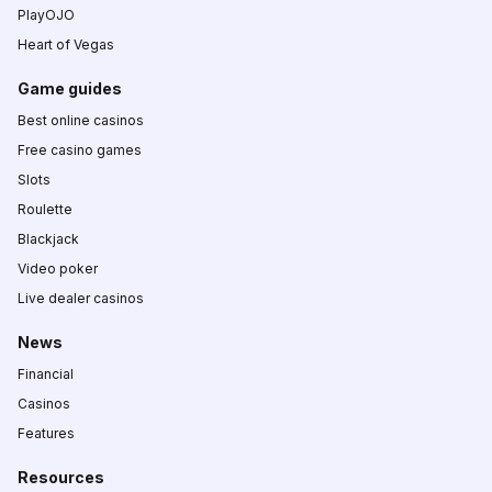
PlayOJO
Heart of Vegas
Game guides
Best online casinos
Free casino games
Slots
Roulette
Blackjack
Video poker
Live dealer casinos
News
Financial
Casinos
Features
Resources