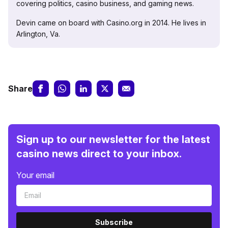
covering politics, casino business, and gaming news.
Devin came on board with Casino.org in 2014. He lives in
Arlington, Va.
Share
Sign up to our newsletter for the latest
casino news direct to your inbox.
Your email
Subscribe