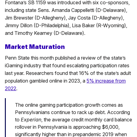
Fontana’s SB 1159 was introduced with six co-sponsors,
including state Sens. Amanda Cappelletti (D-Delaware),
Jim Brewster (D-Allegheny), Jay Costa (D-Allegheny),
Jimmy Dillon (D-Philadelphia), Lisa Baker (R-Wyoming),
and Timothy Kearney (D-Delaware).
Market Maturation
Penn State this month published a review of the state’s
iGaming industry that found escalating participation rates
last year. Researchers found that 16% of the state’s adult
population gambled online in 2023, a
5% increase from
2022
.
The online gaming participation growth comes as
Pennsylvanians continue to rack up debt. According
to
Experian
, the average credit monthly card balance
rollover in Pennsylvania is approaching $6,000,
significantly higher than in prepandemic 2019 when