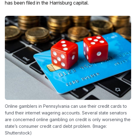
has been filed in the Harrisburg capital.
Online gamblers in Pennsylvania can use their credit cards to
fund their internet wagering accounts. Several state senators
are concerned online gambling on credit is only worsening the
state’s consumer credit card debt problem. (Image:
Shutterstock)