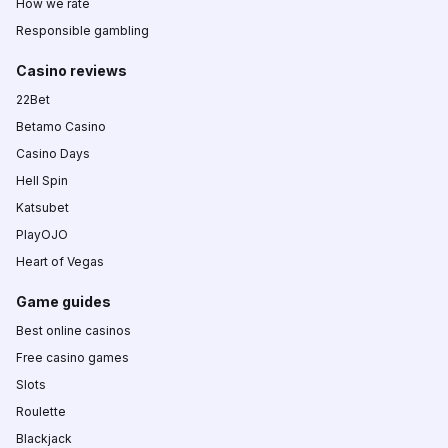
How we rate
Responsible gambling
Casino reviews
22Bet
Betamo Casino
Casino Days
Hell Spin
Katsubet
PlayOJO
Heart of Vegas
Game guides
Best online casinos
Free casino games
Slots
Roulette
Blackjack