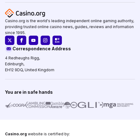
Casino.org is the world's leading independent online gaming authority,
providing trusted online casino news, guides, reviews and information
since 1995.
Correspondence Address
4 Redheughs Rigg,
Edinburgh,
EH12 9DQ, United Kingdom
You are in safe hands
Casino.org
website is certified by: