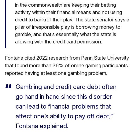
in the commonwealth are keeping their betting
activity within their financial means and not using
credit to bankroll their play. The state senator says a
pillar of irresponsible play is borrowing money to
gamble, and that’s essentially what the state is
allowing with the credit card permission.
Fontana cited 2022 research from Penn State University
that found more than 36% of online gaming participants
reported having at least one gambling problem.
Gambling and credit card debt often
go hand in hand since this disorder
can lead to financial problems that
affect one’s ability to pay off debt,”
Fontana explained.