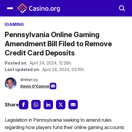
IGAMING
Pennsylvania Online Gaming
Amendment Bill Filed to Remove
Credit Card Deposits
Posted on
: April 24, 2024, 12:28h.
Last updated on
: April 24, 2024, 03:10h.
Written by
Devin O'Connor
Share
Legislation in Pennsylvania seeking to amend rules
regarding how players fund their online gaming accounts