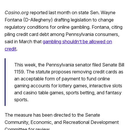
Casino.org
reported last month on state Sen. Wayne
Fontana (D-Allegheny) drafting legislation to change
regulatory conditions for online gambling. Fontana, citing
piling credit card debt among Pennsylvania consumers,
said in March that
gambling shouldn’t be allowed on
credit
.
This week, the Pennsylvania senator filed Senate Bill
1159. The statute proposes removing credit cards as
an acceptable form of payment to fund online
gaming accounts for lottery games, interactive slots
and casino table games, sports betting, and fantasy
sports.
The measure has been directed to the Senate
Community, Economic, and Recreational Development
Committee for review.