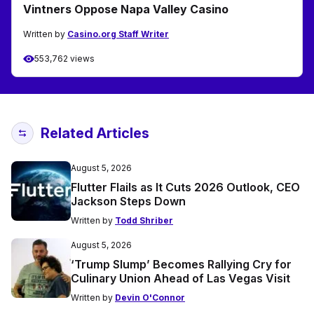
Vintners Oppose Napa Valley Casino
Written by
Casino.org Staff Writer
553,762 views
Related Articles
August 5, 2026
Flutter Flails as It Cuts 2026 Outlook, CEO
Jackson Steps Down
Written by
Todd Shriber
August 5, 2026
‘Trump Slump’ Becomes Rallying Cry for
Culinary Union Ahead of Las Vegas Visit
Written by
Devin O'Connor