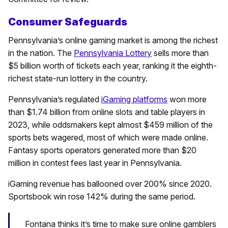
Consumer Safeguards
Pennsylvania’s online gaming market is among the richest
in the nation. The
Pennsylvania Lottery
sells more than
$5 billion worth of tickets each year, ranking it the eighth-
richest state-run lottery in the country.
Pennsylvania’s regulated
iGaming platforms
won more
than $1.74 billion from online slots and table players in
2023, while oddsmakers kept almost $459 million of the
sports bets wagered, most of which were made online.
Fantasy sports operators generated more than $20
million in contest fees last year in Pennsylvania.
iGaming revenue has ballooned over 200% since 2020.
Sportsbook win rose 142% during the same period.
Fontana thinks it’s time to make sure online gamblers