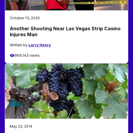
October 13, 2020
Another Shooting Near Las Vegas Strip Casino
Injures Man
Written by
Larry Henry
969,143 views
May 22, 2014