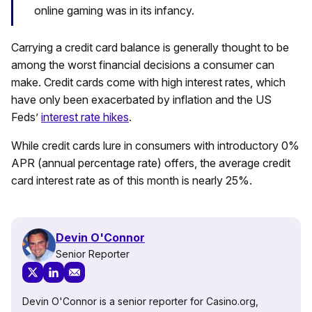
online gaming was in its infancy.
Carrying a credit card balance is generally thought to be
among the worst financial decisions a consumer can
make. Credit cards come with high interest rates, which
have only been exacerbated by inflation and the US
Feds’
interest rate hikes
.
While credit cards lure in consumers with introductory 0%
APR (annual percentage rate) offers, the average credit
card interest rate as of this month is nearly 25%.
Devin O'Connor
Senior Reporter
Devin O'Connor is a senior reporter for Casino.org,