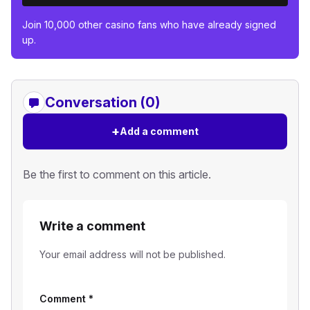
Join 10,000 other casino fans who have already signed
up.
Conversation (0)
+
Add a comment
Be the first to comment on this article.
Write a comment
Your email address will not be published.
Comment
*