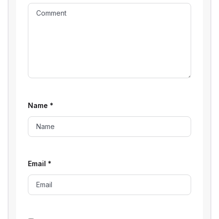
Name
*
Email
*