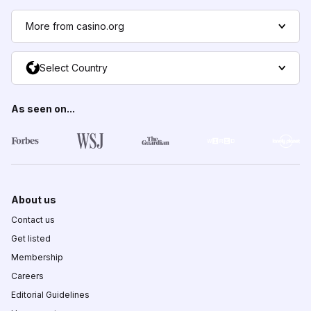
More from casino.org
Select Country
As seen on...
About us
Contact us
Get listed
Membership
Careers
Editorial Guidelines