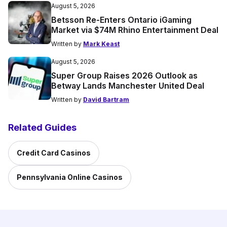
August 5, 2026
Betsson Re-Enters Ontario iGaming
Market via $74M Rhino Entertainment Deal
Written by
Mark Keast
August 5, 2026
Super Group Raises 2026 Outlook as
Betway Lands Manchester United Deal
Written by
David Bartram
Related Guides
Credit Card Casinos
Pennsylvania Online Casinos