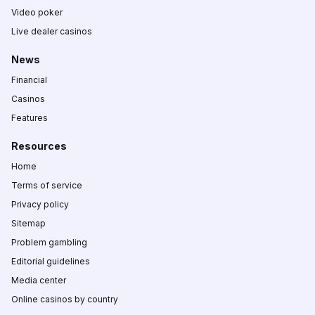
Video poker
Live dealer casinos
News
Financial
Casinos
Features
Resources
Home
Terms of service
Privacy policy
Sitemap
Problem gambling
Editorial guidelines
Media center
Online casinos by country