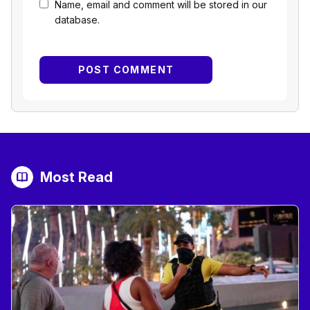
Name, email and comment will be stored in our
database.
Most Read