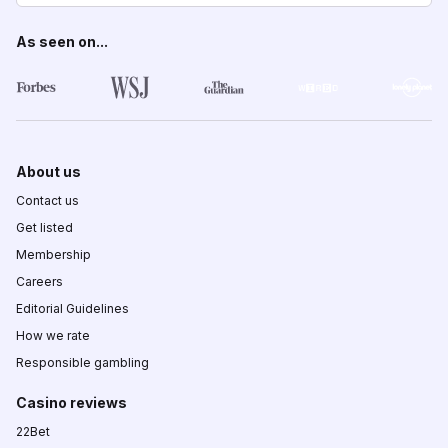
As seen on...
About us
Contact us
Get listed
Membership
Careers
Editorial Guidelines
How we rate
Responsible gambling
Casino reviews
22Bet