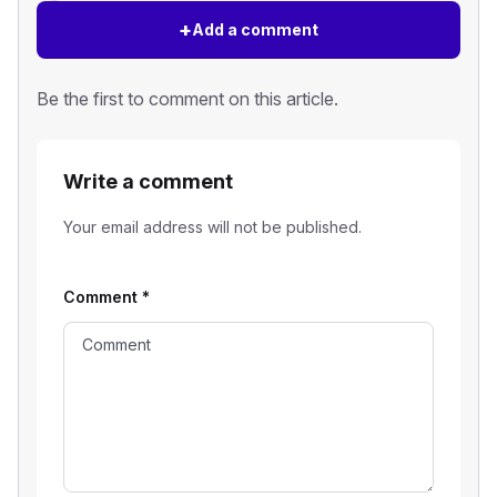
+
Add a comment
Be the first to comment on this article.
Write a comment
Your email address will not be published.
Comment
*