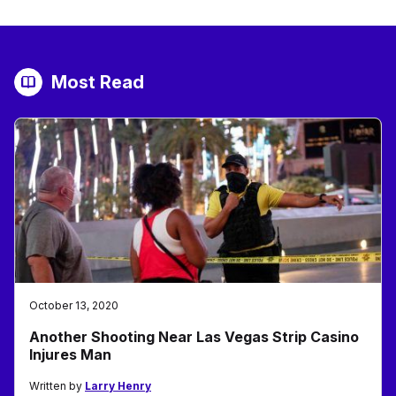
Most Read
October 13, 2020
Another Shooting Near Las Vegas Strip Casino
Injures Man
Written by
Larry Henry