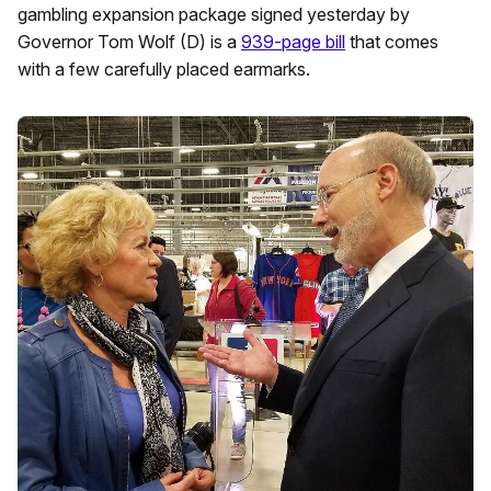
gambling expansion package signed yesterday by
Governor Tom Wolf (D) is a
939-page bill
that comes
with a few carefully placed earmarks.