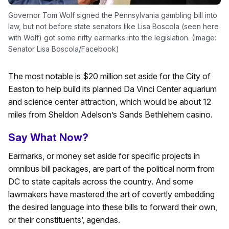
Governor Tom Wolf signed the Pennsylvania gambling bill into
law, but not before state senators like Lisa Boscola (seen here
with Wolf) got some nifty earmarks into the legislation. (Image:
Senator Lisa Boscola/Facebook)
The most notable is $20 million set aside for the City of
Easton to help build its planned Da Vinci Center aquarium
and science center attraction, which would be about 12
miles from Sheldon Adelson’s Sands Bethlehem casino.
Say What Now?
Earmarks, or money set aside for specific projects in
omnibus bill packages, are part of the political norm from
DC to state capitals across the country. And some
lawmakers have mastered the art of covertly embedding
the desired language into these bills to forward their own,
or their constituents’, agendas.