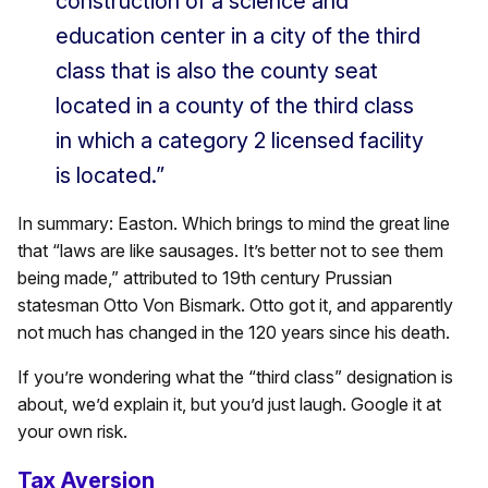
construction of a science and
education center in a city of the third
class that is also the county seat
located in a county of the third class
in which a category 2 licensed facility
is located.”
In summary: Easton. Which brings to mind the great line
that “laws are like sausages. It’s better not to see them
being made,” attributed to 19th century Prussian
statesman Otto Von Bismark. Otto got it, and apparently
not much has changed in the 120 years since his death.
If you’re wondering what the “third class” designation is
about, we’d explain it, but you’d just laugh. Google it at
your own risk.
Tax Aversion