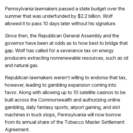
Pennsylvania lawmakers passed a state budget over the
summer that was underfunded by $2.2 billion. Wolf
allowed it to pass 10 days later without his signature.
Since then, the Republican General Assembly and the
governor have been at odds as to how best to bridge that
gap. Wolf has called for a severance tax on energy
producers extracting nonrenewable resources, such as oil
and natural gas.
Republican lawmakers weren’t willing to endorse that tax,
however, leading to gambling expansion coming into
favor. Along with allowing up to 10 satellite casinos to be
built across the Commonwealth and authorizing online
gambling, daily fantasy sports, airport gaming, and slot
machines in truck stops, Pennsylvania will now borrow
from its annual share of the Tobacco Master Settlement
Agreement.