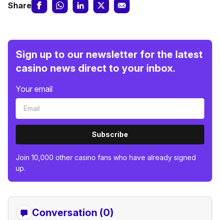
Share
Sign up to our newsletter for the latest
casino news direct to your inbox.
Your email
Subscribe
Join 10,000 other casino fans who have already signed
up.
Conversation (0)