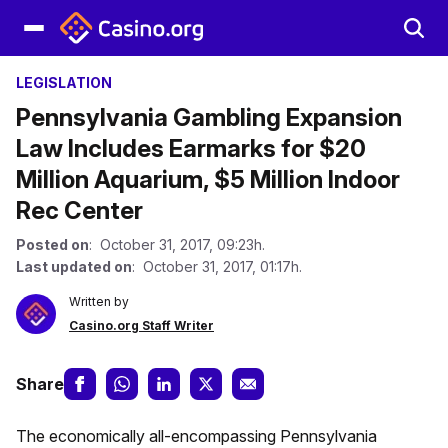
LEGISLATION
Pennsylvania Gambling Expansion
Law Includes Earmarks for $20
Million Aquarium, $5 Million Indoor
Rec Center
Posted on
: October 31, 2017, 09:23h.
Last updated on
: October 31, 2017, 01:17h.
Written by
Casino.org Staff Writer
Share
The economically all-encompassing Pennsylvania