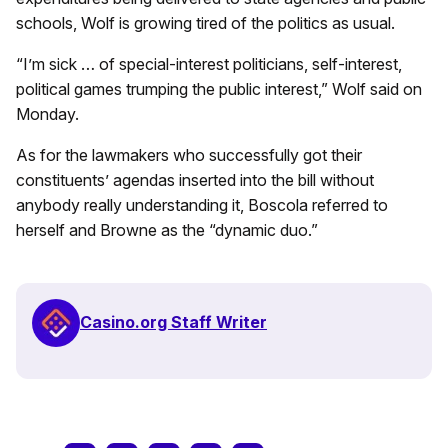
schools, Wolf is growing tired of the politics as usual.
“I’m sick … of special-interest politicians, self-interest,
political games trumping the public interest,” Wolf said on
Monday.
As for the lawmakers who successfully got their
constituents’ agendas inserted into the bill without
anybody really understanding it, Boscola referred to
herself and Browne as the “dynamic duo.”
Casino.org Staff Writer