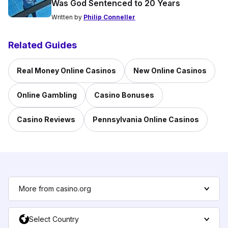
Was God Sentenced to 20 Years
Written by
Philip Conneller
Related Guides
Real Money Online Casinos
New Online Casinos
Online Gambling
Casino Bonuses
Casino Reviews
Pennsylvania Online Casinos
More from casino.org
Select Country