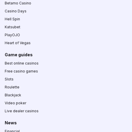
Betamo Casino
Casino Days
Hell Spin
Katsubet
PlayOJO
Heart of Vegas
Game guides
Best online casinos
Free casino games
Slots
Roulette
Blackjack
Video poker
Live dealer casinos
News
Financial