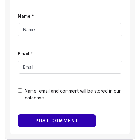
Name
*
Email
*
Name, email and comment will be stored in our
database.