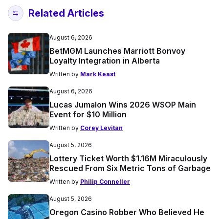
Related Articles
August 6, 2026
BetMGM Launches Marriott Bonvoy
Loyalty Integration in Alberta
Written by
Mark Keast
August 6, 2026
Lucas Jumalon Wins 2026 WSOP Main
Event for $10 Million
Written by
Corey Levitan
August 5, 2026
Lottery Ticket Worth $1.16M Miraculously
Rescued From Six Metric Tons of Garbage
Written by
Philip Conneller
August 5, 2026
Oregon Casino Robber Who Believed He