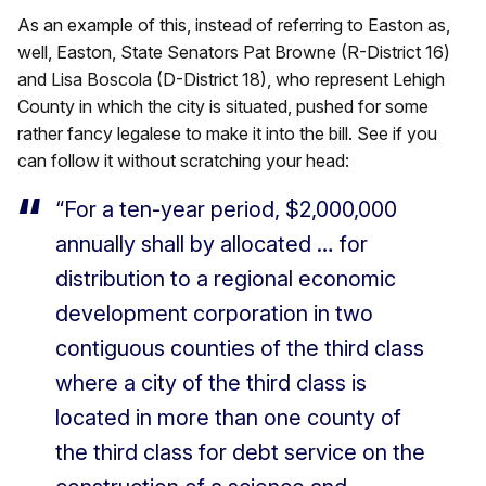
As an example of this, instead of referring to Easton as,
well, Easton, State Senators Pat Browne (R-District 16)
and Lisa Boscola (D-District 18), who represent Lehigh
County in which the city is situated, pushed for some
rather fancy legalese to make it into the bill. See if you
can follow it without scratching your head:
“For a ten-year period, $2,000,000
annually shall by allocated … for
distribution to a regional economic
development corporation in two
contiguous counties of the third class
where a city of the third class is
located in more than one county of
the third class for debt service on the