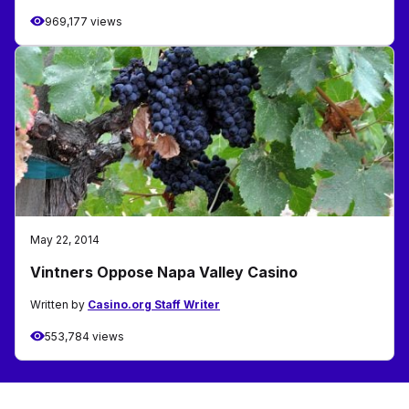
969,177 views
May 22, 2014
Vintners Oppose Napa Valley Casino
Written by
Casino.org Staff Writer
553,784 views