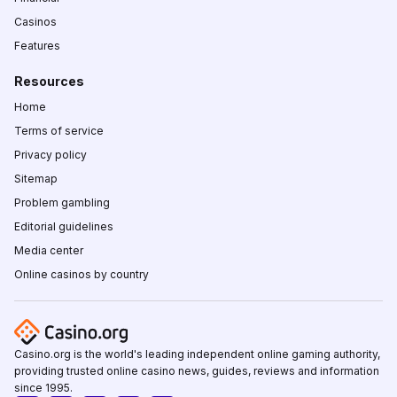
Casinos
Features
Resources
Home
Terms of service
Privacy policy
Sitemap
Problem gambling
Editorial guidelines
Media center
Online casinos by country
Casino.org is the world's leading independent online gaming authority,
providing trusted online casino news, guides, reviews and information
since 1995.