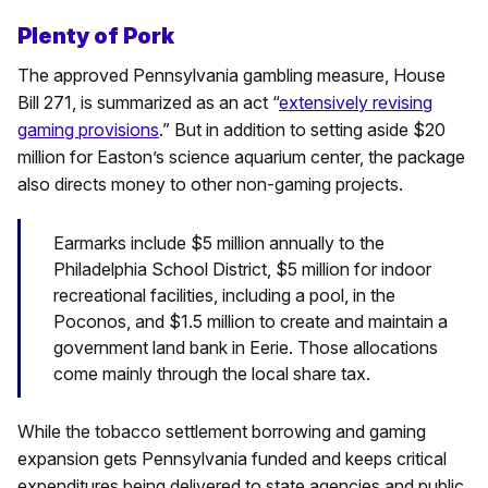
Plenty of Pork
The approved Pennsylvania gambling measure, House
Bill 271, is summarized as an act “
extensively revising
gaming provisions
.” But in addition to setting aside $20
million for Easton’s science aquarium center, the package
also directs money to other non-gaming projects.
Earmarks include $5 million annually to the
Philadelphia School District, $5 million for indoor
recreational facilities, including a pool, in the
Poconos, and $1.5 million to create and maintain a
government land bank in Eerie. Those allocations
come mainly through the local share tax.
While the tobacco settlement borrowing and gaming
expansion gets Pennsylvania funded and keeps critical
expenditures being delivered to state agencies and public