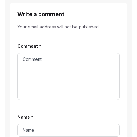
Write a comment
Your email address will not be published.
Comment
*
Name
*