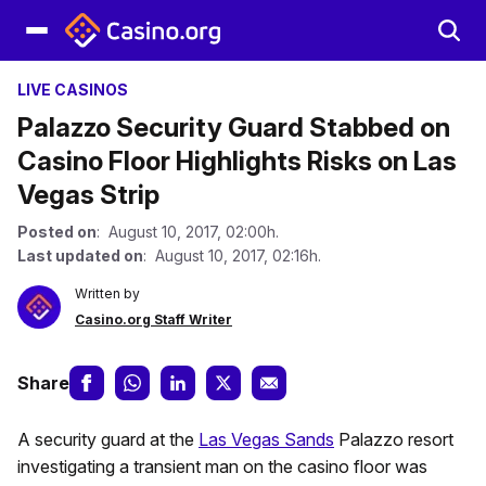
LIVE CASINOS
Palazzo Security Guard Stabbed on
Casino Floor Highlights Risks on Las
Vegas Strip
Posted on
: August 10, 2017, 02:00h.
Last updated on
: August 10, 2017, 02:16h.
Written by
Casino.org Staff Writer
Share
A security guard at the
Las Vegas Sands
Palazzo resort
investigating a transient man on the casino floor was