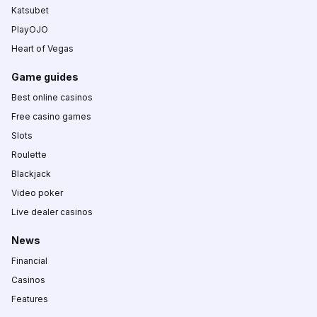
Katsubet
PlayOJO
Heart of Vegas
Game guides
Best online casinos
Free casino games
Slots
Roulette
Blackjack
Video poker
Live dealer casinos
News
Financial
Casinos
Features