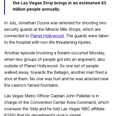
the Las Vegas Strip brings in an estimated 43
million people annually.
In July, Jonathan Ozuna was arrested for shooting two
security guards at the Miracle Mile Shops, which are
connected to
Planet Hollywood
. The guards were taken
to the hospital with non-life threatening injuries.
Another episode involving a firearm occurred Monday,
when two groups of people got into an argument, also
outside of Planet Hollywood. As one set of people
walked away, towards the Bellagio, another man fired a
shot at them. No one was hurt and he was arrested near
the casino’s famed fountains.
Las Vegas Metro Officer Captain John Pelletier is in
charge of the Convention Center Area Command, which
oversees the Strip and he told Las Vegas NBC affiliate
KSNV that his department’s goal is simple.