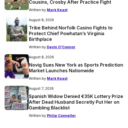
Cousins, Crosby After Practice Fight
Written by
Mark Keast
August 8, 2026
Tribe Behind Norfolk Casino Fights to
Protect Chief Powhatan’s Virginia
Birthplace
Written by
Devin O'Connor
August 8, 2026
Novig Sues New York as Sports Prediction
Market Launches Nationwide
Written by
Mark Keast
August 7, 2026
Spanish Widow Denied €35K Lottery Prize
After Dead Husband Secretly Put Her on
Gambling Blacklist
Written by
Philip Conneller