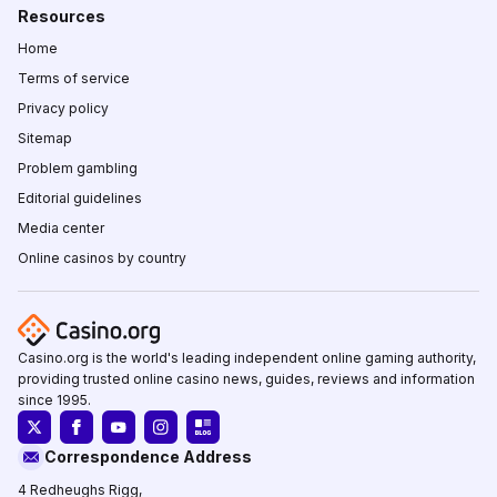
Resources
Home
Terms of service
Privacy policy
Sitemap
Problem gambling
Editorial guidelines
Media center
Online casinos by country
Casino.org is the world's leading independent online gaming authority,
providing trusted online casino news, guides, reviews and information
since 1995.
Correspondence Address
4 Redheughs Rigg,