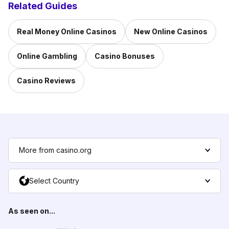
Related Guides
Real Money Online Casinos
New Online Casinos
Online Gambling
Casino Bonuses
Casino Reviews
More from casino.org
Select Country
As seen on...