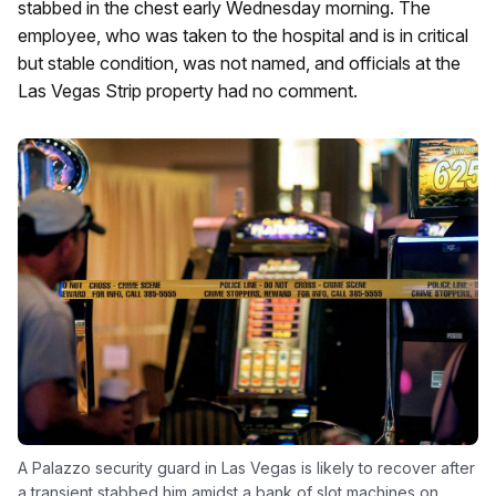
stabbed in the chest early Wednesday morning. The
employee, who was taken to the hospital and is in critical
but stable condition, was not named, and officials at the
Las Vegas Strip property had no comment.
A Palazzo security guard in Las Vegas is likely to recover after
a transient stabbed him amidst a bank of slot machines on