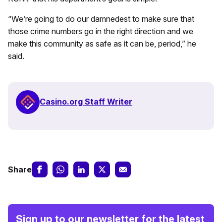
“We’re going to do our damnedest to make sure that
those crime numbers go in the right direction and we
make this community as safe as it can be, period,” he
said.
Casino.org Staff Writer
Share
Sign up to our newsletter for the latest