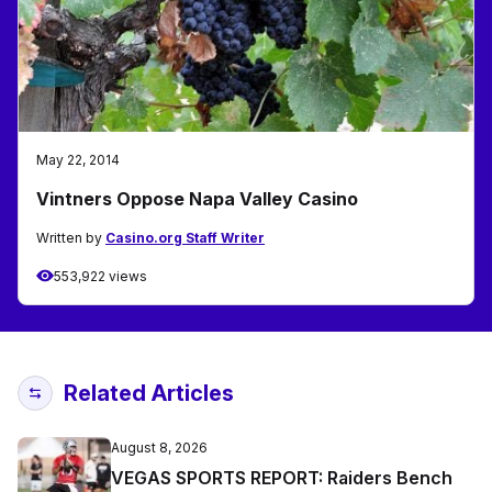
May 22, 2014
Vintners Oppose Napa Valley Casino
Written by
Casino.org Staff Writer
553,922 views
Related Articles
August 8, 2026
VEGAS SPORTS REPORT: Raiders Bench