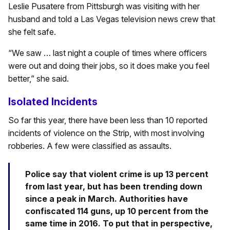
Leslie Pusatere from Pittsburgh was visiting with her
husband and told a Las Vegas television news crew that
she felt safe.
“We saw … last night a couple of times where officers
were out and doing their jobs, so it does make you feel
better,” she said.
Isolated Incidents
So far this year, there have been less than 10 reported
incidents of violence on the Strip, with most involving
robberies. A few were classified as assaults.
Police say that violent crime is up 13 percent
from last year, but has been trending down
since a peak in March. Authorities have
confiscated 114 guns, up 10 percent from the
same time in 2016. To put that in perspective,