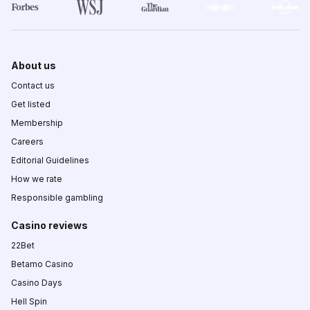
About us
Contact us
Get listed
Membership
Careers
Editorial Guidelines
How we rate
Responsible gambling
Casino reviews
22Bet
Betamo Casino
Casino Days
Hell Spin