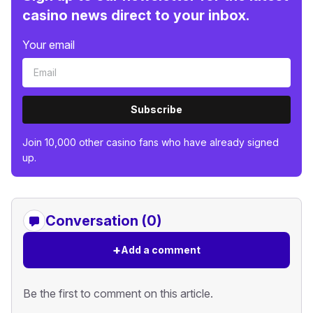
casino news direct to your inbox.
Your email
Subscribe
Join 10,000 other casino fans who have already signed
up.
Conversation (0)
+
Add a comment
Be the first to comment on this article.