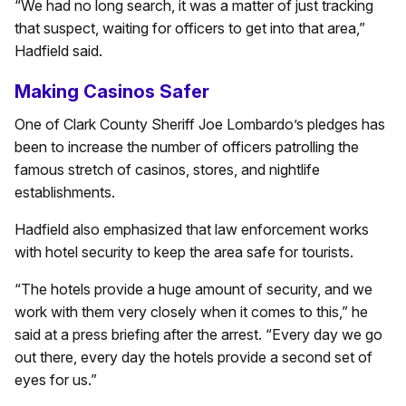
“We had no long search, it was a matter of just tracking
that suspect, waiting for officers to get into that area,”
Hadfield said.
Making Casinos Safer
One of Clark County Sheriff Joe Lombardo’s pledges has
been to increase the number of officers patrolling the
famous stretch of casinos, stores, and nightlife
establishments.
Hadfield also emphasized that law enforcement works
with hotel security to keep the area safe for tourists.
“The hotels provide a huge amount of security, and we
work with them very closely when it comes to this,” he
said at a press briefing after the arrest. “Every day we go
out there, every day the hotels provide a second set of
eyes for us.”