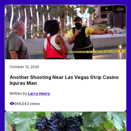
October 13, 2020
Another Shooting Near Las Vegas Strip Casino
Injures Man
Written by
Larry Henry
969,543 views