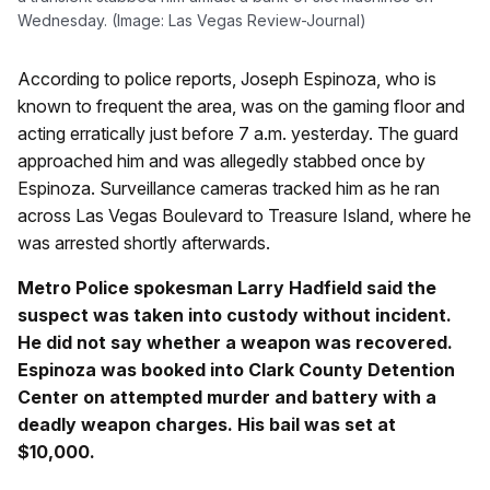
Wednesday. (Image: Las Vegas Review-Journal)
According to police reports, Joseph Espinoza, who is
known to frequent the area, was on the gaming floor and
acting erratically just before 7 a.m. yesterday. The guard
approached him and was allegedly stabbed once by
Espinoza. Surveillance cameras tracked him as he ran
across Las Vegas Boulevard to Treasure Island, where he
was arrested shortly afterwards.
Metro Police spokesman Larry Hadfield said the
suspect was taken into custody without incident.
He did not say whether a weapon was recovered.
Espinoza was booked into Clark County Detention
Center on attempted murder and battery with a
deadly weapon charges. His bail was set at
$10,000.