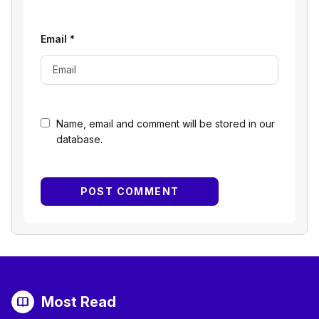
Email
*
Name, email and comment will be stored in our
database.
Most Read