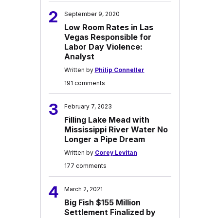
2
September 9, 2020
Low Room Rates in Las
Vegas Responsible for
Labor Day Violence:
Analyst
Written by
Philip Conneller
191 comments
3
February 7, 2023
Filling Lake Mead with
Mississippi River Water No
Longer a Pipe Dream
Written by
Corey Levitan
177 comments
4
March 2, 2021
Big Fish $155 Million
Settlement Finalized by