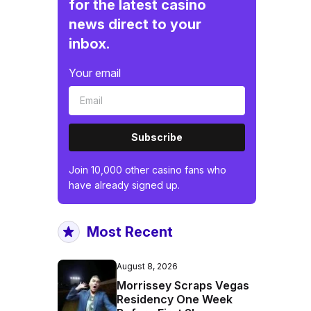
for the latest casino
news direct to your
inbox.
Your email
Subscribe
Join 10,000 other casino fans who
have already signed up.
Most Recent
August 8, 2026
Morrissey Scraps Vegas
Residency One Week