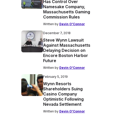
Has Control Over
Namesake Company,
Massachusetts Gaming
Commission Rules
Written by
Devin O'Connor
December 7, 2018
Steve Wynn Lawsuit
Against Massachusetts
Delaying Decision on
Encore Boston Harbor
Future
Written by
Devin O'Connor
February 5, 2019
Wynn Resorts
Shareholders Suing
Casino Company
Optimistic Following
Nevada Settlement
Written by
Devin O'Connor