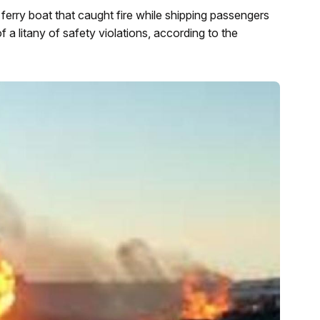
ferry boat that caught fire while shipping passengers
of a litany of safety violations, according to the