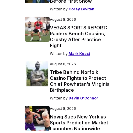
Before First Show
Written by
Corey Levitan
August 8, 2026
VEGAS SPORTS REPORT:
Raiders Bench Cousins,
Crosby After Practice
Fight
Written by
Mark Keast
August 8, 2026
Tribe Behind Norfolk
Casino Fights to Protect
Chief Powhatan’s Virginia
Birthplace
Written by
Devin O'Connor
August 8, 2026
Novig Sues New York as
Sports Prediction Market
Launches Nationwide