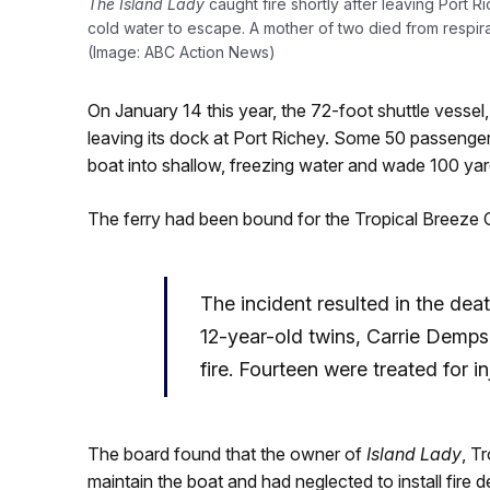
The Island Lady
caught fire shortly after leaving Port R
cold water to escape. A mother of two died from respir
(Image: ABC Action News)
On January 14 this year, the 72-foot shuttle vessel
leaving its dock at Port Richey. Some 50 passeng
boat into shallow, freezing water and wade 100 yar
The ferry had been bound for the Tropical Breeze Ca
The incident resulted in the de
12-year-old twins, Carrie Demp
fire. Fourteen were treated for inj
The board found that the owner of
Island Lady
, T
maintain the boat and had neglected to install fire