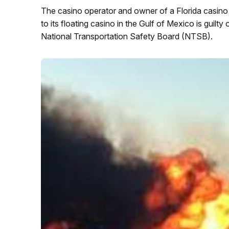
The casino operator and owner of a Florida casino 
to its floating casino in the Gulf of Mexico is guilty 
National Transportation Safety Board (NTSB).