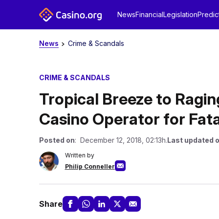
News
Financial
Legislation
Predic
News
Crime & Scandals
CRIME & SCANDALS
Tropical Breeze to Ragin
Casino Operator for Fata
Posted on
: December 12, 2018, 02:13h.
Last updated 
Written by
Philip Conneller
Share