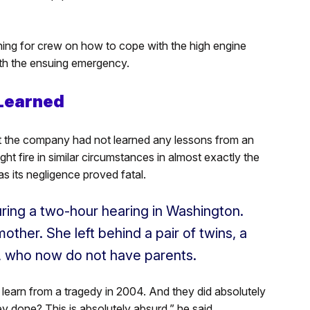
ning for crew on how to cope with the high engine
ith the ensuing emergency.
 Learned
the company had not learned any lessons from an
t fire in similar circumstances in almost exactly the
s its negligence proved fatal.
uring a two-hour hearing in Washington.
ther. She left behind a pair of twins, a
d, who now do not have parents.
 learn from a tragedy in 2004. And they did absolutely
y done? This is absolutely absurd,” he said.