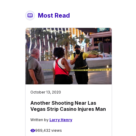
Most Read
October 13, 2020
Another Shooting Near Las
Vegas Strip Casino Injures Man
Written by
Larry Henry
969,432 views