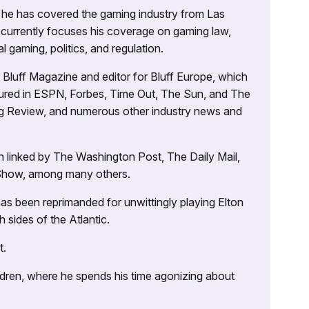
g, he has covered the gaming industry from Las
currently focuses his coverage on gaming law,
l gaming, politics, and regulation.
’s Bluff Magazine and editor for Bluff Europe, which
atured in ESPN, Forbes, Time Out, The Sun, and The
ng Review, and numerous other industry news and
 linked by The Washington Post, The Daily Mail,
 Show, among many others.
as been reprimanded for unwittingly playing Elton
sides of the Atlantic.
t.
ildren, where he spends his time agonizing about