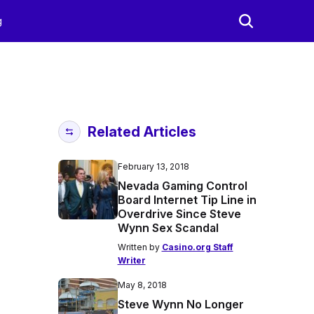
g
Related Articles
February 13, 2018
Nevada Gaming Control
Board Internet Tip Line in
Overdrive Since Steve
Wynn Sex Scandal
Written by
Casino.org Staff
Writer
May 8, 2018
Steve Wynn No Longer