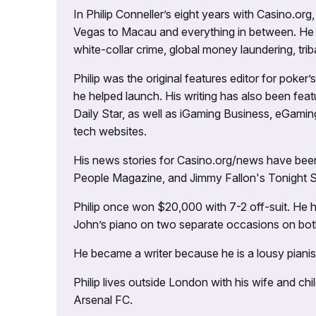
In Philip Conneller’s eight years with Casino.or
Vegas to Macau and everything in between. He 
white-collar crime, global money laundering, triba
Philip was the original features editor for poker
he helped launch. His writing has also been fe
Daily Star, as well as iGaming Business, eGami
tech websites.
His news stories for Casino.org/news have been
People Magazine, and Jimmy Fallon's Tonight
Philip once won $20,000 with 7-2 off-suit. He h
John’s piano on two separate occasions on both 
He became a writer because he is a lousy pianis
Philip lives outside London with his wife and ch
Arsenal FC.