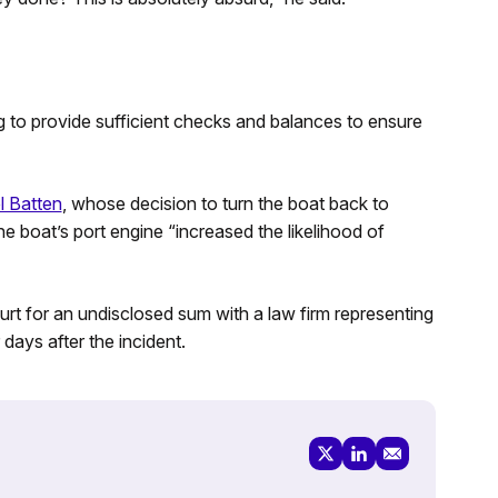
g to provide sufficient checks and balances to ensure
l Batten
, whose decision to turn the boat back to
e boat’s port engine “increased the likelihood of
rt for an undisclosed sum with a law firm representing
ays after the incident.