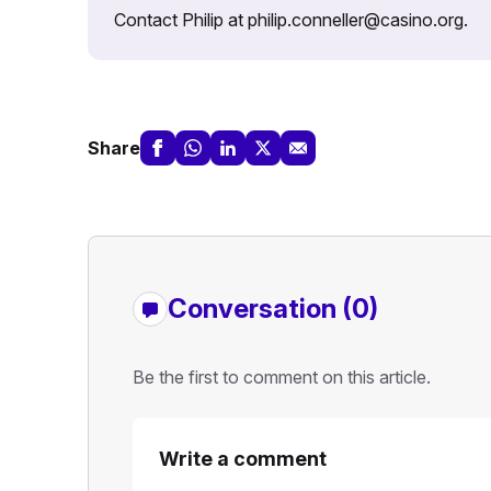
Contact Philip at philip.conneller@casino.org.
Share
Conversation (0)
Be the first to comment on this article.
Write a comment