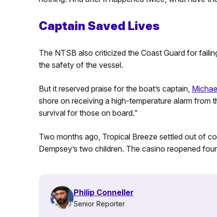
Captain Saved Lives
The NTSB also criticized the Coast Guard for failin
the safety of the vessel.
But it reserved praise for the boat’s captain,
Michae
shore on receiving a high-temperature alarm from th
survival for those on board.”
Two months ago, Tropical Breeze settled out of cou
Dempsey’s two children. The casino reopened four d
Philip Conneller
Senior Reporter