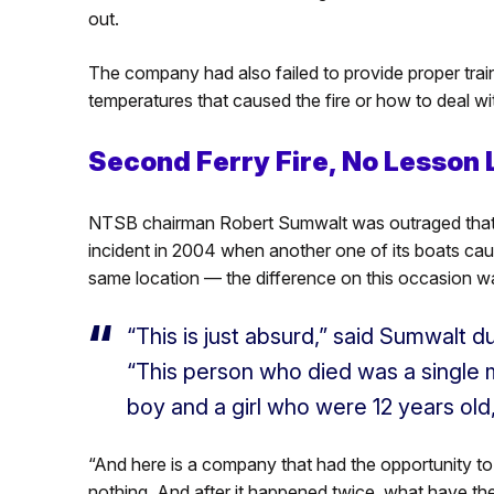
out.
The company had also failed to provide proper trai
temperatures that caused the fire or how to deal w
Second Ferry Fire, No Lesson
NTSB chairman Robert Sumwalt was outraged that 
incident in 2004 when another one of its boats caugh
same location — the difference on this occasion wa
“This is just absurd,” said Sumwalt d
“This person who died was a single mo
boy and a girl who were 12 years ol
“And here is a company that had the opportunity to
nothing. And after it happened twice, what have the