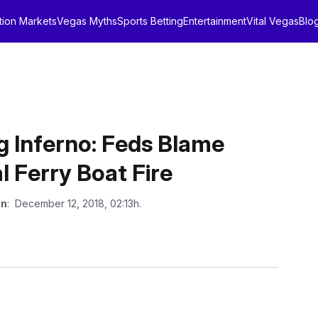
tion Markets
Vegas Myths
Sports Betting
Entertainment
Vital Vegas
Blo
g Inferno: Feds Blame
l Ferry Boat Fire
on
: December 12, 2018, 02:13h.