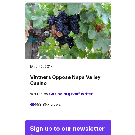
May 22, 2014
Vintners Oppose Napa Valley
Casino
Written by
Casino.org Staff Writer
553,857 views
Sign up to our newsletter