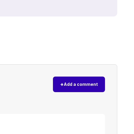
+
Add a comment