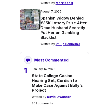
Written by
Mark Keast
August 7, 2026
Spanish Widow Denied
€35K Lottery Prize After
Dead Husband Secretly
Put Her on Gambling
Blacklist
Written by
Philip Conneller
Most Commented
1
January 14, 2023
State College Casino
Hearing Set, Cordish to
Make Case Against Bally’s
Project
Written by
Devin O'Connor
202 comments