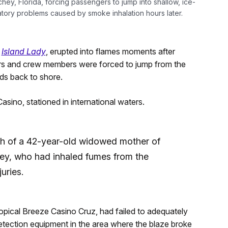
ichey, Florida, forcing passengers to jump into shallow, ice-
atory problems caused by smoke inhalation hours later.
,
Island Lady
, erupted into flames moments after
ers and crew members were forced to jump from the
ds back to shore.
sino, stationed in international waters.
ath of a 42-year-old widowed mother of
sey, who had inhaled fumes from the
uries.
ropical Breeze Casino Cruz, had failed to adequately
 detection equipment in the area where the blaze broke