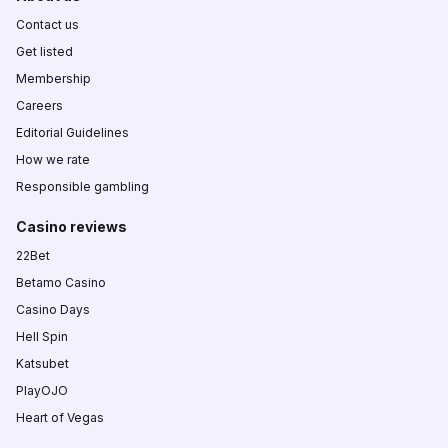
Contact us
Get listed
Membership
Careers
Editorial Guidelines
How we rate
Responsible gambling
Casino reviews
22Bet
Betamo Casino
Casino Days
Hell Spin
Katsubet
PlayOJO
Heart of Vegas