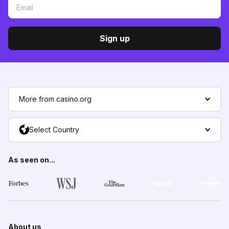
Sign up
More from casino.org
Select Country
As seen on...
About us