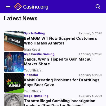
Latest News
Sports Betting
February 5, 2026
BetMGM Will Now Suspend Customers
Who Harass Athletes
Mark Keast
Asia Pacific Gaming
February 5, 2026
Sands, Wynn Tipped to Gain Macau
Market Share
Todd Shriber
Financial
February 5, 2026
Kalshi Creating Problems for DraftKings,
Says Bear Cave
Todd Shriber
illegal gambling
February 5, 2026
Toronto Illegal Gambling Investigation
Leads to “Sad Day for Policing”