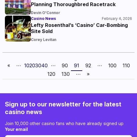
Planning Thoroughbred Racetrack
Devin O'Connor
Casino News
February 4, 2026
Lefty Rosenthal’s ‘Casino’ Car-Bombing
Site Sold
Corey Levitan
«
⋯
10
20
30
40
⋯
90
91
92
⋯
100
110
120
130
⋯
»
Sign up to our newsletter for the latest
casino news
Join 10,000 other casino fans who have already signed up
Your email