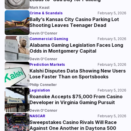
Mark Keast
Crime & Scandals
February 5, 2026
Bally’s Kansas City Casino Parking Lot
Shooting Leaves Teenager Dead
Devin O'Connor
Commercial Gaming
February 5, 2026
Alabama Gaming Legislation Faces Long
Odds in Montgomery Capital
Devin O'Connor
Prediction Markets
February 5, 2026
Kalshi Disputes Data Showing New Users
Lose Faster Than on Sportsbooks
Philip Conneller
Legislation
February 5, 2026
Roanoke Accepts $75,000 From Casino
Developer in Virginia Gaming Pursuit
Devin O'Connor
NASCAR
February 5, 2026
Sweepstakes Casino Rivals Will Race
Against One Another in Daytona 500