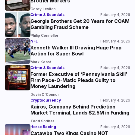
Brothel Workers
Corey Levitan
Crime & Scandals
February 4, 2026
Georgia Brothers Get 20 Years for COAM
Gambling Fraud Scheme
Philip Conneller
NFL
February 4, 2026
Kenneth Walker III Drawing Huge Prop
Action for Super Bowl
Mark Keast
Crime & Scandals
February 4, 2026
Former Executive of ‘Pennsylvania Skill’
Firm Pace-O-Matic Pleads Guilty to
Money Laundering
Devin O'Connor
Cryptocurrency
February 4, 2026
Kairos, Company Behind Prediction
Market Terminal, Lands $2.5M in Funding
Todd Shriber
Horse Racing
February 4, 2026
Catawba Two Kings Casino NOT