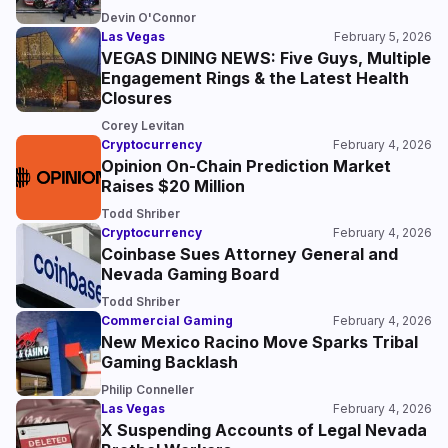
Devin O'Connor
Las Vegas
February 5, 2026
VEGAS DINING NEWS: Five Guys, Multiple
Engagement Rings & the Latest Health
Closures
Corey Levitan
Cryptocurrency
February 4, 2026
Opinion On-Chain Prediction Market
Raises $20 Million
Todd Shriber
Cryptocurrency
February 4, 2026
Coinbase Sues Attorney General and
Nevada Gaming Board
Todd Shriber
Commercial Gaming
February 4, 2026
New Mexico Racino Move Sparks Tribal
Gaming Backlash
Philip Conneller
Las Vegas
February 4, 2026
X Suspending Accounts of Legal Nevada