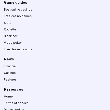
Game guides
Best online casinos
Free casino games
Slots
Roulette
Blackjack
Video poker
Live dealer casinos
News
Financial
Casinos
Features
Resources
Home
Terms of service
Privacy policy