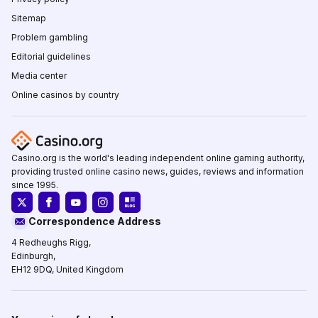
Sitemap
Problem gambling
Editorial guidelines
Media center
Online casinos by country
Casino.org is the world's leading independent online gaming authority,
providing trusted online casino news, guides, reviews and information
since 1995.
Correspondence Address
4 Redheughs Rigg,
Edinburgh,
EH12 9DQ, United Kingdom