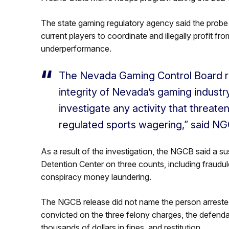
The state gaming regulatory agency said the probe
current players to coordinate and illegally profit fro
underperformance.
The Nevada Gaming Control Board r
integrity of Nevada’s gaming industry
investigate any activity that threate
regulated sports wagering,” said NG
As a result of the investigation, the NGCB said a 
Detention Center on three counts, including fraudul
conspiracy money laundering.
The NGCB release did not name the person arrested
convicted on the three felony charges, the defenda
thousands of dollars in fines, and restitution.