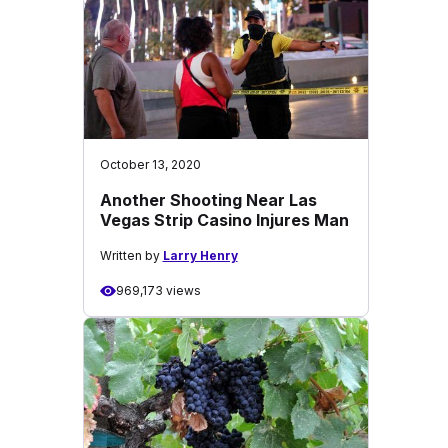
October 13, 2020
Another Shooting Near Las
Vegas Strip Casino Injures Man
Written by
Larry Henry
969,173 views