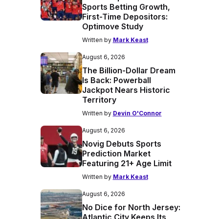
Sports Betting Growth,
First-Time Depositors:
Optimove Study
Written by
Mark Keast
August 6, 2026
The Billion-Dollar Dream
Is Back: Powerball
Jackpot Nears Historic
Territory
Written by
Devin O'Connor
August 6, 2026
Novig Debuts Sports
Prediction Market
Featuring 21+ Age Limit
Written by
Mark Keast
August 6, 2026
No Dice for North Jersey:
Atlantic City Keeps Its