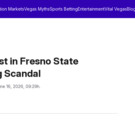
tion Markets
Vegas Myths
Sports Betting
Entertainment
Vital Vegas
Blo
t in Fresno State
g Scandal
ne 16, 2026, 09:29h.