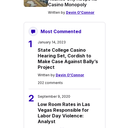
Casino Monopoly
Written by
Devin O'Connor
Most Commented
1
January 14, 2023
State College Casino
Hearing Set, Cordish to
Make Case Against Bally’s
Project
Written by
Devin O'Connor
202 comments
2
September 9, 2020
Low Room Rates in Las
Vegas Responsible for
Labor Day Violence:
Analyst