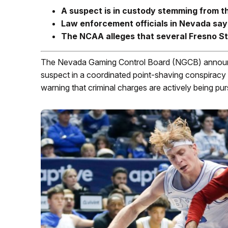
A suspect is in custody stemming from t
Law enforcement officials in Nevada say
The NCAA alleges that several Fresno St
The Nevada Gaming Control Board (NGCB) announced
suspect in a coordinated point-shaving conspiracy 
warning that criminal charges are actively being pur