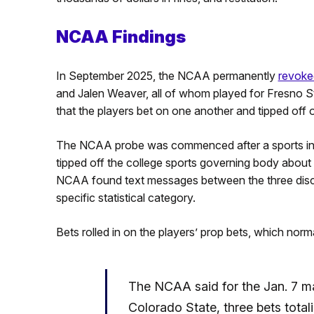
NCAA Findings
In September 2025, the NCAA permanently
revoked
and Jalen Weaver, all of whom played for Fresno S
that the players bet on one another and tipped off 
The NCAA probe was commenced after a sports int
tipped off the college sports governing body about s
NCAA found text messages between the three disc
specific statistical category.
Bets rolled in on the players’ prop bets, which nor
The NCAA said for the Jan. 7 
Colorado State, three bets tota