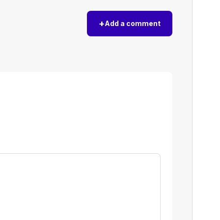
+
Add a comment