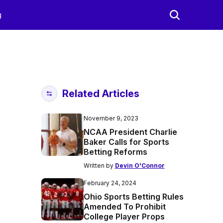
g
Related Articles
November 9, 2023
NCAA President Charlie
Baker Calls for Sports
Betting Reforms
Written by
Devin O'Connor
February 24, 2024
Ohio Sports Betting Rules
Amended To Prohibit
College Player Props