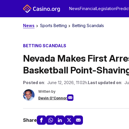
News
Financial
Legislation
Predic
News
Sports Betting
Betting Scandals
BETTING SCANDALS
Nevada Makes First Arres
Basketball Point-Shavin
Posted on
: June 12, 2026, 11:02h.
Last updated on
: Ju
Written by
Devin O'Connor
Share