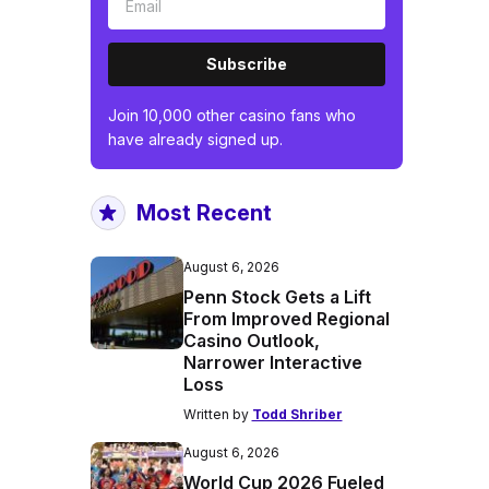
Subscribe
Join 10,000 other casino fans who
have already signed up.
Most Recent
August 6, 2026
Penn Stock Gets a Lift
From Improved Regional
Casino Outlook,
Narrower Interactive
Loss
Written by
Todd Shriber
August 6, 2026
World Cup 2026 Fueled