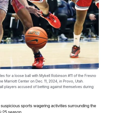
s for a loose ball with Mykell Robinson #11 of the Fresno
he Marriott Center on Dec. 11, 2024, in Provo, Utah.
ll players accused of betting against themselves during
o suspicious sports wagering activities surrounding the
4-25 season.