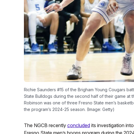
Richie Saunders #15 of the Brigham Young Cougars battle
State Bulldogs during the second half of their game at t
Robinson was one of three Fresno State men’s basketba
the program’s 2024-25 season. (Image: Getty)
The NGCB recently
concluded
its investigation int
Fresno State men’s hoops program during the 202