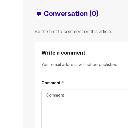
Conversation (0)
Be the first to comment on this article.
Write a comment
Your email address will not be published.
Comment
*