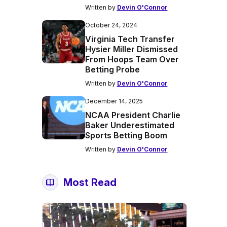
Written by
Devin O'Connor
October 24, 2024
Virginia Tech Transfer
Hysier Miller Dismissed
From Hoops Team Over
Betting Probe
Written by
Devin O'Connor
December 14, 2025
NCAA President Charlie
Baker Underestimated
Sports Betting Boom
Written by
Devin O'Connor
Most Read