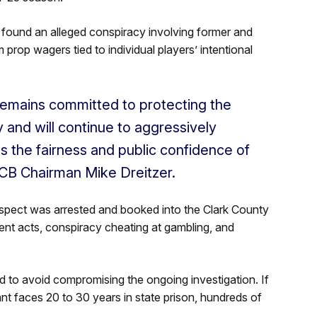
 found an alleged conspiracy involving former and
m prop wagers tied to individual players’ intentional
emains committed to protecting the
 and will continue to aggressively
ns the fairness and public confidence of
CB Chairman Mike Dreitzer.
suspect was arrested and booked into the Clark County
ent acts, conspiracy cheating at gambling, and
 to avoid compromising the ongoing investigation. If
nt faces 20 to 30 years in state prison, hundreds of