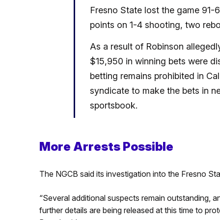
Fresno State lost the game 91-64
points on 1-4 shooting, two rebo
As a result of Robinson alleged
$15,950 in winning bets were di
betting remains prohibited in Cal
syndicate to make the bets in n
sportsbook.
More Arrests Possible
The NGCB said its investigation into the Fresno Sta
“Several additional suspects remain outstanding, an
further details are being released at this time to pro