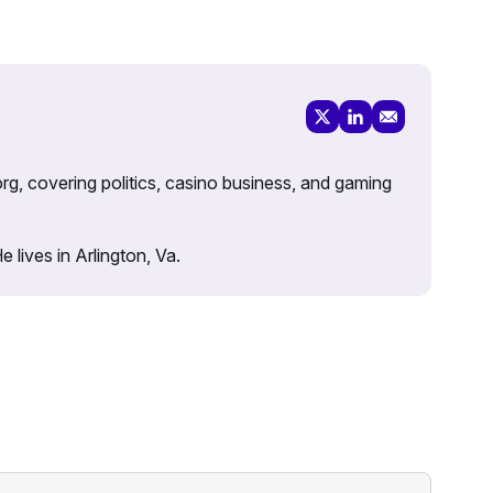
rg, covering politics, casino business, and gaming
lives in Arlington, Va.