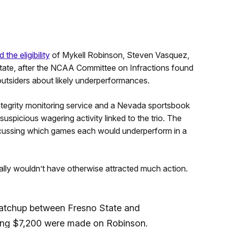
 the eligibility
of Mykell Robinson, Steven Vasquez,
tate, after the NCAA Committee on Infractions found
outsiders about likely underperformances.
egrity monitoring service and a Nevada sportsbook
uspicious wagering activity linked to the trio. The
ussing which games each would underperform in a
mally wouldn’t have otherwise attracted much action.
matchup between Fresno State and
ling $7,200 were made on Robinson.