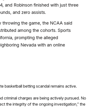
, and Robinson finished with just three
unds, and zero assists.
ly throwing the game, the NCAA said
stributed among the cohorts.
Sports
ifornia, prompting the alleged
eighboring Nevada with an online
te basketball betting scandal remains active.
d criminal charges are being actively pursued. No
tect the integrity of the ongoing investigation,” the