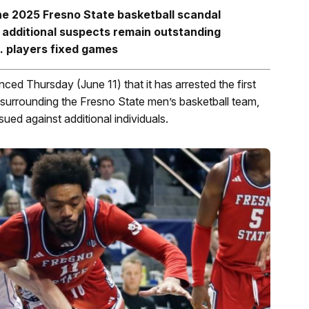
he 2025 Fresno State basketball scandal
 additional suspects remain outstanding
. players fixed games
 Thursday (June 11) that it has arrested the first
surrounding the Fresno State men’s basketball team,
sued against additional individuals.