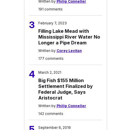
Written by
Philip Conneller
191 comments
3
February 7, 2023
Filling Lake Mead with
Mississippi River Water No
Longer a Pipe Dream
Written by
Corey Levitan
177 comments
4
March 2, 2021
Big Fish $155 Million
Settlement Finalized by
Federal Judge, Says
Aristocrat
Written by
Philip Conneller
142 comments
5
September 6, 2019