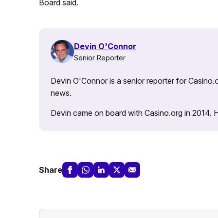
Board said.
Devin O'Connor
Senior Reporter
Devin O'Connor is a senior reporter for Casino.o
news.
Devin came on board with Casino.org in 2014. He 
Share