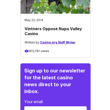
May 22, 2014
Vintners Oppose Napa Valley
Casino
Written by
Casino.org Staff Writer
553,781 views
Sign up to our newsletter
for the latest casino
news direct to your
inbox.
Your email