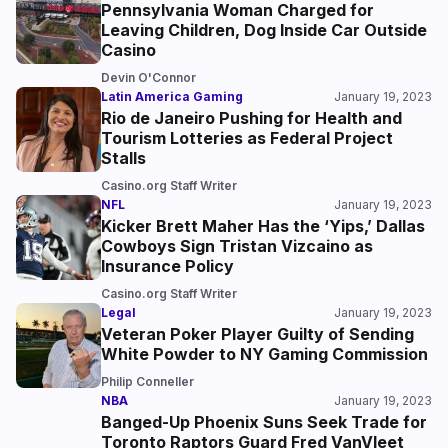
Pennsylvania Woman Charged for
Leaving Children, Dog Inside Car Outside
Casino
Devin O'Connor
Latin America Gaming
January 19, 2023
Rio de Janeiro Pushing for Health and
Tourism Lotteries as Federal Project
Stalls
Casino.org Staff Writer
NFL
January 19, 2023
Kicker Brett Maher Has the ‘Yips,’ Dallas
Cowboys Sign Tristan Vizcaino as
Insurance Policy
Casino.org Staff Writer
Legal
January 19, 2023
Veteran Poker Player Guilty of Sending
White Powder to NY Gaming Commission
Philip Conneller
NBA
January 19, 2023
Banged-Up Phoenix Suns Seek Trade for
Toronto Raptors Guard Fred VanVleet