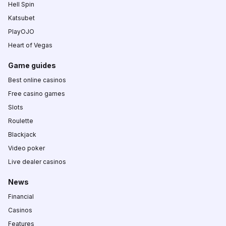
Hell Spin
Katsubet
PlayOJO
Heart of Vegas
Game guides
Best online casinos
Free casino games
Slots
Roulette
Blackjack
Video poker
Live dealer casinos
News
Financial
Casinos
Features