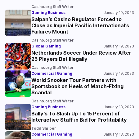
Casino.org Staff Writer
Gaming Business
January 19, 2023
Saipan’s Casino Regulator Forced to
Close as Imperial Pacific International’s
Failures Mount
Casino.org Staff Writer
Global Gaming
January 19, 2023
Netherlands Soccer Under Review After
25 Players Bet Illegally
Casino.org Staff Writer
Commercial Gaming
January 19, 2023
World Snooker Tour Partners with
Sportsbook on Heels of Match-Fixing
Scandal
Casino.org Staff Writer
Gaming Business
January 18, 2023
Bally’s To Slash Up To 15 Percent of
Interactive Staff in Bid for Profitability
Todd Shriber
Commercial Gaming
January 18, 2023