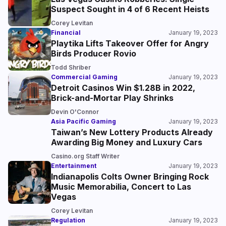
Suspect Sought in 4 of 6 Recent Heists
Corey Levitan
Financial
January 19, 2023
Playtika Lifts Takeover Offer for Angry
Birds Producer Rovio
Todd Shriber
Commercial Gaming
January 19, 2023
Detroit Casinos Win $1.28B in 2022,
Brick-and-Mortar Play Shrinks
Devin O'Connor
Asia Pacific Gaming
January 19, 2023
Taiwan’s New Lottery Products Already
Awarding Big Money and Luxury Cars
Casino.org Staff Writer
Entertainment
January 19, 2023
Indianapolis Colts Owner Bringing Rock
Music Memorabilia, Concert to Las
Vegas
Corey Levitan
Regulation
January 19, 2023