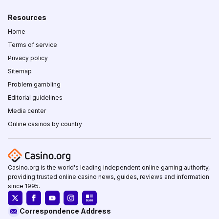
Resources
Home
Terms of service
Privacy policy
Sitemap
Problem gambling
Editorial guidelines
Media center
Online casinos by country
Casino.org is the world's leading independent online gaming authority,
providing trusted online casino news, guides, reviews and information
since 1995.
Correspondence Address