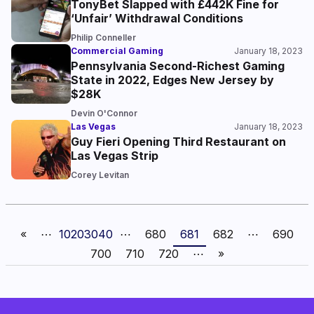
TonyBet Slapped with £442K Fine for
‘Unfair’ Withdrawal Conditions
Philip Conneller
Commercial Gaming
January 18, 2023
Pennsylvania Second-Richest Gaming
State in 2022, Edges New Jersey by
$28K
Devin O'Connor
Las Vegas
January 18, 2023
Guy Fieri Opening Third Restaurant on
Las Vegas Strip
Corey Levitan
«
⋯
10
20
30
40
⋯
680
681
682
⋯
690
700
710
720
⋯
»