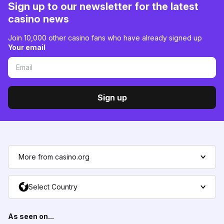
Sign up to our newsletter for the latest
casino news
Join 10,000 other casino fans who have already signed up
Your email
Sign up
More from casino.org
Select Country
As seen on...