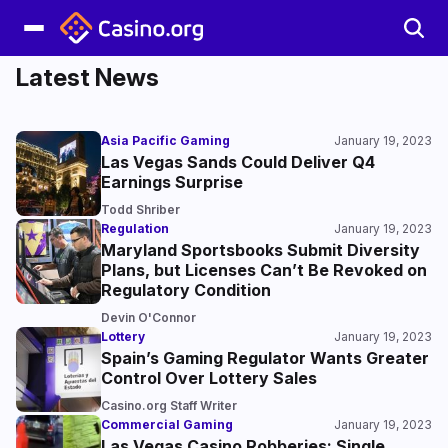
Latest News
Asia Pacific Gaming
January 19, 2023
Las Vegas Sands Could Deliver Q4
Earnings Surprise
Todd Shriber
Regulation
January 19, 2023
Maryland Sportsbooks Submit Diversity
Plans, but Licenses Can’t Be Revoked on
Regulatory Condition
Devin O'Connor
Lottery
January 19, 2023
Spain’s Gaming Regulator Wants Greater
Control Over Lottery Sales
Casino.org Staff Writer
Commercial Gaming
January 19, 2023
Las Vegas Casino Robberies: Single