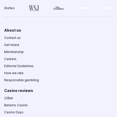
About us
Contact us
Get listed
Membership
Careers
Editorial Guidelines
How we rate
Responsible gambling
Casino reviews
22Bet
Betamo Casino
Casino Days