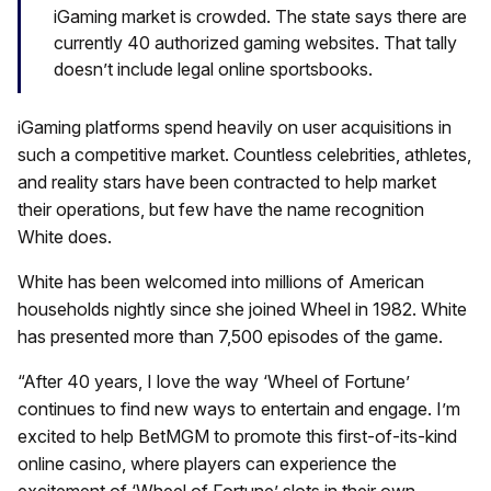
iGaming market is crowded. The state says there are
currently 40 authorized gaming websites. That tally
doesn’t include legal online sportsbooks.
iGaming platforms spend heavily on user acquisitions in
such a competitive market. Countless celebrities, athletes,
and reality stars have been contracted to help market
their operations, but few have the name recognition
White does.
White has been welcomed into millions of American
households nightly since she joined Wheel in 1982. White
has presented more than 7,500 episodes of the game.
“After 40 years, I love the way ‘Wheel of Fortune’
continues to find new ways to entertain and engage. I’m
excited to help BetMGM to promote this first-of-its-kind
online casino, where players can experience the
excitement of ‘Wheel of Fortune’ slots in their own