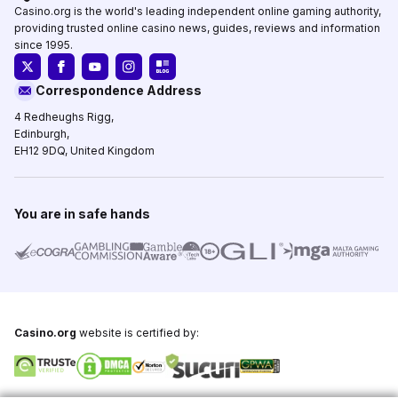
Casino.org is the world's leading independent online gaming authority,
providing trusted online casino news, guides, reviews and information
since 1995.
Correspondence Address
4 Redheughs Rigg,
Edinburgh,
EH12 9DQ, United Kingdom
You are in safe hands
Casino.org
website is certified by: