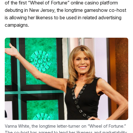
of the first “Wheel of Fortune” online casino platform
debuting in New Jersey, the longtime gameshow co-host
is allowing her likeness to be used in related advertising
campaigns.
Vanna White, the longtime letter-turner on “Wheel of Fortune.”
The co-host has agreed to lend her likeness and marketability