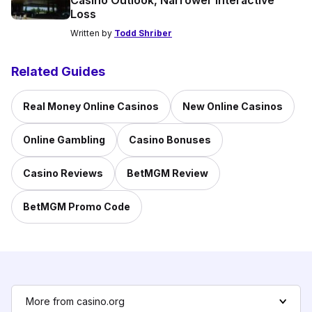
Loss
Written by
Todd Shriber
Related Guides
Real Money Online Casinos
New Online Casinos
Online Gambling
Casino Bonuses
Casino Reviews
BetMGM Review
BetMGM Promo Code
More from casino.org