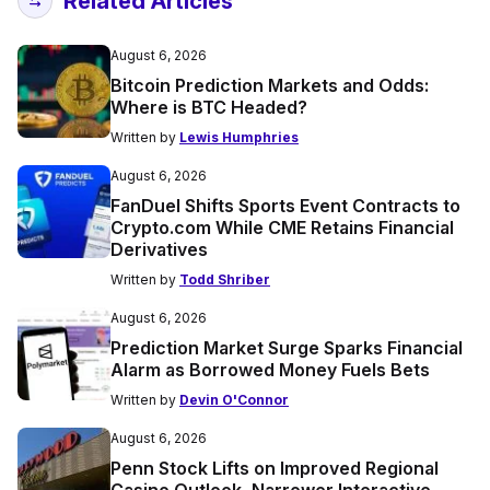
Related Articles
August 6, 2026
Bitcoin Prediction Markets and Odds:
Where is BTC Headed?
Written by
Lewis Humphries
August 6, 2026
FanDuel Shifts Sports Event Contracts to
Crypto.com While CME Retains Financial
Derivatives
Written by
Todd Shriber
August 6, 2026
Prediction Market Surge Sparks Financial
Alarm as Borrowed Money Fuels Bets
Written by
Devin O'Connor
August 6, 2026
Penn Stock Lifts on Improved Regional
Casino Outlook, Narrower Interactive