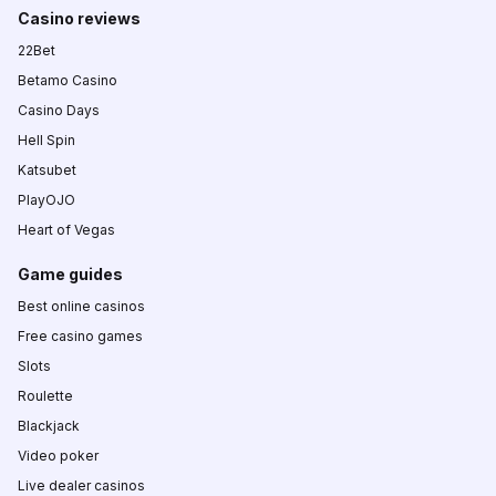
Casino reviews
22Bet
Betamo Casino
Casino Days
Hell Spin
Katsubet
PlayOJO
Heart of Vegas
Game guides
Best online casinos
Free casino games
Slots
Roulette
Blackjack
Video poker
Live dealer casinos