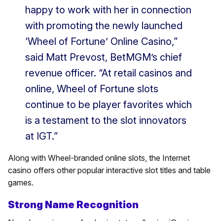
happy to work with her in connection
with promoting the newly launched
‘Wheel of Fortune’ Online Casino,”
said Matt Prevost, BetMGM’s chief
revenue officer. “At retail casinos and
online, Wheel of Fortune slots
continue to be player favorites which
is a testament to the slot innovators
at IGT.”
Along with Wheel-branded online slots, the Internet
casino offers other popular interactive slot titles and table
games.
Strong Name Recognition