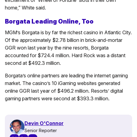
home,” White said.
Borgata Leading Online, Too
MGM’s Borgata is by far the richest casino in Atlantic City.
Of the approximately $2.78 billion in brick-and-mortar
GGR won last year by the nine resorts, Borgata
accounted for $724.4 million. Hard Rock was a distant
second at $492.3 million.
Borgata’s online partners are leading the internet gaming
market. The casino’s 10 iGaming websites generated
online GGR last year of $496.2 million. Resorts’ digital
gaming partners were second at $393.3 million.
Devin O'Connor
Senior Reporter