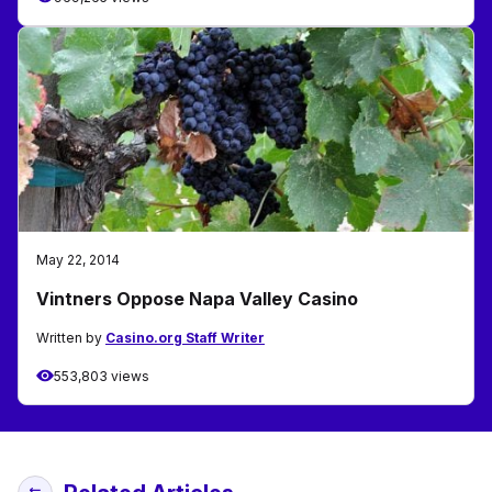
May 22, 2014
Vintners Oppose Napa Valley Casino
Written by
Casino.org Staff Writer
553,803 views