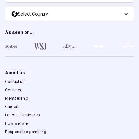
Select Country
As seen on...
About us
Contact us
Get listed
Membership
Careers
Editorial Guidelines
How we rate
Responsible gambling