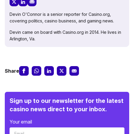
Devin O'Connor is a senior reporter for Casino.org,
covering politics, casino business, and gaming news.
Devin came on board with Casino.org in 2014. He lives in
Arlington, Va.
Share
Sign up to our newsletter for the latest
casino news direct to your inbox.
Your email