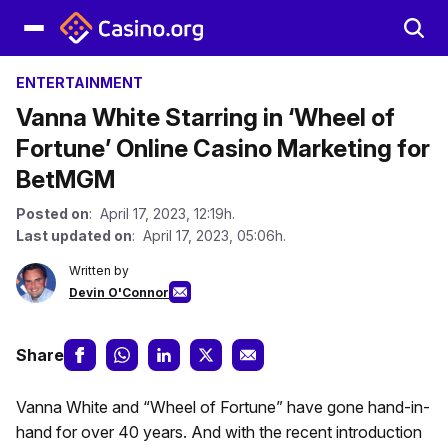
ENTERTAINMENT
Vanna White Starring in ‘Wheel of
Fortune’ Online Casino Marketing for
BetMGM
Posted on
: April 17, 2023, 12:19h.
Last updated on
: April 17, 2023, 05:06h.
Written by
Devin O'Connor
Share
Vanna White and “Wheel of Fortune” have gone hand-in-
hand for over 40 years. And with the recent introduction