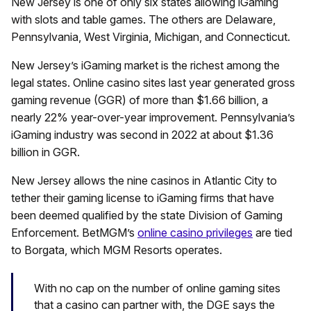
New Jersey is one of only six states allowing iGaming
with slots and table games. The others are Delaware,
Pennsylvania, West Virginia, Michigan, and Connecticut.
New Jersey’s iGaming market is the richest among the
legal states. Online casino sites last year generated gross
gaming revenue (GGR) of more than $1.66 billion, a
nearly 22% year-over-year improvement. Pennsylvania’s
iGaming industry was second in 2022 at about $1.36
billion in GGR.
New Jersey allows the nine casinos in Atlantic City to
tether their gaming license to iGaming firms that have
been deemed qualified by the state Division of Gaming
Enforcement. BetMGM’s
online casino privileges
are tied
to Borgata, which MGM Resorts operates.
With no cap on the number of online gaming sites
that a casino can partner with, the DGE says the