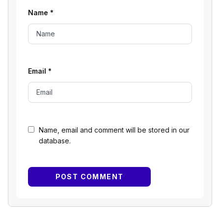
Name
*
Email
*
Name, email and comment will be stored in our
database.