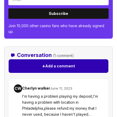
Subscribe
Join 10,000 other casino fans who have already signed
up.
Conversation
(1 comment)
+
Add a comment
Cherlyn walker
CW
June 11, 2023
I'm having a problem playing my deposit,I'm
having a problem with location in
Philadelphia,please refund my money that I
never used, because I haven't played…