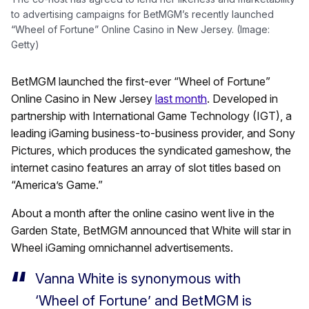
to advertising campaigns for BetMGM’s recently launched
“Wheel of Fortune” Online Casino in New Jersey. (Image:
Getty)
BetMGM launched the first-ever “Wheel of Fortune”
Online Casino in New Jersey
last month
. Developed in
partnership with International Game Technology (IGT), a
leading iGaming business-to-business provider, and Sony
Pictures, which produces the syndicated gameshow, the
internet casino features an array of slot titles based on
“America’s Game.”
About a month after the online casino went live in the
Garden State, BetMGM announced that White will star in
Wheel iGaming omnichannel advertisements.
Vanna White is synonymous with
‘Wheel of Fortune’ and BetMGM is