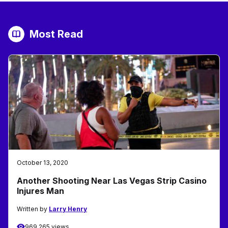
Most Read
October 13, 2020
Another Shooting Near Las Vegas Strip Casino
Injures Man
Written by
Larry Henry
969,265 views