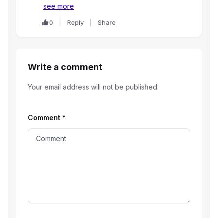
see more
0
Reply
Share
Write a comment
Your email address will not be published.
Comment
*