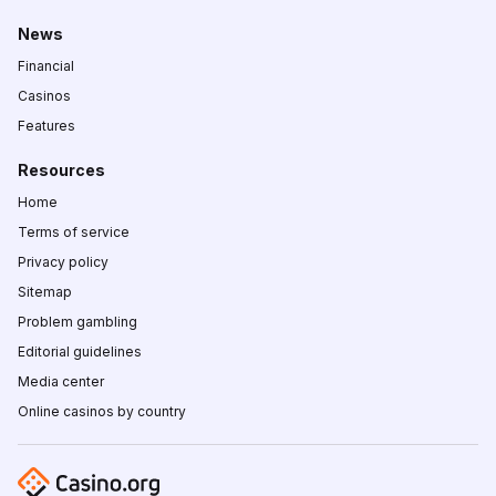
News
Financial
Casinos
Features
Resources
Home
Terms of service
Privacy policy
Sitemap
Problem gambling
Editorial guidelines
Media center
Online casinos by country