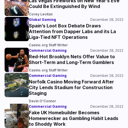
Las Vegas Fireworks on New Year’s Eve
Could Be Extinguished By Wind
Corey Levitan
Global Gaming
December 28, 2022
Spain’s Loot Box Debate Draws
Attention from Dapper Labs and its La
Liga-Tied NFT Operations
Casino.org Staff Writer
Commercial Gaming
December 28, 2022
Red-Hot Brooklyn Nets Offer Value to
Short-Term and Long-Term Gamblers
Casino.org Staff Writer
Commercial Gaming
December 28, 2022
Norfolk Casino Moving Forward After
City Lends Stadium for Construction
Staging
Devin O'Connor
Commercial Gaming
December 28, 2022
Fake UK Homebuilder Becomes
Homewrecker as Gambling Habit Leads
to Shoddy Work