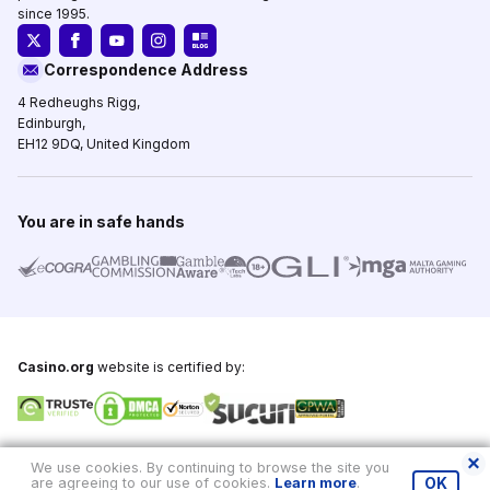
since 1995.
Correspondence Address
4 Redheughs Rigg,
Edinburgh,
EH12 9DQ, United Kingdom
You are in safe hands
Casino.org
website is certified by:
Copyright © 1995-2026,
Casino.org
, All Rights Reserved
We use cookies. By continuing to browse the site you
are agreeing to our use of cookies.
Learn more
.
OK