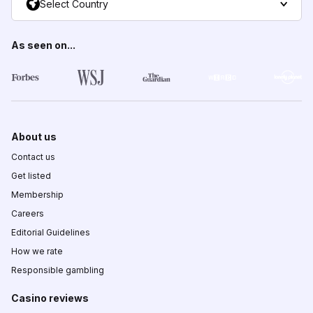
Select Country
As seen on...
About us
Contact us
Get listed
Membership
Careers
Editorial Guidelines
How we rate
Responsible gambling
Casino reviews