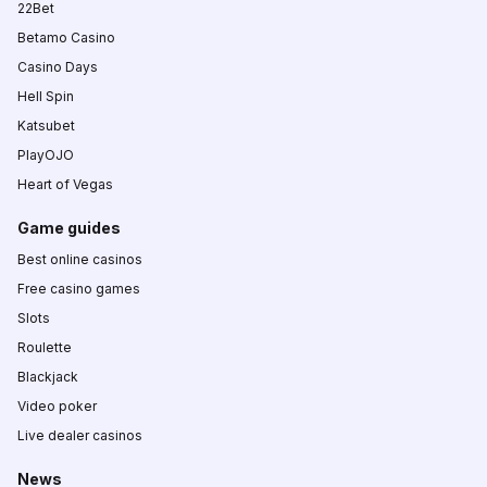
22Bet
Betamo Casino
Casino Days
Hell Spin
Katsubet
PlayOJO
Heart of Vegas
Game guides
Best online casinos
Free casino games
Slots
Roulette
Blackjack
Video poker
Live dealer casinos
News