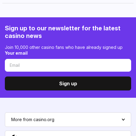
Sign up to our newsletter for the latest
casino news
Join 10,000 other casino fans who have already signed up
Your email
Sign up
More from casino.org