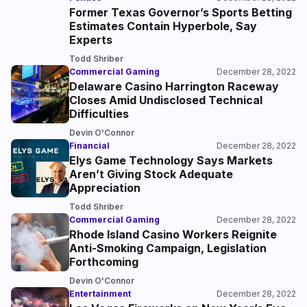
Former Texas Governor’s Sports Betting
Estimates Contain Hyperbole, Say
Experts
Todd Shriber
Commercial Gaming
December 28, 2022
Delaware Casino Harrington Raceway
Closes Amid Undisclosed Technical
Difficulties
Devin O'Connor
Financial
December 28, 2022
Elys Game Technology Says Markets
Aren’t Giving Stock Adequate
Appreciation
Todd Shriber
Commercial Gaming
December 28, 2022
Rhode Island Casino Workers Reignite
Anti-Smoking Campaign, Legislation
Forthcoming
Devin O'Connor
Entertainment
December 28, 2022