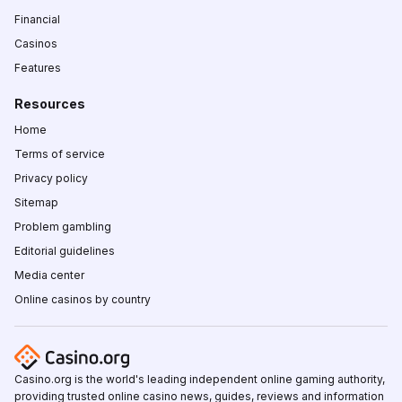
Financial
Casinos
Features
Resources
Home
Terms of service
Privacy policy
Sitemap
Problem gambling
Editorial guidelines
Media center
Online casinos by country
Casino.org is the world's leading independent online gaming authority,
providing trusted online casino news, guides, reviews and information