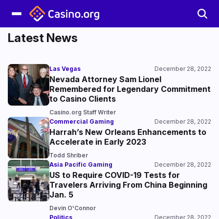
Latest News
Las Vegas
December 28, 2022
Nevada Attorney Sam Lionel
Remembered for Legendary Commitment
to Casino Clients
Casino.org Staff Writer
Commercial Gaming
December 28, 2022
Harrah’s New Orleans Enhancements to
Accelerate in Early 2023
Todd Shriber
Asia Pacific Gaming
December 28, 2022
US to Require COVID-19 Tests for
Travelers Arriving From China Beginning
Jan. 5
Devin O'Connor
Politics
December 28, 2022