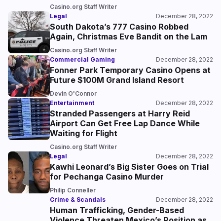
Casino.org Staff Writer
Legal
December 28, 2022
South Dakota’s 777 Casino Robbed
Again, Christmas Eve Bandit on the Lam
Casino.org Staff Writer
Commercial Gaming
December 28, 2022
Fonner Park Temporary Casino Opens at
Future $100M Grand Island Resort
Devin O'Connor
Entertainment
December 28, 2022
Stranded Passengers at Harry Reid
Airport Can Get Free Lap Dance While
Waiting for Flight
Casino.org Staff Writer
Legal
December 28, 2022
Kawhi Leonard’s Big Sister Goes on Trial
for Pechanga Casino Murder
Philip Conneller
Crime & Scandals
December 28, 2022
Human Trafficking, Gender-Based
Violence Threaten Mexico’s Position as