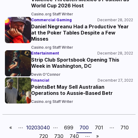
World Cup 2026 Host
Casino.org Staff Writer
Commercial Gaming
December 28, 2022
Daniel Negreanu Had a Productive Year
at the Poker Tables Despite a Few
Misses
Casino.org Staff Writer
Entertainment
December 28, 2022
Strip Club Sportsbook Opening This
Week in Washington, DC
Devin O'Connor
Financial
December 27, 2022
PointsBet May Sell Australian
Operations to Aussie-Based Betr
Casino.org Staff Writer
«
⋯
10
20
30
40
⋯
699
700
701
⋯
710
720
730
740
⋯
»