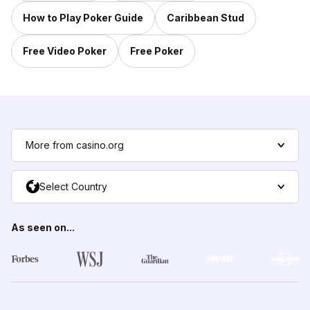
How to Play Poker Guide
Caribbean Stud
Free Video Poker
Free Poker
More from casino.org
Select Country
As seen on...