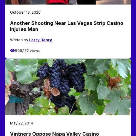
October 13, 2020
Another Shooting Near Las Vegas Strip Casino
Injures Man
Written by
Larry Henry
969,172 views
May 22, 2014
Vintners Oppose Napa Valley Casino