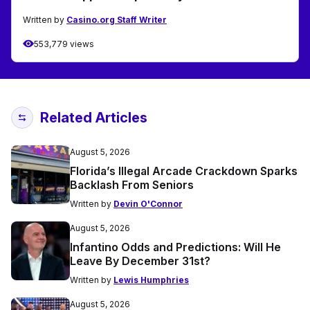
Written by
Casino.org Staff Writer
553,779 views
Related Articles
August 5, 2026
Florida’s Illegal Arcade Crackdown Sparks
Backlash From Seniors
Written by
Devin O'Connor
August 5, 2026
Infantino Odds and Predictions: Will He
Leave By December 31st?
Written by
Lewis Humphries
August 5, 2026