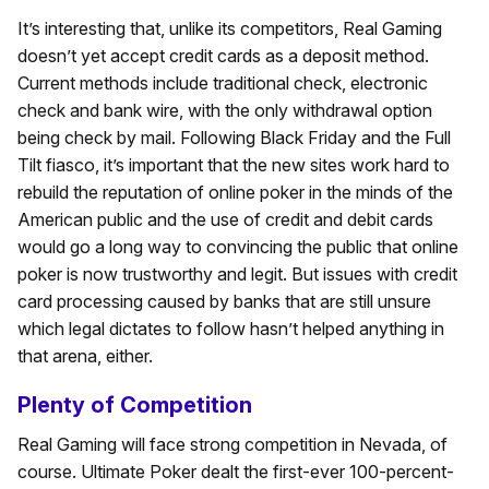
It’s interesting that, unlike its competitors, Real Gaming
doesn’t yet accept credit cards as a deposit method.
Current methods include traditional check, electronic
check and bank wire, with the only withdrawal option
being check by mail. Following Black Friday and the Full
Tilt fiasco, it’s important that the new sites work hard to
rebuild the reputation of online poker in the minds of the
American public and the use of credit and debit cards
would go a long way to convincing the public that online
poker is now trustworthy and legit. But issues with credit
card processing caused by banks that are still unsure
which legal dictates to follow hasn’t helped anything in
that arena, either.
Plenty of Competition
Real Gaming will face strong competition in Nevada, of
course. Ultimate Poker dealt the first-ever 100-percent-