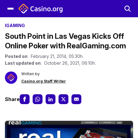
IGAMING
South Point in Las Vegas Kicks Off
Online Poker with RealGaming.com
Posted on
: February 21, 2014, 05:30h.
Last updated on
: October 26, 2021, 06:10h.
Written by
Casino.org Staff Writer
Share