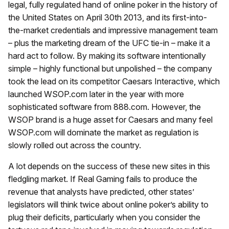
legal, fully regulated hand of online poker in the history of
the United States on April 30th 2013, and its first-into-
the-market credentials and impressive management team
– plus the marketing dream of the UFC tie-in – make it a
hard act to follow. By making its software intentionally
simple – highly functional but unpolished – the company
took the lead on its competitor Caesars Interactive, which
launched WSOP.com later in the year with more
sophisticated software from 888.com. However, the
WSOP brand is a huge asset for Caesars and many feel
WSOP.com will dominate the market as regulation is
slowly rolled out across the country.
A lot depends on the success of these new sites in this
fledgling market. If Real Gaming fails to produce the
revenue that analysts have predicted, other states’
legislators will think twice about online poker’s ability to
plug their deficits, particularly when you consider the