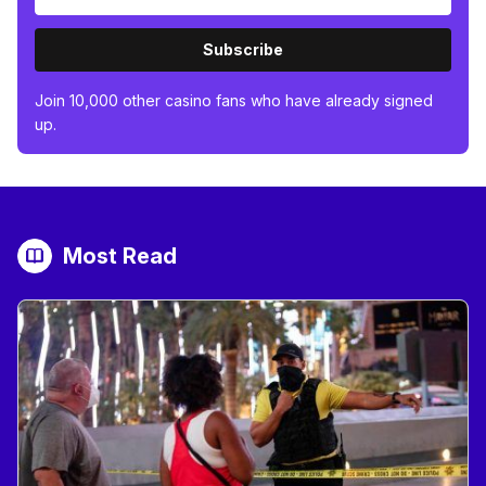
Subscribe
Join 10,000 other casino fans who have already signed
up.
Most Read