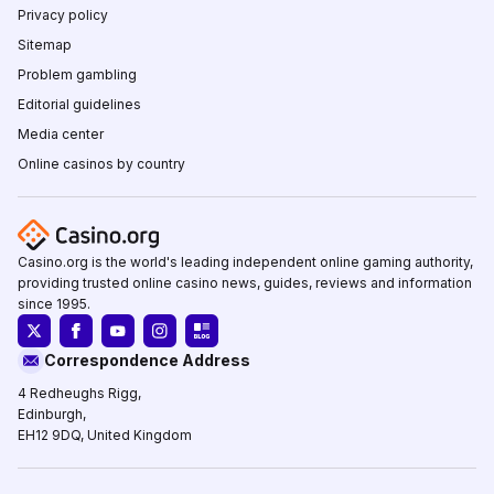
Privacy policy
Sitemap
Problem gambling
Editorial guidelines
Media center
Online casinos by country
Casino.org is the world's leading independent online gaming authority,
providing trusted online casino news, guides, reviews and information
since 1995.
Correspondence Address
4 Redheughs Rigg,
Edinburgh,
EH12 9DQ, United Kingdom