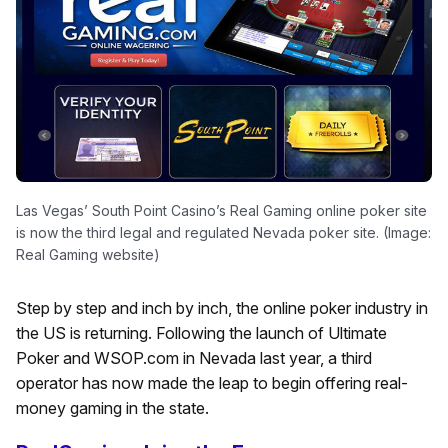
Las Vegas’ South Point Casino’s Real Gaming online poker site
is now the third legal and regulated Nevada poker site. (Image:
Real Gaming website)
Step by step and inch by inch, the online poker industry in
the US is returning. Following the launch of Ultimate
Poker and WSOP.com in Nevada last year, a third
operator has now made the leap to begin offering real-
money gaming in the state.