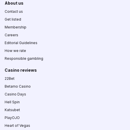
About us
Contact us
Get listed
Membership
Careers
Editorial Guidelines
How we rate
Responsible gambling
Casino reviews
22Bet
Betamo Casino
Casino Days
Hell Spin
Katsubet
PlayOJO
Heart of Vegas