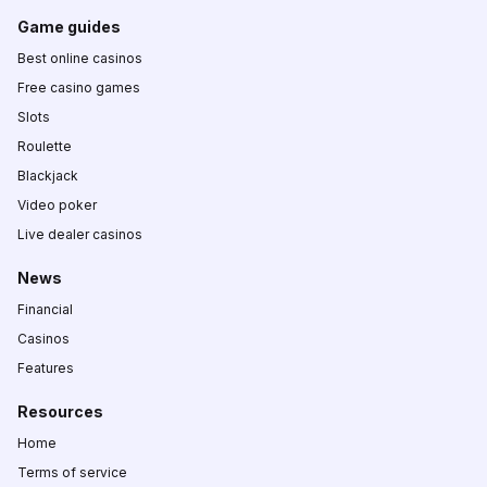
Game guides
Best online casinos
Free casino games
Slots
Roulette
Blackjack
Video poker
Live dealer casinos
News
Financial
Casinos
Features
Resources
Home
Terms of service