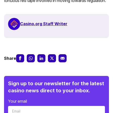
tortuous red tape involved in moving towards regulation.
Casino.org Staff Writer
Share
Sign up to our newsletter for the latest
casino news direct to your inbox.
Your email