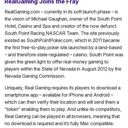
RealGaming Joins the Fray
RealGaming.com – currently in its soft launch phase – is
the vision of Michael Gaughan, owner of the South Point
Hotel, Casino and Spa and creator of the now defunct
South Point Racing NASCAR Team. The site previously
existed as SouthPointPoker.com, which in 2011 became
the first free-to-play poker site launched by a land-based
– and therefore state-regulated – casino. South Point was
given the green light to offer real-money gaming to
players within the State of Nevada in August 2012 by the
Nevada Gaming Commission.
Uniquely, Real Gaming requires its players to download a
smartphone app – available for iPhone and Android –
which can then verify their location and will send them a
“token” enabling them to play. And unlike its competitors,
Real Gaming can be played in all browsers, meaning that
no download is required and it’s fully Mac compatible.