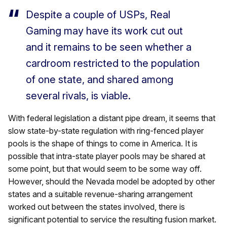
Despite a couple of USPs, Real
Gaming may have its work cut out
and it remains to be seen whether a
cardroom restricted to the population
of one state, and shared among
several rivals, is viable.
With federal legislation a distant pipe dream, it seems that
slow state-by-state regulation with ring-fenced player
pools is the shape of things to come in America. It is
possible that intra-state player pools may be shared at
some point, but that would seem to be some way off.
However, should the Nevada model be adopted by other
states and a suitable revenue-sharing arrangement
worked out between the states involved, there is
significant potential to service the resulting fusion market.