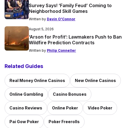
Survey Says! ‘Family Feud’ Coming to
Neighborhood Skill Games
Written by
Devin O'Connor
August 5, 2026
‘Arson for Profit’: Lawmakers Push to Ban
Wildfire Prediction Contracts
Written by
Philip Conneller
Related Guides
Real Money Online Casinos
New Online Casinos
Online Gambling
Casino Bonuses
Casino Reviews
Online Poker
Video Poker
Pai Gow Poker
Poker Freerolls