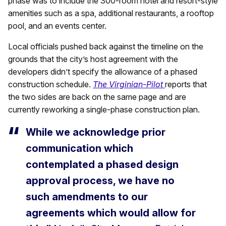
phase was to include the 300-room hotel and resort-style
amenities such as a spa, additional restaurants, a rooftop
pool, and an events center.
Local officials pushed back against the timeline on the
grounds that the city’s host agreement with the
developers didn’t specify the allowance of a phased
construction schedule.
The Virginian-Pilot
reports that
the two sides are back on the same page and are
currently reworking a single-phase construction plan.
While we acknowledge prior
communication which
contemplated a phased design
approval process, we have no
such amendments to our
agreements which would allow for