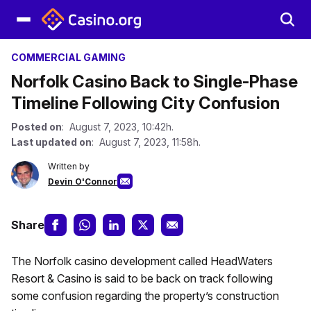
COMMERCIAL GAMING
Norfolk Casino Back to Single-Phase
Timeline Following City Confusion
Posted on
: August 7, 2023, 10:42h.
Last updated on
: August 7, 2023, 11:58h.
Written by
Devin O'Connor
Share
The Norfolk casino development called HeadWaters
Resort & Casino is said to be back on track following
some confusion regarding the property’s construction