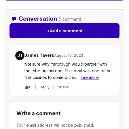
Conversation
(1 comment)
+
Add a comment
James Tavers
JT
August 19, 2023
Not sure why Yarbrough would partner with
the tribe on this one. This deal was one of the
first casinos to come out in…
see more
0
Reply
Share
Write a comment
Your email address will not be published.