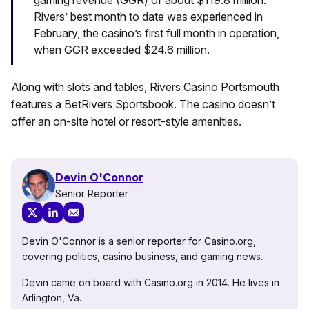
gaming revenue (GGR) of about $119.8 million.
Rivers’ best month to date was experienced in
February, the casino’s first full month in operation,
when GGR exceeded $24.6 million.
Along with slots and tables, Rivers Casino Portsmouth
features a BetRivers Sportsbook. The casino doesn’t
offer an on-site hotel or resort-style amenities.
Devin O'Connor
Senior Reporter
Devin O'Connor is a senior reporter for Casino.org,
covering politics, casino business, and gaming news.
Devin came on board with Casino.org in 2014. He lives in
Arlington, Va.