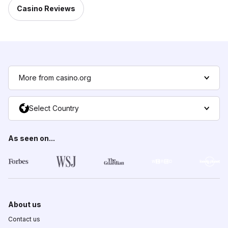
Casino Reviews
More from casino.org
Select Country
As seen on...
About us
Contact us