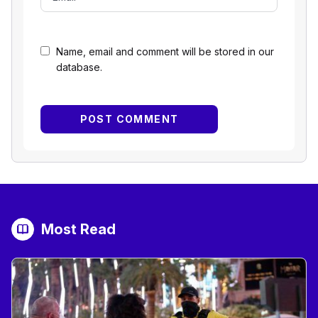
Name, email and comment will be stored in our
database.
Most Read