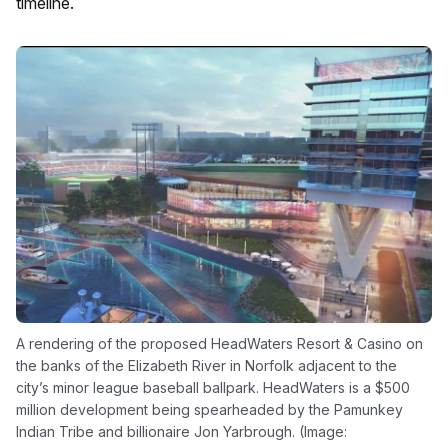
timeline.
A rendering of the proposed HeadWaters Resort & Casino on
the banks of the Elizabeth River in Norfolk adjacent to the
city’s minor league baseball ballpark. HeadWaters is a $500
million development being spearheaded by the Pamunkey
Indian Tribe and billionaire Jon Yarbrough. (Image: