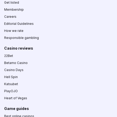
Get listed
Membership
Careers
Editorial Guidelines
How we rate
Responsible gambling
Casino reviews
22Bet
Betamo Casino
Casino Days
Hell Spin
Katsubet
PlayOJO
Heart of Vegas
Game guides
Best online casinos