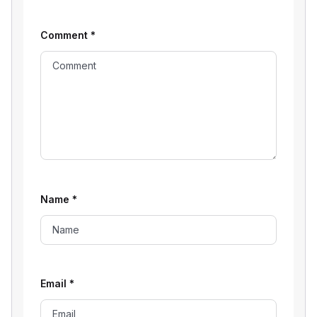
Comment
*
Name
*
Email
*