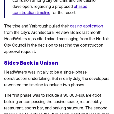
confusion among city officials and the casino
developers regarding a proposed
phased
construction timeline
for the resort.
The tribe and Yarbrough pulled their
casino application
from the city’s Architectural Review Board last month.
HeadWaters reps cited mixed messaging from the Norfolk
City Council in the decision to rescind the construction
approval request.
Sides Back in Unison
HeadWaters was initially to be a single-phase
construction undertaking. But in early July, the developers
reworked the timeline to include two phases.
The first phase was to include a 90,000-square-foot
building encompassing the casino space, resort lobby,
restaurant, sports bar, and parking structure. The second