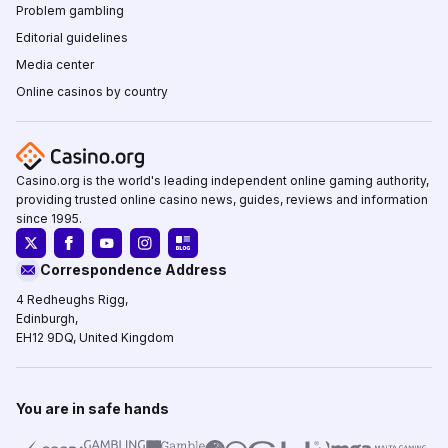
Problem gambling
Editorial guidelines
Media center
Online casinos by country
Casino.org is the world's leading independent online gaming authority,
providing trusted online casino news, guides, reviews and information
since 1995.
Correspondence Address
4 Redheughs Rigg,
Edinburgh,
EH12 9DQ, United Kingdom
You are in safe hands