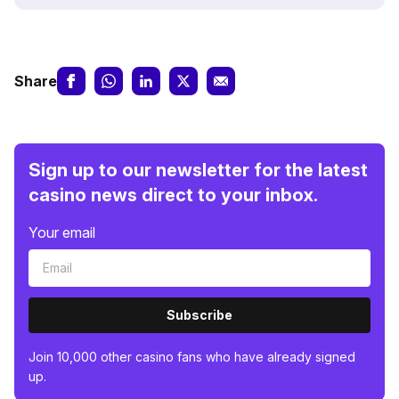
Share
Sign up to our newsletter for the latest
casino news direct to your inbox.
Your email
Subscribe
Join 10,000 other casino fans who have already signed
up.