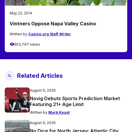
May 22, 2014
Vintners Oppose Napa Valley Casino
Written by
Casino.org Staff Writer
553,797 views
Related Articles
August 6, 2026
Novig Debuts Sports Prediction Market
Featuring 21+ Age Limit
Written by
Mark Keast
August 6, 2026
No Dice for North Jersey: Atlantic City