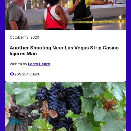
October 13, 2020
Another Shooting Near Las Vegas Strip Casino
Injures Man
Written by
Larry Henry
969,254 views