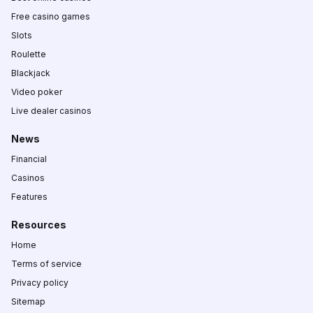
Free casino games
Slots
Roulette
Blackjack
Video poker
Live dealer casinos
News
Financial
Casinos
Features
Resources
Home
Terms of service
Privacy policy
Sitemap