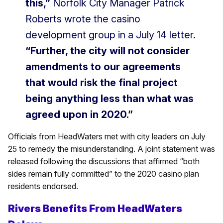
this,”
Norfolk City Manager Patrick
Roberts wrote the casino
development group in a July 14 letter.
“Further, the city will not consider
amendments to our agreements
that would risk the final project
being anything less than what was
agreed upon in 2020.”
Officials from HeadWaters met with city leaders on July
25 to remedy the misunderstanding. A joint statement was
released following the discussions that affirmed “both
sides remain fully committed” to the 2020 casino plan
residents endorsed.
Rivers Benefits From HeadWaters