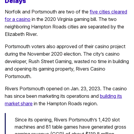
Delays
Norfolk and Portsmouth are two of the
five cities cleared
for a casino
in the 2020 Virginia gaming bill. The two
neighboring Hampton Roads cities are separated by the
Elizabeth River.
Portsmouth voters also approved of their casino project
during the November 2020 election. The city’s casino
developer, Rush Street Gaming, wasted no time in building
and opening its gaming property, Rivers Casino
Portsmouth.
Rivers Portsmouth opened on Jan. 23, 2023. The casino
has since been marketing its operations and
building its
market share
in the Hampton Roads region.
Since its opening, Rivers Portsmouth’s 1,420 slot
machines and 81 table games have generated gross