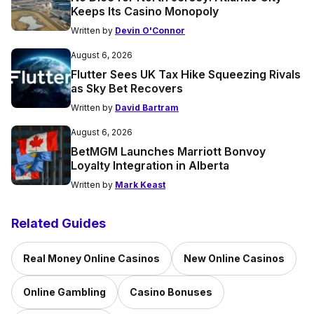
Keeps Its Casino Monopoly
Written by
Devin O'Connor
August 6, 2026
Flutter Sees UK Tax Hike Squeezing Rivals
as Sky Bet Recovers
Written by
David Bartram
August 6, 2026
BetMGM Launches Marriott Bonvoy
Loyalty Integration in Alberta
Written by
Mark Keast
Related Guides
Real Money Online Casinos
New Online Casinos
Online Gambling
Casino Bonuses