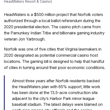
HeadWaters Resort & Casino)
HeadWaters is a $500 million project that Norfolk voters
authorized through a local ballot referendum during the
2020 presidential election. The casino pitch came from
the Pamunkey Indian Tribe and billionaire gaming industry
veteran Jon Yarbrough.
Norfolk was one of five cities that Virginia lawmakers in
2020 designated as potential commercial casino host
locations. The gaming bill is designed to help that handful
of cities in turning around their poor economic conditions.
Almost three years after Norfolk residents backed
the HeadWaters plan with 65% support, little work
has been done at the 13.5-acre construction site
adjacent to the city’s Harbor Park minor league
baseball stadium. The latest delays were blamed on