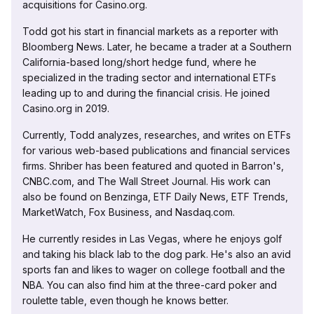
acquisitions for Casino.org.
Todd got his start in financial markets as a reporter with
Bloomberg News. Later, he became a trader at a Southern
California-based long/short hedge fund, where he
specialized in the trading sector and international ETFs
leading up to and during the financial crisis. He joined
Casino.org in 2019.
Currently, Todd analyzes, researches, and writes on ETFs
for various web-based publications and financial services
firms. Shriber has been featured and quoted in Barron's,
CNBC.com, and The Wall Street Journal. His work can
also be found on Benzinga, ETF Daily News, ETF Trends,
MarketWatch, Fox Business, and Nasdaq.com.
He currently resides in Las Vegas, where he enjoys golf
and taking his black lab to the dog park. He's also an avid
sports fan and likes to wager on college football and the
NBA. You can also find him at the three-card poker and
roulette table, even though he knows better.