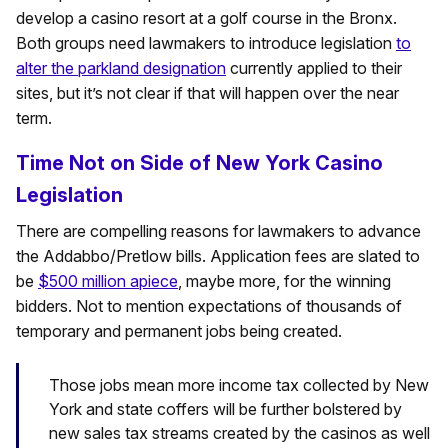
develop a casino resort at a golf course in the Bronx.
Both groups need lawmakers to introduce legislation
to
alter the parkland designation
currently applied to their
sites, but it’s not clear if that will happen over the near
term.
Time Not on Side of New York Casino
Legislation
There are compelling reasons for lawmakers to advance
the Addabbo/Pretlow bills. Application fees are slated to
be
$500 million apiece
, maybe more, for the winning
bidders. Not to mention expectations of thousands of
temporary and permanent jobs being created.
Those jobs mean more income tax collected by New
York and state coffers will be further bolstered by
new sales tax streams created by the casinos as well