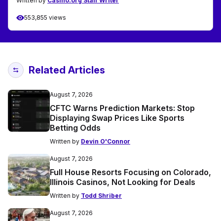
Written by
Casino.org Staff Writer
553,855 views
Related Articles
August 7, 2026
CFTC Warns Prediction Markets: Stop
Displaying Swap Prices Like Sports
Betting Odds
Written by
Devin O'Connor
August 7, 2026
Full House Resorts Focusing on Colorado,
Illinois Casinos, Not Looking for Deals
Written by
Todd Shriber
August 7, 2026