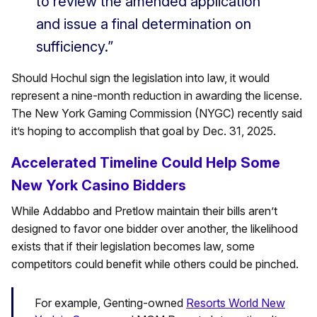
to review the amended application
and issue a final determination on
sufficiency.”
Should Hochul sign the legislation into law, it would
represent a nine-month reduction in awarding the license.
The New York Gaming Commission (NYGC) recently said
it’s hoping to accomplish that goal by Dec. 31, 2025.
Accelerated Timeline Could Help Some
New York Casino Bidders
While Addabbo and Pretlow maintain their bills aren’t
designed to favor one bidder over another, the likelihood
exists that if their legislation becomes law, some
competitors could benefit while others could be pinched.
For example, Genting-owned
Resorts World New