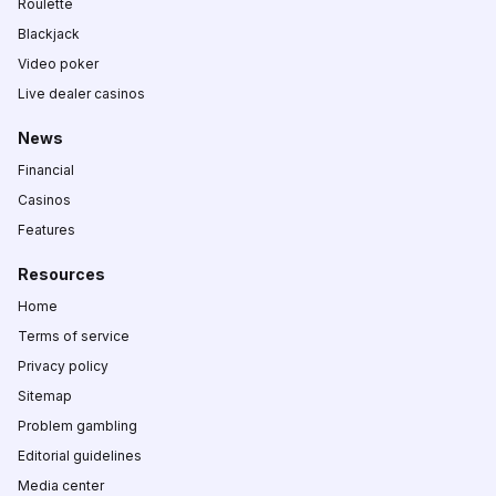
Roulette
Blackjack
Video poker
Live dealer casinos
News
Financial
Casinos
Features
Resources
Home
Terms of service
Privacy policy
Sitemap
Problem gambling
Editorial guidelines
Media center