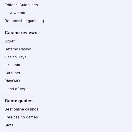
Editorial Guidelines
How we rate
Responsible gambling
Casino reviews
22Bet
Betamo Casino
Casino Days
Hell Spin
Katsubet
PlayOJO
Heart of Vegas
Game guides
Best online casinos
Free casino games
Slots