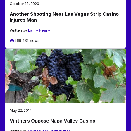
October 13, 2020
Another Shooting Near Las Vegas Strip Casino
Injures Man
Written by
Larry Henry
969,431 views
May 22, 2014
Vintners Oppose Napa Valley Casino