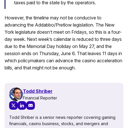
taxes paid to the state by the operators.
However, the timeline may not be conducive to
advancing the Addabbo/Pretlow legislation. The New
York legislature doesn’t meet on Fridays, so this is a four-
day week. Next week’s calendar is reduced to three days
due to the Memorial Day holiday on May 27, and the
session ends on Thursday, June 6. That leaves 11 days in
which policymakers can advance the casino acceleration
bills, and that might not be enough.
Todd Shriber
Financial Reporter
Todd Shriber is a senior news reporter covering gaming
financials, casino business, stocks, and mergers and