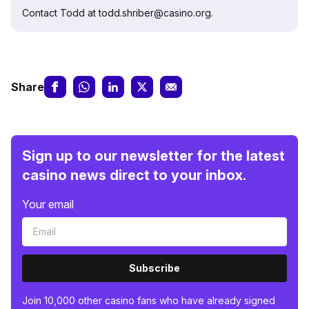
Contact Todd at todd.shriber@casino.org.
Share
Sign up to our newsletter for the latest
casino news direct to your inbox.
Your email
Subscribe
Join 10,000 other casino fans who have already signed