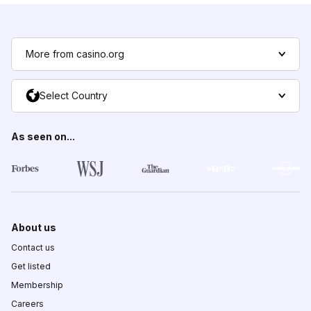
More from casino.org
Select Country
As seen on...
About us
Contact us
Get listed
Membership
Careers