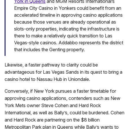
York in Queens
and MGM Resorts International’s
Empire City Casino in Yonkers could benefit from an
accelerated timeline in approving casino applications
because those venues are already operational as
slots-only properties, indicating the infrastructure is
there to make a relatively quick transition to Las
Vegas-style casinos. Addabbo represents the district
that includes the Genting property.
Likewise, a faster pathway to clarity could be
advantageous for Las Vegas Sands in its quest to bring a
casino hotel to Nassau Hub in Uniondale.
Conversely, if New York pursues a faster timetable for
approving casino applications, contenders such as New
York Mets owner Steve Cohen and Hard Rock
International, as well as Bally’s, could be burdened. Cohen
and Hard Rock are partnering on the $8 billion
Metropolitan Park plan in Queens while Bally’s wants to