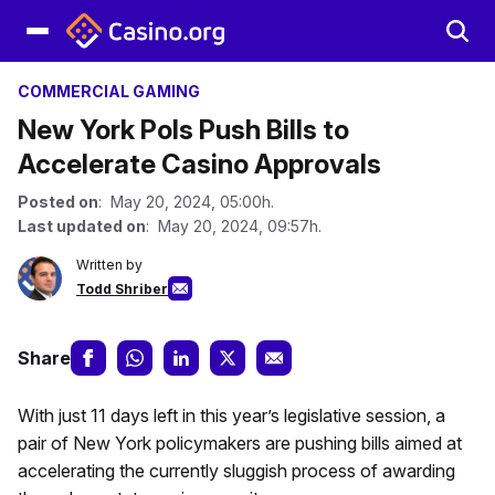
COMMERCIAL GAMING
New York Pols Push Bills to
Accelerate Casino Approvals
Posted on
: May 20, 2024, 05:00h.
Last updated on
: May 20, 2024, 09:57h.
Written by
Todd Shriber
Share
With just 11 days left in this year’s legislative session, a
pair of New York policymakers are pushing bills aimed at
accelerating the currently sluggish process of awarding