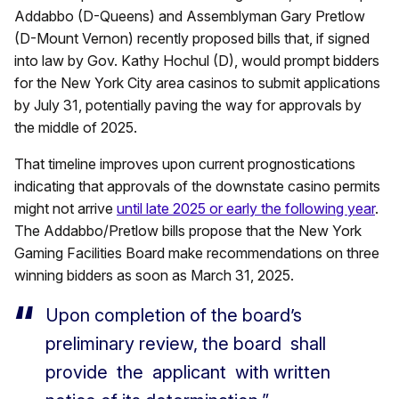
Addabbo (D-Queens) and Assemblyman Gary Pretlow
(D-Mount Vernon) recently proposed bills that, if signed
into law by Gov. Kathy Hochul (D), would prompt bidders
for the New York City area casinos to submit applications
by July 31, potentially paving the way for approvals by
the middle of 2025.
That timeline improves upon current prognostications
indicating that approvals of the downstate casino permits
might not arrive
until late 2025 or early the following year
.
The Addabbo/Pretlow bills propose that the New York
Gaming Facilities Board make recommendations on three
winning bidders as soon as March 31, 2025.
Upon completion of the board’s
preliminary review, the board shall
provide the applicant with written