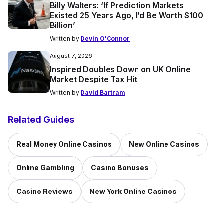
Billy Walters: ‘If Prediction Markets
Existed 25 Years Ago, I’d Be Worth $100
Billion’
Written by
Devin O'Connor
August 7, 2026
Inspired Doubles Down on UK Online
Market Despite Tax Hit
Written by
David Bartram
Related Guides
Real Money Online Casinos
New Online Casinos
Online Gambling
Casino Bonuses
Casino Reviews
New York Online Casinos