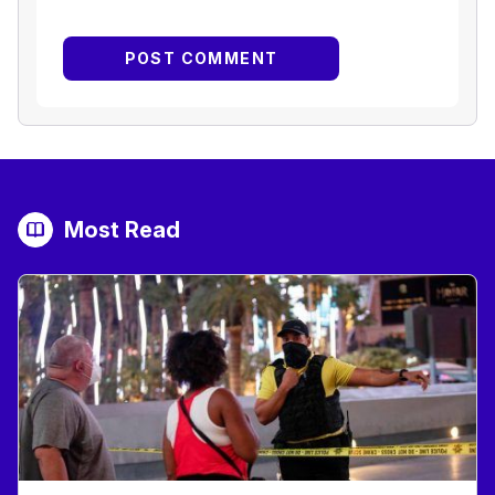
Most Read