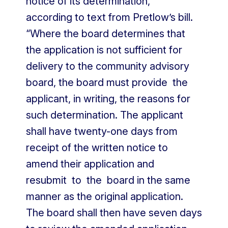
notice of its determination,”
according to text from Pretlow’s bill.
“Where the board determines that
the application is not sufficient for
delivery to the community advisory
board, the board must provide the
applicant, in writing, the reasons for
such determination. The applicant
shall have twenty-one days from
receipt of the written notice to
amend their application and
resubmit to the board in the same
manner as the original application.
The board shall then have seven days