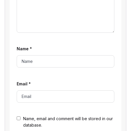
Name
*
Email
*
Name, email and comment will be stored in our
database.