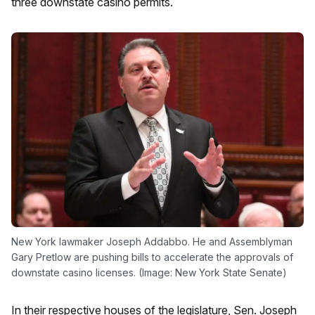
three downstate casino permits.
New York lawmaker Joseph Addabbo. He and Assemblyman
Gary Pretlow are pushing bills to accelerate the approvals of
downstate casino licenses. (Image: New York State Senate)
In their respective houses of the legislature, Sen. Joseph