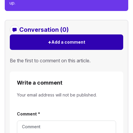
up.
Conversation (0)
+
Add a comment
Be the first to comment on this article.
Write a comment
Your email address will not be published.
Comment
*