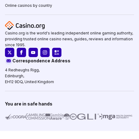
Online casinos by country
Casino.org is the world's leading independent online gaming authority,
providing trusted online casino news, guides, reviews and information
since 1995.
Correspondence Address
4 Redheughs Rigg,
Edinburgh,
EH12 9DQ, United Kingdom
You are in safe hands