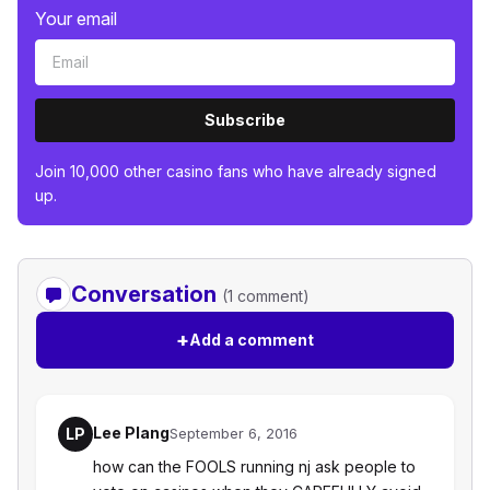
Your email
Subscribe
Join 10,000 other casino fans who have already signed
up.
Conversation
(1 comment)
+
Add a comment
Lee Plang
LP
September 6, 2016
how can the FOOLS running nj ask people to