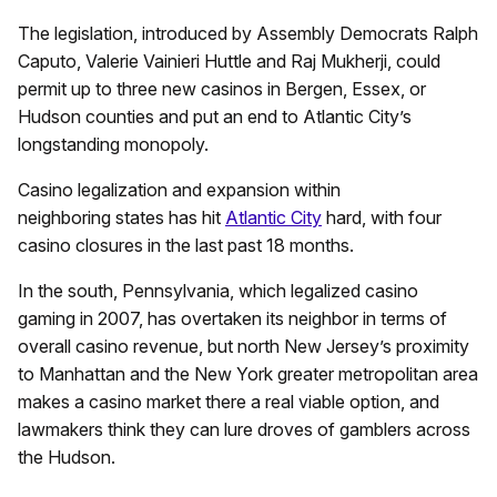
The legislation, introduced by Assembly Democrats Ralph
Caputo, Valerie Vainieri Huttle and Raj Mukherji, could
permit up to three new casinos in Bergen, Essex, or
Hudson counties and put an end to Atlantic City’s
longstanding monopoly.
Casino legalization and expansion within
neighboring states has hit
Atlantic City
hard, with four
casino closures in the last past 18 months.
In the south, Pennsylvania, which legalized casino
gaming in 2007, has overtaken its neighbor in terms of
overall casino revenue, but north New Jersey’s proximity
to Manhattan and the New York greater metropolitan area
makes a casino market there a real viable option, and
lawmakers think they can lure droves of gamblers across
the Hudson.