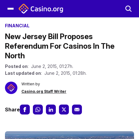
FINANCIAL
New Jersey Bill Proposes
Referendum For Casinos In The
North
Posted on
: June 2, 2015, 01:27h.
Last updated on
: June 2, 2015, 01:28h.
Written by
Casino.org Staff Writer
Share