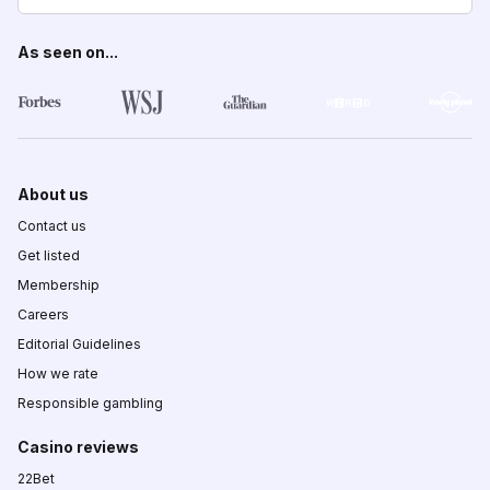
As seen on...
About us
Contact us
Get listed
Membership
Careers
Editorial Guidelines
How we rate
Responsible gambling
Casino reviews
22Bet