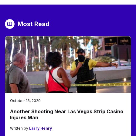
Most Read
October 13, 2020
Another Shooting Near Las Vegas Strip Casino
Injures Man
Written by
Larry Henry