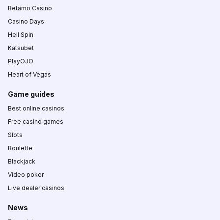
Betamo Casino
Casino Days
Hell Spin
Katsubet
PlayOJO
Heart of Vegas
Game guides
Best online casinos
Free casino games
Slots
Roulette
Blackjack
Video poker
Live dealer casinos
News