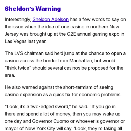
Sheldon’s Warning
Interestingly,
Sheldon Adelson
has a few words to say on
the issue when the idea of one casino in northern New
Jersey was brought up at the G2E annual gaming expo in
Las Vegas last year.
The LVS chairman said he’d jump at the chance to open a
casino across the border from Manhattan, but would
“think twice” should several casinos be proposed for the
area.
He also warned against the short-termism of seeing
casino expansion as a quick fix for economic problems.
“Look, it’s a two-edged sword,” he said. “If you go in
there and spend a lot of money, then you may wake up
one day and Governor Cuomo or whoever is governor or
mayor of New York City will say, ‘Look, they’re taking all