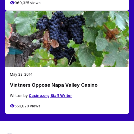
969,325 views
May 22, 2014
Vintners Oppose Napa Valley Casino
Written by
Casino.org Staff Writer
553,820 views