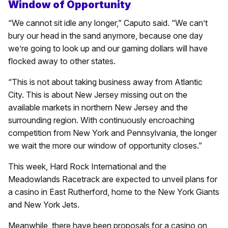
Window of Opportunity
“We cannot sit idle any longer,” Caputo said. “We can’t
bury our head in the sand anymore, because one day
we’re going to look up and our gaming dollars will have
flocked away to other states.
“This is not about taking business away from Atlantic
City. This is about New Jersey missing out on the
available markets in northern New Jersey and the
surrounding region. With continuously encroaching
competition from New York and Pennsylvania, the longer
we wait the more our window of opportunity closes.”
This week, Hard Rock International and the
Meadowlands Racetrack are expected to unveil plans for
a casino in East Rutherford, home to the New York Giants
and New York Jets.
Meanwhile, there have been proposals for a casino on