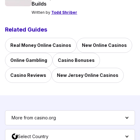
Builds
Written by
Todd Shriber
Related Guides
Real Money Online Casinos
New Online Casinos
Online Gambling
Casino Bonuses
Casino Reviews
New Jersey Online Casinos
More from casino.org
Select Country