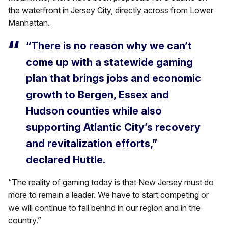
the waterfront in Jersey City, directly across from Lower
Manhattan.
“There is no reason why we can’t
come up with a statewide gaming
plan that brings jobs and economic
growth to Bergen, Essex and
Hudson counties while also
supporting Atlantic City’s recovery
and revitalization efforts,”
declared Huttle.
“The reality of gaming today is that New Jersey must do
more to remain a leader. We have to start competing or
we will continue to fall behind in our region and in the
country.”