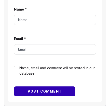
Name
*
Email
*
Name, email and comment will be stored in our
database.