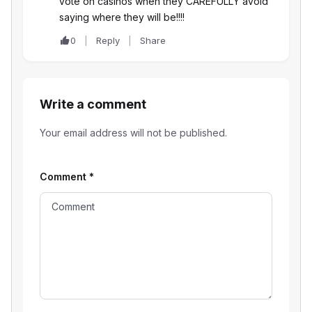
vote on casinos when they CAREFULLY avoid
saying where they will be!!!!
0
Reply
Share
Write a comment
Your email address will not be published.
Comment
*