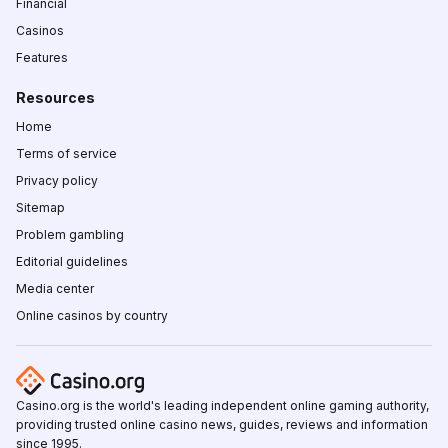
Financial
Casinos
Features
Resources
Home
Terms of service
Privacy policy
Sitemap
Problem gambling
Editorial guidelines
Media center
Online casinos by country
Casino.org is the world's leading independent online gaming authority,
providing trusted online casino news, guides, reviews and information
since 1995.