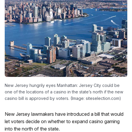
New Jersey hungrily eyes Manhattan: Jersey City could be
one of the locations of a casino in the state’s north if the new
casino bill is approved by voters. (Image: siteselection.com)
New Jersey lawmakers have introduced a bill that would
let voters decide on whether to expand casino gaming
into the north of the state.