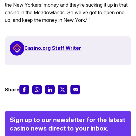
the New Yorkers’ money and they’re sucking it up in that
casino in the Meadowlands. So we’ve got to open one
up, and keep the money in New York.’ ”
Casino.org Staff Writer
Share
Sign up to our newsletter for the latest
casino news direct to your inbox.