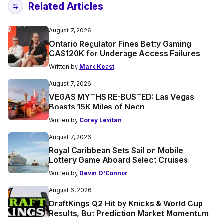
Related Articles
August 7, 2026
Ontario Regulator Fines Betty Gaming
CA$120K for Underage Access Failures
Written by
Mark Keast
August 7, 2026
VEGAS MYTHS RE-BUSTED: Las Vegas
Boasts 15K Miles of Neon
Written by
Corey Levitan
August 7, 2026
Royal Caribbean Sets Sail on Mobile
Lottery Game Aboard Select Cruises
Written by
Devin O'Connor
August 6, 2026
DraftKings Q2 Hit by Knicks & World Cup
Results, But Prediction Market Momentum