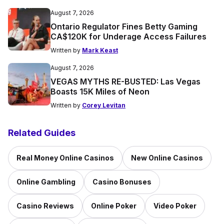
August 7, 2026
Ontario Regulator Fines Betty Gaming
CA$120K for Underage Access Failures
Written by
Mark Keast
August 7, 2026
VEGAS MYTHS RE-BUSTED: Las Vegas
Boasts 15K Miles of Neon
Written by
Corey Levitan
Related Guides
Real Money Online Casinos
New Online Casinos
Online Gambling
Casino Bonuses
Casino Reviews
Online Poker
Video Poker