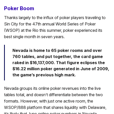
Poker Boom
Thanks largely to the influx of poker players traveling to
Sin City for the 47th annual World Series of Poker
(WSOP) at the Rio this summer, poker experienced its
best single month in seven years.
Nevada is home to 65 poker rooms and over
760 tables, and put together, the card game
raked in $16,137,000. That figure eclipses the
$16.22 million poker generated in June of 2009,
the game’s previous high mark.
Nevada groups its online poker revenues into the live
tables total, and doesn’t differentiate between the two
formats. However, with just one active room, the
WSOP/888 platform that shares liquidity with Delaware,
it’s likely that June online poker numbers in Nevada