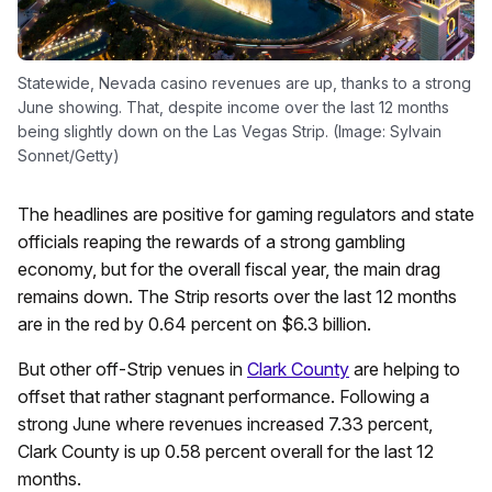
Statewide, Nevada casino revenues are up, thanks to a strong
June showing. That, despite income over the last 12 months
being slightly down on the Las Vegas Strip. (Image: Sylvain
Sonnet/Getty)
The headlines are positive for gaming regulators and state
officials reaping the rewards of a strong gambling
economy, but for the overall fiscal year, the main drag
remains down. The Strip resorts over the last 12 months
are in the red by 0.64 percent on $6.3 billion.
But other off-Strip venues in
Clark County
are helping to
offset that rather stagnant performance. Following a
strong June where revenues increased 7.33 percent,
Clark County is up 0.58 percent overall for the last 12
months.