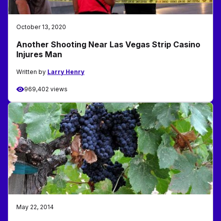
October 13, 2020
Another Shooting Near Las Vegas Strip Casino
Injures Man
Written by
Larry Henry
969,402 views
May 22, 2014