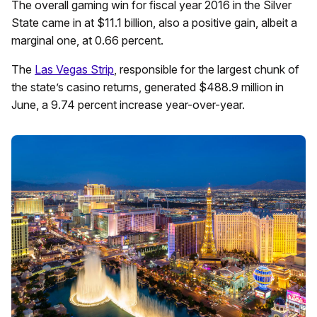
The overall gaming win for fiscal year 2016 in the Silver
State came in at $11.1 billion, also a positive gain, albeit a
marginal one, at 0.66 percent.
The
Las Vegas Strip
, responsible for the largest chunk of
the state’s casino returns, generated $488.9 million in
June, a 9.74 percent increase year-over-year.