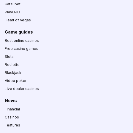
Katsubet
PlayOJO
Heart of Vegas
Game guides
Best online casinos
Free casino games
Slots
Roulette
Blackjack
Video poker
Live dealer casinos
News
Financial
Casinos
Features