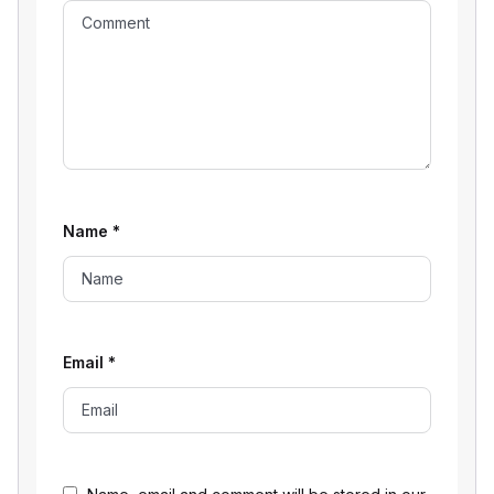
Name
*
Email
*