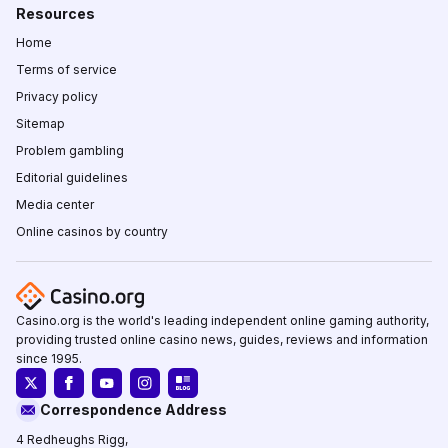
Resources
Home
Terms of service
Privacy policy
Sitemap
Problem gambling
Editorial guidelines
Media center
Online casinos by country
Casino.org is the world's leading independent online gaming authority,
providing trusted online casino news, guides, reviews and information
since 1995.
Correspondence Address
4 Redheughs Rigg,