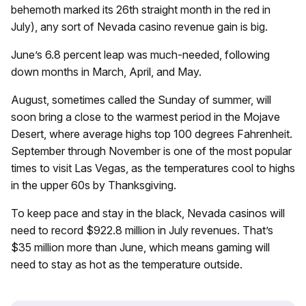
behemoth marked its 26th straight month in the red in
July), any sort of Nevada casino revenue gain is big.
June’s 6.8 percent leap was much-needed, following
down months in March, April, and May.
August, sometimes called the Sunday of summer, will
soon bring a close to the warmest period in the Mojave
Desert, where average highs top 100 degrees Fahrenheit.
September through November is one of the most popular
times to visit Las Vegas, as the temperatures cool to highs
in the upper 60s by Thanksgiving.
To keep pace and stay in the black, Nevada casinos will
need to record $922.8 million in July revenues. That’s
$35 million more than June, which means gaming will
need to stay as hot as the temperature outside.