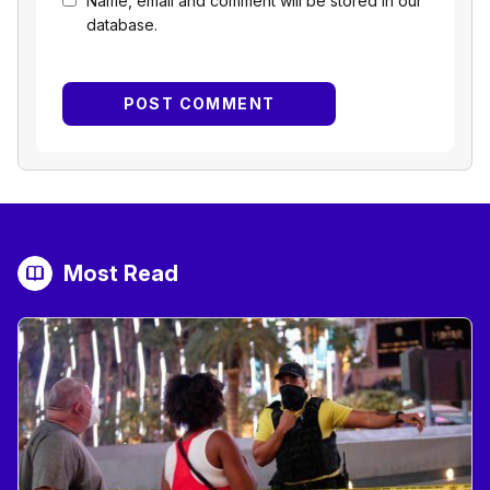
Name, email and comment will be stored in our
database.
Most Read