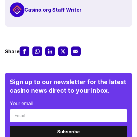
Casino.org Staff Writer
Share
Sign up to our newsletter for the latest
casino news direct to your inbox.
Your email
Subscribe