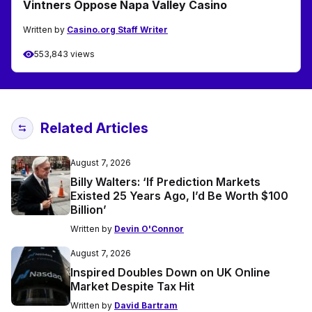
Vintners Oppose Napa Valley Casino
Written by
Casino.org Staff Writer
553,843 views
Related Articles
August 7, 2026
Billy Walters: ‘If Prediction Markets
Existed 25 Years Ago, I’d Be Worth $100
Billion’
Written by
Devin O'Connor
August 7, 2026
Inspired Doubles Down on UK Online
Market Despite Tax Hit
Written by
David Bartram