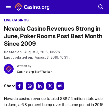
LIVE CASINOS
Nevada Casino Revenues Strong in
June, Poker Rooms Post Best Month
Since 2009
Posted on
: August 3, 2016, 10:27h.
Last updated on
: August 3, 2016, 10:31h.
Written by
Casino.org Staff Writer
Share
Nevada casino revenue totaled $887.4 million statewide
in June, a 6.8 percent bump over the same period in 2015.