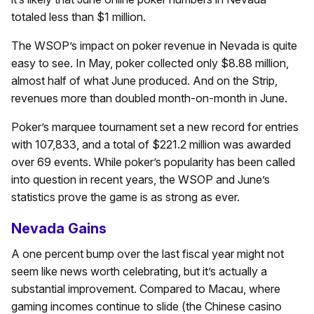
totaled less than $1 million.
The WSOP’s impact on poker revenue in Nevada is quite
easy to see. In May, poker collected only $8.88 million,
almost half of what June produced. And on the Strip,
revenues more than doubled month-on-month in June.
Poker’s marquee tournament set a new record for entries
with 107,833, and a total of $221.2 million was awarded
over 69 events. While poker’s popularity has been called
into question in recent years, the WSOP and June’s
statistics prove the game is as strong as ever.
Nevada Gains
A one percent bump over the last fiscal year might not
seem like news worth celebrating, but it’s actually a
substantial improvement. Compared to Macau, where
gaming incomes continue to slide (the Chinese casino