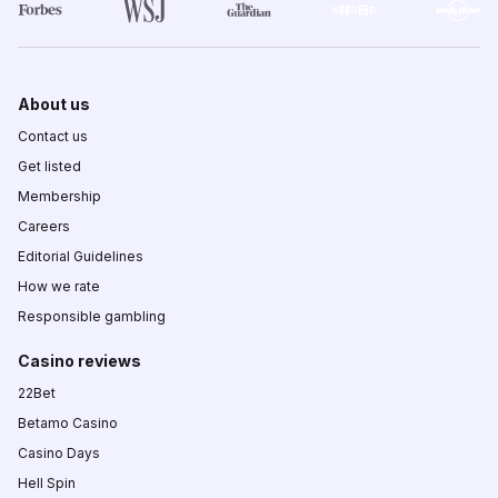
About us
Contact us
Get listed
Membership
Careers
Editorial Guidelines
How we rate
Responsible gambling
Casino reviews
22Bet
Betamo Casino
Casino Days
Hell Spin