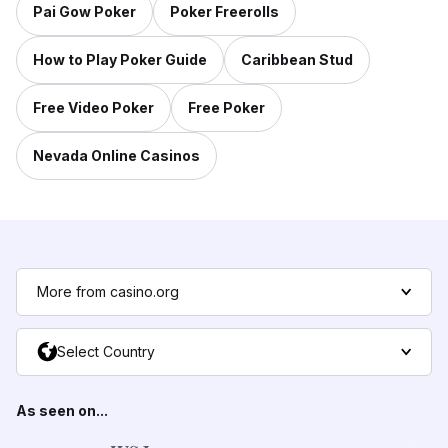
Pai Gow Poker
Poker Freerolls
How to Play Poker Guide
Caribbean Stud
Free Video Poker
Free Poker
Nevada Online Casinos
More from casino.org
Select Country
As seen on...