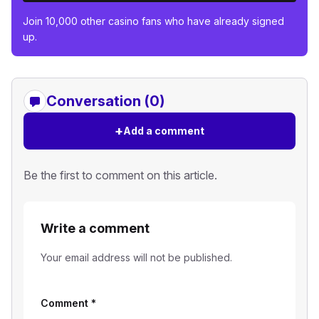
Join 10,000 other casino fans who have already signed
up.
Conversation (0)
+
Add a comment
Be the first to comment on this article.
Write a comment
Your email address will not be published.
Comment
*