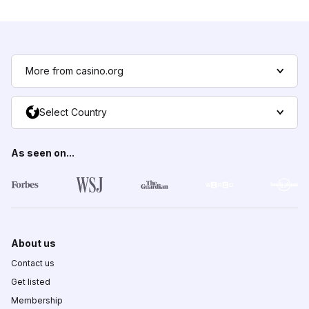
More from casino.org
Select Country
As seen on...
About us
Contact us
Get listed
Membership