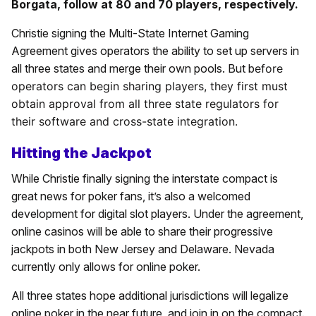
Borgata, follow at 80 and 70 players, respectively.
Christie signing the Multi-State Internet Gaming
Agreement gives operators the ability to set up servers in
all three states and merge their own pools. But b
efore
operators can begin sharing players, they first must
obtain approval from all three state regulators for
their software and cross-state integration.
Hitting the Jackpot
While Christie finally signing the interstate compact is
great news for poker fans, it’s also a welcomed
development for digital slot players. Under the agreement,
online casinos will be able to share their progressive
jackpots in both New Jersey and Delaware. Nevada
currently only allows for online poker.
All three states hope additional jurisdictions will legalize
online poker in the near future, and join in on the compact.