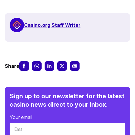
Casino.org Staff Writer
Share
Sign up to our newsletter for the latest
casino news direct to your inbox.
Your email