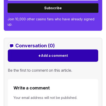
Subscribe
Join 10,000 other casino fans who have already signed
up.
Conversation (0)
+
Add a comment
Be the first to comment on this article.
Write a comment
Your email address will not be published.