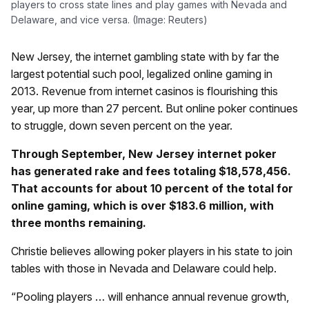
players to cross state lines and play games with Nevada and
Delaware, and vice versa. (Image: Reuters)
New Jersey, the internet gambling state with by far the
largest potential such pool, legalized online gaming in
2013. Revenue from internet casinos is flourishing this
year, up more than 27 percent. But online poker continues
to struggle, down seven percent on the year.
Through September, New Jersey internet poker
has generated rake and fees totaling $18,578,456.
That accounts for about 10 percent of the total for
online gaming, which is over $183.6 million, with
three months remaining.
Christie believes allowing poker players in his state to join
tables with those in Nevada and Delaware could help.
“Pooling players … will enhance annual revenue growth,