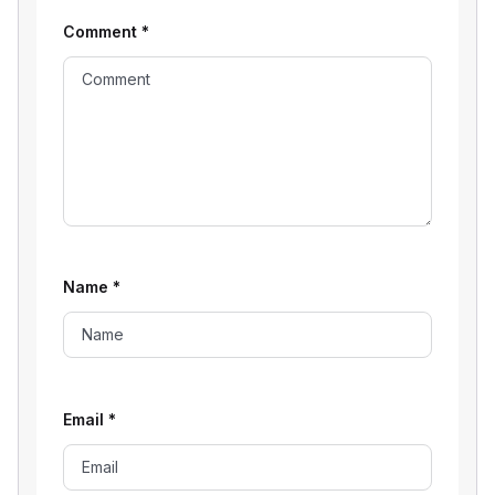
Comment
*
Name
*
Email
*