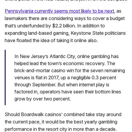
Pennsylvania currently seems most likely to be next
, as
lawmakers there are considering ways to cover a budget
that’s underfunded by $2.2 billion. In addition to
expanding land-based gaming, Keystone State politicians
have floated the idea of taking it online also.
In New Jersey’s Atlantic City, online gambling has
helped lead the town’s economic recovery. The
brick-and-mortar casino win for the seven remaining
venues is flat in 2017, up a negligible 0.3 percent
through September. But when internet play is
factored in, operators have seen their bottom lines
grow by over two percent.
Should Boardwalk casinos’ combined take stay around
the current pace, it would be the best yearly gambling
performance in the resort city in more than a decade.