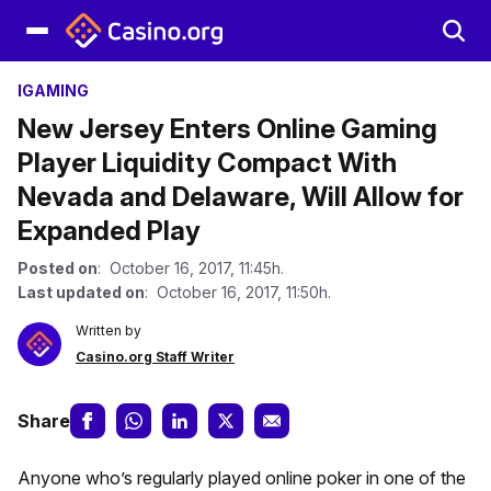
IGAMING
New Jersey Enters Online Gaming
Player Liquidity Compact With
Nevada and Delaware, Will Allow for
Expanded Play
Posted on
: October 16, 2017, 11:45h.
Last updated on
: October 16, 2017, 11:50h.
Written by
Casino.org Staff Writer
Share
Anyone who’s regularly played online poker in one of the