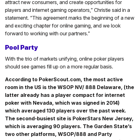
attract new consumers, and create opportunities for
players and internet gaming operators,” Christie said in a
statement.
“
This agreement marks the beginning of a new
and exciting chapter for online gaming, and we look
forward to working with our partners.”
Pool Party
With the trio of markets unifying, online poker players
should see games fill up on a more regular basis.
According to PokerScout.com, the most active
room in the US is the WSOP NV/ 888 Delaware, (the
latter already has a player compact for internet
poker with Nevada, which was signed in 2014)
which averaged 130 players over the past week.
The second-busiest site is PokerStars New Jersey,
which is averaging 90 players. The Garden State’s
two other platforms, WSOP/888 and Party