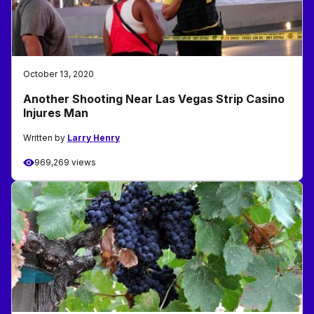
October 13, 2020
Another Shooting Near Las Vegas Strip Casino
Injures Man
Written by
Larry Henry
969,269 views