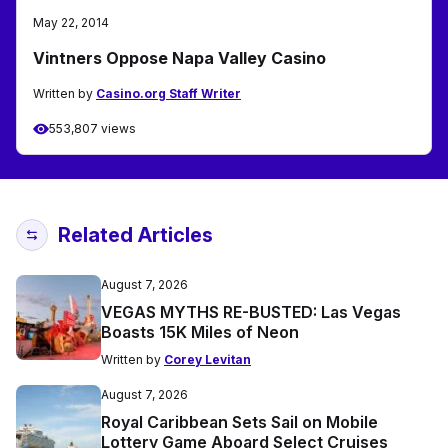
May 22, 2014
Vintners Oppose Napa Valley Casino
Written by
Casino.org Staff Writer
553,807 views
Related Articles
August 7, 2026
VEGAS MYTHS RE-BUSTED: Las Vegas
Boasts 15K Miles of Neon
Written by
Corey Levitan
August 7, 2026
Royal Caribbean Sets Sail on Mobile
Lottery Game Aboard Select Cruises