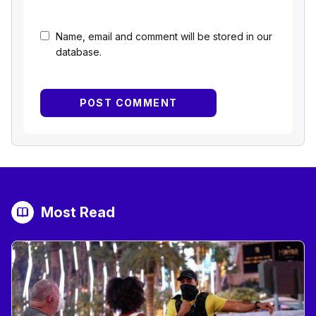
Name, email and comment will be stored in our
database.
Most Read