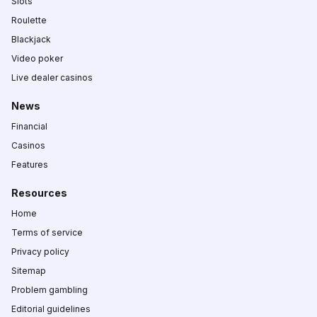
Slots
Roulette
Blackjack
Video poker
Live dealer casinos
News
Financial
Casinos
Features
Resources
Home
Terms of service
Privacy policy
Sitemap
Problem gambling
Editorial guidelines