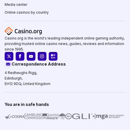
Media center
Online casinos by country
Casino.org is the world's leading independent online gaming authority,
providing trusted online casino news, guides, reviews and information
since 1995.
Correspondence Address
4 Redheughs Rigg,
Edinburgh,
EH12 9DQ, United Kingdom
You are in safe hands