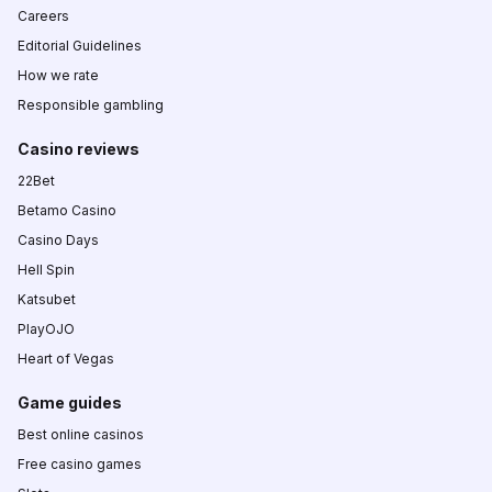
Careers
Editorial Guidelines
How we rate
Responsible gambling
Casino reviews
22Bet
Betamo Casino
Casino Days
Hell Spin
Katsubet
PlayOJO
Heart of Vegas
Game guides
Best online casinos
Free casino games