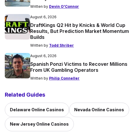
Written by
Devin O'Connor
August 6, 2026
DraftKings Q2 Hit by Knicks & World Cup
Results, But Prediction Market Momentum
Builds
Written by
Todd Shriber
August 6, 2026
Spanish Ponzi Victims to Recover Millions
From UK Gambling Operators
Written by
Philip Conneller
Related Guides
Delaware Online Casinos
Nevada Online Casinos
New Jersey Online Casinos