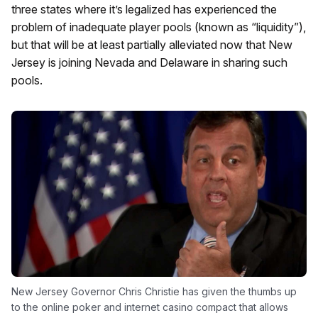
three states where it’s legalized has experienced the
problem of inadequate player pools (known as “liquidity”),
but that will be at least partially alleviated now that New
Jersey is joining Nevada and Delaware in sharing such
pools.
New Jersey Governor Chris Christie has given the thumbs up
to the online poker and internet casino compact that allows